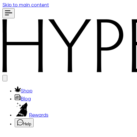
Skip to main content
Shop
Blog
Rewards
Help