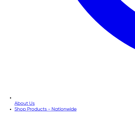
About Us
Shop Products - Nationwide