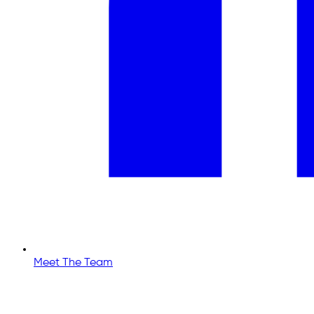
Meet The Team