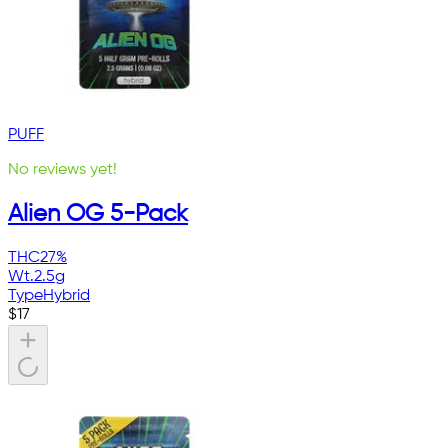
PUFF
No reviews yet!
Alien OG 5-Pack
THC
27%
Wt.
2.5g
Type
Hybrid
$
17