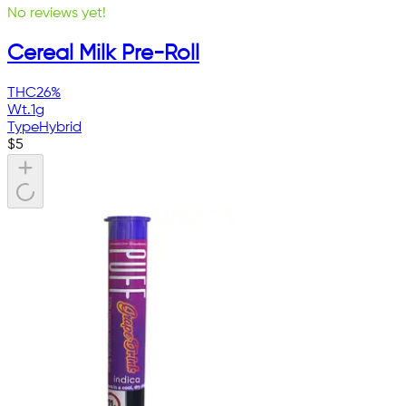
No reviews yet!
Cereal Milk Pre-Roll
THC
26%
Wt.
1g
Type
Hybrid
$
5