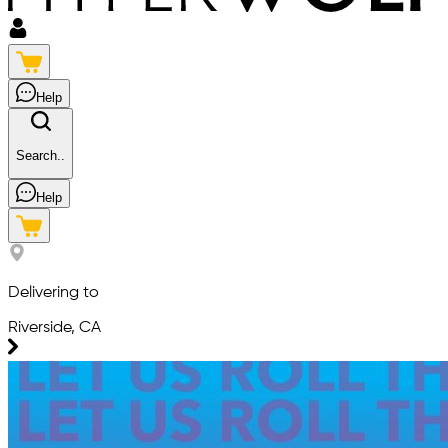
Help
Search..
Help
Delivering to
Riverside, CA