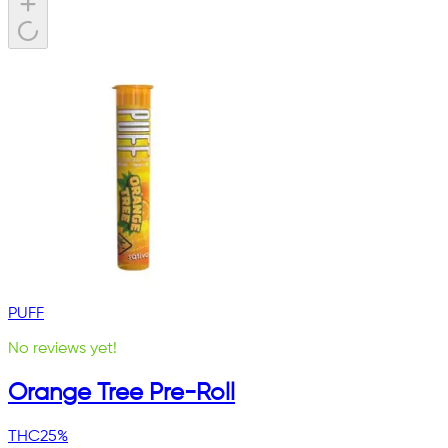
PUFF
No reviews yet!
Orange Tree Pre-Roll
THC
25%