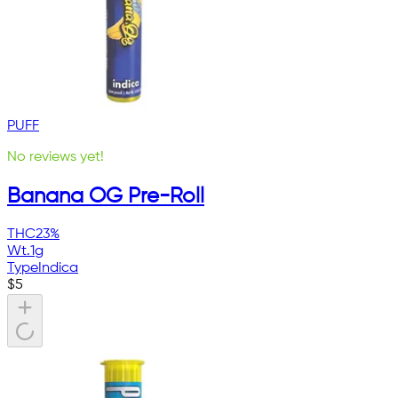
PUFF
No reviews yet!
Banana OG Pre-Roll
THC
23%
Wt.
1g
Type
Indica
$
5