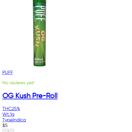
PUFF
No reviews yet!
OG Kush Pre-Roll
THC
25%
Wt.
1g
Type
Indica
$
5