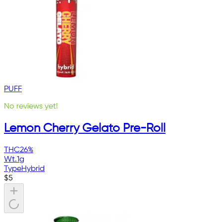
PUFF
No reviews yet!
Lemon Cherry Gelato Pre-Roll
THC
26%
Wt.
1g
Type
Hybrid
$
5