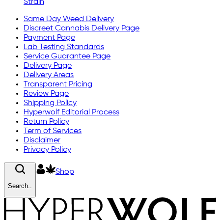
Strain
Same Day Weed Delivery
Discreet Cannabis Delivery Page
Payment Page
Lab Testing Standards
Service Guarantee Page
Delivery Page
Delivery Areas
Transparent Pricing
Review Page
Shipping Policy
Hyperwolf Editorial Process
Return Policy
Term of Services
Disclaimer
Privacy Policy
Shop
Search..