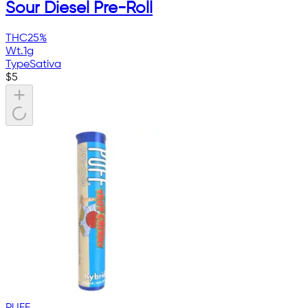
Sour Diesel Pre-Roll
THC
25%
Wt.
1g
Type
Sativa
$
5
PUFF