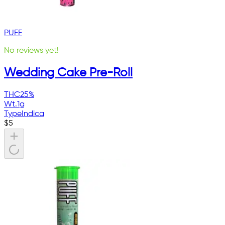
PUFF
No reviews yet!
Wedding Cake Pre-Roll
THC
25%
Wt.
1g
Type
Indica
$
5