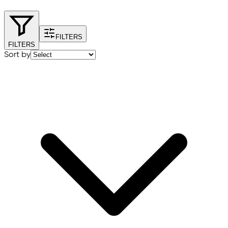
FILTERS
FILTERS
Sort by