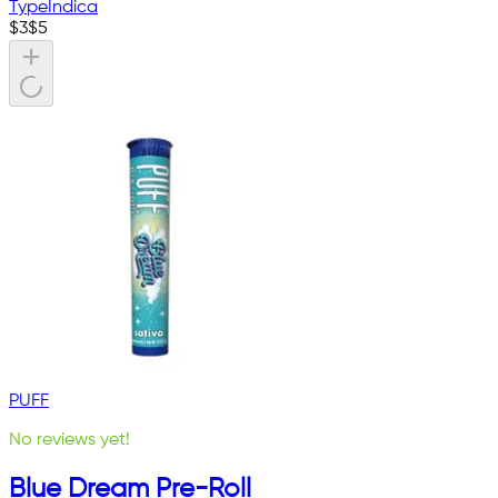
Type
Indica
$
3
$
5
PUFF
No reviews yet!
Blue Dream Pre-Roll