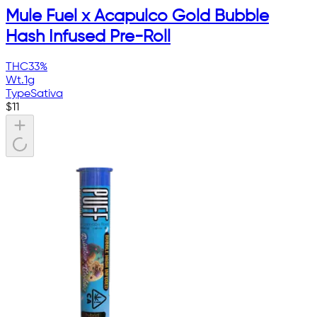
Mule Fuel x Acapulco Gold Bubble
Hash Infused Pre-Roll
THC
33%
Wt.
1g
Type
Sativa
$
11