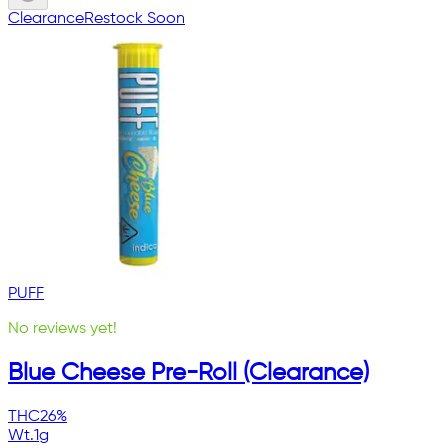
Clearance
Restock Soon
PUFF
No reviews yet!
Blue Cheese Pre-Roll (Clearance)
THC
26%
Wt.
1g