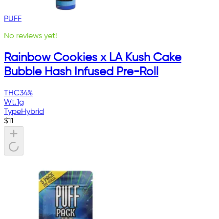
PUFF
No reviews yet!
Rainbow Cookies x LA Kush Cake
Bubble Hash Infused Pre-Roll
THC
34%
Wt.
1g
Type
Hybrid
$
11