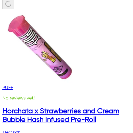
PUFF
No reviews yet!
Horchata x Strawberries and Cream
Bubble Hash Infused Pre-Roll
THC
38%