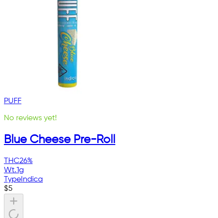
PUFF
No reviews yet!
Blue Cheese Pre-Roll
THC
26%
Wt.
1g
Type
Indica
$
5