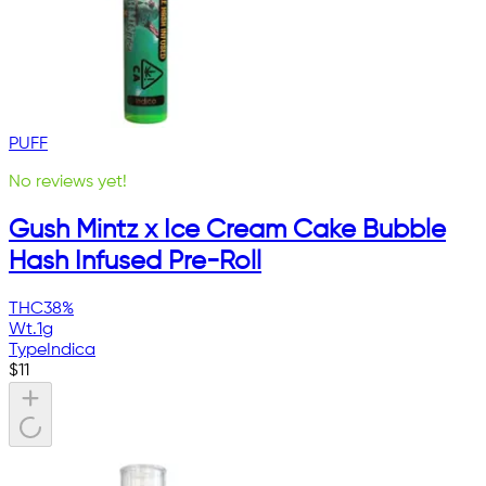
PUFF
No reviews yet!
Gush Mintz x Ice Cream Cake Bubble
Hash Infused Pre-Roll
THC
38%
Wt.
1g
Type
Indica
$
11