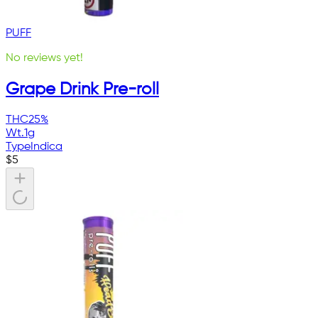
PUFF
No reviews yet!
Grape Drink Pre-roll
THC
25%
Wt.
1g
Type
Indica
$
5