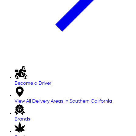
Become a Driver
View All Delivery Areas In Southern California
Brands