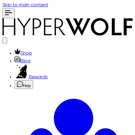
Skip to main content
Shop
Blog
Rewards
Help