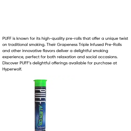
PUFF is known for its high-quality pre-rolls that offer a unique twist
on traditional smoking. Their Grapeness Triple Infused Pre-Rolls
and other innovative flavors deliver a delightful smoking
experience, perfect for both relaxation and social occasions.
Discover PUFF’s delightful offerings available for purchase at
Hyperwolf.