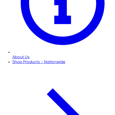
About Us
Shop Products - Nationwide