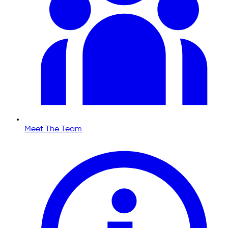
Meet The Team