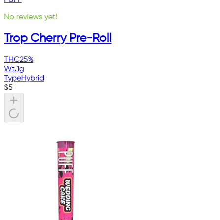
No reviews yet!
Trop Cherry Pre-Roll
THC
25%
Wt.
1g
Type
Hybrid
$
5