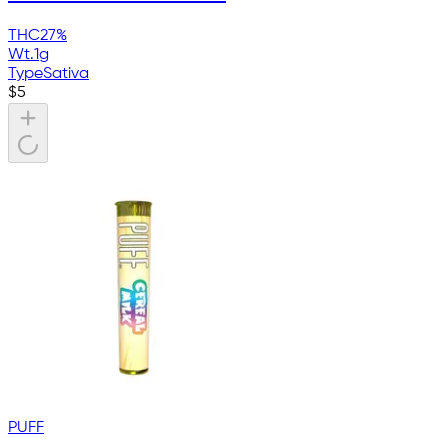
THC
27%
Wt.
1g
Type
Sativa
$
5
PUFF