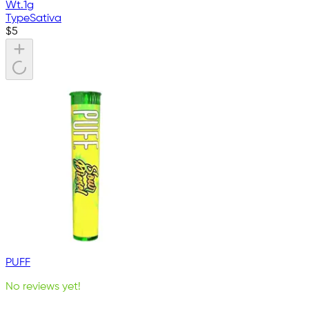
Wt.
1g
Type
Sativa
$
5
PUFF
No reviews yet!