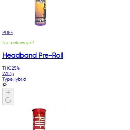
PUFF
No reviews yet!
Headband Pre-Roll
THC
25%
Wt.
1g
Type
Hybrid
$
5