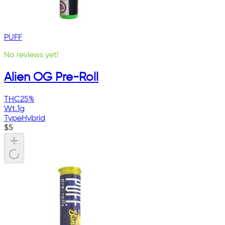
PUFF
No reviews yet!
Alien OG Pre-Roll
THC
25%
Wt.
1g
Type
Hybrid
$
5