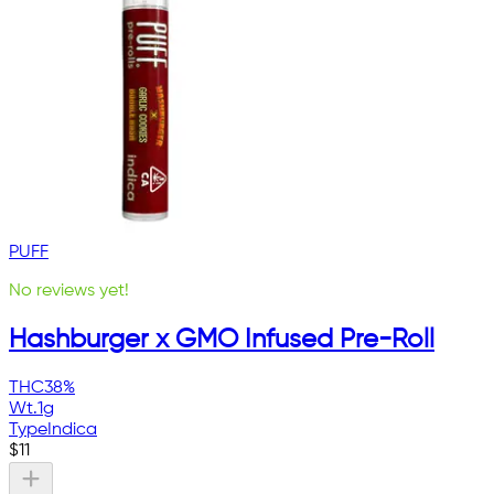
PUFF
No reviews yet!
Hashburger x GMO Infused Pre-Roll
THC
38%
Wt.
1g
Type
Indica
$
11