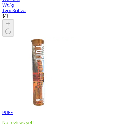
Wt.
1g
Type
Sativa
$
11
PUFF
No reviews yet!