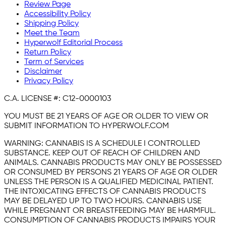
Review Page
Accessibility Policy
Shipping Policy
Meet the Team
Hyperwolf Editorial Process
Return Policy
Term of Services
Disclaimer
Privacy Policy
C.A. LICENSE #:
C12-0000103
YOU MUST BE 21 YEARS OF AGE OR OLDER TO VIEW OR
SUBMIT INFORMATION TO HYPERWOLF.COM
WARNING:
CANNABIS IS A SCHEDULE I CONTROLLED
SUBSTANCE. KEEP OUT OF REACH OF CHILDREN AND
ANIMALS. CANNABIS PRODUCTS MAY ONLY BE POSSESSED
OR CONSUMED BY PERSONS 21 YEARS OF AGE OR OLDER
UNLESS THE PERSON IS A QUALIFIED MEDICINAL PATIENT.
THE INTOXICATING EFFECTS OF CANNABIS PRODUCTS
MAY BE DELAYED UP TO TWO HOURS. CANNABIS USE
WHILE PREGNANT OR BREASTFEEDING MAY BE HARMFUL.
CONSUMPTION OF CANNABIS PRODUCTS IMPAIRS YOUR