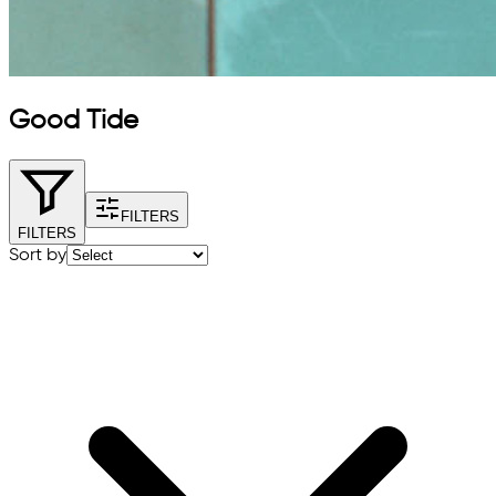
Good Tide
FILTERS
FILTERS
Sort by