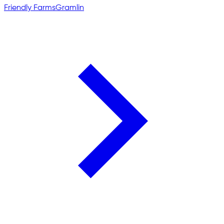
Friendly Farms
Gramlin