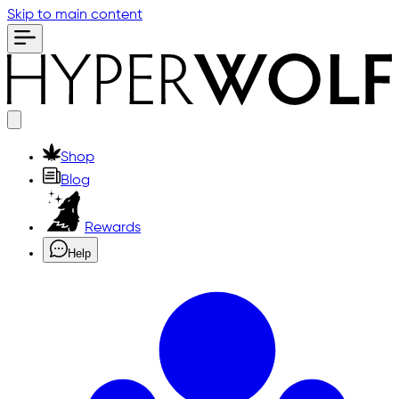
Skip to main content
Shop
Blog
Rewards
Help