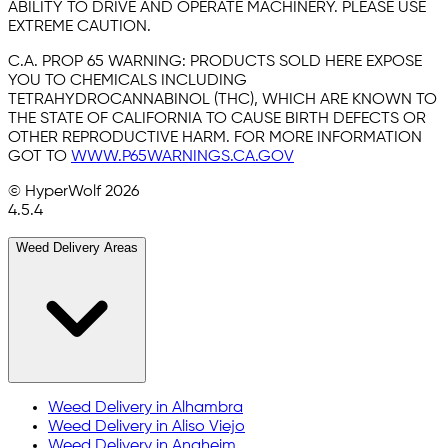
ABILITY TO DRIVE AND OPERATE MACHINERY. PLEASE USE
EXTREME CAUTION.
C.A. PROP 65 WARNING:
PRODUCTS SOLD HERE EXPOSE
YOU TO CHEMICALS INCLUDING
TETRAHYDROCANNABINOL (THC), WHICH ARE KNOWN TO
THE STATE OF CALIFORNIA TO CAUSE BIRTH DEFECTS OR
OTHER REPRODUCTIVE HARM. FOR MORE INFORMATION
GOT TO
WWW.P65WARNINGS.CA.GOV
© HyperWolf
2026
4.5.4
Weed Delivery Areas
Weed Delivery in
Alhambra
Weed Delivery in
Aliso Viejo
Weed Delivery in
Anaheim