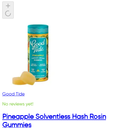
Good Tide
No reviews yet!
Pineapple Solventless Hash Rosin
Gummies