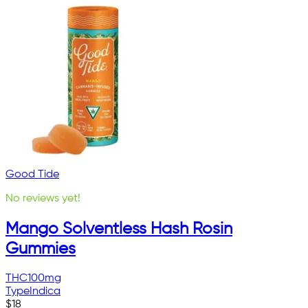
Good Tide
No reviews yet!
Mango Solventless Hash Rosin
Gummies
THC
100mg
Type
Indica
$
18