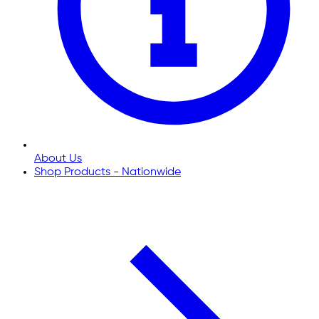
About Us
Shop Products - Nationwide