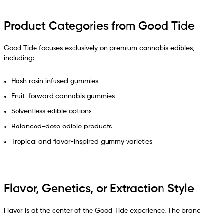
Product Categories from Good Tide
Good Tide focuses exclusively on premium cannabis edibles,
including:
Hash rosin infused gummies
Fruit-forward cannabis gummies
Solventless edible options
Balanced-dose edible products
Tropical and flavor-inspired gummy varieties
Flavor, Genetics, or Extraction Style
Flavor is at the center of the Good Tide experience. The brand