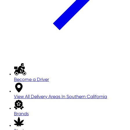
Become a Driver
View All Delivery Areas In Southern California
Brands