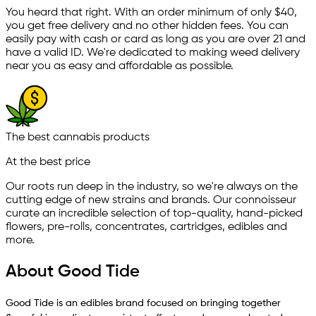
You heard that right. With an order minimum of only $
40
,
you get free delivery and no other hidden fees. You can
easily pay with cash or card as long as you are over 21 and
have a valid ID. We're dedicated to making weed delivery
near you as easy and affordable as possible.
The best cannabis products
At the best price
Our roots run deep in the industry, so we're always on the
cutting edge of new strains and brands. Our connoisseur
curate an incredible selection of top-quality, hand-picked
ﬂowers, pre-rolls, concentrates, cartridges, edibles and
more.
About Good Tide
Good Tide is an edibles brand focused on bringing together