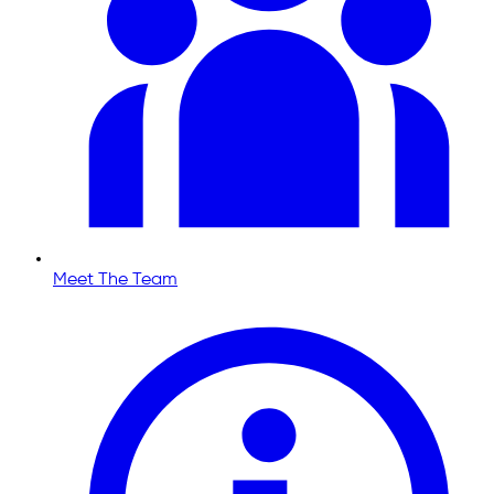
Meet The Team