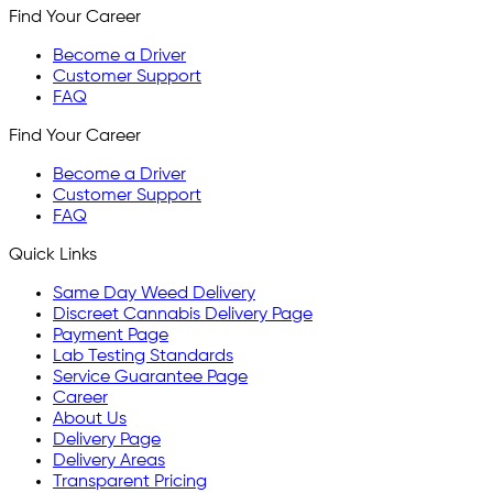
Find Your Career
Become a Driver
Customer Support
FAQ
Find Your Career
Become a Driver
Customer Support
FAQ
Quick Links
Same Day Weed Delivery
Discreet Cannabis Delivery Page
Payment Page
Lab Testing Standards
Service Guarantee Page
Career
About Us
Delivery Page
Delivery Areas
Transparent Pricing