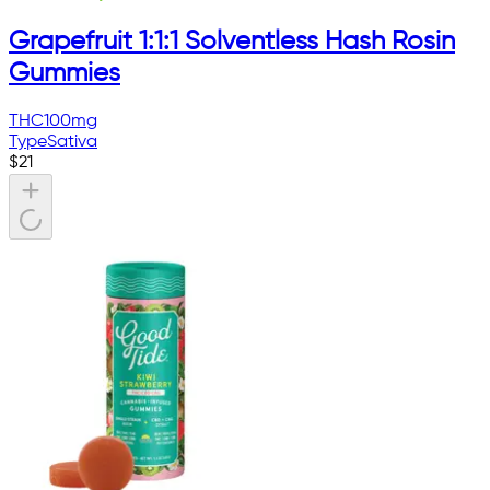
Grapefruit 1:1:1 Solventless Hash Rosin
Gummies
THC
100mg
Type
Sativa
$
21