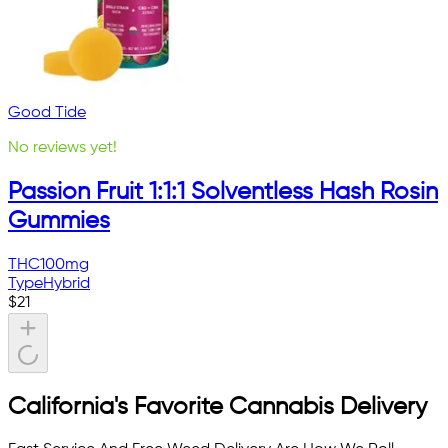
Good Tide
No reviews yet!
Passion Fruit 1:1:1 Solventless Hash Rosin
Gummies
THC
100mg
Type
Hybrid
$
21
California's Favorite Cannabis Delivery