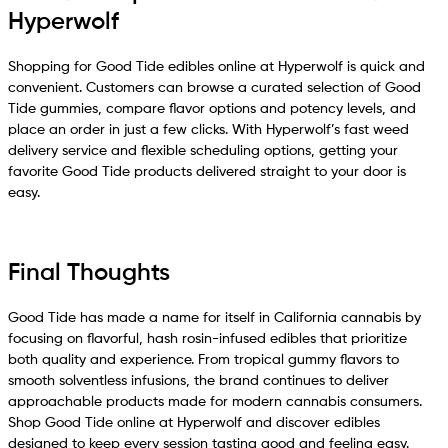
Hyperwolf
Shopping for Good Tide edibles online at Hyperwolf is quick and
convenient. Customers can browse a curated selection of Good
Tide gummies, compare flavor options and potency levels, and
place an order in just a few clicks. With Hyperwolf’s fast weed
delivery service and flexible scheduling options, getting your
favorite Good Tide products delivered straight to your door is
easy.
Final Thoughts
Good Tide has made a name for itself in California cannabis by
focusing on flavorful, hash rosin-infused edibles that prioritize
both quality and experience. From tropical gummy flavors to
smooth solventless infusions, the brand continues to deliver
approachable products made for modern cannabis consumers.
Shop Good Tide online at Hyperwolf and discover edibles
designed to keep every session tasting good and feeling easy.