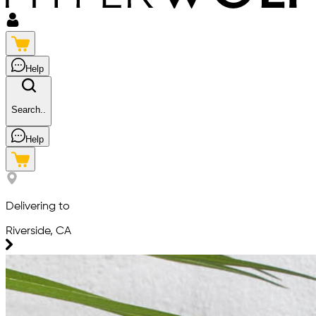
Help
Search..
Help
Delivering to
Riverside, CA