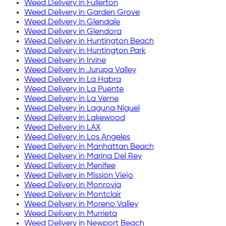
Weed Delivery in
Fullerton
Weed Delivery in
Garden Grove
Weed Delivery in
Glendale
Weed Delivery in
Glendora
Weed Delivery in
Huntington Beach
Weed Delivery in
Huntington Park
Weed Delivery in
Irvine
Weed Delivery in
Jurupa Valley
Weed Delivery in
La Habra
Weed Delivery in
La Puente
Weed Delivery in
La Verne
Weed Delivery in
Laguna Niguel
Weed Delivery in
Lakewood
Weed Delivery in
LAX
Weed Delivery in
Los Angeles
Weed Delivery in
Manhattan Beach
Weed Delivery in
Marina Del Rey
Weed Delivery in
Menifee
Weed Delivery in
Mission Viejo
Weed Delivery in
Monrovia
Weed Delivery in
Montclair
Weed Delivery in
Moreno Valley
Weed Delivery in
Murrieta
Weed Delivery in
Newport Beach