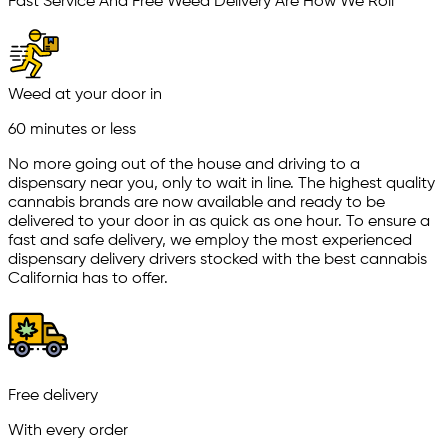
Fast Service And Free Weed Delivery Are How We Roll
Weed at your door in
60 minutes or less
No more going out of the house and driving to a
dispensary near you, only to wait in line. The highest quality
cannabis brands are now available and ready to be
delivered to your door in as quick as one hour. To ensure a
fast and safe delivery, we employ the most experienced
dispensary delivery drivers stocked with the best cannabis
California has to offer.
Free delivery
With every order