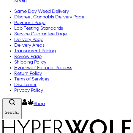
Strain
Same Day Weed Delivery
Discreet Cannabis Delivery Page
Payment Page
Lab Testing Standards
Service Guarantee Page
Delivery Page
Delivery Areas
Transparent Pricing
Review Page
Shipping Policy
Hyperwolf Editorial Process
Return Policy
Term of Services
Disclaimer
Privacy Policy
Shop
Search..