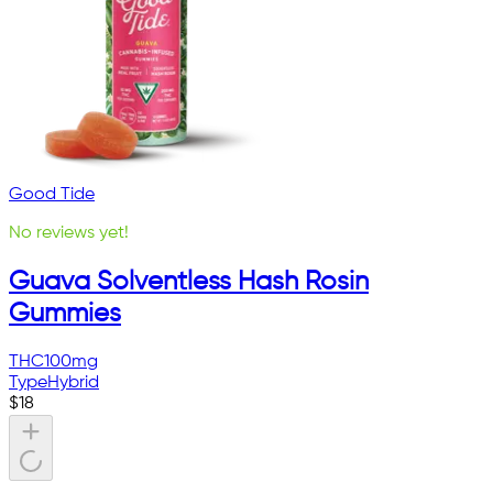
Good Tide
No reviews yet!
Guava Solventless Hash Rosin
Gummies
THC
100mg
Type
Hybrid
$
18