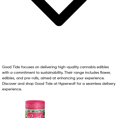
Good Tide focuses on delivering high-quality cannabis edibles
with a commitment to sustainability. Their range includes flower,
edibles, and pre-rolls, aimed at enhancing your experience.
Discover and shop Good Tide at Hyperwolf for a seamless delivery
experience.