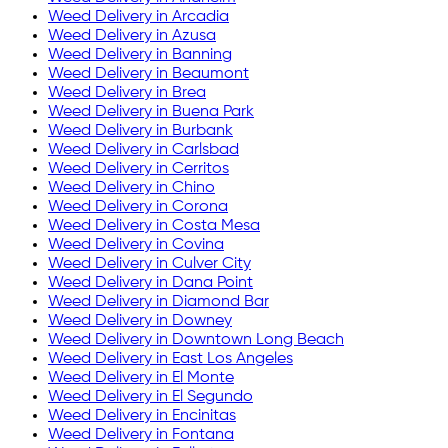
Weed Delivery in
Arcadia
Weed Delivery in
Azusa
Weed Delivery in
Banning
Weed Delivery in
Beaumont
Weed Delivery in
Brea
Weed Delivery in
Buena Park
Weed Delivery in
Burbank
Weed Delivery in
Carlsbad
Weed Delivery in
Cerritos
Weed Delivery in
Chino
Weed Delivery in
Corona
Weed Delivery in
Costa Mesa
Weed Delivery in
Covina
Weed Delivery in
Culver City
Weed Delivery in
Dana Point
Weed Delivery in
Diamond Bar
Weed Delivery in
Downey
Weed Delivery in
Downtown Long Beach
Weed Delivery in
East Los Angeles
Weed Delivery in
El Monte
Weed Delivery in
El Segundo
Weed Delivery in
Encinitas
Weed Delivery in
Fontana