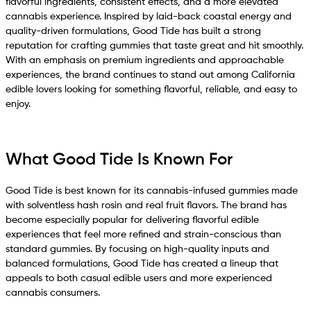
flavorful ingredients, consistent effects, and a more elevated
cannabis experience. Inspired by laid-back coastal energy and
quality-driven formulations, Good Tide has built a strong
reputation for crafting gummies that taste great and hit smoothly.
With an emphasis on premium ingredients and approachable
experiences, the brand continues to stand out among California
edible lovers looking for something flavorful, reliable, and easy to
enjoy.
What Good Tide Is Known For
Good Tide is best known for its cannabis-infused gummies made
with solventless hash rosin and real fruit flavors. The brand has
become especially popular for delivering flavorful edible
experiences that feel more refined and strain-conscious than
standard gummies. By focusing on high-quality inputs and
balanced formulations, Good Tide has created a lineup that
appeals to both casual edible users and more experienced
cannabis consumers.