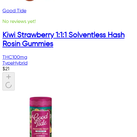
Good Tide
No reviews yet!
Kiwi Strawberry 1:1:1 Solventless Hash
Rosin Gummies
THC
100mg
Type
Hybrid
$
21