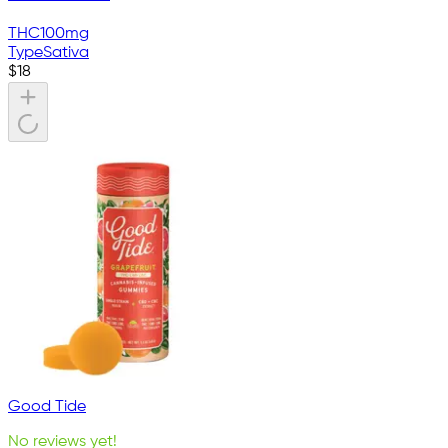
THC
100mg
Type
Sativa
$
18
Good Tide
No reviews yet!