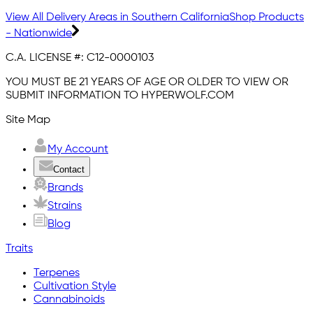
View All Delivery Areas in Southern California
Shop Products
- Nationwide
C.A. LICENSE #:
C12-0000103
YOU MUST BE 21 YEARS OF AGE OR OLDER TO VIEW OR
SUBMIT INFORMATION TO HYPERWOLF.COM
Site Map
My Account
Contact
Brands
Strains
Blog
Traits
Terpenes
Cultivation Style
Cannabinoids