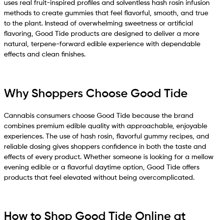
uses real fruit-inspired profiles and solventless hash rosin infusion
methods to create gummies that feel flavorful, smooth, and true
to the plant. Instead of overwhelming sweetness or artificial
flavoring, Good Tide products are designed to deliver a more
natural, terpene-forward edible experience with dependable
effects and clean finishes.
Why Shoppers Choose Good Tide
Cannabis consumers choose Good Tide because the brand
combines premium edible quality with approachable, enjoyable
experiences. The use of hash rosin, flavorful gummy recipes, and
reliable dosing gives shoppers confidence in both the taste and
effects of every product. Whether someone is looking for a mellow
evening edible or a flavorful daytime option, Good Tide offers
products that feel elevated without being overcomplicated.
How to Shop Good Tide Online at