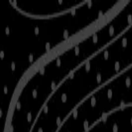
Skip to main content
Shop
Blog
Rewards
Help