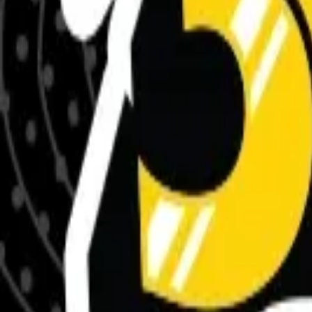
Meet The Team