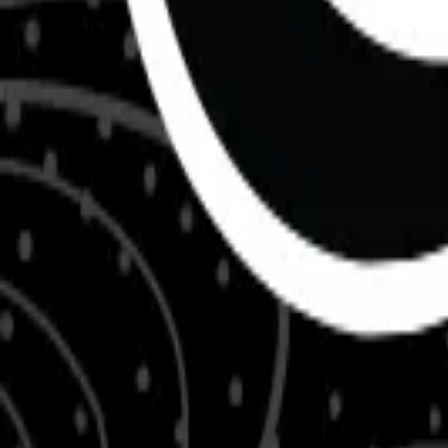
About Us
Shop Products - Nationwide