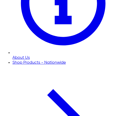
About Us
Shop Products - Nationwide