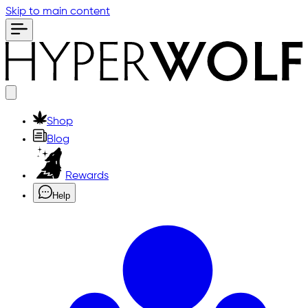
Skip to main content
Shop
Blog
Rewards
Help