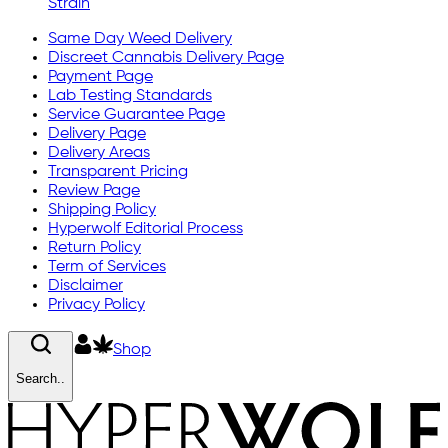
Strain
Same Day Weed Delivery
Discreet Cannabis Delivery Page
Payment Page
Lab Testing Standards
Service Guarantee Page
Delivery Page
Delivery Areas
Transparent Pricing
Review Page
Shipping Policy
Hyperwolf Editorial Process
Return Policy
Term of Services
Disclaimer
Privacy Policy
Shop
Search..