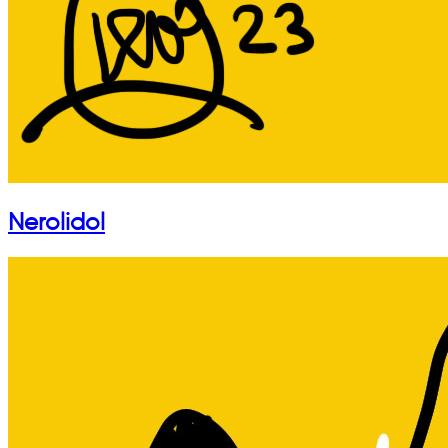
Nerolidol