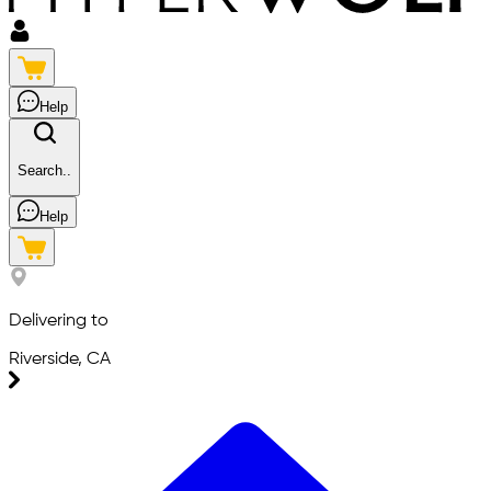
Help
Search..
Help
Delivering to
Riverside, CA