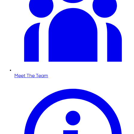
Meet The Team