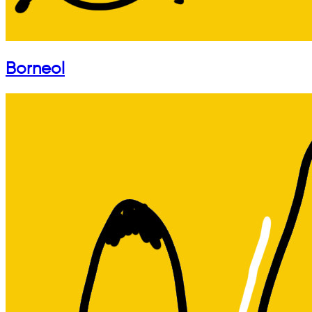
Borneol