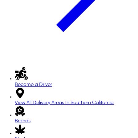
Become a Driver
View All Delivery Areas In Southern California
Brands