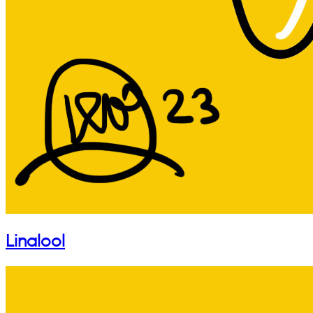
Linalool