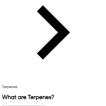
Terpenes
What are Terpenes?