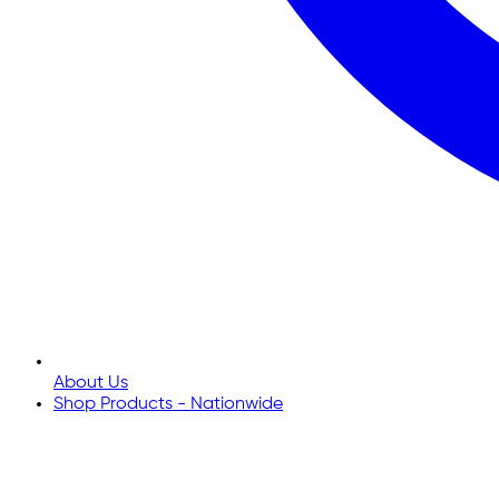
About Us
Shop Products - Nationwide