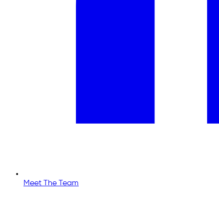
Meet The Team