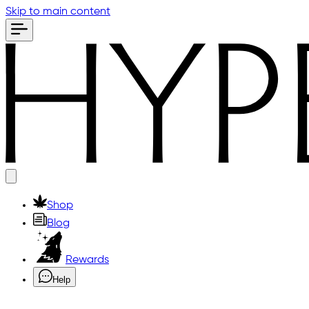
Skip to main content
Shop
Blog
Rewards
Help