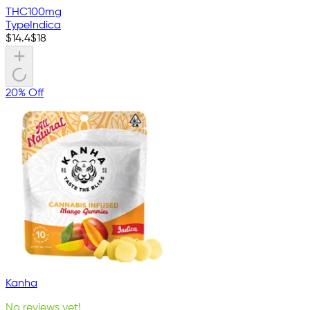
THC
100mg
Type
Indica
$
14.4
$
18
20% Off
Kanha
No reviews yet!