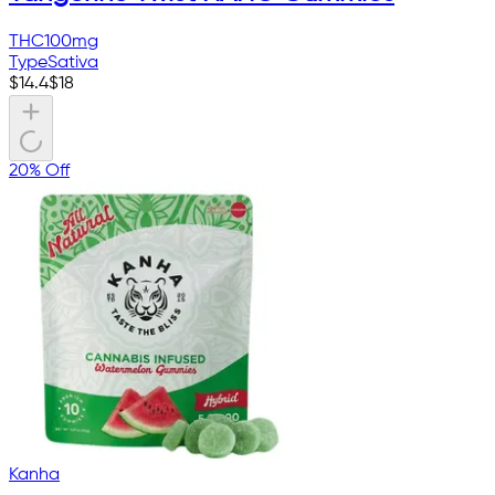
THC
100mg
Type
Sativa
$
14.4
$
18
20% Off
Kanha