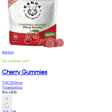
Kanha
No reviews yet!
Cherry Gummies
THC
100mg
Type
Sativa
$
14.4
$
18