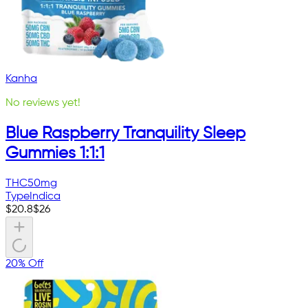
Kanha
No reviews yet!
Blue Raspberry Tranquility Sleep
Gummies 1:1:1
THC
50mg
Type
Indica
$
20.8
$
26
20% Off