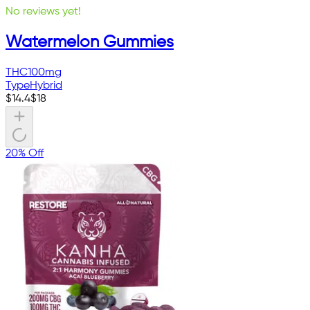
No reviews yet!
Watermelon Gummies
THC
100mg
Type
Hybrid
$
14.4
$
18
20% Off