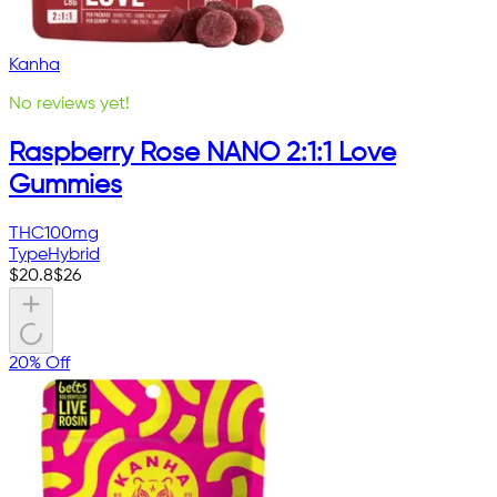
Kanha
No reviews yet!
Raspberry Rose NANO 2:1:1 Love
Gummies
THC
100mg
Type
Hybrid
$
20.8
$
26
20% Off