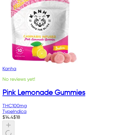
Kanha
No reviews yet!
Pink Lemonade Gummies
THC
100mg
Type
Indica
$
14.4
$
18