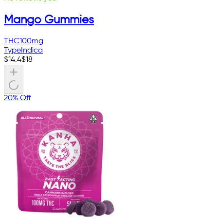
Mango Gummies
THC
100mg
Type
Indica
$
14.4
$
18
20% Off