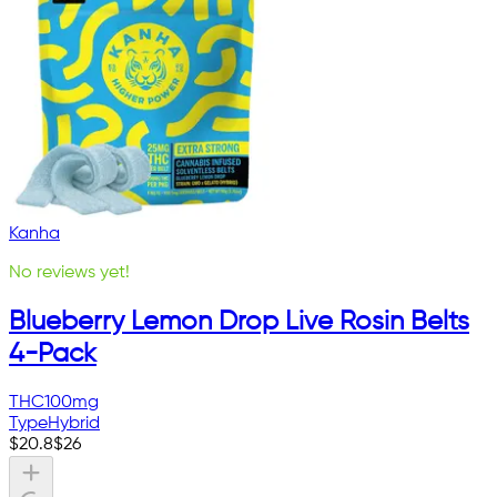
Kanha
No reviews yet!
Blueberry Lemon Drop Live Rosin Belts
4-Pack
THC
100mg
Type
Hybrid
$
20.8
$
26