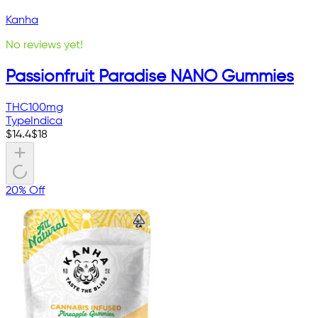
Kanha
No reviews yet!
Passionfruit Paradise NANO Gummies
THC
100mg
Type
Indica
$
14.4
$
18
20% Off