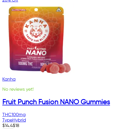
20% Off
Kanha
No reviews yet!
Fruit Punch Fusion NANO Gummies
THC
100mg
Type
Hybrid
$
14.4
$
18