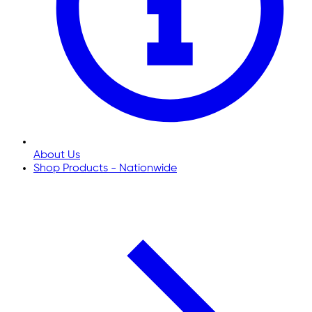
About Us
Shop Products - Nationwide