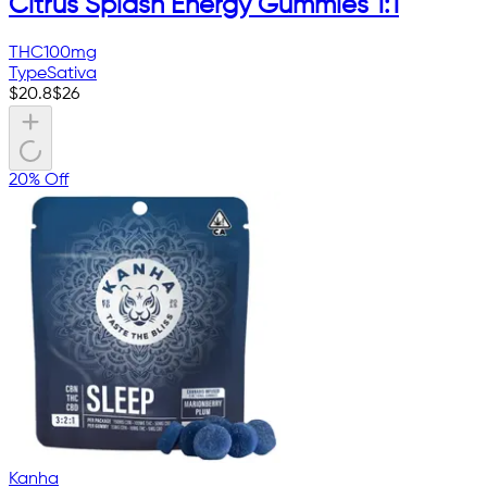
Citrus Splash Energy Gummies 1:1
THC
100mg
Type
Sativa
$
20.8
$
26
20% Off
Kanha