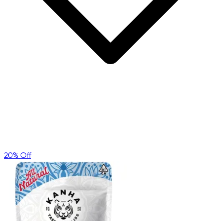
20% Off