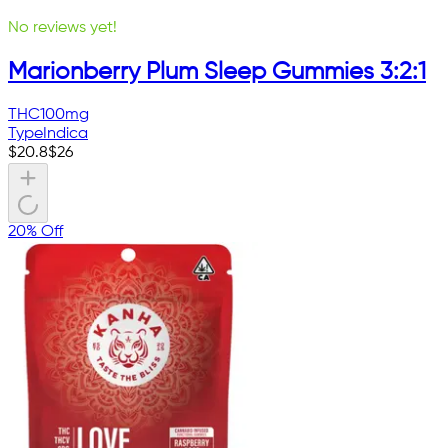
No reviews yet!
Marionberry Plum Sleep Gummies 3:2:1
THC
100mg
Type
Indica
$
20.8
$
26
20% Off