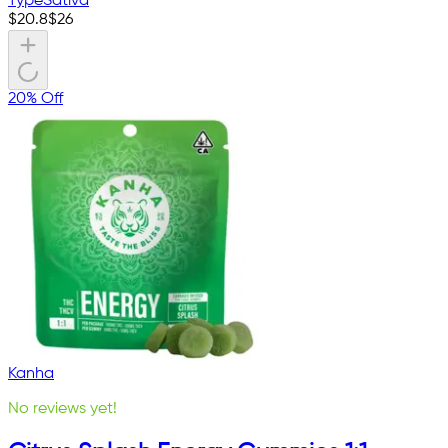
Type
Sativa
$
20.8
$
26
20% Off
Kanha
No reviews yet!