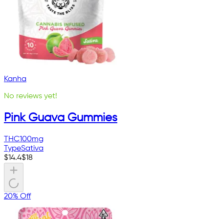
Kanha
No reviews yet!
Pink Guava Gummies
THC
100mg
Type
Sativa
$
14.4
$
18
20% Off