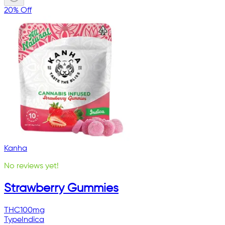
20% Off
Kanha
No reviews yet!
Strawberry Gummies
THC
100mg
Type
Indica