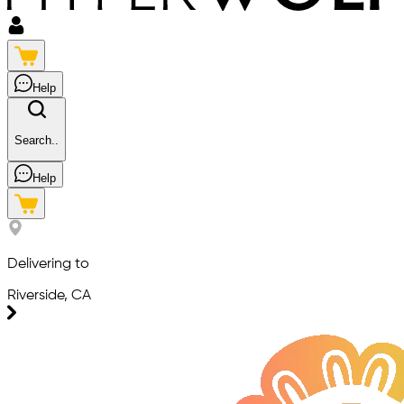
Help
Search..
Help
Delivering to
Riverside, CA