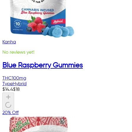
Kanha
No reviews yet!
Blue Raspberry Gummies
THC
100mg
Type
Hybrid
$
14.4
$
18
20% Off