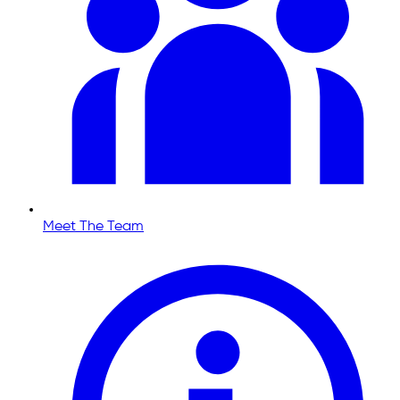
Meet The Team