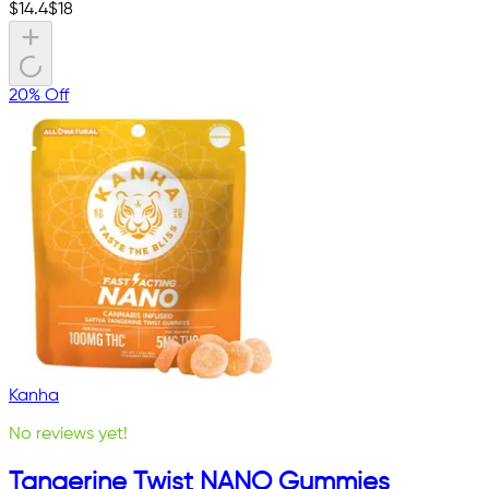
$
14.4
$
18
20% Off
Kanha
No reviews yet!
Tangerine Twist NANO Gummies