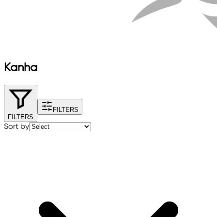
Kanha
FILTERS
FILTERS
Sort by