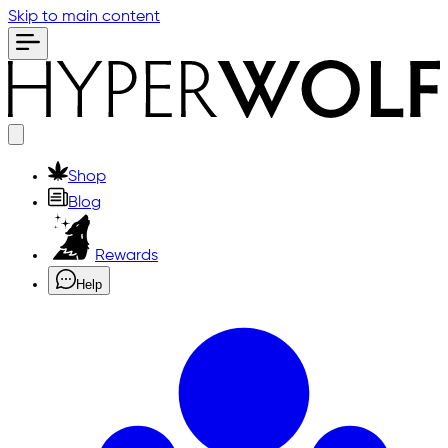
Skip to main content
Shop
Blog
Rewards
Help