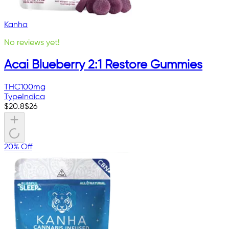
Kanha
No reviews yet!
Acai Blueberry 2:1 Restore Gummies
THC
100mg
Type
Indica
$
20.8
$
26
20% Off