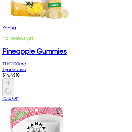
Kanha
No reviews yet!
Pineapple Gummies
THC
100mg
Type
Sativa
$
14.4
$
18
20% Off