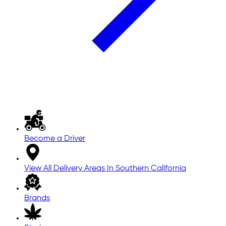
Become a Driver
View All Delivery Areas In Southern California
Brands