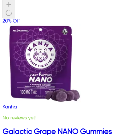
20% Off
Kanha
No reviews yet!
Galactic Grape NANO Gummies