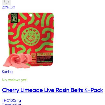
20% Off
Kanha
No reviews yet!
Cherry Limeade Live Rosin Belts 4-Pack
THC
100mg