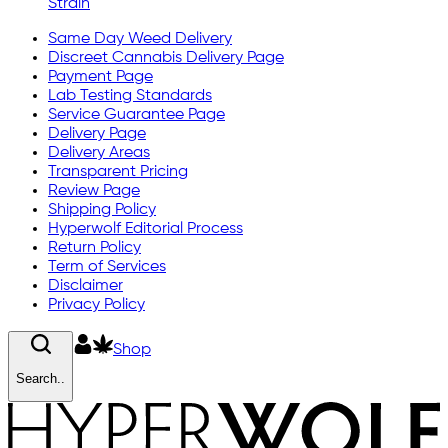
Strain
Same Day Weed Delivery
Discreet Cannabis Delivery Page
Payment Page
Lab Testing Standards
Service Guarantee Page
Delivery Page
Delivery Areas
Transparent Pricing
Review Page
Shipping Policy
Hyperwolf Editorial Process
Return Policy
Term of Services
Disclaimer
Privacy Policy
Shop
Search..