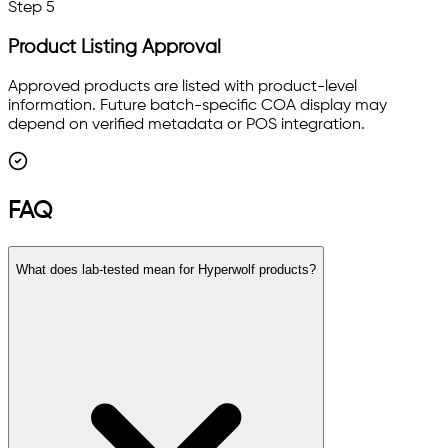
Step
5
Product Listing Approval
Approved products are listed with product-level
information. Future batch-specific COA display may
depend on verified metadata or POS integration.
FAQ
What does lab-tested mean for Hyperwolf products?