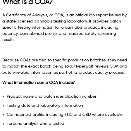
What is a COA?
A Certificate of Analysis, or COA, is an official lab report issued by
a state-licensed cannabis testing laboratory. It provides batch-
specific testing information for a cannabis product, including
potency, cannabinoid profile, and required safety screening
results.
Because COAs are tied to specific production batches, they need
to match the exact batch being sold. Hyperwolf reviews COA and
batch-related information as part of its product quality process.
What information can a COA include?
Product name and batch identification number
Testing date and laboratory information
Cannabinoid profile, including THC and CBD where available
Terpene analysis where tested