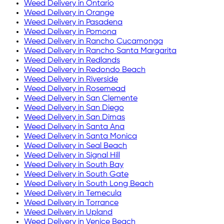
Weed Delivery in
Ontario
Weed Delivery in
Orange
Weed Delivery in
Pasadena
Weed Delivery in
Pomona
Weed Delivery in
Rancho Cucamonga
Weed Delivery in
Rancho Santa Margarita
Weed Delivery in
Redlands
Weed Delivery in
Redondo Beach
Weed Delivery in
Riverside
Weed Delivery in
Rosemead
Weed Delivery in
San Clemente
Weed Delivery in
San Diego
Weed Delivery in
San Dimas
Weed Delivery in
Santa Ana
Weed Delivery in
Santa Monica
Weed Delivery in
Seal Beach
Weed Delivery in
Signal Hill
Weed Delivery in
South Bay
Weed Delivery in
South Gate
Weed Delivery in
South Long Beach
Weed Delivery in
Temecula
Weed Delivery in
Torrance
Weed Delivery in
Upland
Weed Delivery in
Venice Beach