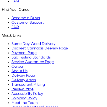
FAQ
Find Your Career
Become a Driver
Customer Support
FAQ
Quick Links
Same Day Weed Delivery
Discreet Cannabis Delivery Page
Payment Page
Lab Testing Standards
Service Guarantee Page
Career
About Us
Delivery Page
Delivery Areas
Transparent Pricing
Review Page
Accessibility Policy
Shipping Policy
Meet the Team