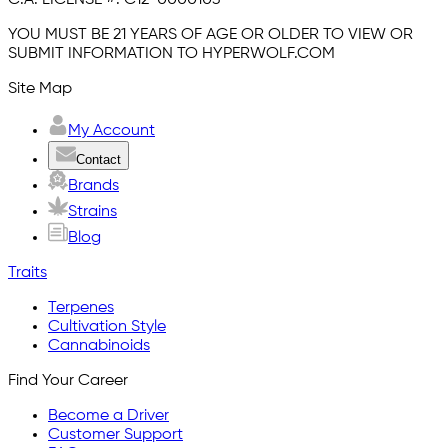
YOU MUST BE 21 YEARS OF AGE OR OLDER TO VIEW OR
SUBMIT INFORMATION TO HYPERWOLF.COM
Site Map
My Account
Contact
Brands
Strains
Blog
Traits
Terpenes
Cultivation Style
Cannabinoids
Find Your Career
Become a Driver
Customer Support