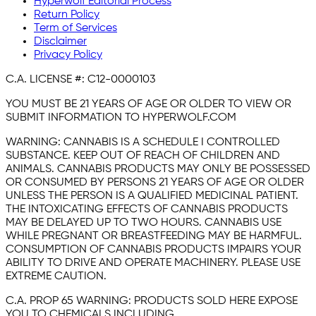
Hyperwolf Editorial Process
Return Policy
Term of Services
Disclaimer
Privacy Policy
C.A. LICENSE #:
C12-0000103
YOU MUST BE 21 YEARS OF AGE OR OLDER TO VIEW OR
SUBMIT INFORMATION TO HYPERWOLF.COM
WARNING:
CANNABIS IS A SCHEDULE I CONTROLLED
SUBSTANCE. KEEP OUT OF REACH OF CHILDREN AND
ANIMALS. CANNABIS PRODUCTS MAY ONLY BE POSSESSED
OR CONSUMED BY PERSONS 21 YEARS OF AGE OR OLDER
UNLESS THE PERSON IS A QUALIFIED MEDICINAL PATIENT.
THE INTOXICATING EFFECTS OF CANNABIS PRODUCTS
MAY BE DELAYED UP TO TWO HOURS. CANNABIS USE
WHILE PREGNANT OR BREASTFEEDING MAY BE HARMFUL.
CONSUMPTION OF CANNABIS PRODUCTS IMPAIRS YOUR
ABILITY TO DRIVE AND OPERATE MACHINERY. PLEASE USE
EXTREME CAUTION.
C.A. PROP 65 WARNING:
PRODUCTS SOLD HERE EXPOSE
YOU TO CHEMICALS INCLUDING