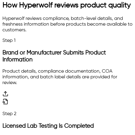
How Hyperwolf reviews product quality
Hyperwolf reviews compliance, batch-level details, and
freshness information before products become available to
customers.
Step
1
Brand or Manufacturer Submits Product
Information
Product details, compliance documentation, COA
information, and batch label details are provided for
review.
Step
2
Licensed Lab Testing Is Completed