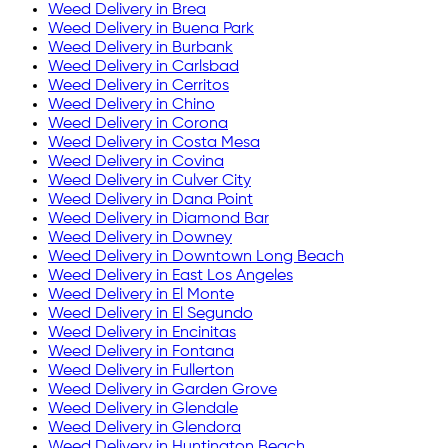
Weed Delivery in
Brea
Weed Delivery in
Buena Park
Weed Delivery in
Burbank
Weed Delivery in
Carlsbad
Weed Delivery in
Cerritos
Weed Delivery in
Chino
Weed Delivery in
Corona
Weed Delivery in
Costa Mesa
Weed Delivery in
Covina
Weed Delivery in
Culver City
Weed Delivery in
Dana Point
Weed Delivery in
Diamond Bar
Weed Delivery in
Downey
Weed Delivery in
Downtown Long Beach
Weed Delivery in
East Los Angeles
Weed Delivery in
El Monte
Weed Delivery in
El Segundo
Weed Delivery in
Encinitas
Weed Delivery in
Fontana
Weed Delivery in
Fullerton
Weed Delivery in
Garden Grove
Weed Delivery in
Glendale
Weed Delivery in
Glendora
Weed Delivery in
Huntington Beach