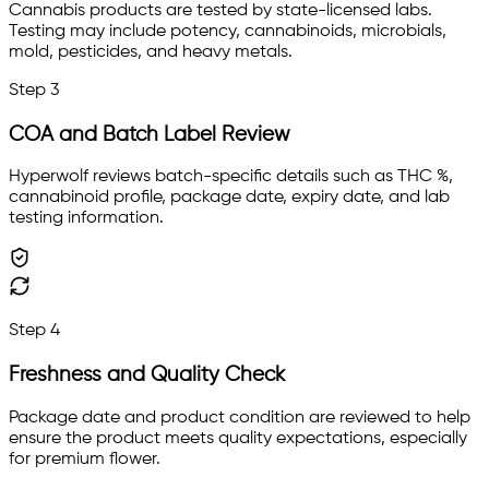
Cannabis products are tested by state-licensed labs.
Testing may include potency, cannabinoids, microbials,
mold, pesticides, and heavy metals.
Step
3
COA and Batch Label Review
Hyperwolf reviews batch-specific details such as THC %,
cannabinoid profile, package date, expiry date, and lab
testing information.
Step
4
Freshness and Quality Check
Package date and product condition are reviewed to help
ensure the product meets quality expectations, especially
for premium flower.