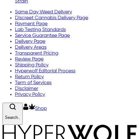
Strain
Same Day Weed Delivery
Discreet Cannabis Delivery Page
Payment Page
Lab Testing Standards
Service Guarantee Page
Delivery Page
Delivery Areas
Transparent Pricing
Review Page
Shipping Policy
Hyperwolf Editorial Process
Return Policy
Term of Services
Disclaimer
Privacy Policy
Shop
Search..