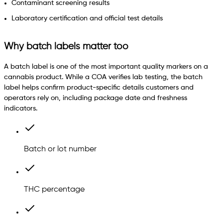
Contaminant screening results
Laboratory certification and official test details
Why batch labels matter too
A batch label is one of the most important quality markers on a
cannabis product. While a COA verifies lab testing, the batch
label helps confirm product-specific details customers and
operators rely on, including package date and freshness
indicators.
Batch or lot number
THC percentage