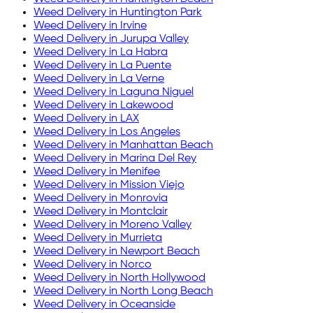
Weed Delivery in
Huntington Park
Weed Delivery in
Irvine
Weed Delivery in
Jurupa Valley
Weed Delivery in
La Habra
Weed Delivery in
La Puente
Weed Delivery in
La Verne
Weed Delivery in
Laguna Niguel
Weed Delivery in
Lakewood
Weed Delivery in
LAX
Weed Delivery in
Los Angeles
Weed Delivery in
Manhattan Beach
Weed Delivery in
Marina Del Rey
Weed Delivery in
Menifee
Weed Delivery in
Mission Viejo
Weed Delivery in
Monrovia
Weed Delivery in
Montclair
Weed Delivery in
Moreno Valley
Weed Delivery in
Murrieta
Weed Delivery in
Newport Beach
Weed Delivery in
Norco
Weed Delivery in
North Hollywood
Weed Delivery in
North Long Beach
Weed Delivery in
Oceanside