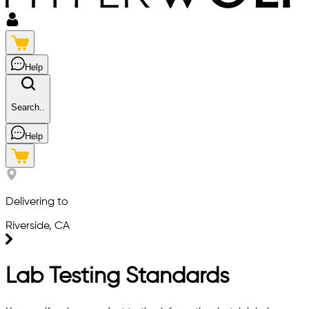
Help
Search..
Help
Delivering to
Riverside, CA
Lab Testing Standards