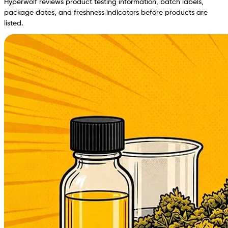
Hyperwolf reviews product testing information, batch labels,
package dates, and freshness indicators before products are
listed.