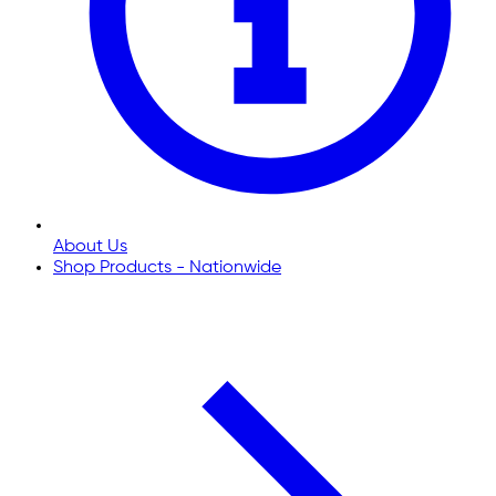
About Us
Shop Products - Nationwide