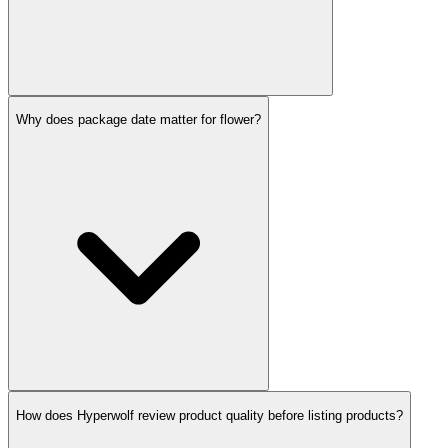
Why does package date matter for flower?
How does Hyperwolf review product quality before listing products?