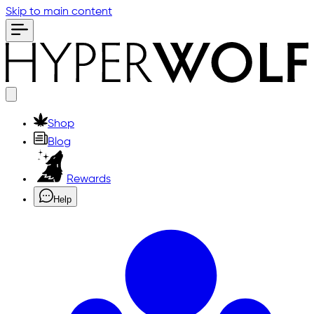
Skip to main content
Shop
Blog
Rewards
Help