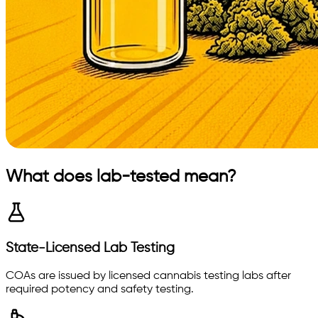
What does lab-tested mean?
State-Licensed Lab Testing
COAs are issued by licensed cannabis testing labs after
required potency and safety testing.