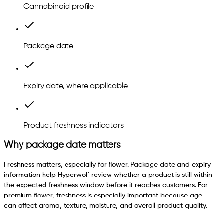
Cannabinoid profile
Package date
Expiry date, where applicable
Product freshness indicators
Why package date matters
Freshness matters, especially for flower. Package date and expiry
information help Hyperwolf review whether a product is still within
the expected freshness window before it reaches customers. For
premium flower, freshness is especially important because age
can affect aroma, texture, moisture, and overall product quality.