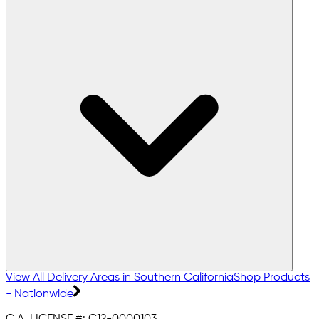
View All Delivery Areas in Southern California
Shop Products
- Nationwide
C.A. LICENSE #:
C12-0000103