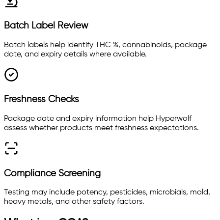
Batch Label Review
Batch labels help identify THC %, cannabinoids, package
date, and expiry details where available.
Freshness Checks
Package date and expiry information help Hyperwolf
assess whether products meet freshness expectations.
Compliance Screening
Testing may include potency, pesticides, microbials, mold,
heavy metals, and other safety factors.