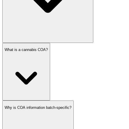
What is a cannabis COA?
Why is COA information batch-specific?