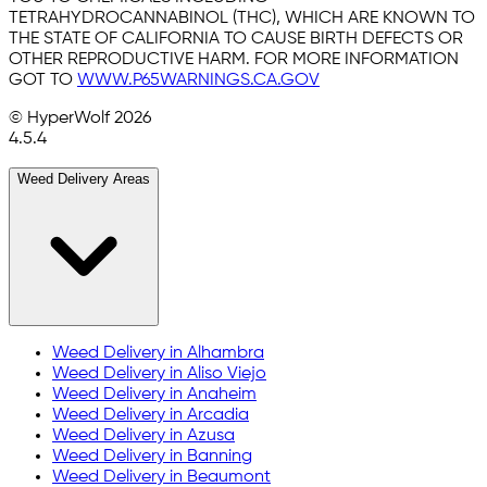
TETRAHYDROCANNABINOL (THC), WHICH ARE KNOWN TO
THE STATE OF CALIFORNIA TO CAUSE BIRTH DEFECTS OR
OTHER REPRODUCTIVE HARM. FOR MORE INFORMATION
GOT TO
WWW.P65WARNINGS.CA.GOV
© HyperWolf
2026
4.5.4
Weed Delivery Areas
Weed Delivery in
Alhambra
Weed Delivery in
Aliso Viejo
Weed Delivery in
Anaheim
Weed Delivery in
Arcadia
Weed Delivery in
Azusa
Weed Delivery in
Banning
Weed Delivery in
Beaumont