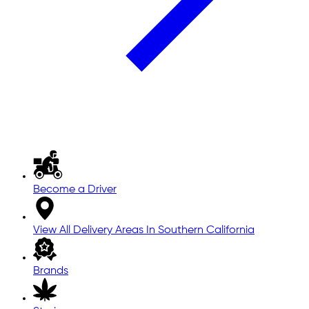
Become a Driver
View All Delivery Areas In Southern California
Brands