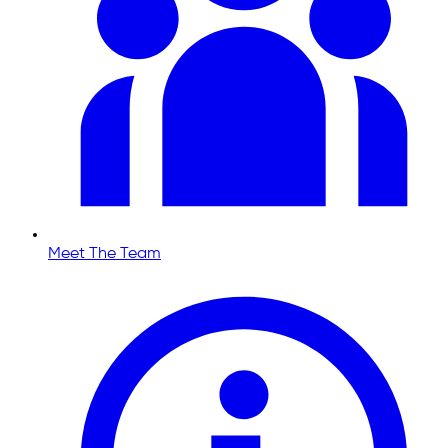
Meet The Team