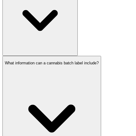
What information can a cannabis batch label include?