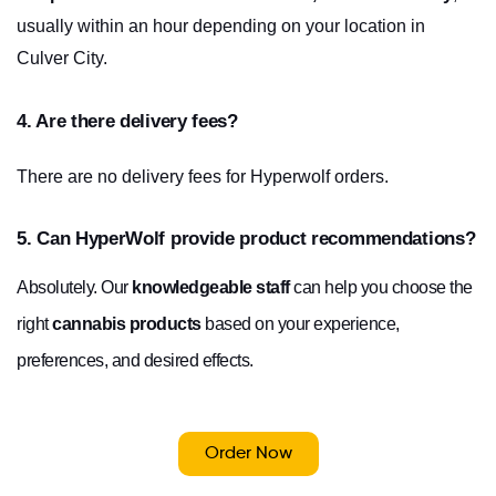
usually within an hour depending on your location in 
Culver City.
4. Are there delivery fees?
There are no delivery fees for Hyperwolf orders.
5. Can HyperWolf provide product recommendations?
Absolutely. Our
knowledgeable staff
can help you choose the
right
cannabis products
based on your experience,
preferences, and desired effects.
Order Now