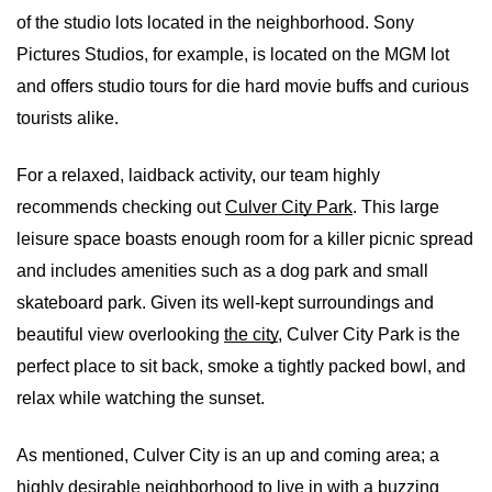
of the studio lots located in the neighborhood. Sony 
Pictures Studios, for example, is located on the MGM lot 
and offers studio tours for die hard movie buffs and curious 
tourists alike.
For a relaxed, laidback activity, our team highly 
recommends checking out 
Culver City Park
. This large 
leisure space boasts enough room for a killer picnic spread 
and includes amenities such as a dog park and small 
skateboard park. Given its well-kept surroundings and 
beautiful view overlooking 
the city
, Culver City Park is the 
perfect place to sit back, smoke a tightly packed bowl, and 
relax while watching the sunset.
As mentioned, Culver City is an up and coming area; a 
highly desirable neighborhood to live in with a buzzing 