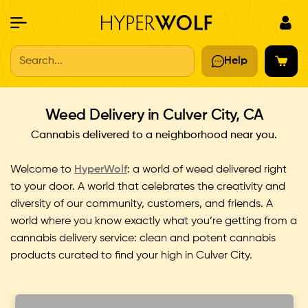
Search...
Help
Weed Delivery in Culver City, CA
Cannabis delivered to a neighborhood near you.
Welcome to
HyperWolf
: a world of weed delivered right
to your door. A world that celebrates the creativity and
diversity of our community, customers, and friends. A
world where you know exactly what you’re getting from a
cannabis delivery service: clean and potent cannabis
products curated to ﬁnd your high in Culver City.