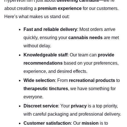
HyperWolf isn’t just about 
delivering cannabis
—we’re 
about creating a 
premium experience
 for our customers. 
Here’s what makes us stand out:
Fast and reliable delivery
: Most orders arrive 
quickly, ensuring your 
cannabis needs
 are met 
without delay.
Knowledgeable staff
: Our team can 
provide 
recommendations
 based on your preferences, 
experience, and desired effects.
Wide selection
: From 
recreational products
 to 
therapeutic tinctures
, we have something for 
everyone.
Discreet service
: Your 
privacy
 is a top priority, 
with careful packaging and professional delivery.
Customer satisfaction
: Our 
mission
 is to 