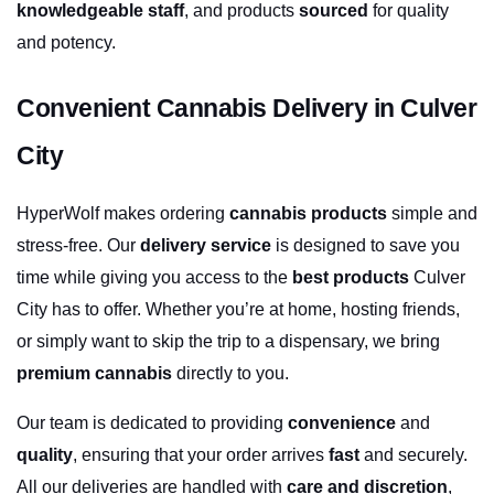
knowledgeable staff
, and products 
sourced
 for quality 
and potency.
Convenient Cannabis Delivery in Culver 
City
HyperWolf makes ordering 
cannabis products
 simple and 
stress-free. Our 
delivery service
 is designed to save you 
time while giving you access to the 
best products
 Culver 
City has to offer. Whether you’re at home, hosting friends, 
or simply want to skip the trip to a dispensary, we bring 
premium cannabis
 directly to you.
Our team is dedicated to providing 
convenience
 and 
quality
, ensuring that your order arrives 
fast
 and securely. 
All our deliveries are handled with 
care and discretion
, 