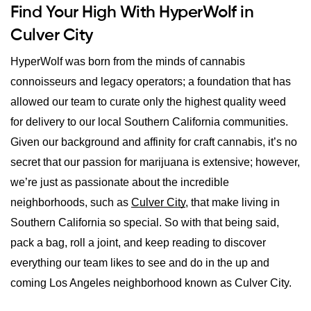
Find Your High With HyperWolf in
Culver City
HyperWolf was born from the minds of cannabis 
connoisseurs and legacy operators; a foundation that has 
allowed our team to curate only the highest quality weed 
for delivery to our local Southern California communities. 
Given our background and affinity for craft cannabis, it’s no 
secret that our passion for marijuana is extensive; however, 
we’re just as passionate about the incredible 
neighborhoods, such as 
Culver City
, that make living in 
Southern California so special. So with that being said, 
pack a bag, roll a joint, and keep reading to discover 
everything our team likes to see and do in the up and 
coming Los Angeles neighborhood known as Culver City.