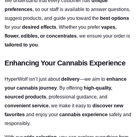
We understand that every customer has 
unique 
preferences
, so our staff is available to answer questions, 
suggest products, and guide you toward the 
best options
for your 
desired effects
. Whether you prefer 
vapes, 
flower, edibles, or concentrates
, we ensure your order is 
tailored to you
.
Enhancing Your Cannabis Experience
HyperWolf isn’t just about 
delivery
—we aim to 
enhance 
your cannabis journey
. By offering 
high-quality, 
sourced products
, professional guidance, and 
convenient service
, we make it easy to 
discover new 
favorites
 and enjoy your 
cannabis experience
 safely and 
responsibly.