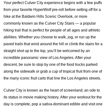
Your perfect Culver City experience begins with a few puffs 
from your favorite HyperWolf pre-roll before setting off for a 
hike at the Baldwin Hills Scenic Overlook, or more 
commonly known as the Culver City Stairs — a popular 
hiking trail that is perfect for people of all ages and athletic 
abilities. Whether you choose to walk, jog, or run up the 
paved trails that wind around the hill or climb the stairs for a 
straight shot up to the top, you’ll be welcomed by an 
incredible panoramic view of Los Angeles. After your 
descent, be sure to stop by one of the food trucks parked 
along the sidewalk or grab a cup of tropical fruit from one of 
the many iconic fruit carts that line the Los Angeles streets.
Culver City is known as the heart of screenland; an ode to 
its status in movie making history. After your workout for the 
day is complete, pop a sativa-dominant edible and visit one 