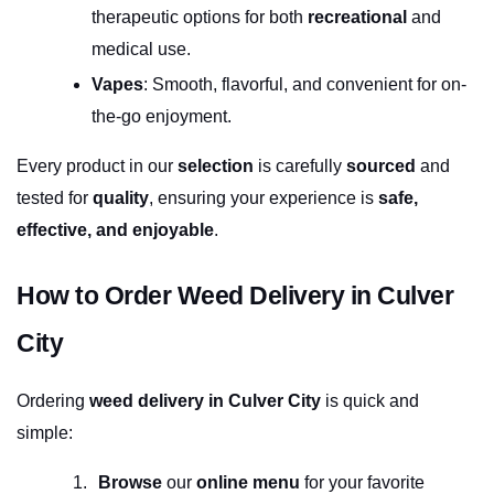
therapeutic options for both 
recreational
 and 
medical use.
Vapes
: Smooth, flavorful, and convenient for on-
the-go enjoyment.
Every product in our 
selection
 is carefully 
sourced
 and 
tested for 
quality
, ensuring your experience is 
safe, 
effective, and enjoyable
.
How to Order Weed Delivery in Culver 
City
Ordering 
weed delivery in Culver City
 is quick and 
simple:
Browse
 our 
online menu
 for your favorite 