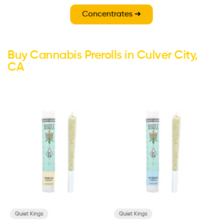
Concentrates ➜
Buy Cannabis Prerolls in Culver City,
CA
Quiet Kings
Quiet Kings