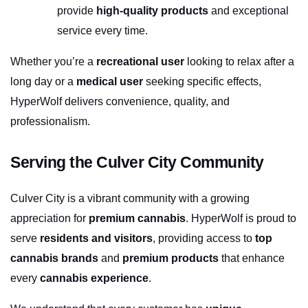
provide 
high-quality products
 and exceptional 
service every time.
Whether you’re a 
recreational user
 looking to relax after a 
long day or a 
medical user
 seeking specific effects, 
HyperWolf delivers convenience, quality, and 
professionalism.
Serving the Culver City Community
Culver City is a vibrant community with a growing 
appreciation for 
premium cannabis
. HyperWolf is proud to 
serve 
residents and visitors
, providing access to 
top 
cannabis brands
 and 
premium products
 that enhance 
every 
cannabis experience
.