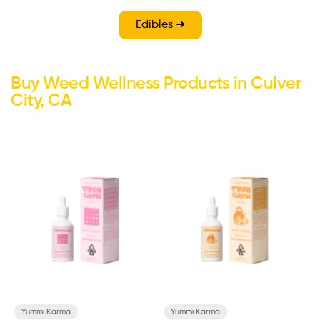
Edibles ➜
Buy Weed Wellness Products in Culver
City, CA
Yummi Karma
Yummi Karma