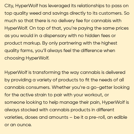
City, HyperWolf has leveraged its relationships to pass on
top quality weed and savings directly to its customers. So
much so that there is no delivery fee for cannabis with
HyperWolf. On top of that, you’re paying the same prices
as you would in a dispensary with no hidden fees or
product markup. By only partnering with the highest
quality farms, you’ll always feel the difference when
choosing HyperWolf.
HyperWolf is transforming the way cannabis is delivered
by providing a variety of products to fit the needs of all
cannabis consumers. Whether you’re a go-getter looking
for the active strain to pair with your workout, or
someone looking to help manage their pain, HyperWolf is
always stocked with cannabis products in different
varieties, doses and amounts – be it a pre-roll, an edible
or an ounce.