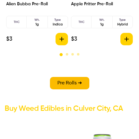
Alien Bubba Pre-Roll
Apple Fritter Pre-Roll
A
Wt.
Type
Wt.
Type
THC
THC
1g
Indica
1g
Hybrid
$
3
$
3
$
Pre Rolls ➜
Buy Weed Edibles in Culver City, CA