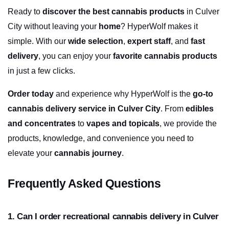
Ready to 
discover the best cannabis products
 in Culver 
City without leaving your 
home
? HyperWolf makes it 
simple. With our 
wide selection
, 
expert staff
, and 
fast 
delivery
, you can enjoy your 
favorite cannabis products
in just a few clicks.
Order today
 and experience why HyperWolf is the 
go-to 
cannabis delivery service in Culver City
. From 
edibles 
and concentrates
 to 
vapes and topicals
, we provide the 
products, knowledge, and convenience you need to 
elevate your 
cannabis journey
.
Frequently Asked Questions
1. Can I order recreational cannabis delivery in Culver 