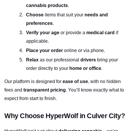
cannabis products
.
Choose
 items that suit your 
needs and 
preferences
.
Verify your age
 or provide a 
medical card
 if 
applicable.
Place your order
 online or via phone.
Relax
 as our professional 
drivers
 bring your 
order directly to your 
home or office
.
Our platform is designed for 
ease of use
, with no hidden 
fees and 
transparent pricing
. You’ll know exactly what to 
expect from start to finish.
Why Choose HyperWolf in Culver City?