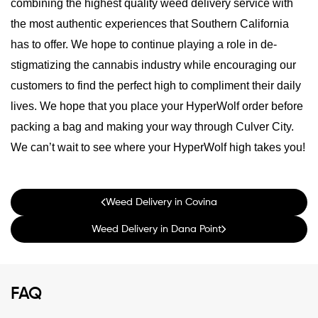
combining the highest quality weed delivery service with
the most authentic experiences that Southern California
has to offer. We hope to continue playing a role in de-
stigmatizing the cannabis industry while encouraging our
customers to find the perfect high to compliment their daily
lives. We hope that you place your HyperWolf order before
packing a bag and making your way through Culver City.
We can’t wait to see where your HyperWolf high takes you!
Weed Delivery in Covina
Weed Delivery in Dana Point
FAQ