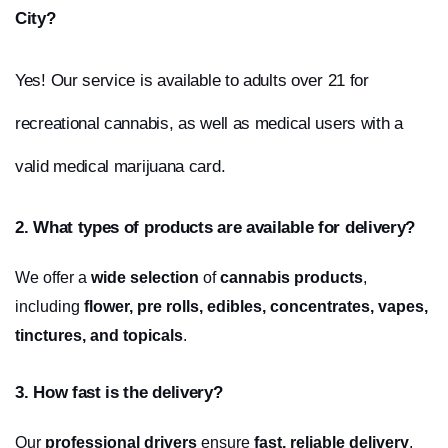
City?
Yes! Our service is available to adults over 21 for 
recreational cannabis, as well as medical users with a 
valid medical marijuana card.
2. What types of products are available for delivery?
We offer a 
wide selection
 of 
cannabis products
, 
including 
flower, pre rolls, edibles, concentrates, vapes, 
tinctures, and topicals
.
3. How fast is the delivery?
Our 
professional drivers
 ensure 
fast, reliable delivery
, 