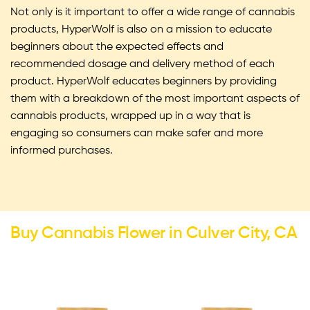
Not only is it important to offer a wide range of cannabis
products, HyperWolf is also on a mission to educate
beginners about the expected effects and
recommended dosage and delivery method of each
product. HyperWolf educates beginners by providing
them with a breakdown of the most important aspects of
cannabis products, wrapped up in a way that is
engaging so consumers can make safer and more
informed purchases.
Buy Cannabis Flower in Culver City, CA