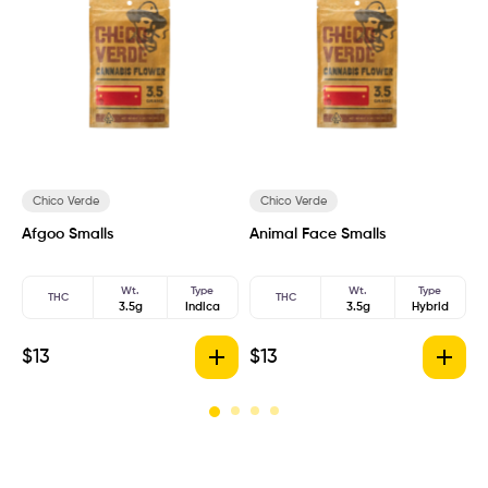
Chico Verde
Chico Verde
Afgoo Smalls
Animal Face Smalls
A
Wt.
Type
Wt.
Type
THC
THC
3.5g
Indica
3.5g
Hybrid
$
13
$
13
$