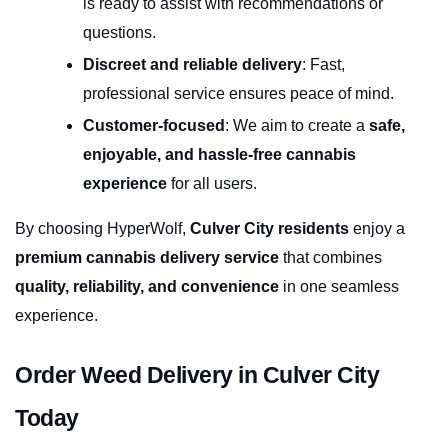
is ready to assist with recommendations or 
questions.
Discreet and reliable delivery
: Fast, 
professional service ensures peace of mind.
Customer-focused
: We aim to create a 
safe, 
enjoyable, and hassle-free cannabis 
experience
 for all users.
By choosing HyperWolf, 
Culver City residents
 enjoy a 
premium cannabis delivery service
 that combines 
quality, reliability, and convenience
 in one seamless 
experience.
Order Weed Delivery in Culver City 
Today