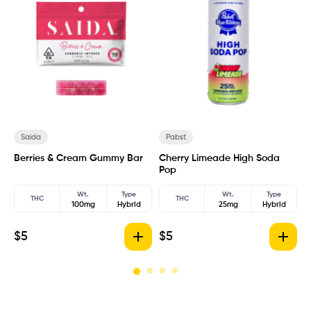
Saida
Pabst
Berries & Cream Gummy Bar
Cherry Limeade High Soda
H
Pop
Wt.
Type
Wt.
Type
THC
THC
100mg
Hybrid
25mg
Hybrid
$
5
$
5
$