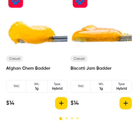
Casual
Casual
Afghan Chem Badder
Biscotti Jam Badder
B
Wt.
Type
Wt.
Type
THC
THC
1g
Hybrid
1g
Hybrid
$
14
$
14
$