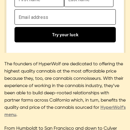
The founders of HyperWolf are dedicated to offering the
highest quality cannabis at the most affordable price
because they, too, are cannabis connoisseurs. With their
experience of working in the cannabis industry, they’ve
been able to build deep-rooted relationships with
partner farms across California which, in turn, benefits the
quality and price of the cannabis sourced for
HyperWolf’s
menu
.
From Humboldt to San Francisco and down to Culver