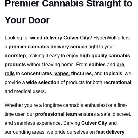
Premier Cannabis Straight to 
Your Door
Looking for 
weed delivery Culver City
? HyperWolf offers 
a 
premier cannabis delivery service
 right to your 
doorstep
, making it easy to enjoy 
high-quality cannabis 
products
 without leaving home. From 
edibles
 and 
pre 
rolls
 to 
concentrates
, 
vapes
, 
tinctures
, and 
topicals
, we 
provide a 
wide selection
 of products for both 
recreational
and medical users.
Whether you’re a longtime cannabis enthusiast or a first-
time user, our 
professional team
 ensures a safe, discreet, 
and seamless experience. Serving 
Culver City
 and 
surrounding areas, we pride ourselves on 
fast delivery
, 