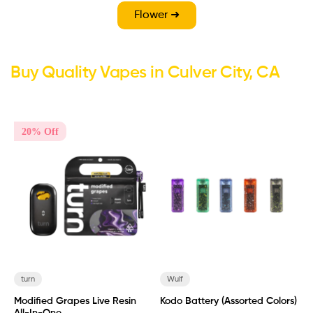
Flower ➜
Buy Quality Vapes in Culver City, CA
20% Off
turn
Wulf
Modified Grapes Live Resin
Kodo Battery (Assorted Colors)
B
All-In-One