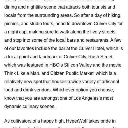
dining and nightlife scene that attracts both tourists and 
locals from the surrounding areas. So after a day of hiking, 
picnics, and studio tours, head to downtown Culver City for 
a night cap, making sure to walk along the lively streets 
and stop into some of the local bars and restaurants. A few 
of our favorites include the bar at the Culver Hotel, which is 
a focal point and landmark of Culver City, Rush Street, 
which was featured in HBO’s Silicon Valley and the movie 
Think Like a Man, and Citizen Public Market, which is a 
relatively new spot that houses a wide variety of artisanal 
food and drink vendors. Whichever option you choose, 
know that you are amongst one of Los Angeles’s most 
dynamic culinary scenes.
As cultivators of a happy high, HyperWolf takes pride in