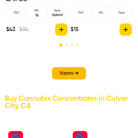
Wt.
Type
THC
THC
Wt.
Type
1g
Hybrid
$
43
$
34
$
15
$
Vapes ➜
Buy Cannabis Concentrates in Culver
City, CA