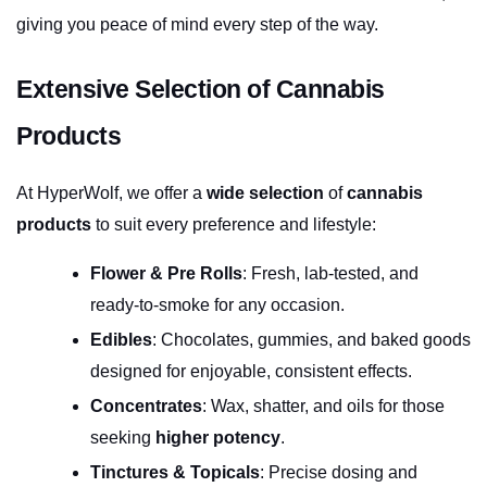
giving you peace of mind every step of the way.
Extensive Selection of Cannabis 
Products
At HyperWolf, we offer a 
wide selection
 of 
cannabis 
products
 to suit every preference and lifestyle:
Flower & Pre Rolls
: Fresh, lab-tested, and 
ready-to-smoke for any occasion.
Edibles
: Chocolates, gummies, and baked goods 
designed for enjoyable, consistent effects.
Concentrates
: Wax, shatter, and oils for those 
seeking 
higher potency
.
Tinctures & Topicals
: Precise dosing and 