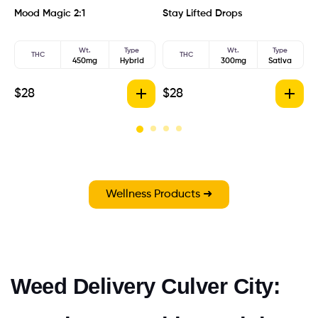
Mood Magic 2:1
Stay Lifted Drops
B
Wt.
Type
Wt.
Type
THC
THC
450mg
Hybrid
300mg
Sativa
$
28
$
28
$
Wellness Products ➜
Weed Delivery Culver City: 