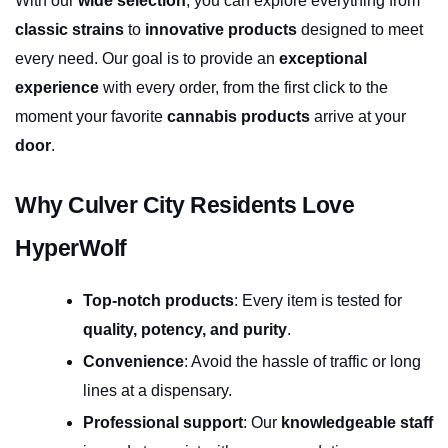
With our 
wide selection
, you can explore everything from 
classic strains
 to 
innovative products
 designed to meet 
every need. Our goal is to provide an 
exceptional 
experience
 with every order, from the first click to the 
moment your favorite 
cannabis products
 arrive at your 
door
.
Why Culver City Residents Love 
HyperWolf
Top-notch products
: Every item is tested for 
quality, potency, and purity
.
Convenience
: Avoid the hassle of traffic or long 
lines at a dispensary.
Professional support
: Our 
knowledgeable staff