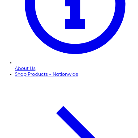
About Us
Shop Products - Nationwide