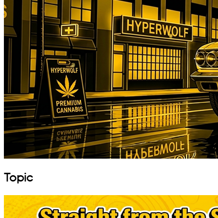
Topic