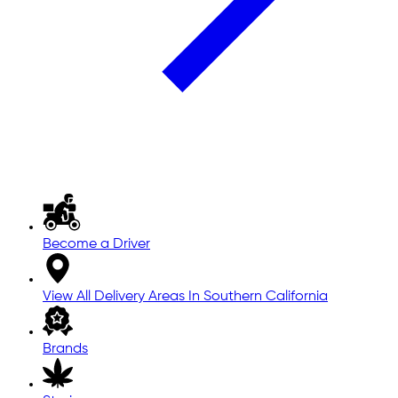
Become a Driver
View All Delivery Areas In Southern California
Brands