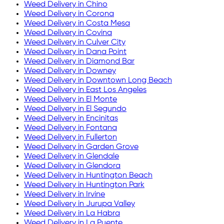
Weed Delivery in
Chino
Weed Delivery in
Corona
Weed Delivery in
Costa Mesa
Weed Delivery in
Covina
Weed Delivery in
Culver City
Weed Delivery in
Dana Point
Weed Delivery in
Diamond Bar
Weed Delivery in
Downey
Weed Delivery in
Downtown Long Beach
Weed Delivery in
East Los Angeles
Weed Delivery in
El Monte
Weed Delivery in
El Segundo
Weed Delivery in
Encinitas
Weed Delivery in
Fontana
Weed Delivery in
Fullerton
Weed Delivery in
Garden Grove
Weed Delivery in
Glendale
Weed Delivery in
Glendora
Weed Delivery in
Huntington Beach
Weed Delivery in
Huntington Park
Weed Delivery in
Irvine
Weed Delivery in
Jurupa Valley
Weed Delivery in
La Habra
Weed Delivery in
La Puente