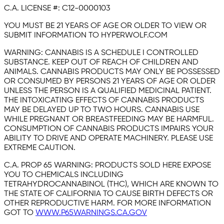
C.A. LICENSE #:
C12-0000103
YOU MUST BE 21 YEARS OF AGE OR OLDER TO VIEW OR
SUBMIT INFORMATION TO HYPERWOLF.COM
WARNING:
CANNABIS IS A SCHEDULE I CONTROLLED
SUBSTANCE. KEEP OUT OF REACH OF CHILDREN AND
ANIMALS. CANNABIS PRODUCTS MAY ONLY BE POSSESSED
OR CONSUMED BY PERSONS 21 YEARS OF AGE OR OLDER
UNLESS THE PERSON IS A QUALIFIED MEDICINAL PATIENT.
THE INTOXICATING EFFECTS OF CANNABIS PRODUCTS
MAY BE DELAYED UP TO TWO HOURS. CANNABIS USE
WHILE PREGNANT OR BREASTFEEDING MAY BE HARMFUL.
CONSUMPTION OF CANNABIS PRODUCTS IMPAIRS YOUR
ABILITY TO DRIVE AND OPERATE MACHINERY. PLEASE USE
EXTREME CAUTION.
C.A. PROP 65 WARNING:
PRODUCTS SOLD HERE EXPOSE
YOU TO CHEMICALS INCLUDING
TETRAHYDROCANNABINOL (THC), WHICH ARE KNOWN TO
THE STATE OF CALIFORNIA TO CAUSE BIRTH DEFECTS OR
OTHER REPRODUCTIVE HARM. FOR MORE INFORMATION
GOT TO
WWW.P65WARNINGS.CA.GOV