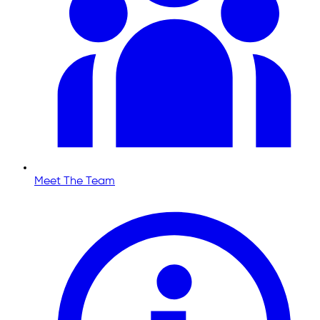
Meet The Team