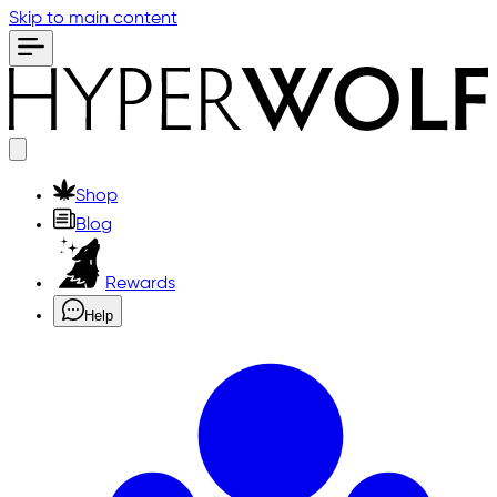
Skip to main content
Shop
Blog
Rewards
Help