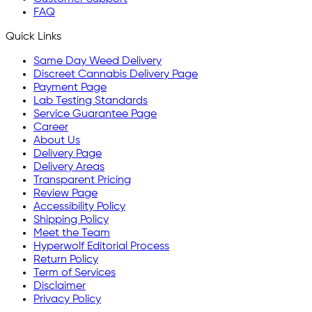
FAQ
Quick Links
Same Day Weed Delivery
Discreet Cannabis Delivery Page
Payment Page
Lab Testing Standards
Service Guarantee Page
Career
About Us
Delivery Page
Delivery Areas
Transparent Pricing
Review Page
Accessibility Policy
Shipping Policy
Meet the Team
Hyperwolf Editorial Process
Return Policy
Term of Services
Disclaimer
Privacy Policy