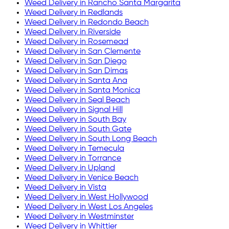
Weed Delivery in
Rancho Santa Margarita
Weed Delivery in
Redlands
Weed Delivery in
Redondo Beach
Weed Delivery in
Riverside
Weed Delivery in
Rosemead
Weed Delivery in
San Clemente
Weed Delivery in
San Diego
Weed Delivery in
San Dimas
Weed Delivery in
Santa Ana
Weed Delivery in
Santa Monica
Weed Delivery in
Seal Beach
Weed Delivery in
Signal Hill
Weed Delivery in
South Bay
Weed Delivery in
South Gate
Weed Delivery in
South Long Beach
Weed Delivery in
Temecula
Weed Delivery in
Torrance
Weed Delivery in
Upland
Weed Delivery in
Venice Beach
Weed Delivery in
Vista
Weed Delivery in
West Hollywood
Weed Delivery in
West Los Angeles
Weed Delivery in
Westminster
Weed Delivery in
Whittier