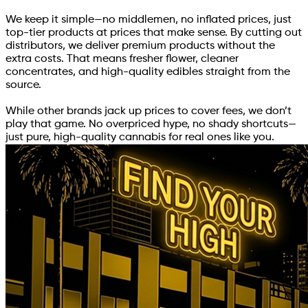
We keep it simple—no middlemen, no inflated prices, just
top-tier products at prices that make sense. By cutting out
distributors, we deliver premium products without the
extra costs. That means fresher flower, cleaner
concentrates, and high-quality edibles straight from the
source.
While other brands jack up prices to cover fees, we don’t
play that game. No overpriced hype, no shady shortcuts—
just pure, high-quality cannabis for real ones like you.