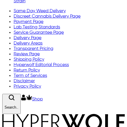
Strain
Same Day Weed Delivery
Discreet Cannabis Delivery Page
Payment Page
Lab Testing Standards
Service Guarantee Page
Delivery Page
Delivery Areas
Transparent Pricing
Review Page
Shipping Policy
Hyperwolf Editorial Process
Return Policy
Term of Services
Disclaimer
Privacy Policy
Shop
Search..