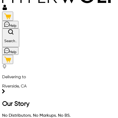
Help
Search..
Help
Delivering to
Riverside, CA
Our Story
No Distributors. No Markups. No BS.