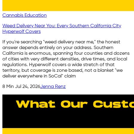
Cannabis Education
Weed Delivery Near You: Every Southern California City
Hyperwolf Covers
If you're searching "weed delivery near me," the honest
answer depends entirely on your address. Southern
California is enormous, spanning four counties and dozens
of cities with very different densities, drive times, and local
regulations. Hyperwolf covers a wide stretch of that
territory, but coverage is zone based, not a blanket "we
deliver everywhere in SoCal" claim
8
Min
Jul 24, 2026
Jenna Renz