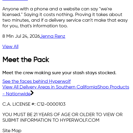
Anyone with a phone and a website can say "we're
licensed." Saying it costs nothing. Proving it takes about
two minutes, and if a delivery service can't make that easy
for you, that's information too.
8
Min
Jul 24, 2026
Jenna Renz
View All
Meet the Pack
Meet the crew making sure your stash stays stocked.
See the faces behind Hyperwolf
View All Delivery Areas in Southern California
Shop Products
- Nationwide
C.A. LICENSE #:
C12-0000103
YOU MUST BE 21 YEARS OF AGE OR OLDER TO VIEW OR
SUBMIT INFORMATION TO HYPERWOLF.COM
Site Map