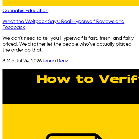
Cannabis Education
What the Wolfpack Says: Real Hyperwolf Reviews and
Feedback
We don't need to tell you Hyperwolf is fast, fresh, and fairly
priced. We'd rather let the people who've actually placed
the order do that.
8
Min
Jul 24, 2026
Jenna Renz