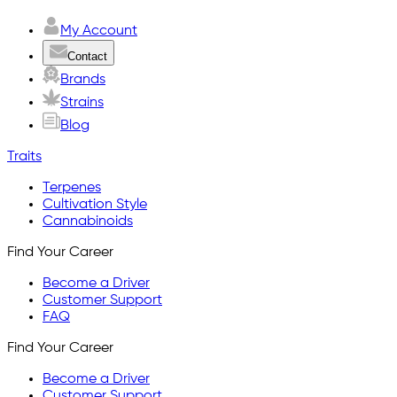
My Account
Contact
Brands
Strains
Blog
Traits
Terpenes
Cultivation Style
Cannabinoids
Find Your Career
Become a Driver
Customer Support
FAQ
Find Your Career
Become a Driver
Customer Support