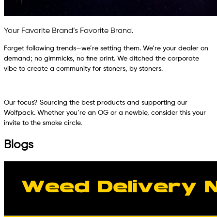
Your Favorite Brand’s Favorite Brand.
Forget following trends—we’re setting them. We’re your dealer on
demand; no gimmicks, no fine print. We ditched the corporate
vibe to create a community for stoners, by stoners.
Our focus? Sourcing the best products and supporting our
Wolfpack. Whether you’re an OG or a newbie, consider this your
invite to the smoke circle.
Blogs