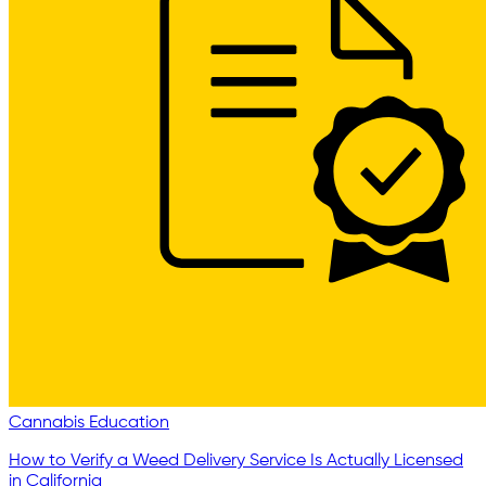
Cannabis Education
How to Verify a Weed Delivery Service Is Actually Licensed
in California