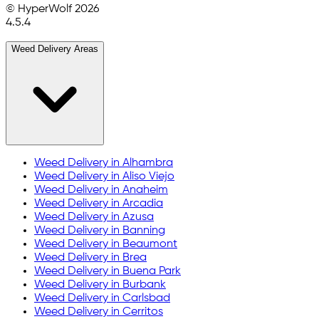
© HyperWolf
2026
4.5.4
Weed Delivery Areas
Weed Delivery in
Alhambra
Weed Delivery in
Aliso Viejo
Weed Delivery in
Anaheim
Weed Delivery in
Arcadia
Weed Delivery in
Azusa
Weed Delivery in
Banning
Weed Delivery in
Beaumont
Weed Delivery in
Brea
Weed Delivery in
Buena Park
Weed Delivery in
Burbank
Weed Delivery in
Carlsbad
Weed Delivery in
Cerritos