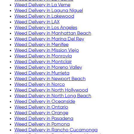
Weed Delivery in
La Verne
Weed Delivery in
Laguna Niguel
Weed Delivery in
Lakewood
Weed Delivery in
LAX
Weed Delivery in
Los Angeles
Weed Delivery in
Manhattan Beach
Weed Delivery in
Marina Del Rey
Weed Delivery in
Menifee
Weed Delivery in
Mission Viejo
Weed Delivery in
Monrovia
Weed Delivery in
Montclair
Weed Delivery in
Moreno Valley
Weed Delivery in
Murrieta
Weed Delivery in
Newport Beach
Weed Delivery in
Norco
Weed Delivery in
North Hollywood
Weed Delivery in
North Long Beach
Weed Delivery in
Oceanside
Weed Delivery in
Ontario
Weed Delivery in
Orange
Weed Delivery in
Pasadena
Weed Delivery in
Pomona
Weed Delivery in
Rancho Cucamonga