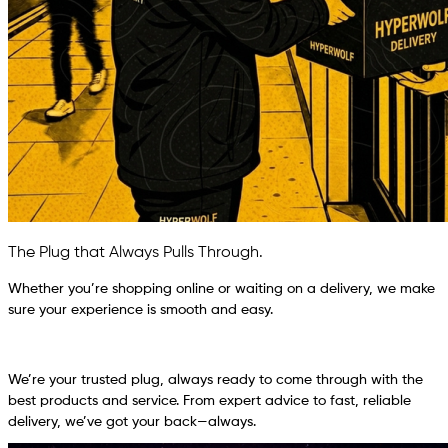
The Plug that Always Pulls Through.
Whether you’re shopping online or waiting on a delivery, we make
sure your experience is smooth and easy.
We’re your trusted plug, always ready to come through with the
best products and service. From expert advice to fast, reliable
delivery, we’ve got your back—always.