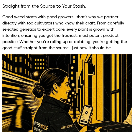
Straight from the Source to Your Stash.
Good weed starts with good growers—that’s why we partner
directly with top cultivators who know their craft. From carefully
selected genetics to expert care, every plant is grown with
intention, ensuring you get the freshest, most potent product
possible. Whether you’re rolling up or dabbing, you’re getting the
good stuff straight from the source—just how it should be.