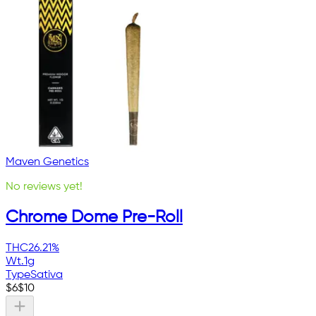
Maven Genetics
No reviews yet!
Chrome Dome Pre-Roll
THC
26.21%
Wt.
1g
Type
Sativa
$
6
$
10