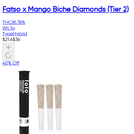
Fatso x Mango Biche Diamonds (Tier 2)
THC
81.78%
Wt.
1g
Type
Hybrid
$
21.6
$
36
40% Off