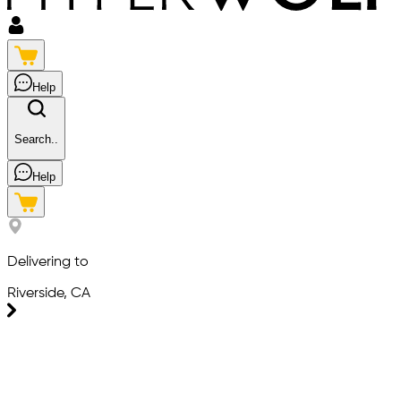
Help
Search..
Help
Delivering to
Riverside, CA