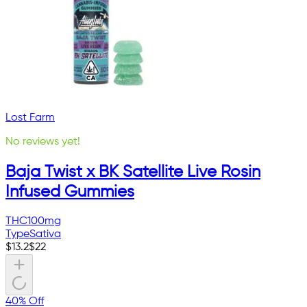
Lost Farm
No reviews yet!
Baja Twist x BK Satellite Live Rosin
Infused Gummies
THC
100mg
Type
Sativa
$
13.2
$
22
40% Off