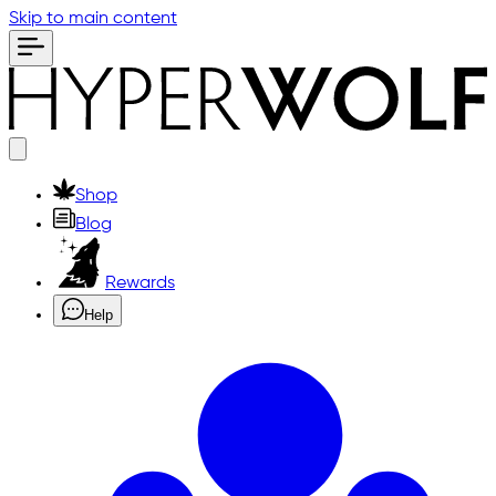
Skip to main content
Shop
Blog
Rewards
Help