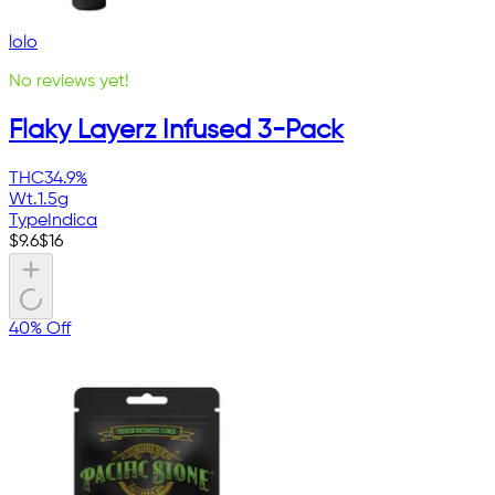
lolo
No reviews yet!
Flaky Layerz Infused 3-Pack
THC
34.9%
Wt.
1.5g
Type
Indica
$
9.6
$
16
40% Off