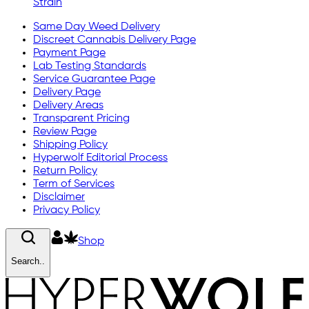
Strain
Same Day Weed Delivery
Discreet Cannabis Delivery Page
Payment Page
Lab Testing Standards
Service Guarantee Page
Delivery Page
Delivery Areas
Transparent Pricing
Review Page
Shipping Policy
Hyperwolf Editorial Process
Return Policy
Term of Services
Disclaimer
Privacy Policy
Shop
Search..