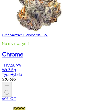
Connected Cannabis Co.
No reviews yet!
Chrome
THC
28.19%
Wt.
3.5g
Type
Hybrid
$
30.6
$
51
40% Off