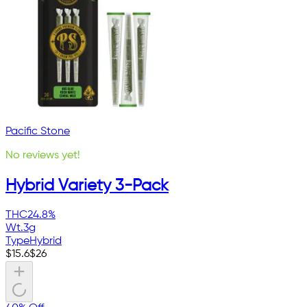
Pacific Stone
No reviews yet!
Hybrid Variety 3-Pack
THC
24.8%
Wt.
3g
Type
Hybrid
$
15.6
$
26