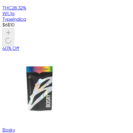
THC
28.32%
Wt.
1g
Type
Indica
$
6
$
10
40% Off
Bosky