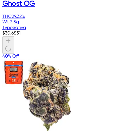
Ghost OG
THC
29.32%
Wt.
3.5g
Type
Sativa
$
30.6
$
51
40% Off