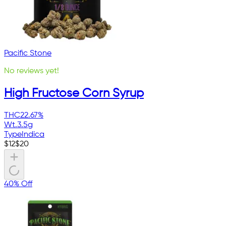
Pacific Stone
No reviews yet!
High Fructose Corn Syrup
THC
22.67%
Wt.
3.5g
Type
Indica
$
12
$
20
40% Off