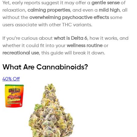
Yet, early reports suggest it may offer a
gentle sense
of
relaxation,
calming properties
, and even a
mild high
, all
without the
overwhelming psychoactive effects
some
users associate with other THC variants.
If you’re curious about
what is Delta 6
, how it works, and
whether it could fit into your
wellness routine
or
recreational use
, this guide will break it down.
What Are Cannabinoids?
40% Off