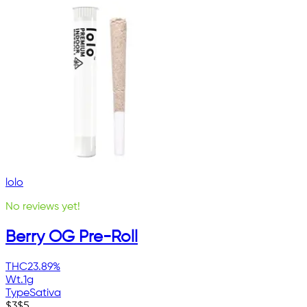
lolo
No reviews yet!
Berry OG Pre-Roll
THC
23.89%
Wt.
1g
Type
Sativa
$
3
$
5