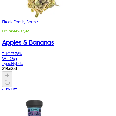
Fields Family Farmz
No reviews yet!
Apples & Bananas
THC
27.36%
Wt.
3.5g
Type
Hybrid
$
18.6
$
31
40% Off