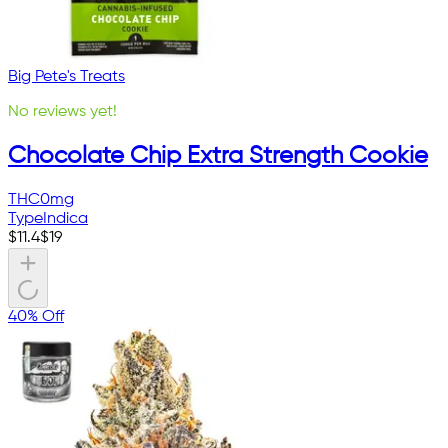
Big Pete's Treats
No reviews yet!
Chocolate Chip Extra Strength Cookie
THC
0mg
Type
Indica
$
11.4
$
19
40% Off