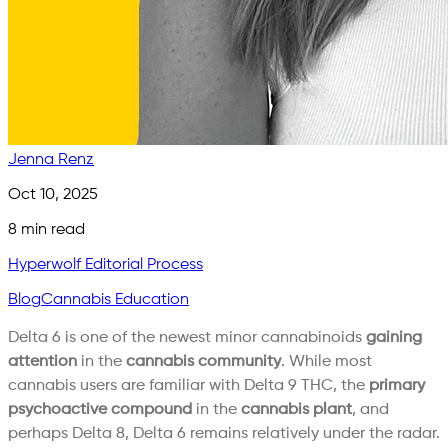
Jenna Renz
Oct 10, 2025
8
min read
Hyperwolf Editorial Process
Blog
Cannabis Education
Delta 6 is one of the newest minor cannabinoids
gaining
attention
in the
cannabis community
. While most
cannabis users are familiar with Delta 9 THC, the
primary
psychoactive compound
in the
cannabis plant
, and
perhaps Delta 8, Delta 6 remains relatively under the radar.