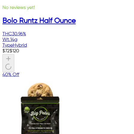
No reviews yet!
Bolo Runtz Half Ounce
THC
30.96%
Wt.
14g
Type
Hybrid
$
72
$
120
40% Off