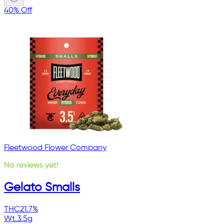
40% Off
Fleetwood Flower Company
No reviews yet!
Gelato Smalls
THC
21.7%
Wt.
3.5g