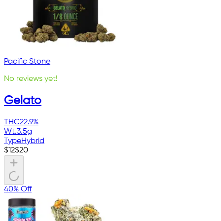
Pacific Stone
No reviews yet!
Gelato
THC
22.9%
Wt.
3.5g
Type
Hybrid
$
12
$
20
40% Off