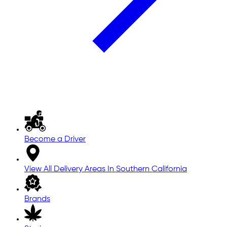
Become a Driver
View All Delivery Areas In Southern California
Brands