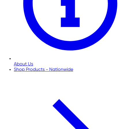
About Us
Shop Products - Nationwide