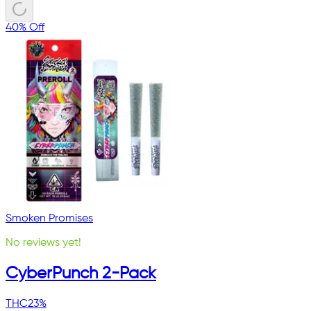
40% Off
Smoken Promises
No reviews yet!
CyberPunch 2-Pack
THC
23%