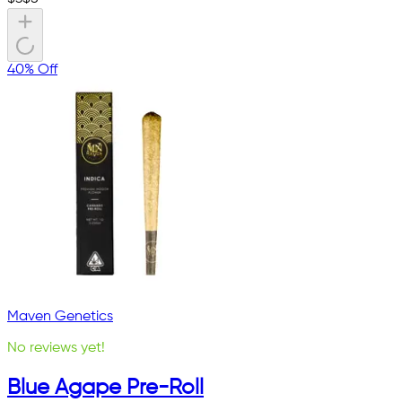
40% Off
Maven Genetics
No reviews yet!
Blue Agape Pre-Roll