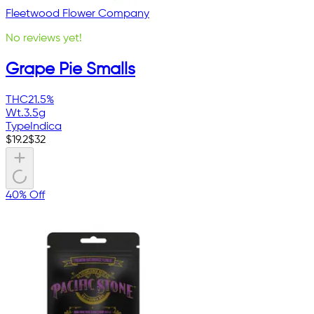
Fleetwood Flower Company
No reviews yet!
Grape Pie Smalls
THC
21.5%
Wt.
3.5g
Type
Indica
$
19.2
$
32
40% Off