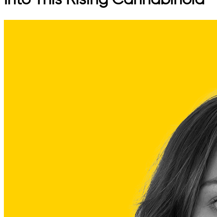
Into This Rising Cannabinoid