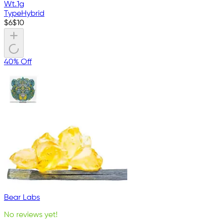
Wt.
1g
Type
Hybrid
$
6
$
10
40% Off
Bear Labs
No reviews yet!