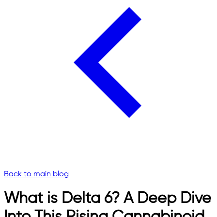
Back to main blog
What is Delta 6? A Deep Dive