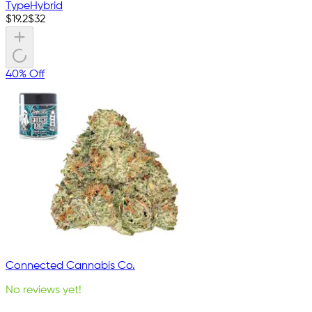
Type
Hybrid
$
19.2
$
32
40% Off
Connected Cannabis Co.
No reviews yet!