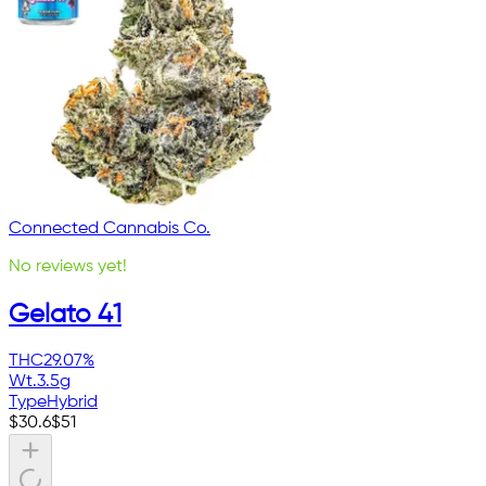
Connected Cannabis Co.
No reviews yet!
Gelato 41
THC
29.07%
Wt.
3.5g
Type
Hybrid
$
30.6
$
51