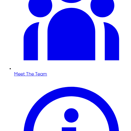
Meet The Team