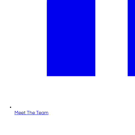
Meet The Team