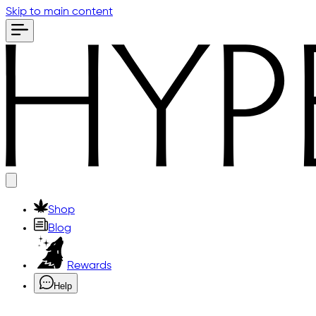
Skip to main content
Shop
Blog
Rewards
Help