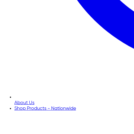
About Us
Shop Products - Nationwide