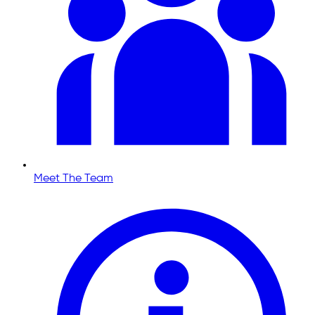
Meet The Team