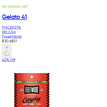
No reviews yet!
Gelato 41
THC
29.07%
Wt.
3.5g
Type
Hybrid
$
30.6
$
51
40% Off