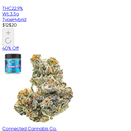
THC
22.9%
Wt.
3.5g
Type
Hybrid
$
12
$
20
40% Off
Connected Cannabis Co.