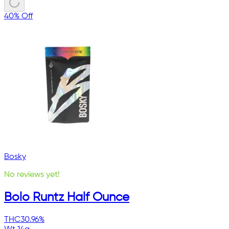
40% Off
Bosky
No reviews yet!
Bolo Runtz Half Ounce
THC
30.96%