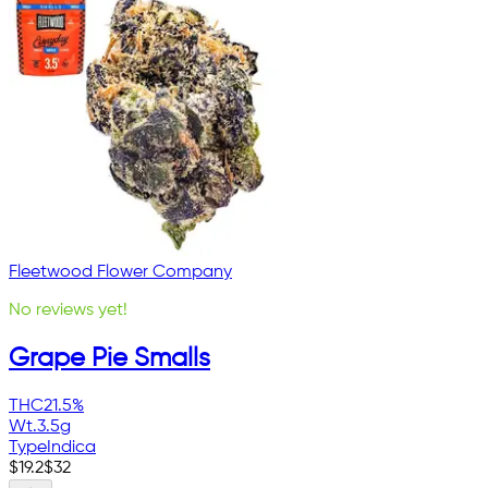
Fleetwood Flower Company
No reviews yet!
Grape Pie Smalls
THC
21.5%
Wt.
3.5g
Type
Indica
$
19.2
$
32