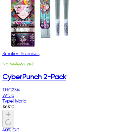
Smoken Promises
No reviews yet!
CyberPunch 2-Pack
THC
23%
Wt.
1g
Type
Hybrid
$
6
$
10
40% Off