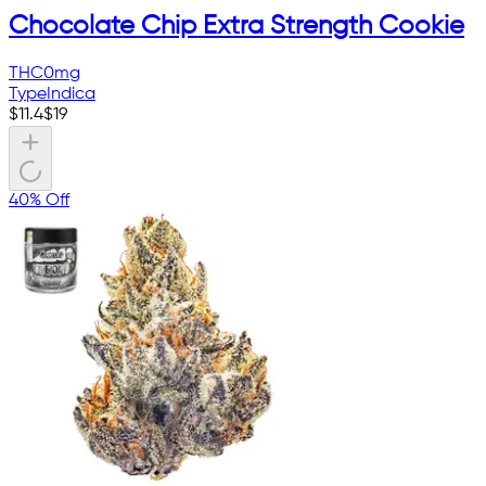
Chocolate Chip Extra Strength Cookie
THC
0mg
Type
Indica
$
11.4
$
19
40% Off