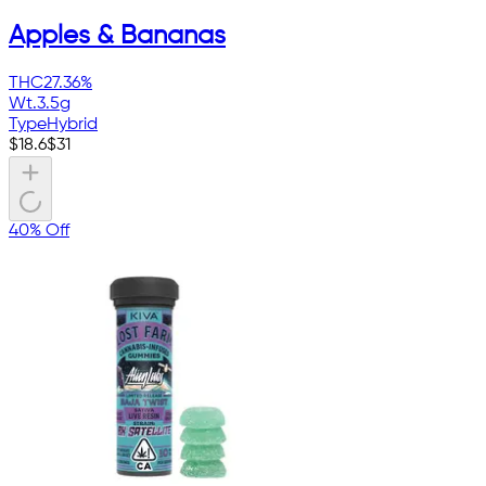
Apples & Bananas
THC
27.36%
Wt.
3.5g
Type
Hybrid
$
18.6
$
31
40% Off