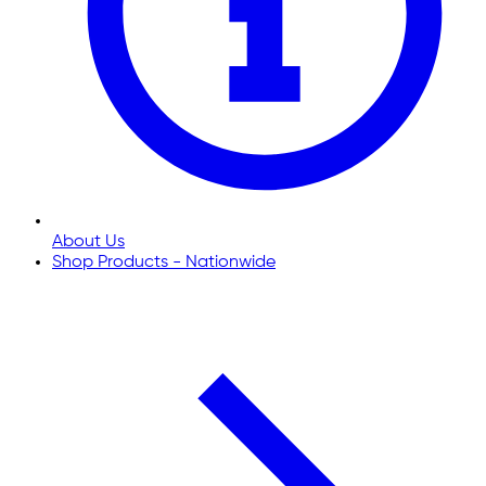
About Us
Shop Products - Nationwide