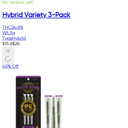
No reviews yet!
Hybrid Variety 3-Pack
THC
24.8%
Wt.
3g
Type
Hybrid
$
15.6
$
26
40% Off