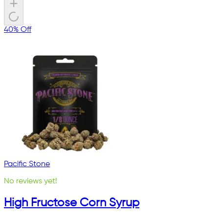
40% Off
Pacific Stone
No reviews yet!
High Fructose Corn Syrup