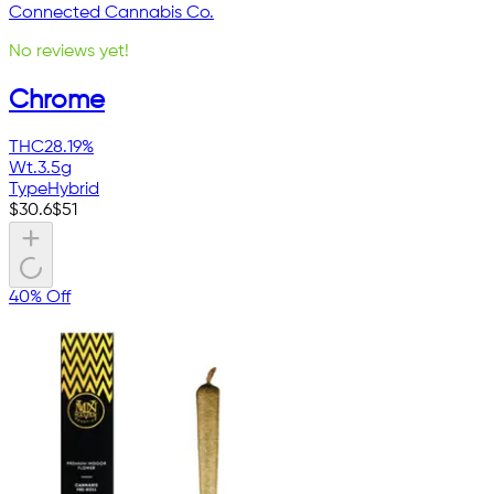
Connected Cannabis Co.
No reviews yet!
Chrome
THC
28.19%
Wt.
3.5g
Type
Hybrid
$
30.6
$
51
40% Off