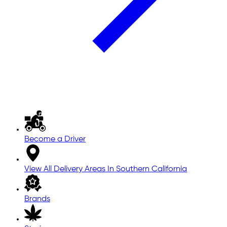
Become a Driver
View All Delivery Areas In Southern California
Brands