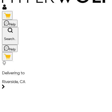
Help
Search..
Help
Delivering to
Riverside, CA