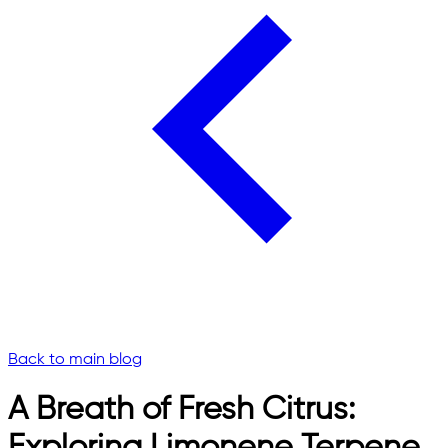
Back to main blog
A Breath of Fresh Citrus: