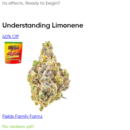
its effects. Ready to begin?
Understanding Limonene
40% Off
Fields Family Farmz
No reviews yet!