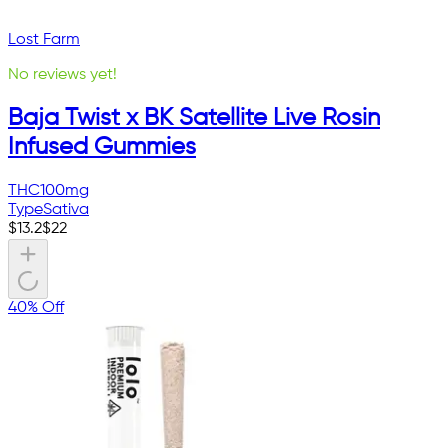
Lost Farm
No reviews yet!
Baja Twist x BK Satellite Live Rosin
Infused Gummies
THC
100mg
Type
Sativa
$
13.2
$
22
40% Off