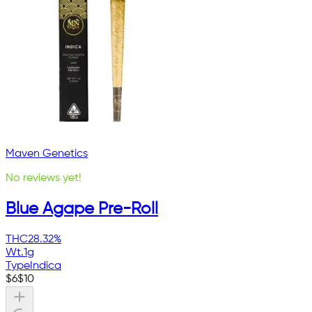
Maven Genetics
No reviews yet!
Blue Agape Pre-Roll
THC
28.32%
Wt.
1g
Type
Indica
$
6
$
10