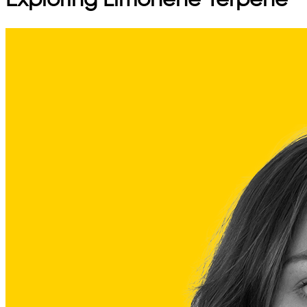
Exploring Limonene Terpene