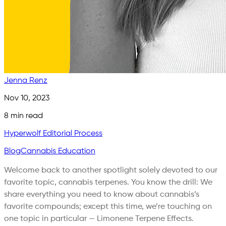
Jenna Renz
Nov 10, 2023
8
min read
Hyperwolf Editorial Process
Blog
Cannabis Education
Welcome back to another spotlight solely devoted to our
favorite topic, cannabis terpenes. You know the drill: We
share everything you need to know about cannabis’s
favorite compounds; except this time, we’re touching on
one topic in particular — Limonene Terpene Effects.