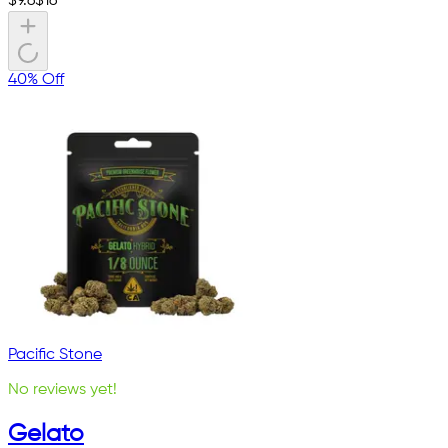
$
9.6
$
16
40% Off
Pacific Stone
No reviews yet!
Gelato