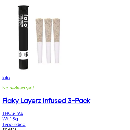
lolo
No reviews yet!
Flaky Layerz Infused 3-Pack
THC
34.9%
Wt.
1.5g
Type
Indica