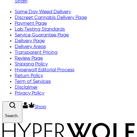
Strain
Same Day Weed Delivery
Discreet Cannabis Delivery Page
Payment Page
Lab Testing Standards
Service Guarantee Page
Delivery Page
Delivery Areas
Transparent Pricing
Review Page
Shipping Policy
Hyperwolf Editorial Process
Return Policy
Term of Services
Disclaimer
Privacy Policy
Shop
Search..