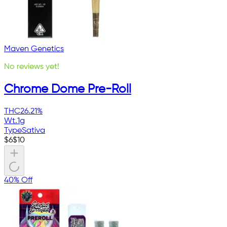
Maven Genetics
No reviews yet!
Chrome Dome Pre-Roll
THC
26.21%
Wt.
1g
Type
Sativa
$
6
$
10
40% Off