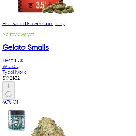
Fleetwood Flower Company
No reviews yet!
Gelato Smalls
THC
21.7%
Wt.
3.5g
Type
Hybrid
$
19.2
$
32
40% Off