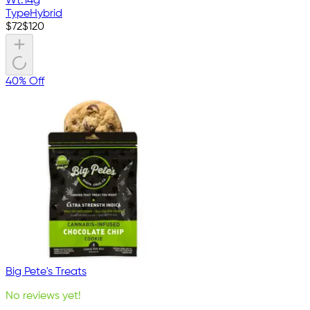
Wt.
14g
Type
Hybrid
$
72
$
120
40% Off
Big Pete's Treats
No reviews yet!