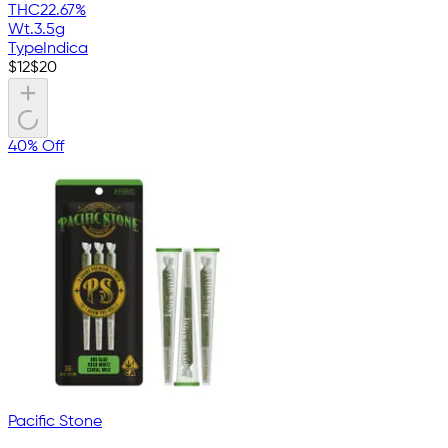
THC
22.67%
Wt.
3.5g
Type
Indica
$
12
$
20
40% Off
Pacific Stone