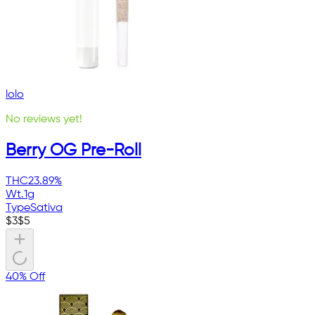
lolo
No reviews yet!
Berry OG Pre-Roll
THC
23.89%
Wt.
1g
Type
Sativa
$
3
$
5
40% Off