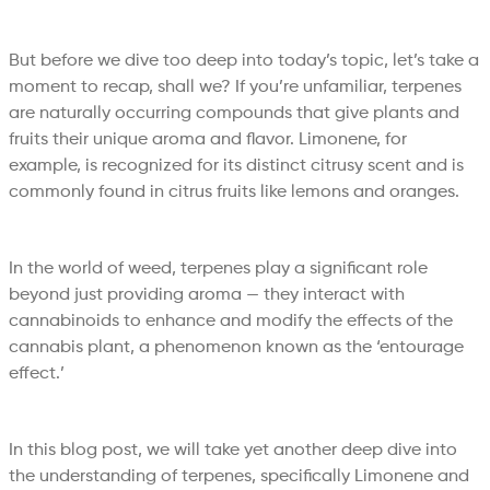
But before we dive too deep into today’s topic, let’s take a
moment to recap, shall we? If you’re unfamiliar, terpenes
are naturally occurring compounds that give plants and
fruits their unique aroma and flavor. Limonene, for
example, is recognized for its distinct citrusy scent and is
commonly found in citrus fruits like lemons and oranges.
In the world of weed, terpenes play a significant role
beyond just providing aroma — they interact with
cannabinoids to enhance and modify the effects of the
cannabis plant, a phenomenon known as the ‘entourage
effect.’
In this blog post, we will take yet another deep dive into
the understanding of terpenes, specifically Limonene and