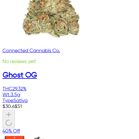
Connected Cannabis Co.
No reviews yet!
Ghost OG
THC
29.32%
Wt.
3.5g
Type
Sativa
$
30.6
$
51
40% Off