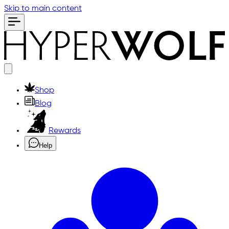
Skip to main content
Shop
Blog
Rewards
Help