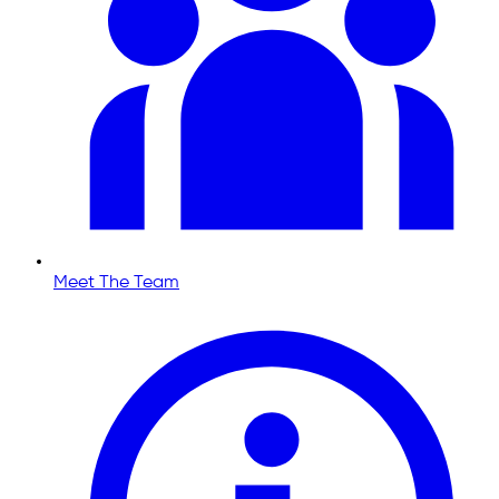
Meet The Team