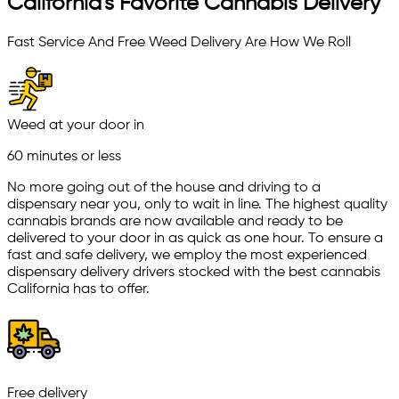
California's Favorite Cannabis Delivery
Fast Service And Free Weed Delivery Are How We Roll
Weed at your door in
60 minutes or less
No more going out of the house and driving to a
dispensary near you, only to wait in line. The highest quality
cannabis brands are now available and ready to be
delivered to your door in as quick as one hour. To ensure a
fast and safe delivery, we employ the most experienced
dispensary delivery drivers stocked with the best cannabis
California has to offer.
Free delivery