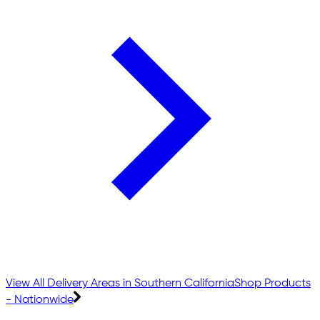
View All Delivery Areas in Southern California
Shop Products
- Nationwide