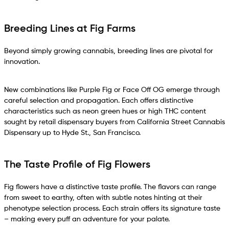
Breeding Lines at Fig Farms
Beyond simply growing cannabis, breeding lines are pivotal for
innovation.
New combinations like Purple Fig or Face Off OG emerge through
careful selection and propagation. Each offers distinctive
characteristics such as neon green hues or high THC content
sought by retail dispensary buyers from California Street Cannabis
Dispensary up to Hyde St., San Francisco.
The Taste Profile of Fig Flowers
Fig flowers have a distinctive taste profile. The flavors can range
from sweet to earthy, often with subtle notes hinting at their
phenotype selection process. Each strain offers its signature taste
– making every puff an adventure for your palate.