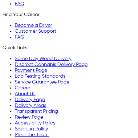
FAQ
Find Your Career
Become a Driver
Customer Support
FAQ
Quick Links
Same Day Weed Delivery
Discreet Cannabis Delivery Page
Payment Page
Lab Testing Standards
Service Guarantee Page
Career
About Us
Delivery Page
Delivery Areas
Transparent Pricing
Review Page
Accessibility Policy
Shipping Policy
Meet the Team