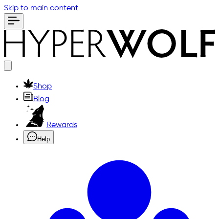
Skip to main content
Shop
Blog
Rewards
Help