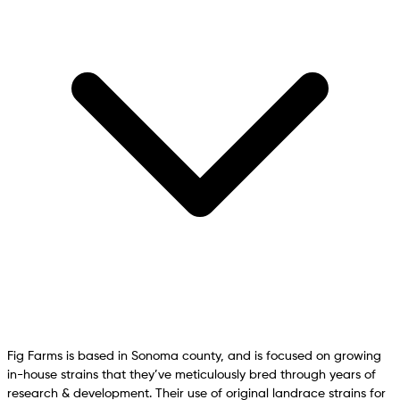
Fig Farms is based in Sonoma county, and is focused on growing
in-house strains that they’ve meticulously bred through years of
research & development. Their use of original landrace strains for