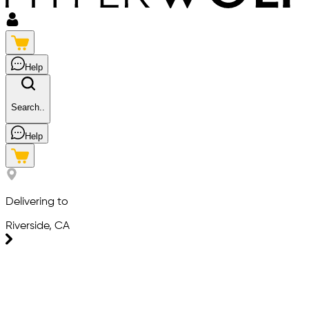
Help
Search..
Help
Delivering to
Riverside, CA