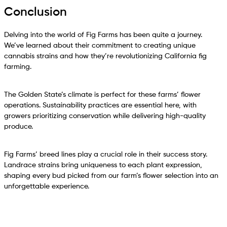
Conclusion
Delving into the world of Fig Farms has been quite a journey.
We’ve learned about their commitment to creating unique
cannabis strains and how they’re revolutionizing California fig
farming.
The Golden State’s climate is perfect for these farms’ flower
operations. Sustainability practices are essential here, with
growers prioritizing conservation while delivering high-quality
produce.
Fig Farms’ breed lines play a crucial role in their success story.
Landrace strains bring uniqueness to each plant expression,
shaping every bud picked from our farm’s flower selection into an
unforgettable experience.