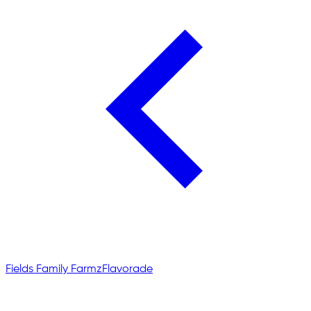
Fields Family Farmz
Flavorade