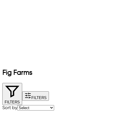
Fig Farms
FILTERS
FILTERS
Sort by