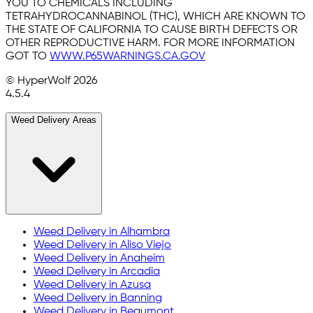
YOU TO CHEMICALS INCLUDING
TETRAHYDROCANNABINOL (THC), WHICH ARE KNOWN TO
THE STATE OF CALIFORNIA TO CAUSE BIRTH DEFECTS OR
OTHER REPRODUCTIVE HARM. FOR MORE INFORMATION
GOT TO
WWW.P65WARNINGS.CA.GOV
© HyperWolf
2026
4.5.4
Weed Delivery Areas
Weed Delivery in
Alhambra
Weed Delivery in
Aliso Viejo
Weed Delivery in
Anaheim
Weed Delivery in
Arcadia
Weed Delivery in
Azusa
Weed Delivery in
Banning
Weed Delivery in
Beaumont