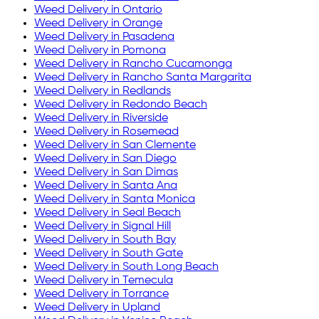
Weed Delivery in
Ontario
Weed Delivery in
Orange
Weed Delivery in
Pasadena
Weed Delivery in
Pomona
Weed Delivery in
Rancho Cucamonga
Weed Delivery in
Rancho Santa Margarita
Weed Delivery in
Redlands
Weed Delivery in
Redondo Beach
Weed Delivery in
Riverside
Weed Delivery in
Rosemead
Weed Delivery in
San Clemente
Weed Delivery in
San Diego
Weed Delivery in
San Dimas
Weed Delivery in
Santa Ana
Weed Delivery in
Santa Monica
Weed Delivery in
Seal Beach
Weed Delivery in
Signal Hill
Weed Delivery in
South Bay
Weed Delivery in
South Gate
Weed Delivery in
South Long Beach
Weed Delivery in
Temecula
Weed Delivery in
Torrance
Weed Delivery in
Upland