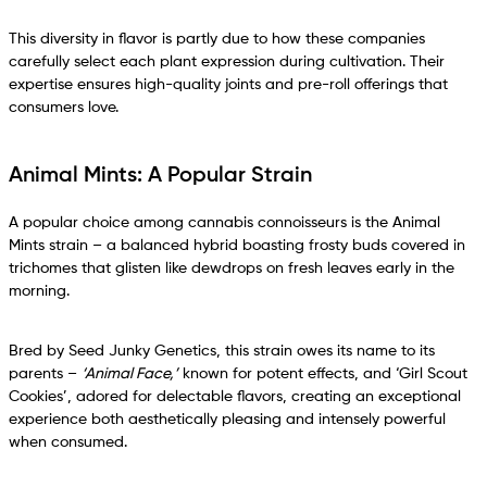
This diversity in flavor is partly due to how these companies
carefully select each plant expression during cultivation. Their
expertise ensures high-quality joints and pre-roll offerings that
consumers love.
Animal Mints: A Popular Strain
A popular choice among cannabis connoisseurs is the Animal
Mints strain – a balanced hybrid boasting frosty buds covered in
trichomes that glisten like dewdrops on fresh leaves early in the
morning.
Bred by Seed Junky Genetics, this strain owes its name to its
parents –
‘Animal Face,’
known for potent effects, and ‘Girl Scout
Cookies’, adored for delectable flavors, creating an exceptional
experience both aesthetically pleasing and intensely powerful
when consumed.