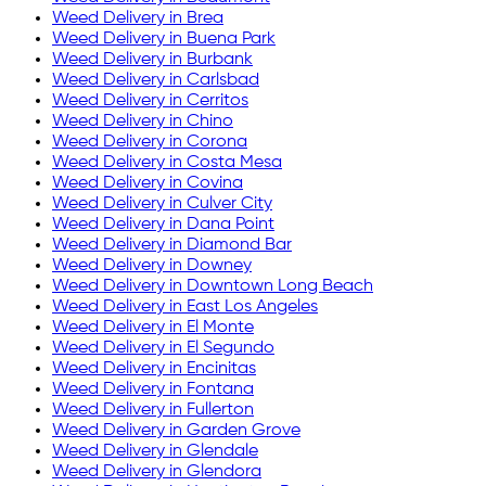
Weed Delivery in
Brea
Weed Delivery in
Buena Park
Weed Delivery in
Burbank
Weed Delivery in
Carlsbad
Weed Delivery in
Cerritos
Weed Delivery in
Chino
Weed Delivery in
Corona
Weed Delivery in
Costa Mesa
Weed Delivery in
Covina
Weed Delivery in
Culver City
Weed Delivery in
Dana Point
Weed Delivery in
Diamond Bar
Weed Delivery in
Downey
Weed Delivery in
Downtown Long Beach
Weed Delivery in
East Los Angeles
Weed Delivery in
El Monte
Weed Delivery in
El Segundo
Weed Delivery in
Encinitas
Weed Delivery in
Fontana
Weed Delivery in
Fullerton
Weed Delivery in
Garden Grove
Weed Delivery in
Glendale
Weed Delivery in
Glendora