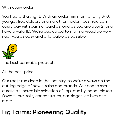
With every order
You heard that right. With an order minimum of only $
40
,
you get free delivery and no other hidden fees. You can
easily pay with cash or card as long as you are over 21 and
have a valid ID. We're dedicated to making weed delivery
near you as easy and affordable as possible.
The best cannabis products
At the best price
Our roots run deep in the industry, so we're always on the
cutting edge of new strains and brands. Our connoisseur
curate an incredible selection of top-quality, hand-picked
ﬂowers, pre-rolls, concentrates, cartridges, edibles and
more.
Fig Farms: Pioneering Quality