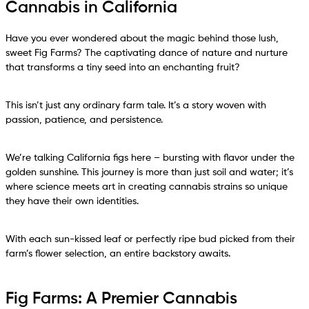
Cannabis in California
Have you ever wondered about the magic behind those lush,
sweet Fig Farms? The captivating dance of nature and nurture
that transforms a tiny seed into an enchanting fruit?
This isn’t just any ordinary farm tale. It’s a story woven with
passion, patience, and persistence.
We’re talking California figs here – bursting with flavor under the
golden sunshine. This journey is more than just soil and water; it’s
where science meets art in creating cannabis strains so unique
they have their own identities.
With each sun-kissed leaf or perfectly ripe bud picked from their
farm’s flower selection, an entire backstory awaits.
Fig Farms: A Premier Cannabis