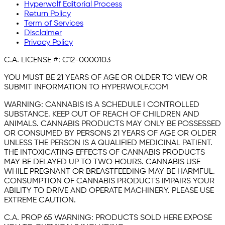
Hyperwolf Editorial Process
Return Policy
Term of Services
Disclaimer
Privacy Policy
C.A. LICENSE #:
C12-0000103
YOU MUST BE 21 YEARS OF AGE OR OLDER TO VIEW OR
SUBMIT INFORMATION TO HYPERWOLF.COM
WARNING:
CANNABIS IS A SCHEDULE I CONTROLLED
SUBSTANCE. KEEP OUT OF REACH OF CHILDREN AND
ANIMALS. CANNABIS PRODUCTS MAY ONLY BE POSSESSED
OR CONSUMED BY PERSONS 21 YEARS OF AGE OR OLDER
UNLESS THE PERSON IS A QUALIFIED MEDICINAL PATIENT.
THE INTOXICATING EFFECTS OF CANNABIS PRODUCTS
MAY BE DELAYED UP TO TWO HOURS. CANNABIS USE
WHILE PREGNANT OR BREASTFEEDING MAY BE HARMFUL.
CONSUMPTION OF CANNABIS PRODUCTS IMPAIRS YOUR
ABILITY TO DRIVE AND OPERATE MACHINERY. PLEASE USE
EXTREME CAUTION.
C.A. PROP 65 WARNING:
PRODUCTS SOLD HERE EXPOSE