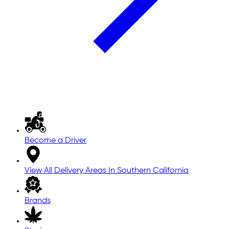
Become a Driver
View All Delivery Areas In Southern California
Brands