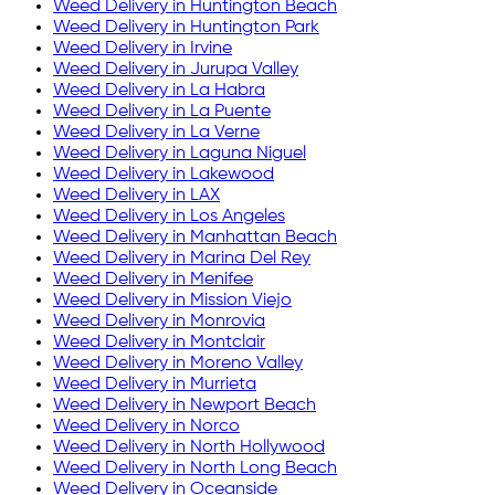
Weed Delivery in
Huntington Beach
Weed Delivery in
Huntington Park
Weed Delivery in
Irvine
Weed Delivery in
Jurupa Valley
Weed Delivery in
La Habra
Weed Delivery in
La Puente
Weed Delivery in
La Verne
Weed Delivery in
Laguna Niguel
Weed Delivery in
Lakewood
Weed Delivery in
LAX
Weed Delivery in
Los Angeles
Weed Delivery in
Manhattan Beach
Weed Delivery in
Marina Del Rey
Weed Delivery in
Menifee
Weed Delivery in
Mission Viejo
Weed Delivery in
Monrovia
Weed Delivery in
Montclair
Weed Delivery in
Moreno Valley
Weed Delivery in
Murrieta
Weed Delivery in
Newport Beach
Weed Delivery in
Norco
Weed Delivery in
North Hollywood
Weed Delivery in
North Long Beach
Weed Delivery in
Oceanside