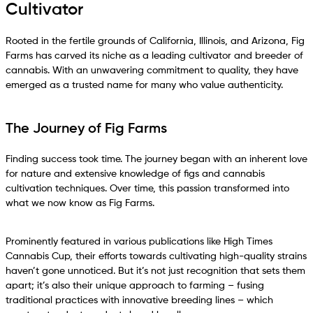
Cultivator
Rooted in the fertile grounds of California, Illinois, and Arizona, Fig
Farms has carved its niche as a leading cultivator and breeder of
cannabis. With an unwavering commitment to quality, they have
emerged as a trusted name for many who value authenticity.
The Journey of Fig Farms
Finding success took time. The journey began with an inherent love
for nature and extensive knowledge of figs and cannabis
cultivation techniques. Over time, this passion transformed into
what we now know as Fig Farms.
Prominently featured in various publications like High Times
Cannabis Cup, their efforts towards cultivating high-quality strains
haven’t gone unnoticed. But it’s not just recognition that sets them
apart; it’s also their unique approach to farming – fusing
traditional practices with innovative breeding lines – which