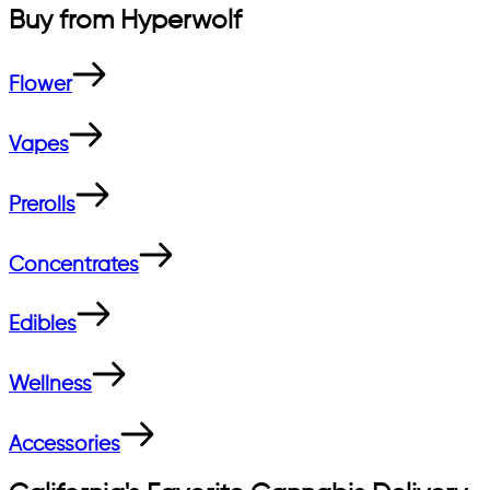
Buy from
Hyperwolf
Flower
Vapes
Prerolls
Concentrates
Edibles
Wellness
Accessories