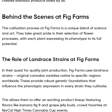
creates standout products loved by all.
Behind the Scenes at Fig Farms
The cultivation process at Fig Farms is a unique blend of science
and art. They take great pride in their selection of flower
processes, with each plant expressing its phenotype to its full
potential.
The Role of Landrace Strains at Fig Farms
In their quest for quality joint production, Fig Farms uses landrace
strains – original cannabis varieties native to specific regions
worldwide. These provide robust genetic foundations that
influence the phenotypic expression in every strain they cultivate.
This allows them to offer an exciting product lineup featuring
flavors like banana fig 8 and grape jelly buds, crowd favorites at
NorCal High Times Cannabis Cup events.