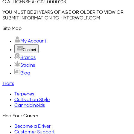
C.A. LICENSE #:
C12-0000103
YOU MUST BE 21 YEARS OF AGE OR OLDER TO VIEW OR
SUBMIT INFORMATION TO HYPERWOLF.COM
Site Map
My Account
Contact
Brands
Strains
Blog
Traits
Terpenes
Cultivation Style
Cannabinoids
Find Your Career
Become a Driver
Customer Support