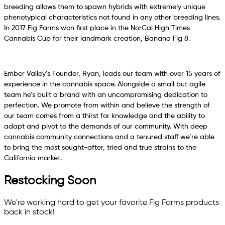
breeding allows them to spawn hybrids with extremely unique
phenotypical characteristics not found in any other breeding lines.
In 2017 Fig Farms won first place in the NorCal High Times
Cannabis Cup for their landmark creation, Banana Fig 8.
Ember Valley’s Founder, Ryan, leads our team with over 15 years of
experience in the cannabis space. Alongside a small but agile
team he’s built a brand with an uncompromising dedication to
perfection. We promote from within and believe the strength of
our team comes from a thirst for knowledge and the ability to
adapt and pivot to the demands of our community. With deep
cannabis community connections and a tenured staff we’re able
to bring the most sought-after, tried and true strains to the
California market.
Restocking Soon
We're working hard to get your favorite
Fig Farms
products
back in stock!