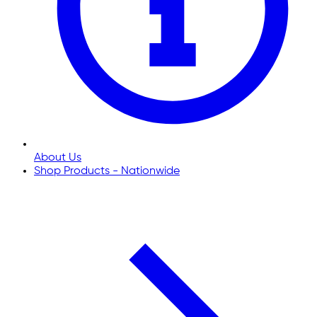
About Us
Shop Products - Nationwide