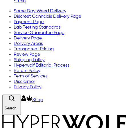
Strain
Same Day Weed Delivery
Discreet Cannabis Delivery Page
Payment Page
Lab Testing Standards
Service Guarantee Page
Delivery Page
Delivery Areas
Transparent Pricing
Review Page
Shipping Policy
Hyperwolf Editorial Process
Return Policy
Term of Services
Disclaimer
Privacy Policy
Shop
Search..