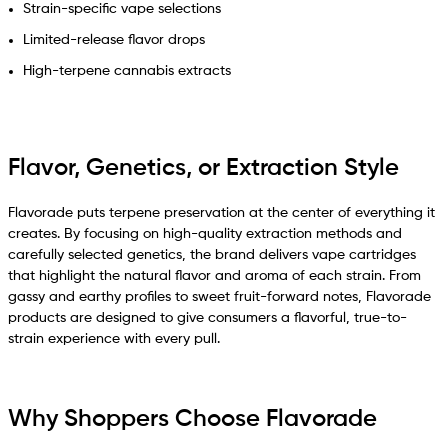
Strain-specific vape selections
Limited-release flavor drops
High-terpene cannabis extracts
Flavor, Genetics, or Extraction Style
Flavorade puts terpene preservation at the center of everything it
creates. By focusing on high-quality extraction methods and
carefully selected genetics, the brand delivers vape cartridges
that highlight the natural flavor and aroma of each strain. From
gassy and earthy profiles to sweet fruit-forward notes, Flavorade
products are designed to give consumers a flavorful, true-to-
strain experience with every pull.
Why Shoppers Choose Flavorade