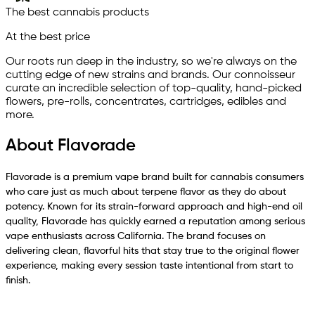
The best cannabis products
At the best price
Our roots run deep in the industry, so we're always on the
cutting edge of new strains and brands. Our connoisseur
curate an incredible selection of top-quality, hand-picked
ﬂowers, pre-rolls, concentrates, cartridges, edibles and
more.
About Flavorade
Flavorade is a premium vape brand built for cannabis consumers
who care just as much about terpene flavor as they do about
potency. Known for its strain-forward approach and high-end oil
quality, Flavorade has quickly earned a reputation among serious
vape enthusiasts across California. The brand focuses on
delivering clean, flavorful hits that stay true to the original flower
experience, making every session taste intentional from start to
finish.