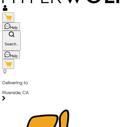
Help
Search..
Help
Delivering to
Riverside, CA