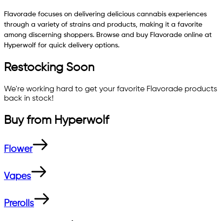
Flavorade focuses on delivering delicious cannabis experiences
through a variety of strains and products, making it a favorite
among discerning shoppers. Browse and buy Flavorade online at
Hyperwolf for quick delivery options.
Restocking Soon
We're working hard to get your favorite
Flavorade
products
back in stock!
Buy from
Hyperwolf
Flower
Vapes
Prerolls