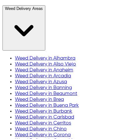
Weed Delivery Areas
Weed Delivery in
Alhambra
Weed Delivery in
Aliso Viejo
Weed Delivery in
Anaheim
Weed Delivery in
Arcadia
Weed Delivery in
Azusa
Weed Delivery in
Banning
Weed Delivery in
Beaumont
Weed Delivery in
Brea
Weed Delivery in
Buena Park
Weed Delivery in
Burbank
Weed Delivery in
Carlsbad
Weed Delivery in
Cerritos
Weed Delivery in
Chino
Weed Delivery in
Corona