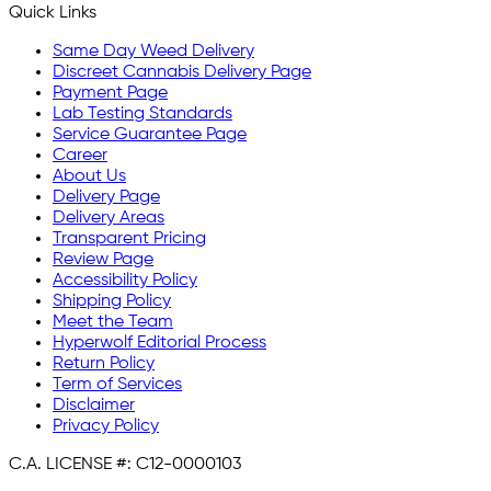
Quick Links
Same Day Weed Delivery
Discreet Cannabis Delivery Page
Payment Page
Lab Testing Standards
Service Guarantee Page
Career
About Us
Delivery Page
Delivery Areas
Transparent Pricing
Review Page
Accessibility Policy
Shipping Policy
Meet the Team
Hyperwolf Editorial Process
Return Policy
Term of Services
Disclaimer
Privacy Policy
C.A. LICENSE #:
C12-0000103