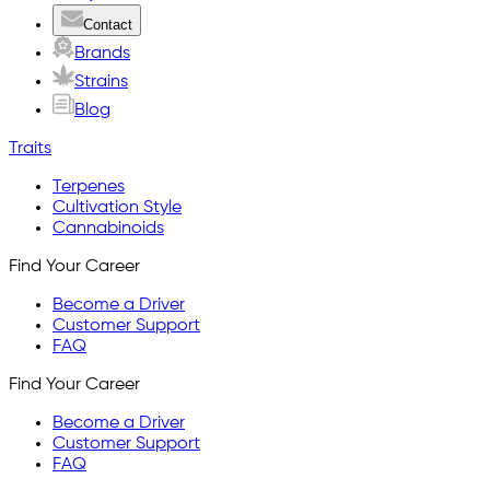
Contact
Brands
Strains
Blog
Traits
Terpenes
Cultivation Style
Cannabinoids
Find Your Career
Become a Driver
Customer Support
FAQ
Find Your Career
Become a Driver
Customer Support
FAQ