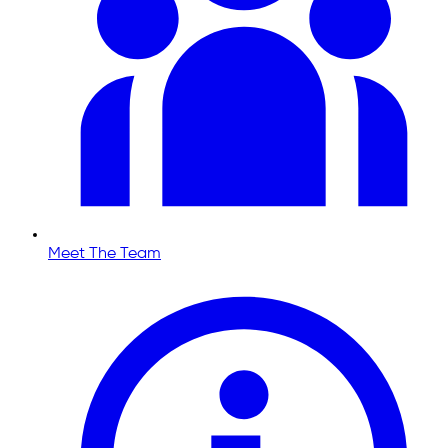
Meet The Team