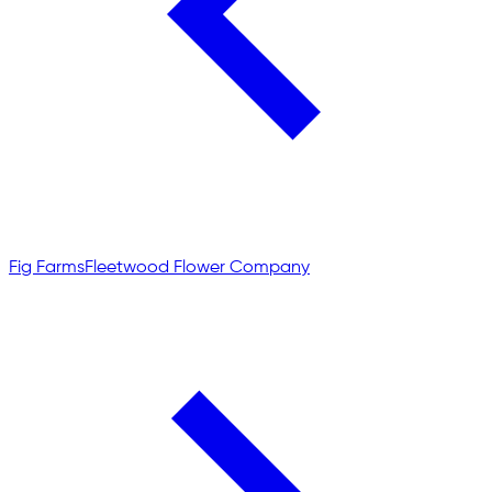
Fig Farms
Fleetwood Flower Company