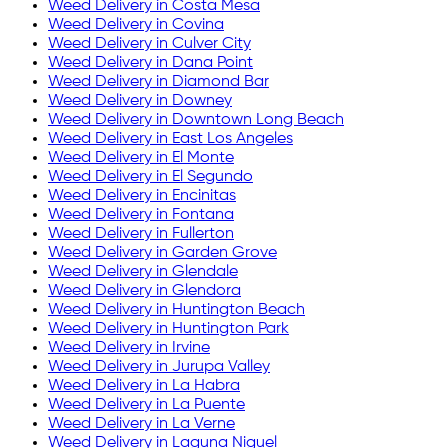
Weed Delivery in
Costa Mesa
Weed Delivery in
Covina
Weed Delivery in
Culver City
Weed Delivery in
Dana Point
Weed Delivery in
Diamond Bar
Weed Delivery in
Downey
Weed Delivery in
Downtown Long Beach
Weed Delivery in
East Los Angeles
Weed Delivery in
El Monte
Weed Delivery in
El Segundo
Weed Delivery in
Encinitas
Weed Delivery in
Fontana
Weed Delivery in
Fullerton
Weed Delivery in
Garden Grove
Weed Delivery in
Glendale
Weed Delivery in
Glendora
Weed Delivery in
Huntington Beach
Weed Delivery in
Huntington Park
Weed Delivery in
Irvine
Weed Delivery in
Jurupa Valley
Weed Delivery in
La Habra
Weed Delivery in
La Puente
Weed Delivery in
La Verne
Weed Delivery in
Laguna Niguel