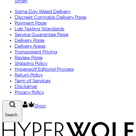
Strain
Same Day Weed Delivery
Discreet Cannabis Delivery Page
Payment Page
Lab Testing Standards
Service Guarantee Page
Delivery Page
Delivery Areas
Transparent Pricing
Review Page
Shipping Policy
Hyperwolf Editorial Process
Return Policy
Term of Services
Disclaimer
Privacy Policy
Shop
Search..