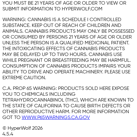
YOU MUST BE 21 YEARS OF AGE OR OLDER TO VIEW OR
SUBMIT INFORMATION TO HYPERWOLF.COM
WARNING:
CANNABIS IS A SCHEDULE I CONTROLLED
SUBSTANCE. KEEP OUT OF REACH OF CHILDREN AND
ANIMALS. CANNABIS PRODUCTS MAY ONLY BE POSSESSED
OR CONSUMED BY PERSONS 21 YEARS OF AGE OR OLDER
UNLESS THE PERSON IS A QUALIFIED MEDICINAL PATIENT.
THE INTOXICATING EFFECTS OF CANNABIS PRODUCTS
MAY BE DELAYED UP TO TWO HOURS. CANNABIS USE
WHILE PREGNANT OR BREASTFEEDING MAY BE HARMFUL.
CONSUMPTION OF CANNABIS PRODUCTS IMPAIRS YOUR
ABILITY TO DRIVE AND OPERATE MACHINERY. PLEASE USE
EXTREME CAUTION.
C.A. PROP 65 WARNING:
PRODUCTS SOLD HERE EXPOSE
YOU TO CHEMICALS INCLUDING
TETRAHYDROCANNABINOL (THC), WHICH ARE KNOWN TO
THE STATE OF CALIFORNIA TO CAUSE BIRTH DEFECTS OR
OTHER REPRODUCTIVE HARM. FOR MORE INFORMATION
GOT TO
WWW.P65WARNINGS.CA.GOV
© HyperWolf
2026
4.5.4