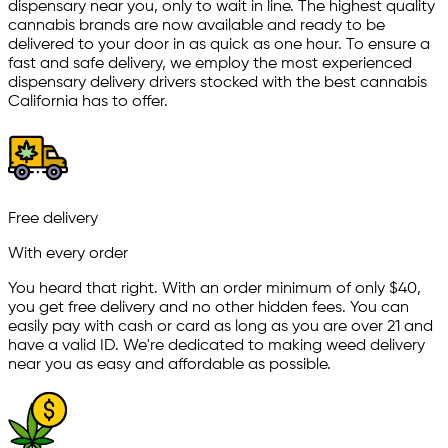
dispensary near you, only to wait in line. The highest quality
cannabis brands are now available and ready to be
delivered to your door in as quick as one hour. To ensure a
fast and safe delivery, we employ the most experienced
dispensary delivery drivers stocked with the best cannabis
California has to offer.
Free delivery
With every order
You heard that right. With an order minimum of only $
40
,
you get free delivery and no other hidden fees. You can
easily pay with cash or card as long as you are over 21 and
have a valid ID. We're dedicated to making weed delivery
near you as easy and affordable as possible.