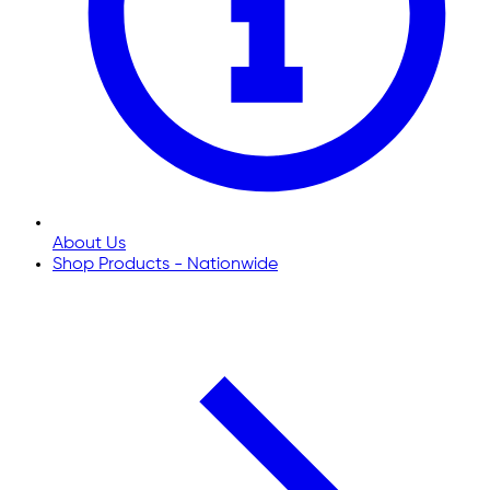
About Us
Shop Products - Nationwide