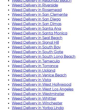
Weed Delivery in
Redondo Beach
Weed Delivery in
Riverside
Weed Delivery in
Rosemead
Weed Delivery in
San Clemente
Weed Delivery in
San Diego
Weed Delivery in
San Dimas
Weed Delivery in
Santa Ana
Weed Delivery in
Santa Monica
Weed Delivery in
Seal Beach
Weed Delivery in
Signal Hill
Weed Delivery in
South Bay
Weed Delivery in
South Gate
Weed Delivery in
South Long Beach
Weed Delivery in
Temecula
Weed Delivery in
Torrance
Weed Delivery in
Upland
Weed Delivery in
Venice Beach
Weed Delivery in
Vista
Weed Delivery in
West Hollywood
Weed Delivery in
West Los Angeles
Weed Delivery in
Westminster
Weed Delivery in
Whittier
Weed Delivery in
Winchester
Weed Delivery in
Yorba Linda