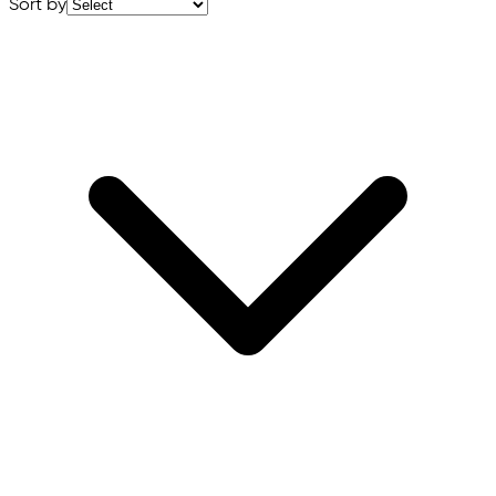
Sort by