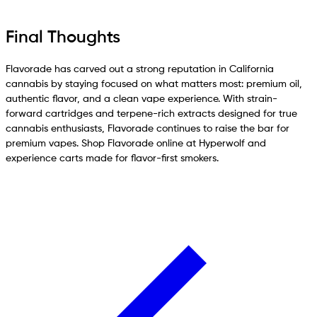
Final Thoughts
Flavorade has carved out a strong reputation in California
cannabis by staying focused on what matters most: premium oil,
authentic flavor, and a clean vape experience. With strain-
forward cartridges and terpene-rich extracts designed for true
cannabis enthusiasts, Flavorade continues to raise the bar for
premium vapes. Shop Flavorade online at Hyperwolf and
experience carts made for flavor-first smokers.