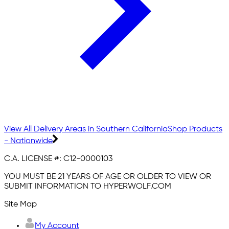
View All Delivery Areas in Southern California
Shop Products
- Nationwide
C.A. LICENSE #:
C12-0000103
YOU MUST BE 21 YEARS OF AGE OR OLDER TO VIEW OR
SUBMIT INFORMATION TO HYPERWOLF.COM
Site Map
My Account