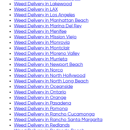
Weed Delivery in
Lakewood
Weed Delivery in
LAX
Weed Delivery in
Los Angeles
Weed Delivery in
Manhattan Beach
Weed Delivery in
Marina Del Rey
Weed Delivery in
Menifee
Weed Delivery in
Mission Viejo
Weed Delivery in
Monrovia
Weed Delivery in
Montclair
Weed Delivery in
Moreno Valley
Weed Delivery in
Murrieta
Weed Delivery in
Newport Beach
Weed Delivery in
Norco
Weed Delivery in
North Hollywood
Weed Delivery in
North Long Beach
Weed Delivery in
Oceanside
Weed Delivery in
Ontario
Weed Delivery in
Orange
Weed Delivery in
Pasadena
Weed Delivery in
Pomona
Weed Delivery in
Rancho Cucamonga
Weed Delivery in
Rancho Santa Margarita
Weed Delivery in
Redlands