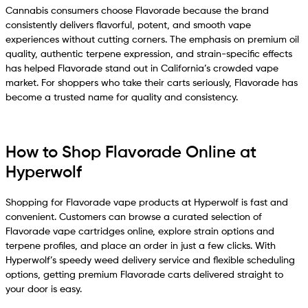
Cannabis consumers choose Flavorade because the brand
consistently delivers flavorful, potent, and smooth vape
experiences without cutting corners. The emphasis on premium oil
quality, authentic terpene expression, and strain-specific effects
has helped Flavorade stand out in California’s crowded vape
market. For shoppers who take their carts seriously, Flavorade has
become a trusted name for quality and consistency.
How to Shop Flavorade Online at
Hyperwolf
Shopping for Flavorade vape products at Hyperwolf is fast and
convenient. Customers can browse a curated selection of
Flavorade vape cartridges online, explore strain options and
terpene profiles, and place an order in just a few clicks. With
Hyperwolf’s speedy weed delivery service and flexible scheduling
options, getting premium Flavorade carts delivered straight to
your door is easy.