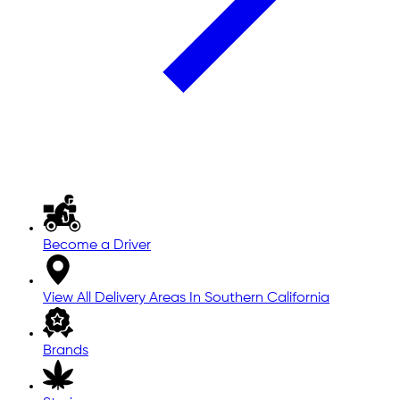
Become a Driver
View All Delivery Areas In Southern California
Brands