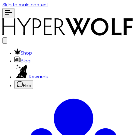
Skip to main content
Shop
Blog
Rewards
Help