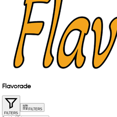
Flavorade
FILTERS
FILTERS