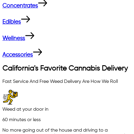
Concentrates
Edibles
Wellness
Accessories
California's Favorite Cannabis Delivery
Fast Service And Free Weed Delivery Are How We Roll
Weed at your door in
60 minutes or less
No more going out of the house and driving to a