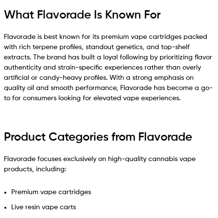
What Flavorade Is Known For
Flavorade is best known for its premium vape cartridges packed
with rich terpene profiles, standout genetics, and top-shelf
extracts. The brand has built a loyal following by prioritizing flavor
authenticity and strain-specific experiences rather than overly
artificial or candy-heavy profiles. With a strong emphasis on
quality oil and smooth performance, Flavorade has become a go-
to for consumers looking for elevated vape experiences.
Product Categories from Flavorade
Flavorade focuses exclusively on high-quality cannabis vape
products, including:
Premium vape cartridges
Live resin vape carts