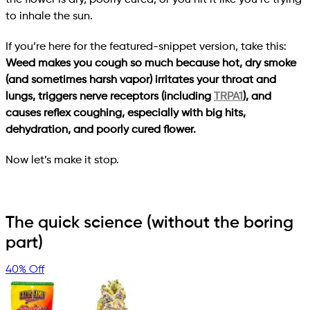
to inhale the sun.
If you’re here for the featured-snippet version, take this:
Weed makes you cough so much because hot, dry smoke
(and sometimes harsh vapor) irritates your throat and
lungs, triggers nerve receptors (including
TRPA1
), and
causes reflex coughing, especially with big hits,
dehydration, and poorly cured flower.
Now let’s make it stop.
The quick science (without the boring
part)
40% Off