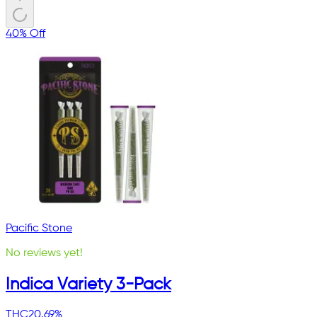
40% Off
Pacific Stone
No reviews yet!
Indica Variety 3-Pack
THC
20.69%