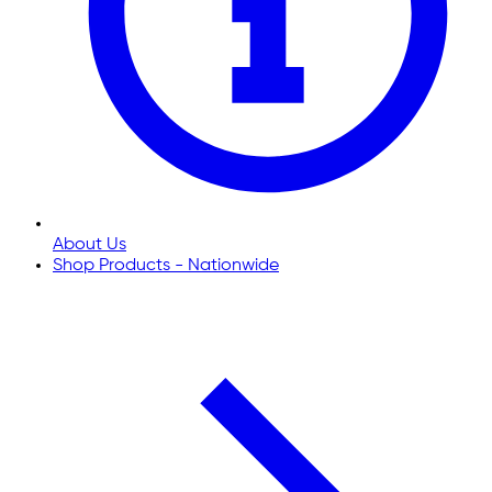
About Us
Shop Products - Nationwide