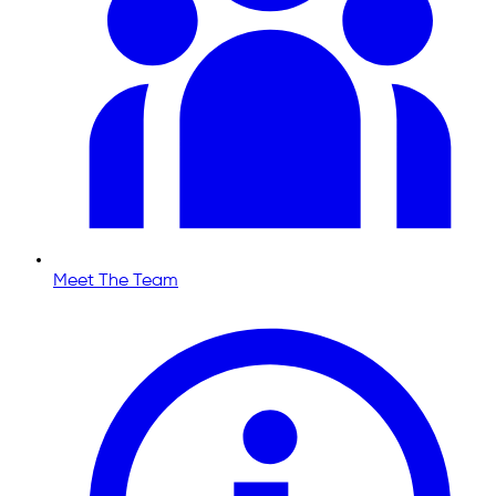
Meet The Team