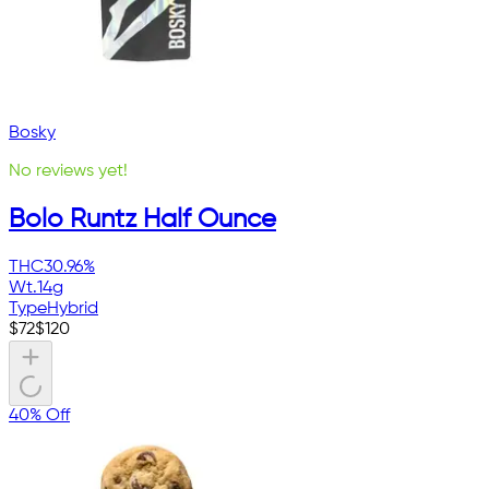
Bosky
No reviews yet!
Bolo Runtz Half Ounce
THC
30.96%
Wt.
14g
Type
Hybrid
$
72
$
120
40% Off