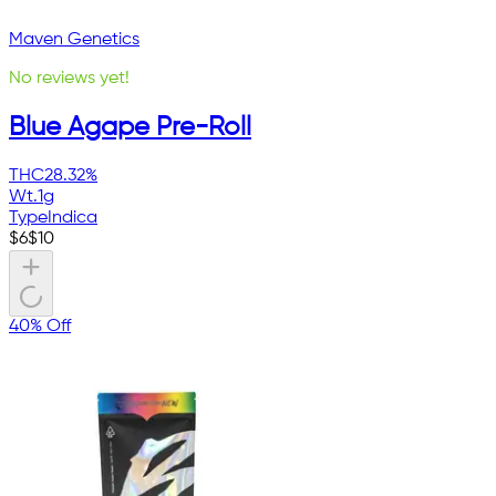
Maven Genetics
No reviews yet!
Blue Agape Pre-Roll
THC
28.32%
Wt.
1g
Type
Indica
$
6
$
10
40% Off