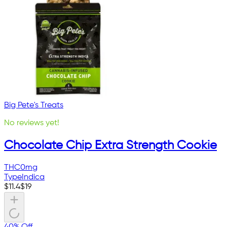
Big Pete's Treats
No reviews yet!
Chocolate Chip Extra Strength Cookie
THC
0mg
Type
Indica
$
11.4
$
19
40% Off