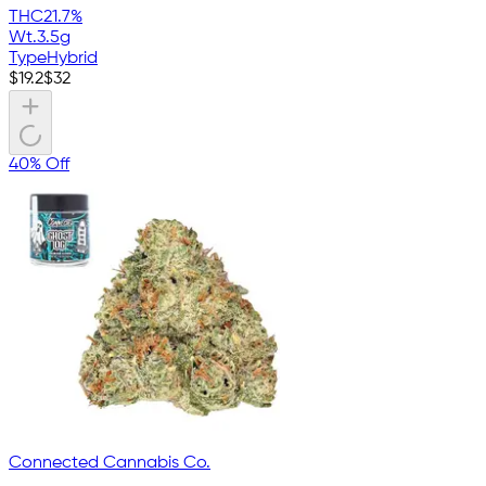
THC
21.7%
Wt.
3.5g
Type
Hybrid
$
19.2
$
32
40% Off
Connected Cannabis Co.