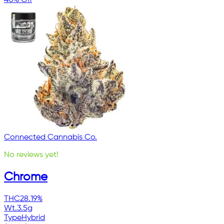
Connected Cannabis Co.
No reviews yet!
Chrome
THC
28.19%
Wt.
3.5g
Type
Hybrid