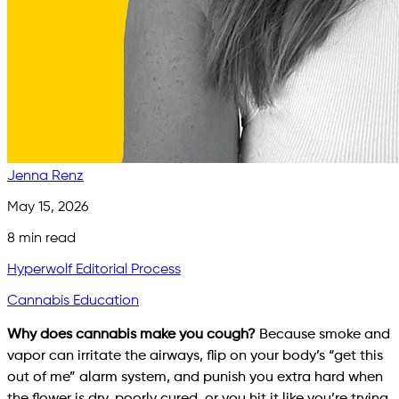
Jenna Renz
May 15, 2026
8
min read
Hyperwolf Editorial Process
Cannabis Education
Why does cannabis make you cough?
Because smoke and
vapor can irritate the airways, flip on your body’s “get this
out of me” alarm system, and punish you extra hard when
the flower is dry, poorly cured, or you hit it like you’re trying