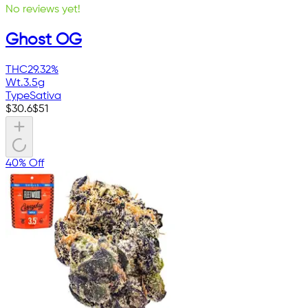
No reviews yet!
Ghost OG
THC
29.32%
Wt.
3.5g
Type
Sativa
$
30.6
$
51
40% Off