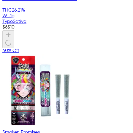
THC
26.21%
Wt.
1g
Type
Sativa
$
6
$
10
40% Off
Smoken Promises