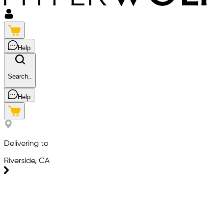
Help
Search..
Help
Delivering to
Riverside, CA