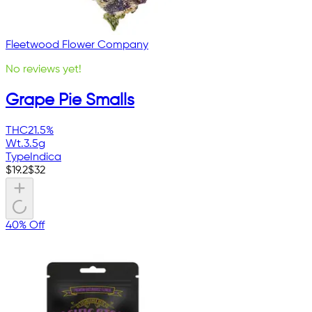
Fleetwood Flower Company
No reviews yet!
Grape Pie Smalls
THC
21.5%
Wt.
3.5g
Type
Indica
$
19.2
$
32
40% Off