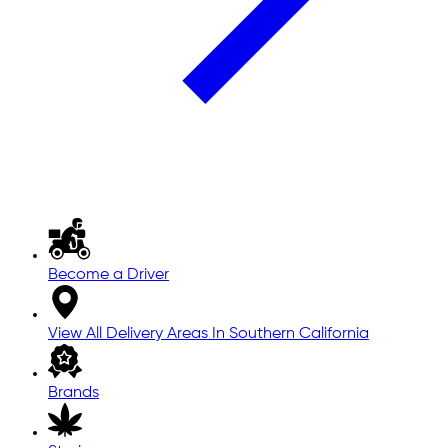
Become a Driver
View All Delivery Areas In Southern California
Brands