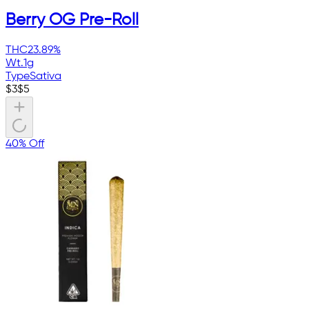
Berry OG Pre-Roll
THC
23.89%
Wt.
1g
Type
Sativa
$
3
$
5
40% Off