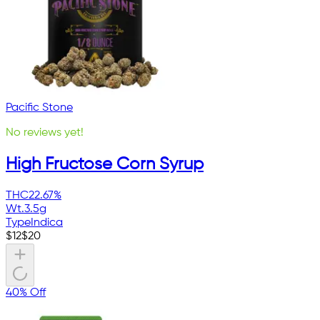
Pacific Stone
No reviews yet!
High Fructose Corn Syrup
THC
22.67%
Wt.
3.5g
Type
Indica
$
12
$
20
40% Off