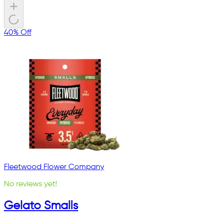
40% Off
Fleetwood Flower Company
No reviews yet!
Gelato Smalls