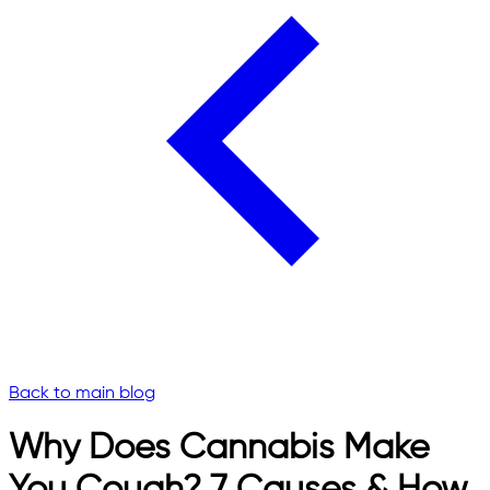
Back to main blog
Why Does Cannabis Make