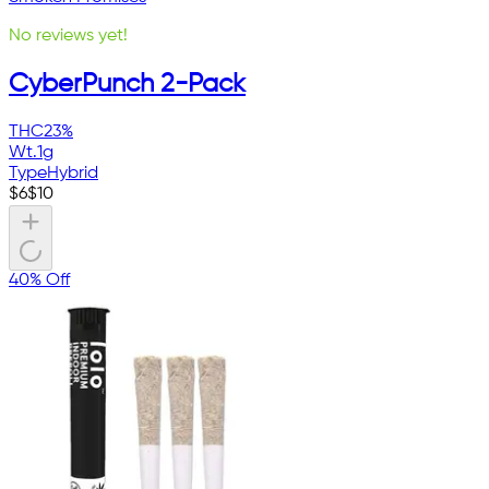
No reviews yet!
CyberPunch 2-Pack
THC
23%
Wt.
1g
Type
Hybrid
$
6
$
10
40% Off