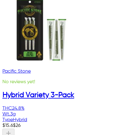
Pacific Stone
No reviews yet!
Hybrid Variety 3-Pack
THC
24.8%
Wt.
3g
Type
Hybrid
$
15.6
$
26