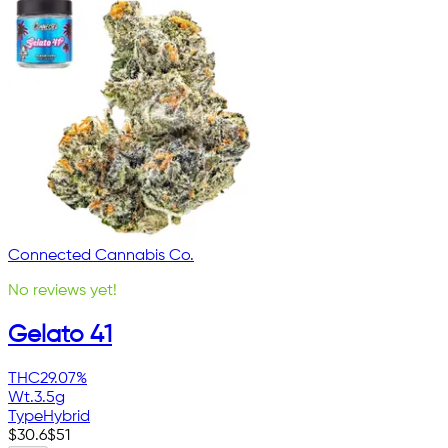
Connected Cannabis Co.
No reviews yet!
Gelato 41
THC
29.07%
Wt.
3.5g
Type
Hybrid
$
30.6
$
51