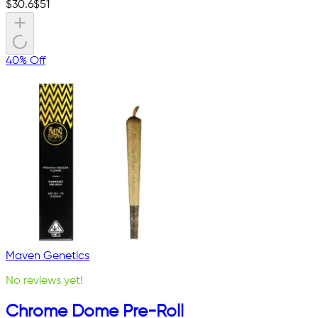
$
30.6
$
51
40% Off
Maven Genetics
No reviews yet!
Chrome Dome Pre-Roll