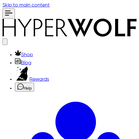
Skip to main content
Shop
Blog
Rewards
Help