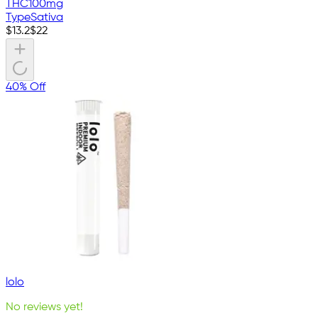
THC
100mg
Type
Sativa
$
13.2
$
22
40% Off
lolo
No reviews yet!