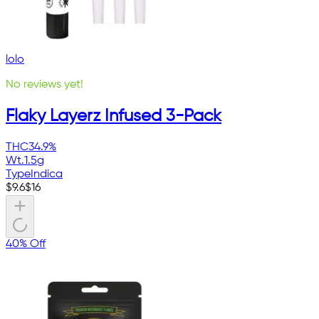
lolo
No reviews yet!
Flaky Layerz Infused 3-Pack
THC
34.9%
Wt.
1.5g
Type
Indica
$
9.6
$
16
40% Off