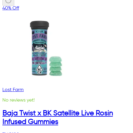
40% Off
Lost Farm
No reviews yet!
Baja Twist x BK Satellite Live Rosin
Infused Gummies