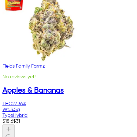
Fields Family Farmz
No reviews yet!
Apples & Bananas
THC
27.36%
Wt.
3.5g
Type
Hybrid
$
18.6
$
31