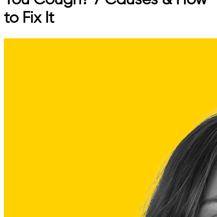
You Cough? 7 Causes & How
to Fix It