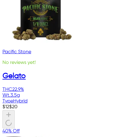
Pacific Stone
No reviews yet!
Gelato
THC
22.9%
Wt.
3.5g
Type
Hybrid
$
12
$
20
40% Off