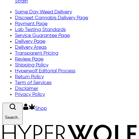
Strain
Same Day Weed Delivery
Discreet Cannabis Delivery Page
Payment Page
Lab Testing Standards
Service Guarantee Page
Delivery Page
Delivery Areas
Transparent Pricing
Review Page
Shipping Policy
Hyperwolf Editorial Process
Return Policy
Term of Services
Disclaimer
Privacy Policy
Shop
Search..