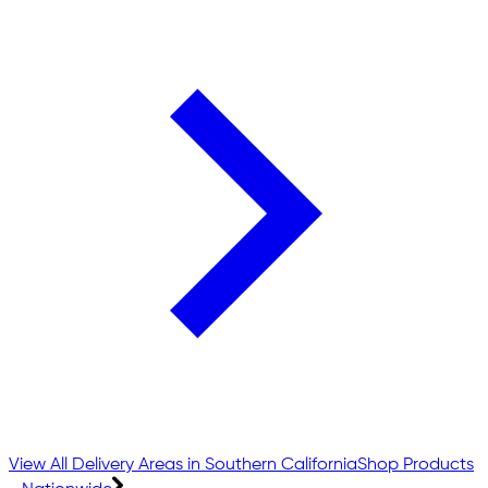
View All Delivery Areas in Southern California
Shop Products