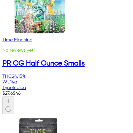
Time Machine
No reviews yet!
PR OG Half Ounce Smalls
THC
24.15%
Wt.
14g
Type
Indica
$
27.6
$
46