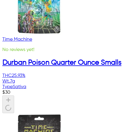
Time Machine
No reviews yet!
Durban Poison Quarter Ounce Smalls
THC
25.93%
Wt.
7g
Type
Sativa
$
30