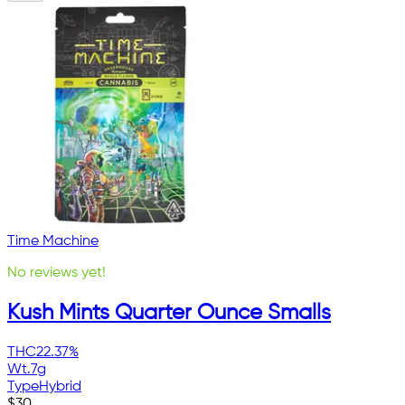
Time Machine
No reviews yet!
Kush Mints Quarter Ounce Smalls
THC
22.37%
Wt.
7g
Type
Hybrid
$
30