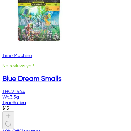
Time Machine
No reviews yet!
Blue Dream Smalls
THC
21.44%
Wt.
3.5g
Type
Sativa
$
15