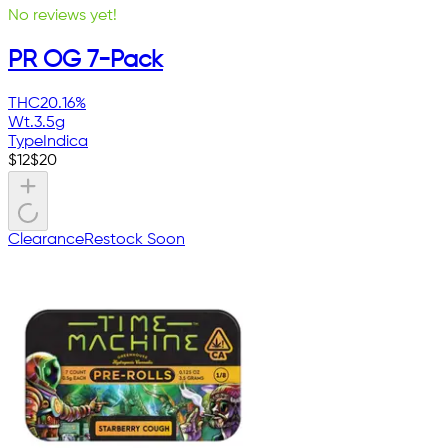
No reviews yet!
PR OG 7-Pack
THC
20.16%
Wt.
3.5g
Type
Indica
$
12
$
20
Clearance
Restock Soon