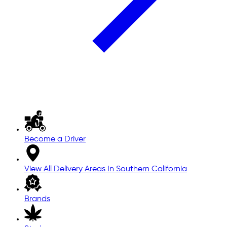
Become a Driver
View All Delivery Areas In Southern California
Brands