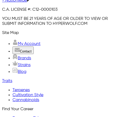
- Nationwide
C.A. LICENSE #:
C12-0000103
YOU MUST BE 21 YEARS OF AGE OR OLDER TO VIEW OR
SUBMIT INFORMATION TO HYPERWOLF.COM
Site Map
My Account
Contact
Brands
Strains
Blog
Traits
Terpenes
Cultivation Style
Cannabinoids
Find Your Career