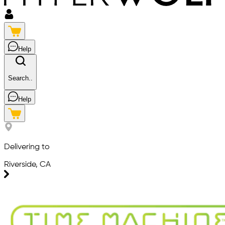
Help
Search..
Help
Delivering to
Riverside, CA