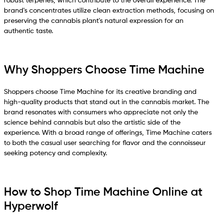
robust terpenes, which contribute to the overall experience. The
brand's concentrates utilize clean extraction methods, focusing on
preserving the cannabis plant's natural expression for an
authentic taste.
Why Shoppers Choose Time Machine
Shoppers choose Time Machine for its creative branding and
high-quality products that stand out in the cannabis market. The
brand resonates with consumers who appreciate not only the
science behind cannabis but also the artistic side of the
experience. With a broad range of offerings, Time Machine caters
to both the casual user searching for flavor and the connoisseur
seeking potency and complexity.
How to Shop Time Machine Online at
Hyperwolf