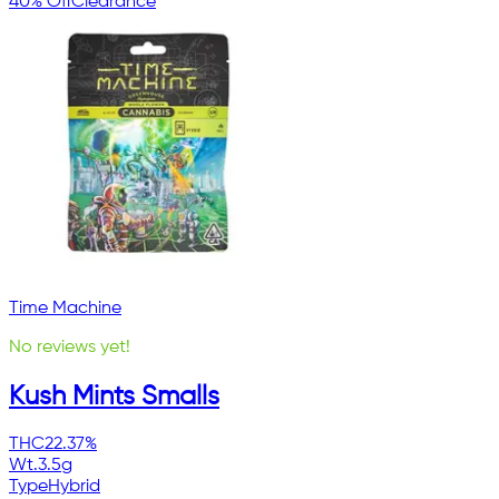
40% Off
Clearance
Time Machine
No reviews yet!
Kush Mints Smalls
THC
22.37%
Wt.
3.5g
Type
Hybrid