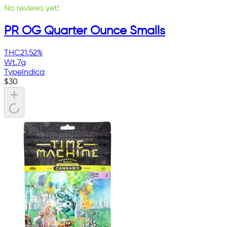
No reviews yet!
PR OG Quarter Ounce Smalls
THC
21.52%
Wt.
7g
Type
Indica
$
30