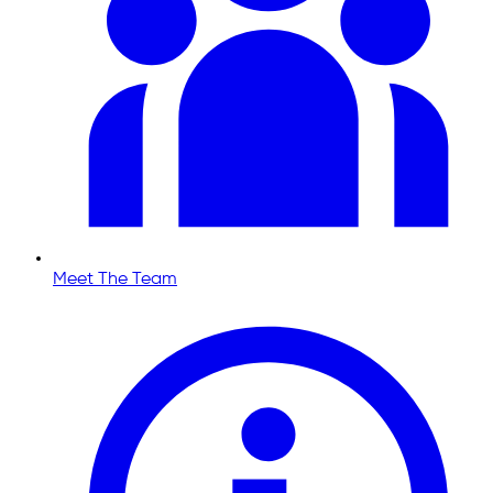
Meet The Team