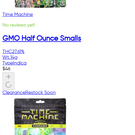
Time Machine
No reviews yet!
GMO Half Ounce Smalls
THC
27.61%
Wt.
14g
Type
Indica
$
46
Clearance
Restock Soon