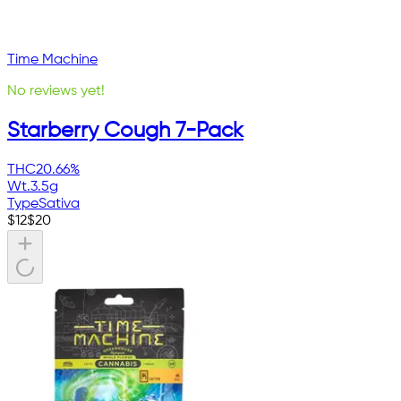
Time Machine
No reviews yet!
Starberry Cough 7-Pack
THC
20.66%
Wt.
3.5g
Type
Sativa
$
12
$
20