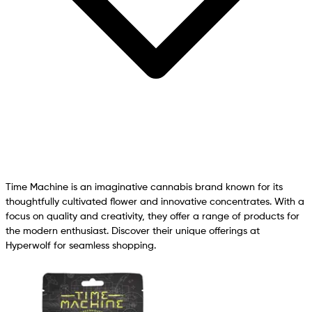
Time Machine is an imaginative cannabis brand known for its
thoughtfully cultivated flower and innovative concentrates. With a
focus on quality and creativity, they offer a range of products for
the modern enthusiast. Discover their unique offerings at
Hyperwolf for seamless shopping.