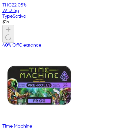
THC
22.05%
Wt.
3.5g
Type
Sativa
$
15
40% Off
Clearance
Time Machine