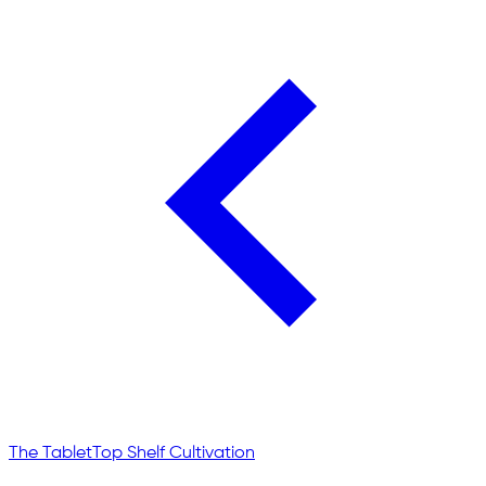
The Tablet
Top Shelf Cultivation