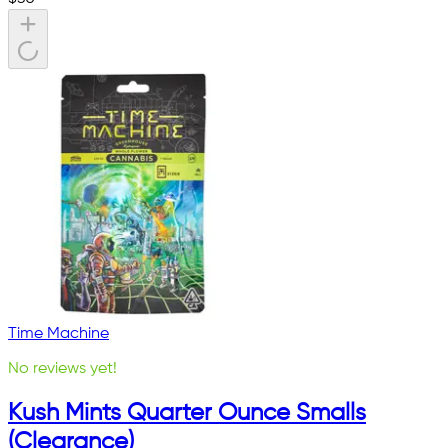
Time Machine
No reviews yet!
Kush Mints Quarter Ounce Smalls
(Clearance)