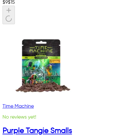
$
9
$
15
Time Machine
No reviews yet!
Purple Tangie Smalls