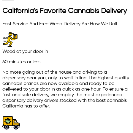
California's Favorite Cannabis Delivery
Fast Service And Free Weed Delivery Are How We Roll
Weed at your door in
60 minutes or less
No more going out of the house and driving to a
dispensary near you, only to wait in line. The highest quality
cannabis brands are now available and ready to be
delivered to your door in as quick as one hour. To ensure a
fast and safe delivery, we employ the most experienced
dispensary delivery drivers stocked with the best cannabis
California has to offer.