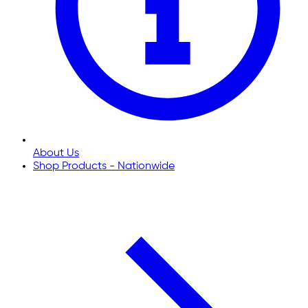
About Us
Shop Products - Nationwide