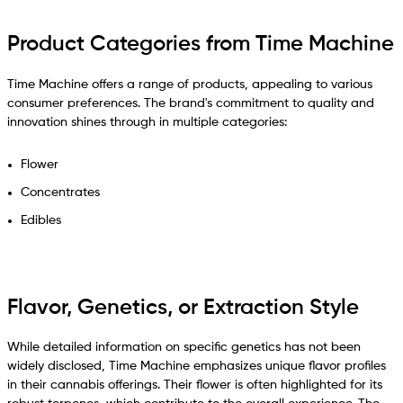
Product Categories from Time Machine
Time Machine offers a range of products, appealing to various
consumer preferences. The brand's commitment to quality and
innovation shines through in multiple categories:
Flower
Concentrates
Edibles
Flavor, Genetics, or Extraction Style
While detailed information on specific genetics has not been
widely disclosed, Time Machine emphasizes unique flavor profiles
in their cannabis offerings. Their flower is often highlighted for its