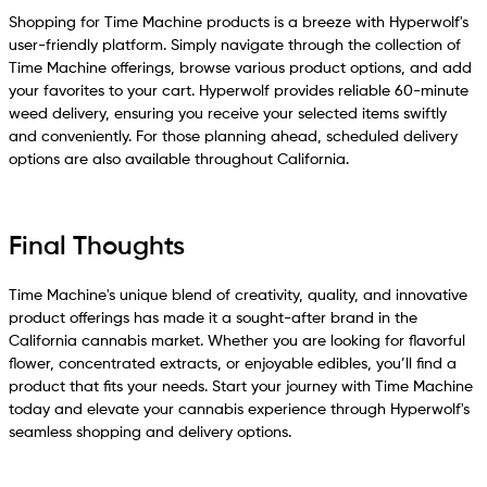
Shopping for Time Machine products is a breeze with Hyperwolf's
user-friendly platform. Simply navigate through the collection of
Time Machine offerings, browse various product options, and add
your favorites to your cart. Hyperwolf provides reliable 60-minute
weed delivery, ensuring you receive your selected items swiftly
and conveniently. For those planning ahead, scheduled delivery
options are also available throughout California.
Final Thoughts
Time Machine's unique blend of creativity, quality, and innovative
product offerings has made it a sought-after brand in the
California cannabis market. Whether you are looking for flavorful
flower, concentrated extracts, or enjoyable edibles, you’ll find a
product that fits your needs. Start your journey with Time Machine
today and elevate your cannabis experience through Hyperwolf's
seamless shopping and delivery options.