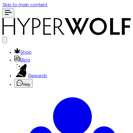
Skip to main content
Shop
Blog
Rewards
Help