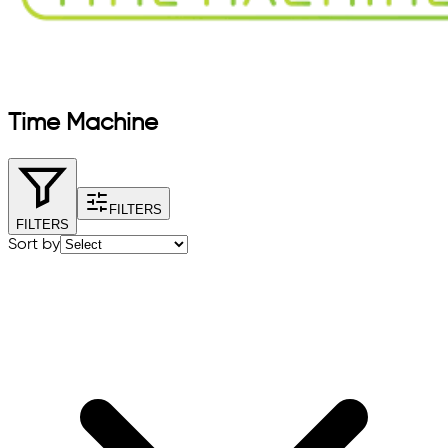
Time Machine
FILTERS
FILTERS
Sort by