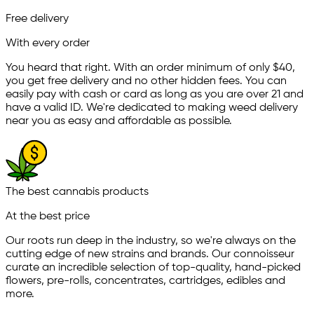
Free delivery
With every order
You heard that right. With an order minimum of only $
40
,
you get free delivery and no other hidden fees. You can
easily pay with cash or card as long as you are over 21 and
have a valid ID. We're dedicated to making weed delivery
near you as easy and affordable as possible.
The best cannabis products
At the best price
Our roots run deep in the industry, so we're always on the
cutting edge of new strains and brands. Our connoisseur
curate an incredible selection of top-quality, hand-picked
ﬂowers, pre-rolls, concentrates, cartridges, edibles and
more.