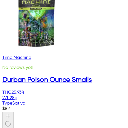
Time Machine
No reviews yet!
Durban Poison Ounce Smalls
THC
25.93%
Wt.
28g
Type
Sativa
$
82