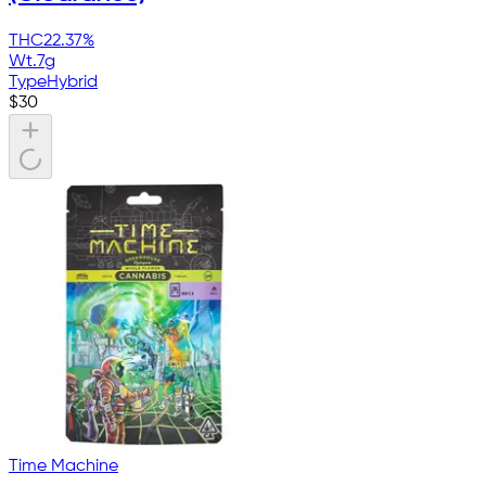
THC
22.37%
Wt.
7g
Type
Hybrid
$
30
Time Machine