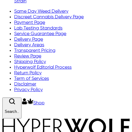
Strain
Same Day Weed Delivery
Discreet Cannabis Delivery Page
Payment Page
Lab Testing Standards
Service Guarantee Page
Delivery Page
Delivery Areas
Transparent Pricing
Review Page
Shipping Policy
Hyperwolf Editorial Process
Return Policy
Term of Services
Disclaimer
Privacy Policy
Shop
Search..