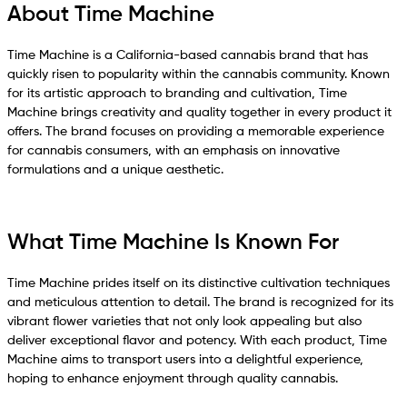
About Time Machine
Time Machine is a California-based cannabis brand that has
quickly risen to popularity within the cannabis community. Known
for its artistic approach to branding and cultivation, Time
Machine brings creativity and quality together in every product it
offers. The brand focuses on providing a memorable experience
for cannabis consumers, with an emphasis on innovative
formulations and a unique aesthetic.
What Time Machine Is Known For
Time Machine prides itself on its distinctive cultivation techniques
and meticulous attention to detail. The brand is recognized for its
vibrant flower varieties that not only look appealing but also
deliver exceptional flavor and potency. With each product, Time
Machine aims to transport users into a delightful experience,
hoping to enhance enjoyment through quality cannabis.