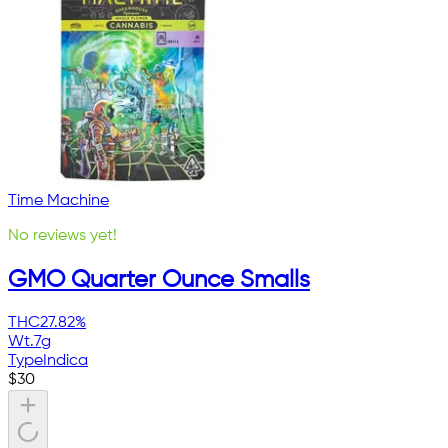
Time Machine
No reviews yet!
GMO Quarter Ounce Smalls
THC
27.82%
Wt.
7g
Type
Indica
$
30