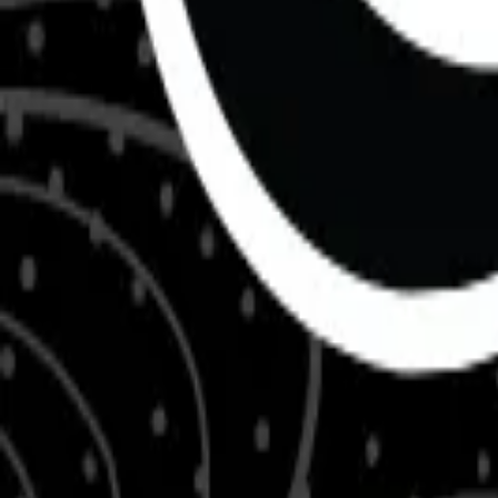
About Us
Shop Products - Nationwide