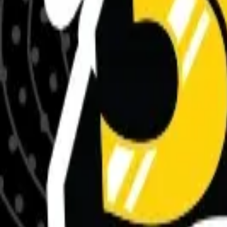
Meet The Team