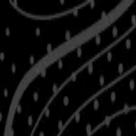
Skip to main content
Shop
Blog
Rewards
Help