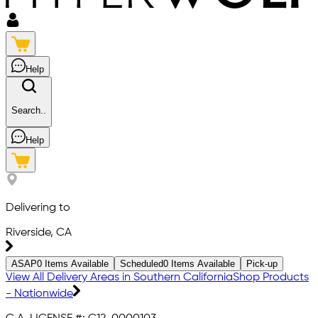
Help
Search..
Help
Delivering to
Riverside, CA
ASAP
0
Items Available
Scheduled
0
Items Available
Pick-up
View All Delivery Areas in Southern California
Shop Products
- Nationwide