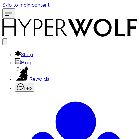
Skip to main content
Shop
Blog
Rewards
Help