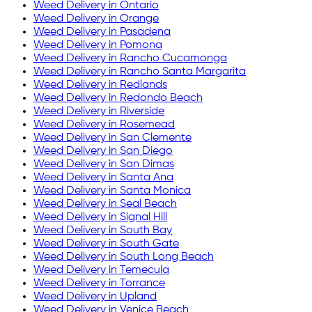
Weed Delivery in
Ontario
Weed Delivery in
Orange
Weed Delivery in
Pasadena
Weed Delivery in
Pomona
Weed Delivery in
Rancho Cucamonga
Weed Delivery in
Rancho Santa Margarita
Weed Delivery in
Redlands
Weed Delivery in
Redondo Beach
Weed Delivery in
Riverside
Weed Delivery in
Rosemead
Weed Delivery in
San Clemente
Weed Delivery in
San Diego
Weed Delivery in
San Dimas
Weed Delivery in
Santa Ana
Weed Delivery in
Santa Monica
Weed Delivery in
Seal Beach
Weed Delivery in
Signal Hill
Weed Delivery in
South Bay
Weed Delivery in
South Gate
Weed Delivery in
South Long Beach
Weed Delivery in
Temecula
Weed Delivery in
Torrance
Weed Delivery in
Upland
Weed Delivery in
Venice Beach