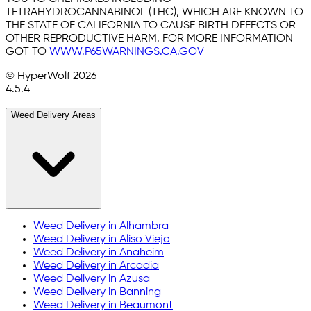
TETRAHYDROCANNABINOL (THC), WHICH ARE KNOWN TO
THE STATE OF CALIFORNIA TO CAUSE BIRTH DEFECTS OR
OTHER REPRODUCTIVE HARM. FOR MORE INFORMATION
GOT TO
WWW.P65WARNINGS.CA.GOV
© HyperWolf
2026
4.5.4
Weed Delivery Areas
Weed Delivery in
Alhambra
Weed Delivery in
Aliso Viejo
Weed Delivery in
Anaheim
Weed Delivery in
Arcadia
Weed Delivery in
Azusa
Weed Delivery in
Banning
Weed Delivery in
Beaumont