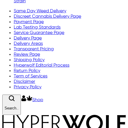
Strain
Same Day Weed Delivery
Discreet Cannabis Delivery Page
Payment Page
Lab Testing Standards
Service Guarantee Page
Delivery Page
Delivery Areas
Transparent Pricing
Review Page
Shipping Policy
Hyperwolf Editorial Process
Return Policy
Term of Services
Disclaimer
Privacy Policy
Shop
Search..