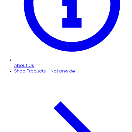
About Us
Shop Products - Nationwide