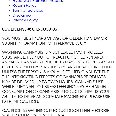
Hyperwolf Editorial Process
Return Policy
Term of Services
Disclaimer
Privacy Policy
C.A. LICENSE #:
C12-0000103
YOU MUST BE 21 YEARS OF AGE OR OLDER TO VIEW OR
SUBMIT INFORMATION TO HYPERWOLF.COM
WARNING:
CANNABIS IS A SCHEDULE I CONTROLLED
SUBSTANCE. KEEP OUT OF REACH OF CHILDREN AND
ANIMALS. CANNABIS PRODUCTS MAY ONLY BE POSSESSED
OR CONSUMED BY PERSONS 21 YEARS OF AGE OR OLDER
UNLESS THE PERSON IS A QUALIFIED MEDICINAL PATIENT.
THE INTOXICATING EFFECTS OF CANNABIS PRODUCTS
MAY BE DELAYED UP TO TWO HOURS. CANNABIS USE
WHILE PREGNANT OR BREASTFEEDING MAY BE HARMFUL.
CONSUMPTION OF CANNABIS PRODUCTS IMPAIRS YOUR
ABILITY TO DRIVE AND OPERATE MACHINERY. PLEASE USE
EXTREME CAUTION.
C.A. PROP 65 WARNING:
PRODUCTS SOLD HERE EXPOSE
YOU TO CHEMICALS INCLUDING