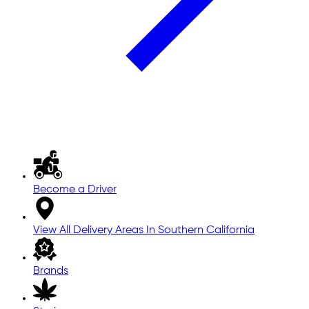
Become a Driver
View All Delivery Areas In Southern California
Brands