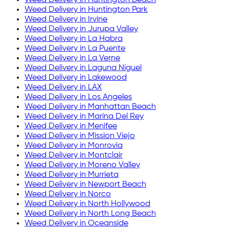
Weed Delivery in
Huntington Park
Weed Delivery in
Irvine
Weed Delivery in
Jurupa Valley
Weed Delivery in
La Habra
Weed Delivery in
La Puente
Weed Delivery in
La Verne
Weed Delivery in
Laguna Niguel
Weed Delivery in
Lakewood
Weed Delivery in
LAX
Weed Delivery in
Los Angeles
Weed Delivery in
Manhattan Beach
Weed Delivery in
Marina Del Rey
Weed Delivery in
Menifee
Weed Delivery in
Mission Viejo
Weed Delivery in
Monrovia
Weed Delivery in
Montclair
Weed Delivery in
Moreno Valley
Weed Delivery in
Murrieta
Weed Delivery in
Newport Beach
Weed Delivery in
Norco
Weed Delivery in
North Hollywood
Weed Delivery in
North Long Beach
Weed Delivery in
Oceanside