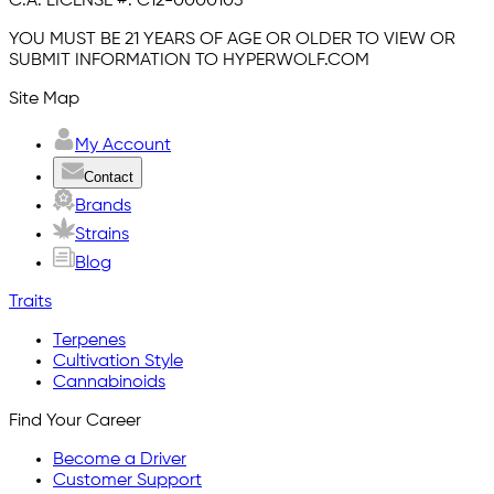
C.A. LICENSE #:
C12-0000103
YOU MUST BE 21 YEARS OF AGE OR OLDER TO VIEW OR
SUBMIT INFORMATION TO HYPERWOLF.COM
Site Map
My Account
Contact
Brands
Strains
Blog
Traits
Terpenes
Cultivation Style
Cannabinoids
Find Your Career
Become a Driver
Customer Support