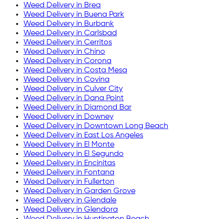
Weed Delivery in
Brea
Weed Delivery in
Buena Park
Weed Delivery in
Burbank
Weed Delivery in
Carlsbad
Weed Delivery in
Cerritos
Weed Delivery in
Chino
Weed Delivery in
Corona
Weed Delivery in
Costa Mesa
Weed Delivery in
Covina
Weed Delivery in
Culver City
Weed Delivery in
Dana Point
Weed Delivery in
Diamond Bar
Weed Delivery in
Downey
Weed Delivery in
Downtown Long Beach
Weed Delivery in
East Los Angeles
Weed Delivery in
El Monte
Weed Delivery in
El Segundo
Weed Delivery in
Encinitas
Weed Delivery in
Fontana
Weed Delivery in
Fullerton
Weed Delivery in
Garden Grove
Weed Delivery in
Glendale
Weed Delivery in
Glendora
Weed Delivery in
Huntington Beach