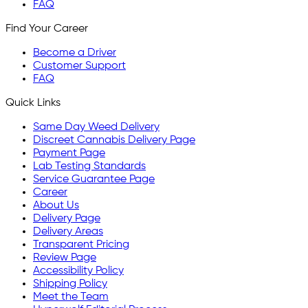
FAQ
Find Your Career
Become a Driver
Customer Support
FAQ
Quick Links
Same Day Weed Delivery
Discreet Cannabis Delivery Page
Payment Page
Lab Testing Standards
Service Guarantee Page
Career
About Us
Delivery Page
Delivery Areas
Transparent Pricing
Review Page
Accessibility Policy
Shipping Policy
Meet the Team