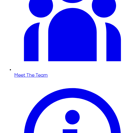
Meet The Team