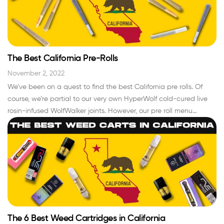
The Best California Pre-Rolls
November 2, 2022
We’ve been on a quest to find the best California pre rolls. Of
course, we’re partial to our very own HyperWolf cold-cured live
rosin-infused WolfWalker joints. However, our pre roll menu
features some of the best brands in the cannabis industry that
consistently release high-quality weed pre rolls. For all you who
smoke weed…
Read More »
The 6 Best Weed Cartridges in California