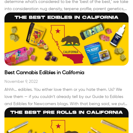
determine what’s considered to be the ‘best of the best,’ we take
into consideration nug density, terpene profile, parent genetics,
growing conditions, trichome density, color… the list goes on. As
bonafide cannabis connoisseurs, we’ve made it our life’s mission,
and the…
Read More »
Best Cannabis Edibles in California
November 9, 2022
Ahhh… edibles. You either love them or you hate them. Us? We
love them — if you couldn’t already tell by our Guide to Edibles
and Edibles for Newcomers blogs. With that being said, we put
extra time and attention towards curating a menu of the best
cannabis edibles in california that we’re proud to…
Read More »