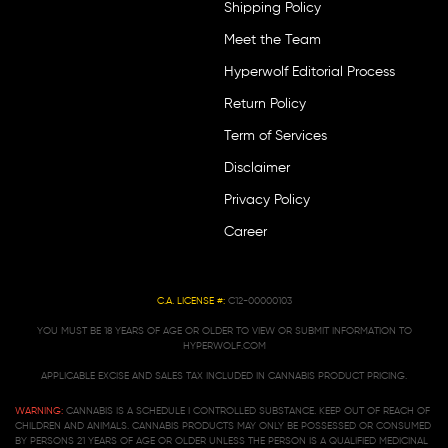
Shipping Policy
Meet the Team
Hyperwolf Editorial Process
Return Policy
Term of Services
Disclaimer
Privacy Policy
Career
C.A. LICENSE #:
C12-00000103
YOU MUST BE 18 YEARS OF AGE OR OLDER TO VIEW OR SUBMIT INFORMATION TO
HYPERWOLF.COM
APPLICABLE EXCISE AND SALES TAX INCLUDED IN CANNABIS PRODUCT PRICING.
WARNING:
CANNABIS IS A SCHEDULE I CONTROLLED SUBSTANCE. KEEP OUT OF REACH OF
CHILDREN AND ANIMALS. CANNABIS PRODUCTS MAY ONLY BE POSSESSED OR CONSUMED
BY PERSONS 21 YEARS OF AGE OR OLDER UNLESS THE PERSON IS A QUALIFIED MEDICINAL