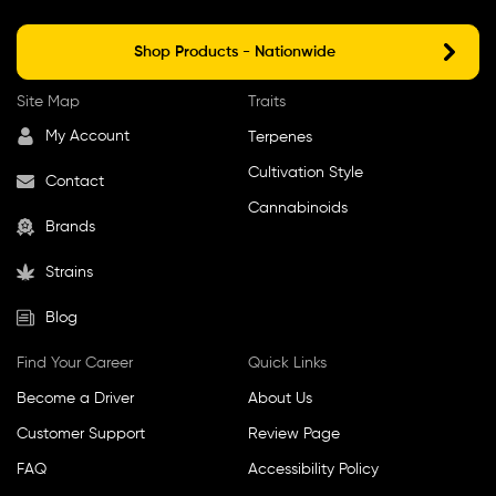
Shop Products - Nationwide
Site Map
Traits
My Account
Terpenes
Cultivation Style
Contact
Cannabinoids
Brands
Strains
Blog
Find Your Career
Quick Links
Become a Driver
About Us
Customer Support
Review Page
FAQ
Accessibility Policy