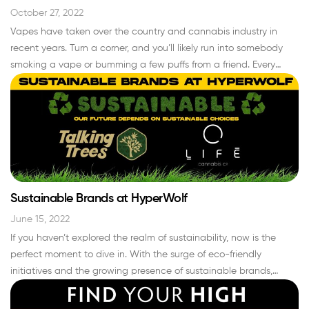
October 27, 2022
Vapes have taken over the country and cannabis industry in
recent years. Turn a corner, and you’ll likely run into somebody
smoking a vape or bumming a few puffs from a friend. Every
smoke shop and gas station carries non-medicated disposable
vape pens to puff on, and dispensaries across the nation carry
cannabis vapes ranging…
Read More »
Sustainable Brands at HyperWolf
June 15, 2022
If you haven’t explored the realm of sustainability, now is the
perfect moment to dive in. With the surge of eco-friendly
initiatives and the growing presence of sustainable brands,
embracing a greener lifestyle has never been more accessible.
And when it comes to making eco-conscious choices, why not