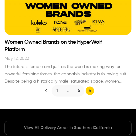
begin with your cannabis collection? Explore the…
Read More »
Women Owned Brands on the HyperWolf
Platform
May 12, 2022
The future is female and just as the world is making way for
powerful feminine forces, the cannabis industry is following suit.
Despite being a historically male-saturated space, women
currently hold big roles as innovators, CEOs, buyers, growers… the
1
…
5
6
list goes on. Here at HyperWolf, it’s among our greatest
responsibilities to highlight the women owned…
Read More »
View All Delivery Areas in Southern California