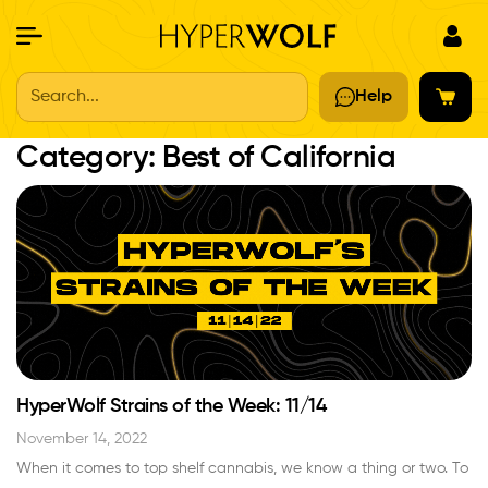
Search...
Help
Category:
Best of California
HyperWolf Strains of the Week: 11/14
November 14, 2022
When it comes to top shelf cannabis, we know a thing or two. To