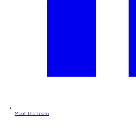
Meet The Team