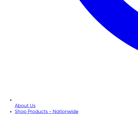
About Us
Shop Products - Nationwide