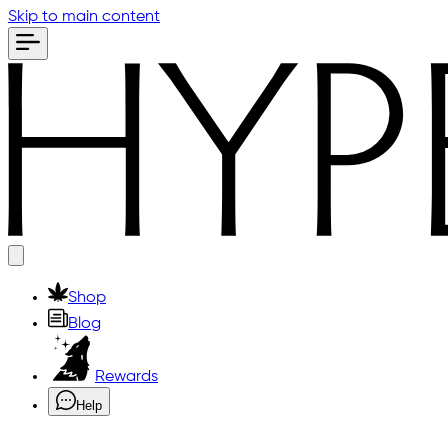
Skip to main content
Shop
Blog
Rewards
Help