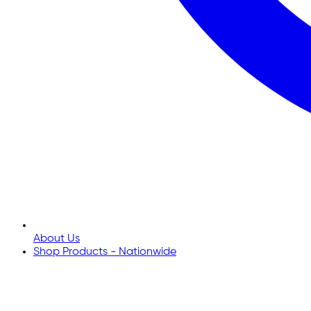
About Us
Shop Products - Nationwide