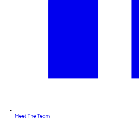
Meet The Team