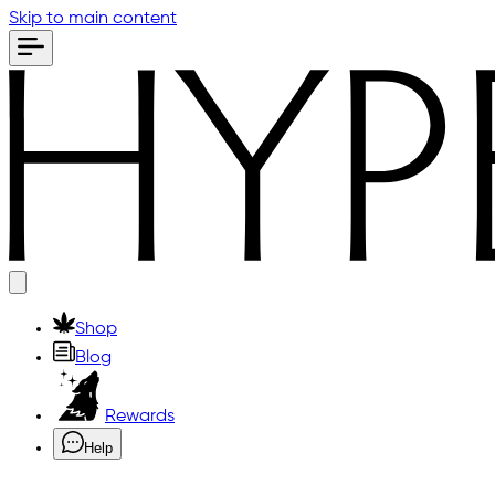
Skip to main content
Shop
Blog
Rewards
Help