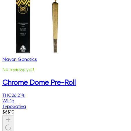
Maven Genetics
No reviews yet!
Chrome Dome Pre-Roll
THC
26.21%
Wt.
1g
Type
Sativa
$
6
$
10