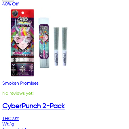
40% Off
Smoken Promises
No reviews yet!
CyberPunch 2-Pack
THC
23%
Wt.
1g