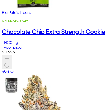
Big Pete's Treats
No reviews yet!
Chocolate Chip Extra Strength Cookie
THC
0mg
Type
Indica
$
11.4
$
19
40% Off