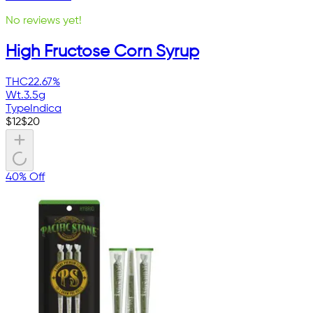
No reviews yet!
High Fructose Corn Syrup
THC
22.67%
Wt.
3.5g
Type
Indica
$
12
$
20
40% Off