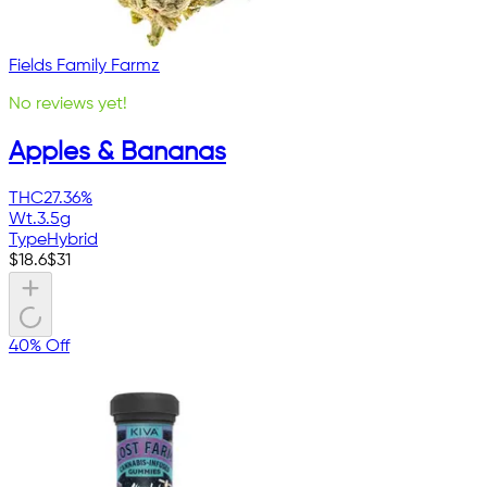
Fields Family Farmz
No reviews yet!
Apples & Bananas
THC
27.36%
Wt.
3.5g
Type
Hybrid
$
18.6
$
31
40% Off