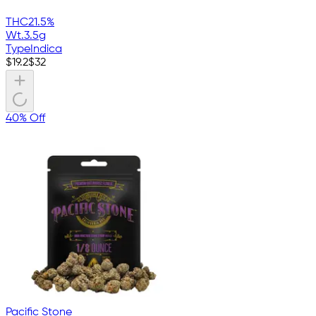
THC
21.5%
Wt.
3.5g
Type
Indica
$
19.2
$
32
40% Off
Pacific Stone