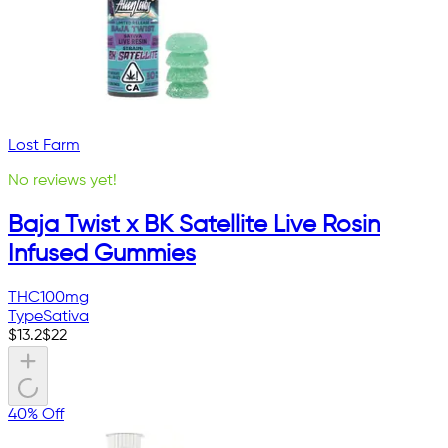
Lost Farm
No reviews yet!
Baja Twist x BK Satellite Live Rosin
Infused Gummies
THC
100mg
Type
Sativa
$
13.2
$
22
40% Off