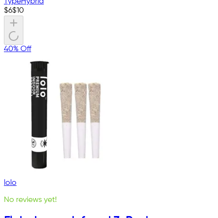
Type
Hybrid
$
6
$
10
40% Off
lolo
No reviews yet!