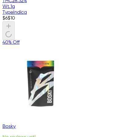
THC
28.32%
Wt.
1g
Type
Indica
$
6
$
10
40% Off
Bosky