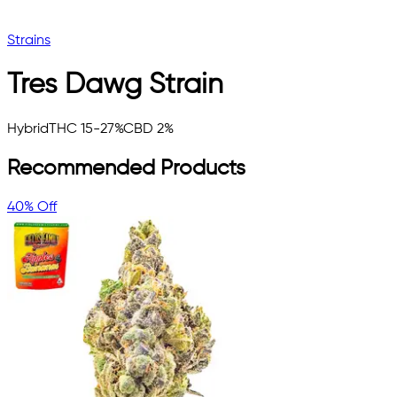
Strains
Tres Dawg
Strain
Hybrid
THC 15-27%
CBD 2%
Recommended Products
40% Off