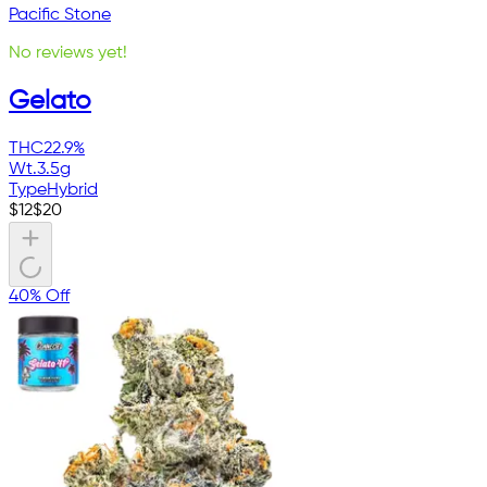
Pacific Stone
No reviews yet!
Gelato
THC
22.9%
Wt.
3.5g
Type
Hybrid
$
12
$
20
40% Off