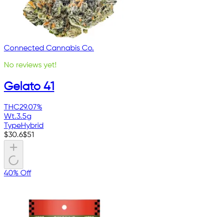
Connected Cannabis Co.
No reviews yet!
Gelato 41
THC
29.07%
Wt.
3.5g
Type
Hybrid
$
30.6
$
51
40% Off