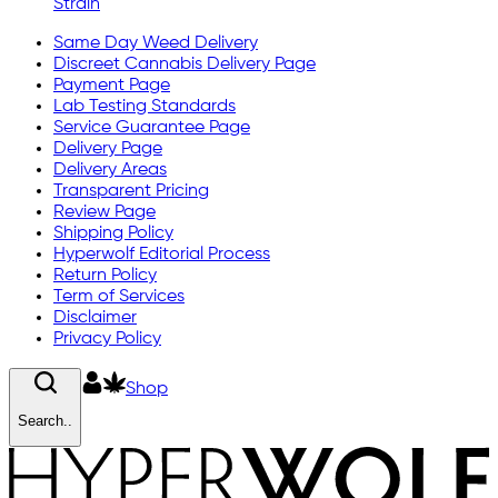
Strain
Same Day Weed Delivery
Discreet Cannabis Delivery Page
Payment Page
Lab Testing Standards
Service Guarantee Page
Delivery Page
Delivery Areas
Transparent Pricing
Review Page
Shipping Policy
Hyperwolf Editorial Process
Return Policy
Term of Services
Disclaimer
Privacy Policy
Shop
Search..