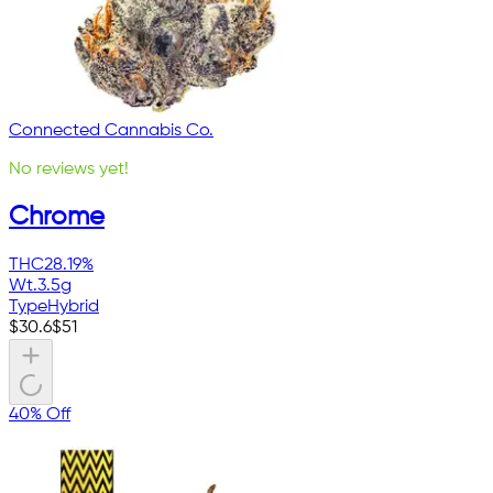
Connected Cannabis Co.
No reviews yet!
Chrome
THC
28.19%
Wt.
3.5g
Type
Hybrid
$
30.6
$
51
40% Off