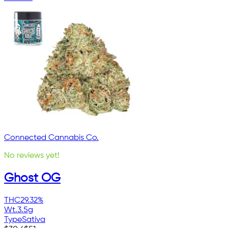
Connected Cannabis Co.
No reviews yet!
Ghost OG
THC
29.32%
Wt.
3.5g
Type
Sativa