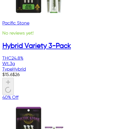
Pacific Stone
No reviews yet!
Hybrid Variety 3-Pack
THC
24.8%
Wt.
3g
Type
Hybrid
$
15.6
$
26
40% Off