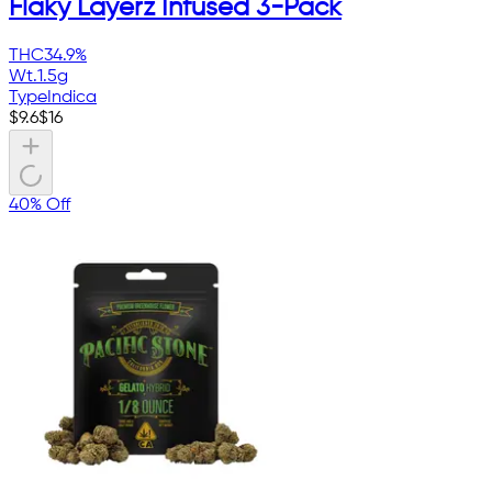
Flaky Layerz Infused 3-Pack
THC
34.9%
Wt.
1.5g
Type
Indica
$
9.6
$
16
40% Off