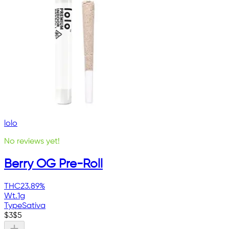
lolo
No reviews yet!
Berry OG Pre-Roll
THC
23.89%
Wt.
1g
Type
Sativa
$
3
$
5