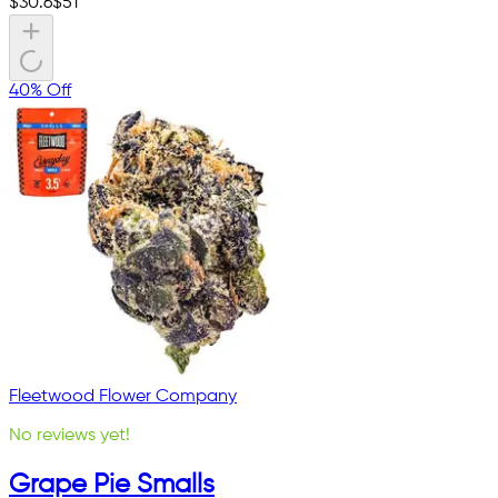
$
30.6
$
51
40% Off
Fleetwood Flower Company
No reviews yet!
Grape Pie Smalls