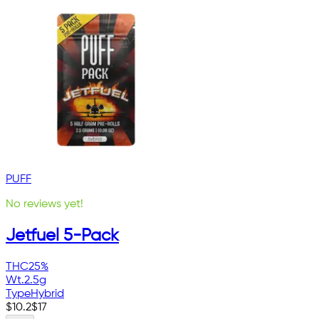
PUFF
No reviews yet!
Jetfuel 5-Pack
THC
25%
Wt.
2.5g
Type
Hybrid
$
10.2
$
17