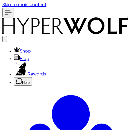
Skip to main content
Shop
Blog
Rewards
Help