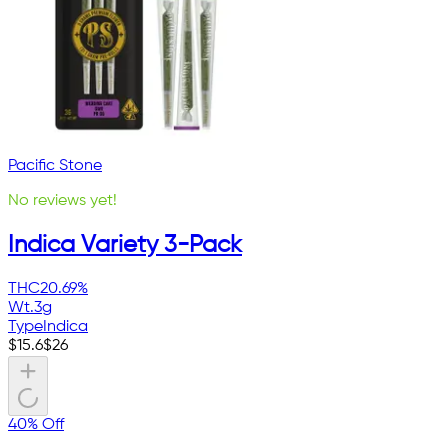
Pacific Stone
No reviews yet!
Indica Variety 3-Pack
THC
20.69%
Wt.
3g
Type
Indica
$
15.6
$
26
40% Off