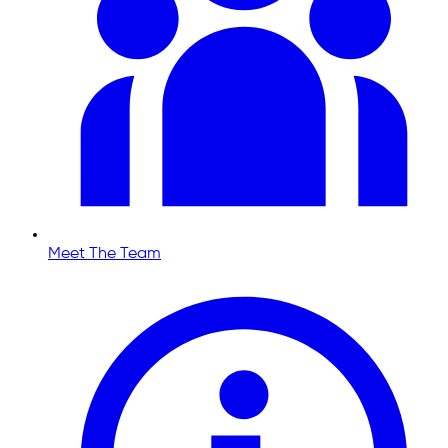
Meet The Team