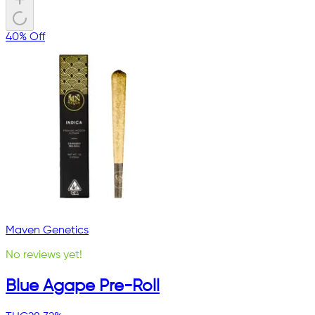
40% Off
Maven Genetics
No reviews yet!
Blue Agape Pre-Roll