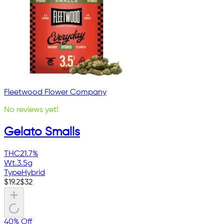
Fleetwood Flower Company
No reviews yet!
Gelato Smalls
THC
21.7%
Wt.
3.5g
Type
Hybrid
$
19.2
$
32
40% Off