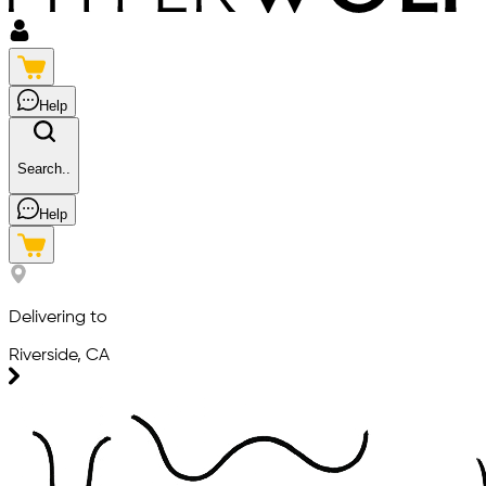
Help
Search..
Help
Delivering to
Riverside, CA