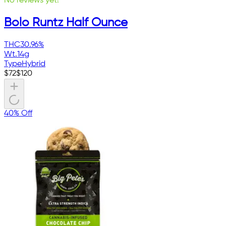
No reviews yet!
Bolo Runtz Half Ounce
THC
30.96%
Wt.
14g
Type
Hybrid
$
72
$
120
40% Off