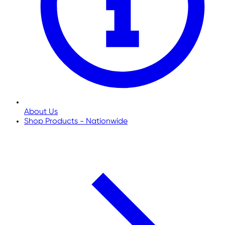
About Us
Shop Products - Nationwide