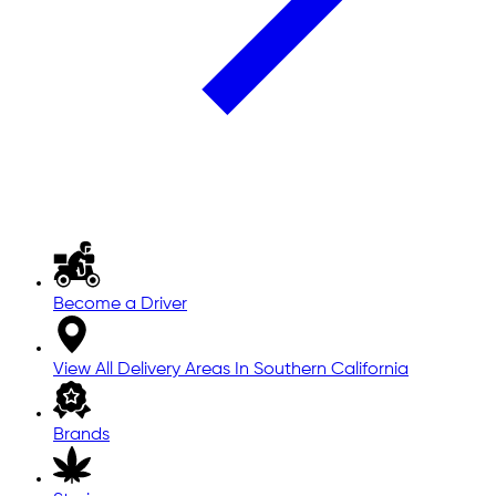
Become a Driver
View All Delivery Areas In Southern California
Brands