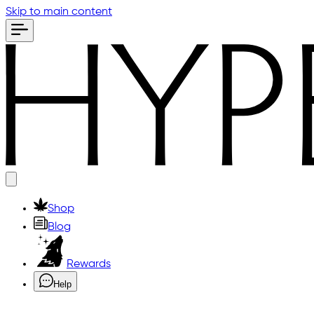
Skip to main content
Shop
Blog
Rewards
Help