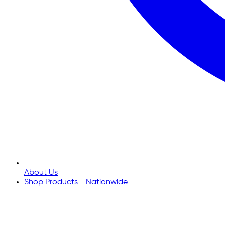
About Us
Shop Products - Nationwide