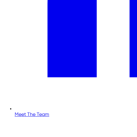
Meet The Team