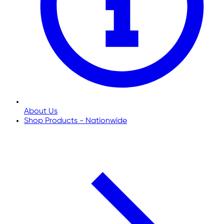
About Us
Shop Products - Nationwide