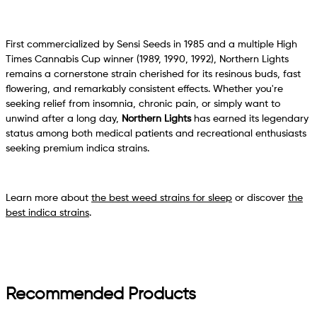
First commercialized by Sensi Seeds in 1985 and a multiple High
Times Cannabis Cup winner (1989, 1990, 1992), Northern Lights
remains a cornerstone strain cherished for its resinous buds, fast
flowering, and remarkably consistent effects. Whether you're
seeking relief from insomnia, chronic pain, or simply want to
unwind after a long day,
Northern Lights
has earned its legendary
status among both medical patients and recreational enthusiasts
seeking premium indica strains.
Learn more about
the best weed strains for sleep
or discover
the
best indica strains
.
Recommended Products