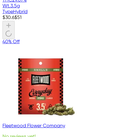
THC
29.07%
Wt.
3.5g
Type
Hybrid
$
30.6
$
51
40% Off
Fleetwood Flower Company
No reviews yet!