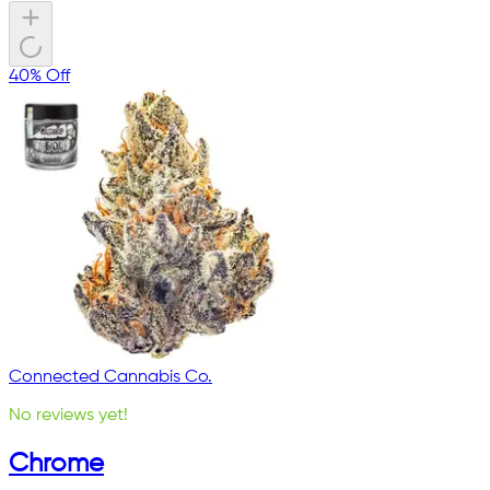
40% Off
Connected Cannabis Co.
No reviews yet!
Chrome