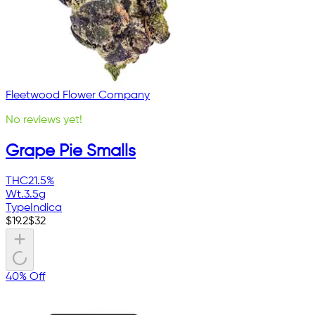
Fleetwood Flower Company
No reviews yet!
Grape Pie Smalls
THC
21.5%
Wt.
3.5g
Type
Indica
$
19.2
$
32
40% Off