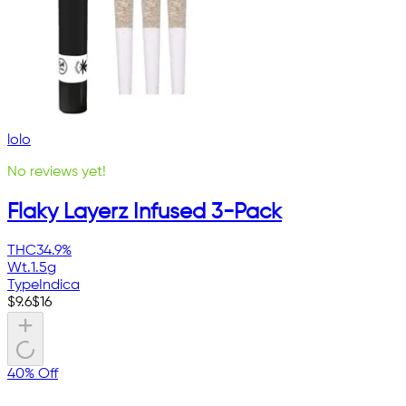
lolo
No reviews yet!
Flaky Layerz Infused 3-Pack
THC
34.9%
Wt.
1.5g
Type
Indica
$
9.6
$
16
40% Off