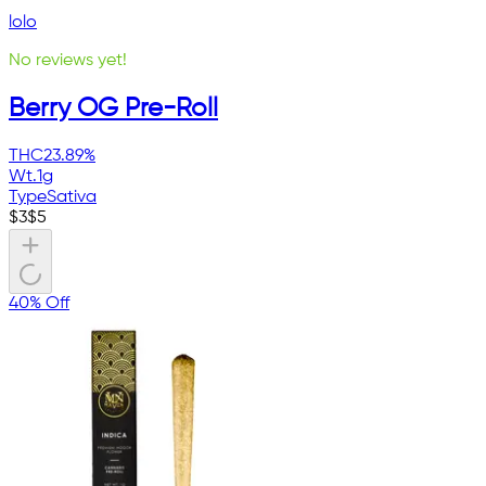
lolo
No reviews yet!
Berry OG Pre-Roll
THC
23.89%
Wt.
1g
Type
Sativa
$
3
$
5
40% Off