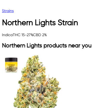
Strains
Northern Lights
Strain
Indica
THC 15-27%
CBD 2%
Northern Lights
products near you