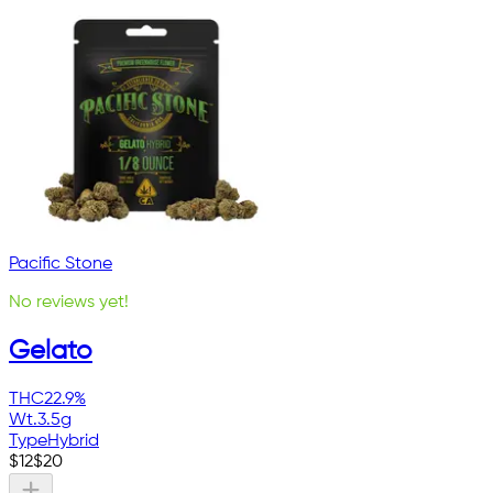
Pacific Stone
No reviews yet!
Gelato
THC
22.9%
Wt.
3.5g
Type
Hybrid
$
12
$
20