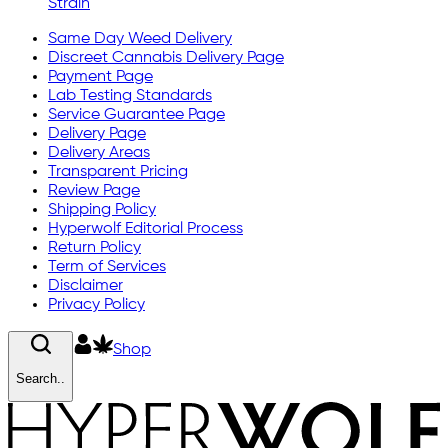
Strain
Same Day Weed Delivery
Discreet Cannabis Delivery Page
Payment Page
Lab Testing Standards
Service Guarantee Page
Delivery Page
Delivery Areas
Transparent Pricing
Review Page
Shipping Policy
Hyperwolf Editorial Process
Return Policy
Term of Services
Disclaimer
Privacy Policy
Shop
Search..