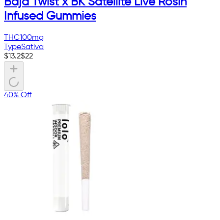
Baja Twist x BK Satellite Live Rosin
Infused Gummies
THC
100mg
Type
Sativa
$
13.2
$
22
40% Off