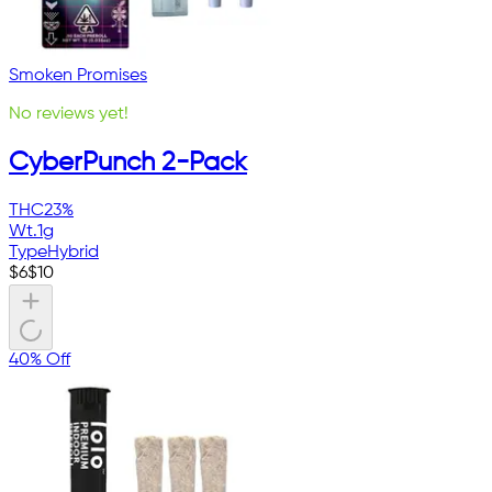
Smoken Promises
No reviews yet!
CyberPunch 2-Pack
THC
23%
Wt.
1g
Type
Hybrid
$
6
$
10
40% Off