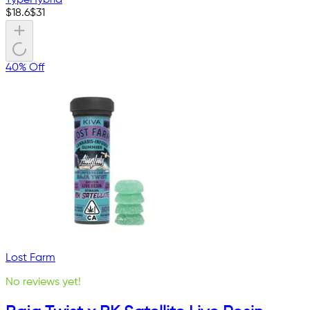
Type
Hybrid
$
18.6
$
31
40% Off
Lost Farm
No reviews yet!