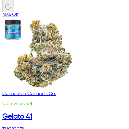
40% Off
Connected Cannabis Co.
No reviews yet!
Gelato 41