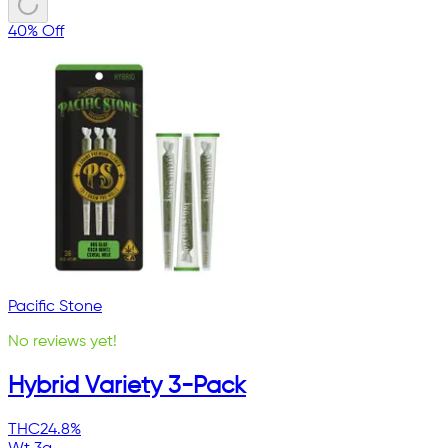
40% Off
Pacific Stone
No reviews yet!
Hybrid Variety 3-Pack
THC
24.8%