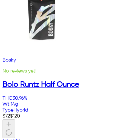
Bosky
No reviews yet!
Bolo Runtz Half Ounce
THC
30.96%
Wt.
14g
Type
Hybrid
$
72
$
120