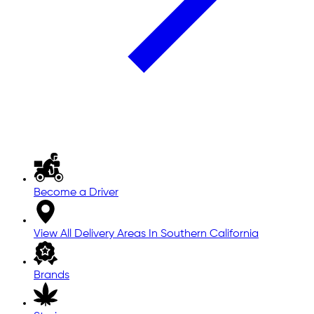
Become a Driver
View All Delivery Areas In Southern California
Brands