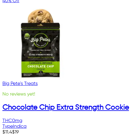
40% Off
Big Pete's Treats
No reviews yet!
Chocolate Chip Extra Strength Cookie
THC
0mg
Type
Indica
$
11.4
$
19