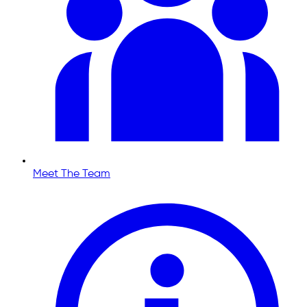
Meet The Team