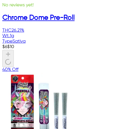
No reviews yet!
Chrome Dome Pre-Roll
THC
26.21%
Wt.
1g
Type
Sativa
$
6
$
10
40% Off