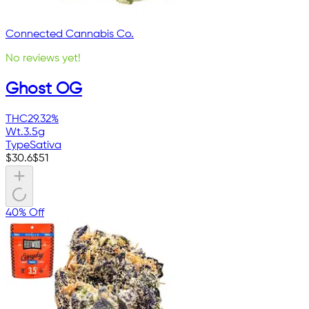
Connected Cannabis Co.
No reviews yet!
Ghost OG
THC
29.32%
Wt.
3.5g
Type
Sativa
$
30.6
$
51
40% Off