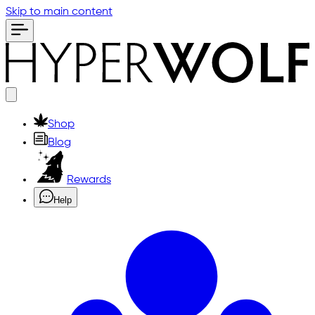
Skip to main content
Shop
Blog
Rewards
Help