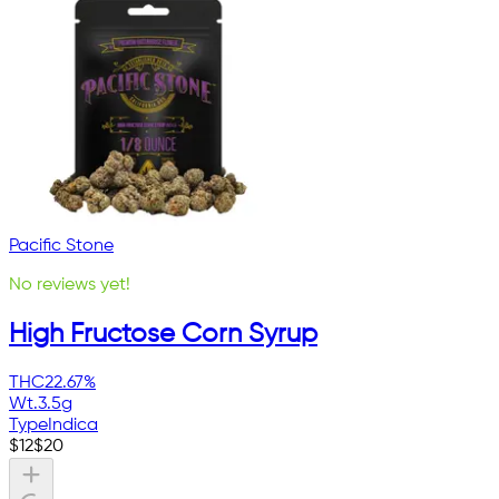
Pacific Stone
No reviews yet!
High Fructose Corn Syrup
THC
22.67%
Wt.
3.5g
Type
Indica
$
12
$
20