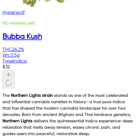
Hyperwolf
No reviews yet!
Bubba Kush
THC
26.2%
Wt.
3.5g
Type
Indica
$
32
The
Northern Lights strain
stands as one of the most celebrated
and influential cannabis varieties in history—a true pure indica
that has shaped the modern cannabis landscape for over four
decades. Born from ancient Afghani and Thai landrace genetics,
Northern Lights
delivers the quintessential indica experience: deep
relaxation that melts away tension, eases chronic pain, and
guides users into peaceful, restorative sleep.