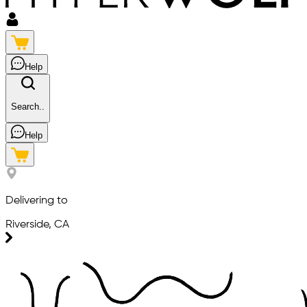
Help
Search..
Help
Delivering to
Riverside, CA