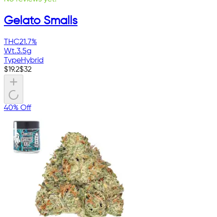
Gelato Smalls
THC
21.7%
Wt.
3.5g
Type
Hybrid
$
19.2
$
32
40% Off