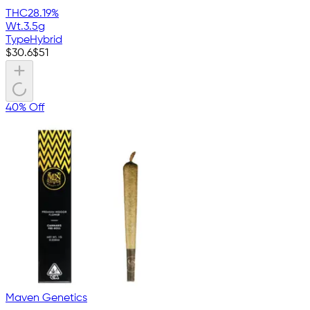
THC
28.19%
Wt.
3.5g
Type
Hybrid
$
30.6
$
51
40% Off
Maven Genetics