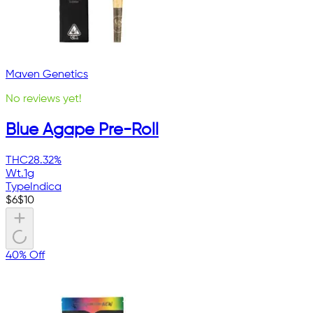
Maven Genetics
No reviews yet!
Blue Agape Pre-Roll
THC
28.32%
Wt.
1g
Type
Indica
$
6
$
10
40% Off