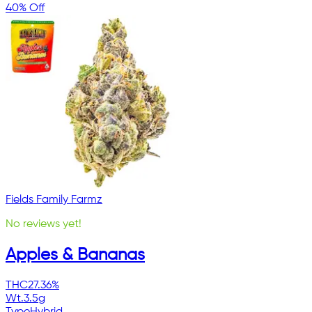
40% Off
Fields Family Farmz
No reviews yet!
Apples & Bananas
THC
27.36%
Wt.
3.5g