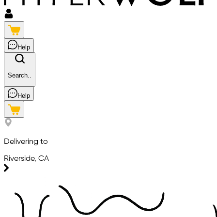
Help
Search..
Help
Delivering to
Riverside, CA