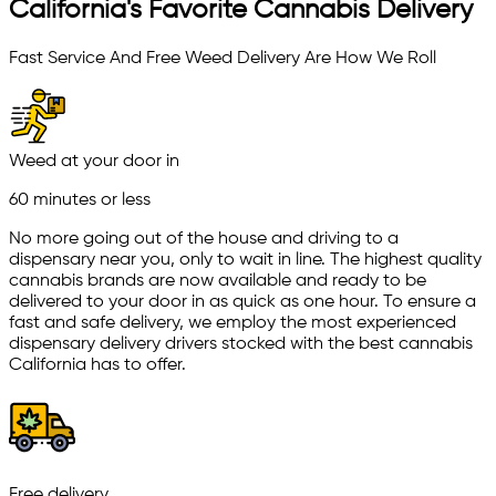
California's Favorite Cannabis Delivery
Fast Service And Free Weed Delivery Are How We Roll
Weed at your door in
60 minutes or less
No more going out of the house and driving to a
dispensary near you, only to wait in line. The highest quality
cannabis brands are now available and ready to be
delivered to your door in as quick as one hour. To ensure a
fast and safe delivery, we employ the most experienced
dispensary delivery drivers stocked with the best cannabis
California has to offer.
Free delivery