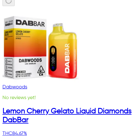
Dabwoods
No reviews yet!
Lemon Cherry Gelato Liquid Diamonds
DabBar
THC
84.67%