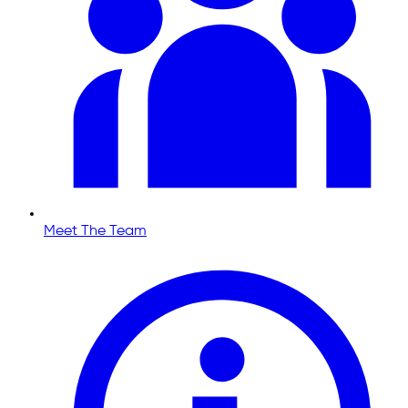
Meet The Team