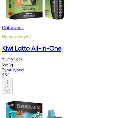
Dabwoods
No reviews yet!
Kiwi Latto All-In-One
THC
90.92%
Wt.
1g
Type
Hybrid
$
50