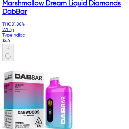
Marshmallow Dream Liquid Diamonds
DabBar
THC
81.88%
Wt.
1g
Type
Indica
$
46