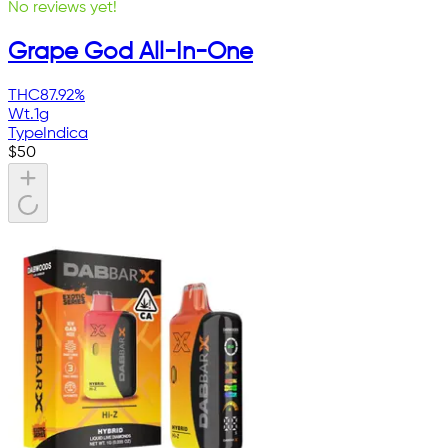
No reviews yet!
Grape God All-In-One
THC
87.92%
Wt.
1g
Type
Indica
$
50