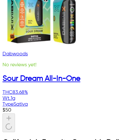
Dabwoods
No reviews yet!
Sour Dream All-In-One
THC
83.68%
Wt.
1g
Type
Sativa
$
50