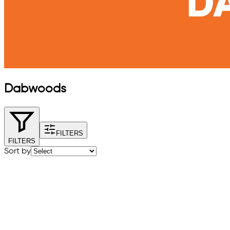
Dabwoods
FILTERS
FILTERS
Sort by