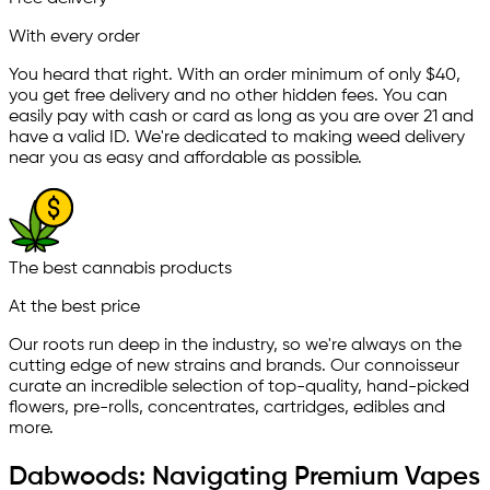
With every order
You heard that right. With an order minimum of only $
40
,
you get free delivery and no other hidden fees. You can
easily pay with cash or card as long as you are over 21 and
have a valid ID. We're dedicated to making weed delivery
near you as easy and affordable as possible.
The best cannabis products
At the best price
Our roots run deep in the industry, so we're always on the
cutting edge of new strains and brands. Our connoisseur
curate an incredible selection of top-quality, hand-picked
ﬂowers, pre-rolls, concentrates, cartridges, edibles and
more.
Dabwoods: Navigating Premium Vapes