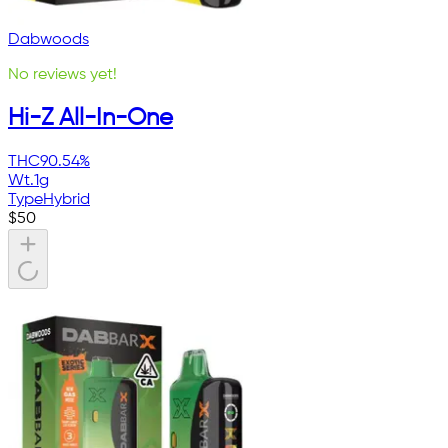
Dabwoods
No reviews yet!
Hi-Z All-In-One
THC
90.54%
Wt.
1g
Type
Hybrid
$
50