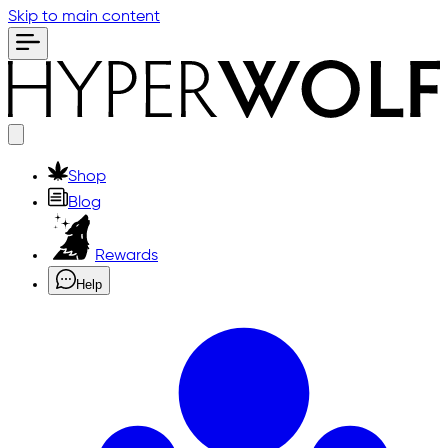
Skip to main content
Shop
Blog
Rewards
Help