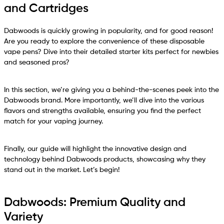
and Cartridges
Dabwoods is quickly growing in popularity, and for good reason!
Are you ready to explore the convenience of these disposable
vape pens? Dive into their detailed starter kits perfect for newbies
and seasoned pros?
In this section, we’re giving you a behind-the-scenes peek into the
Dabwoods brand. More importantly, we’ll dive into the various
flavors and strengths available, ensuring you find the perfect
match for your vaping journey.
Finally, our guide will highlight the innovative design and
technology behind Dabwoods products, showcasing why they
stand out in the market. Let’s begin!
Dabwoods: Premium Quality and
Variety