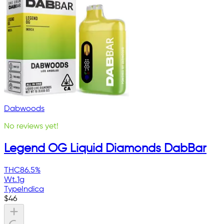
Dabwoods
No reviews yet!
Legend OG Liquid Diamonds DabBar
THC
86.5%
Wt.
1g
Type
Indica
$
46