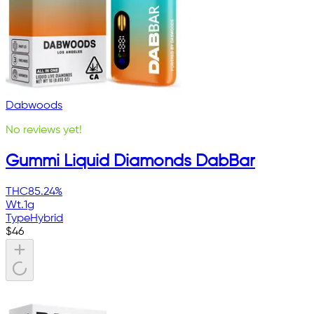
Dabwoods
No reviews yet!
Gummi Liquid Diamonds DabBar
THC
85.24%
Wt.
1g
Type
Hybrid
$
46