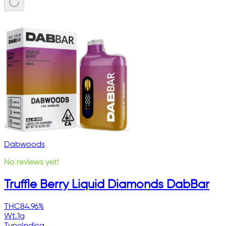
Dabwoods
No reviews yet!
Truffle Berry Liquid Diamonds DabBar
THC
84.96%
Wt.
1g
Type
Indica