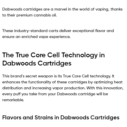
Dabwoods cartridges are a marvel in the world of vaping, thanks
to their premium cannabis oil.
These industry-standard carts deliver exceptional flavor and
ensure an enriched vape experience.
The True Core Cell Technology in
Dabwoods Cartridges
This brand’s secret weapon is its True Core Cell technology. It
enhances the functionality of these cartridges by optimizing heat
distribution and increasing vapor production. With this innovation,
every puff you take from your Dabwoods cartridge will be
remarkable.
Flavors and Strains in Dabwoods Cartridges