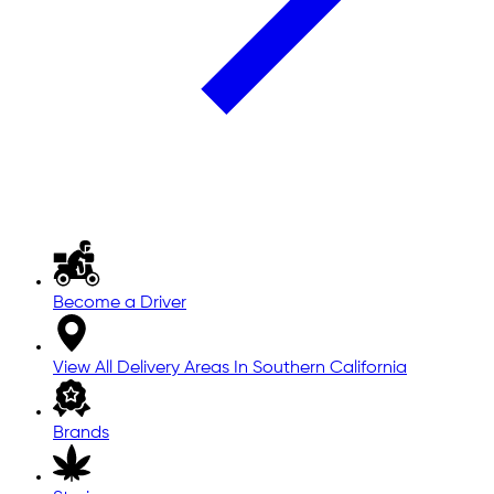
Become a Driver
View All Delivery Areas In Southern California
Brands