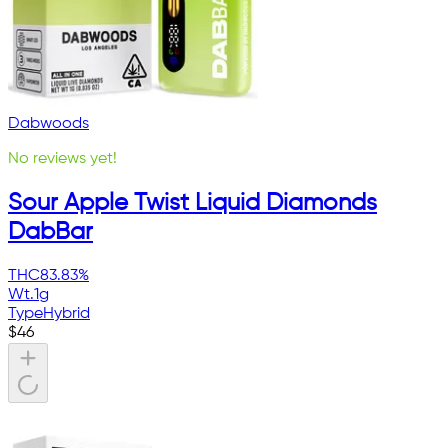
Dabwoods
No reviews yet!
Sour Apple Twist Liquid Diamonds
DabBar
THC
83.83%
Wt.
1g
Type
Hybrid
$
46