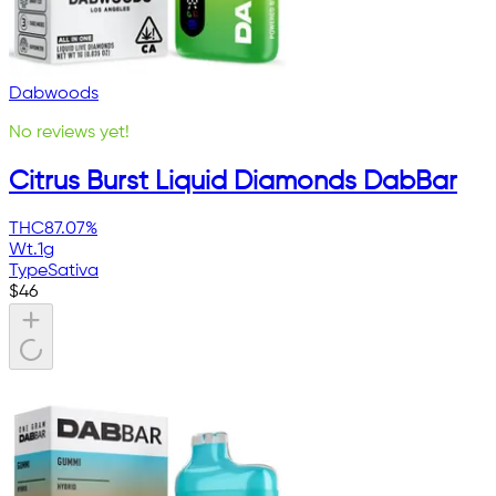
Dabwoods
No reviews yet!
Citrus Burst Liquid Diamonds DabBar
THC
87.07%
Wt.
1g
Type
Sativa
$
46