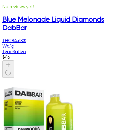
No reviews yet!
Blue Melonade Liquid Diamonds
DabBar
THC
84.68%
Wt.
1g
Type
Sativa
$
46