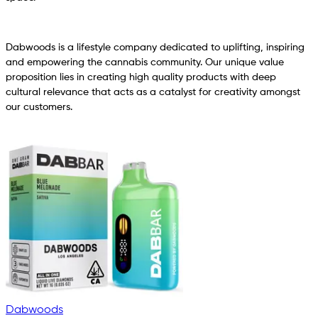
Dabwoods is a lifestyle company dedicated to uplifting, inspiring
and empowering the cannabis community. Our unique value
proposition lies in creating high quality products with deep
cultural relevance that acts as a catalyst for creativity amongst
our customers.
Dabwoods