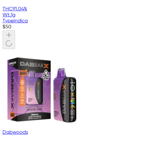
THC
91.04%
Wt.
1g
Type
Indica
$
50
Dabwoods