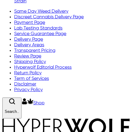
Strain
Same Day Weed Delivery
Discreet Cannabis Delivery Page
Payment Page
Lab Testing Standards
Service Guarantee Page
Delivery Page
Delivery Areas
Transparent Pricing
Review Page
Shipping Policy
Hyperwolf Editorial Process
Return Policy
Term of Services
Disclaimer
Privacy Policy
Shop
Search..