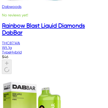
Dabwoods
No reviews yet!
Rainbow Blast Liquid Diamonds
DabBar
THC
87.14%
Wt.
1g
Type
Hybrid
$
46