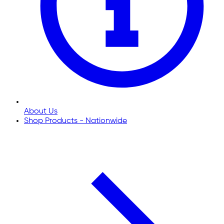
About Us
Shop Products - Nationwide