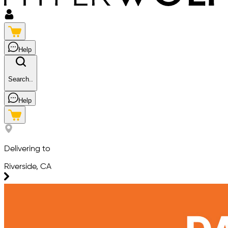
Help
Search..
Help
Delivering to
Riverside, CA