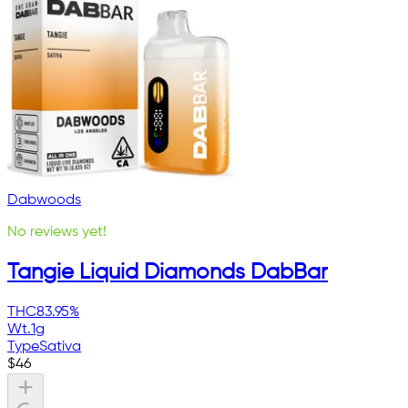
Dabwoods
No reviews yet!
Tangie Liquid Diamonds DabBar
THC
83.95%
Wt.
1g
Type
Sativa
$
46