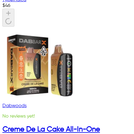
$
46
Dabwoods
No reviews yet!
Creme De La Cake All-In-One