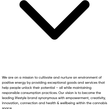
We are on a mission to cultivate and nurture an environment of
positive energy by providing exceptional goods and services that
help people unlock their potential – all while maintaining
responsible consumption practices. Our vision is to become the
leading lifestyle brand synonymous with empowerment, creativity,
innovation, connection and health & wellbeing within the cannabis
space.