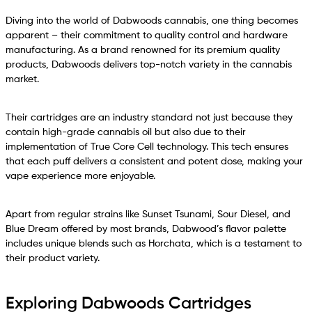
Diving into the world of Dabwoods cannabis, one thing becomes
apparent – their commitment to quality control and hardware
manufacturing. As a brand renowned for its premium quality
products, Dabwoods delivers top-notch variety in the cannabis
market.
Their cartridges are an industry standard not just because they
contain high-grade cannabis oil but also due to their
implementation of True Core Cell technology. This tech ensures
that each puff delivers a consistent and potent dose, making your
vape experience more enjoyable.
Apart from regular strains like Sunset Tsunami, Sour Diesel, and
Blue Dream offered by most brands, Dabwood’s flavor palette
includes unique blends such as Horchata, which is a testament to
their product variety.
Exploring Dabwoods Cartridges