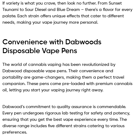
If variety is what you crave, then look no further. From Sunset
Tsunami to Sour Diesel and Blue Dream – there’s a flavor for every
palate. Each strain offers unique effects that cater to different
needs, making your vape journey more personal.
Convenience with Dabwoods
Disposable Vape Pens
The world of cannabis vaping has been revolutionized by
Dabwood disposable vape pens. Their convenience and
portability are game-changers, making them a perfect travel
companion. These pens come pre-loaded with premium cannabis
oil, letting you start your vaping journey right away.
Dabwood’s commitment to quality assurance is commendable.
Every pen undergoes rigorous lab testing for safety and potency,
ensuring that you get the best vape experience every time. The
diverse range includes five different strains catering to various
preferences.