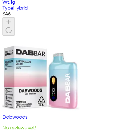
Wt.
1g
Type
Hybrid
$
46
Dabwoods
No reviews yet!