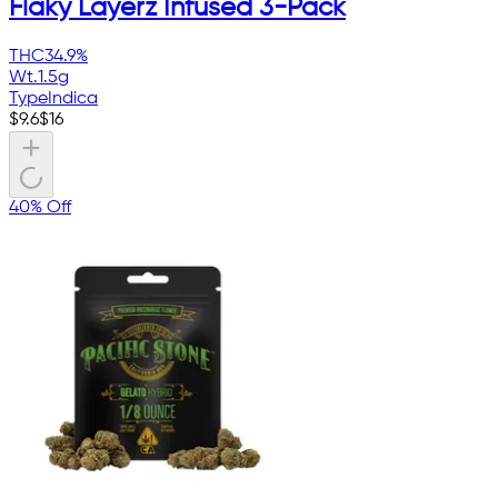
Flaky Layerz Infused 3-Pack
THC
34.9%
Wt.
1.5g
Type
Indica
$
9.6
$
16
40% Off