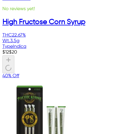
No reviews yet!
High Fructose Corn Syrup
THC
22.67%
Wt.
3.5g
Type
Indica
$
12
$
20
40% Off