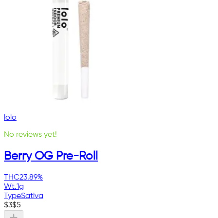
lolo
No reviews yet!
Berry OG Pre-Roll
THC
23.89%
Wt.
1g
Type
Sativa
$
3
$
5