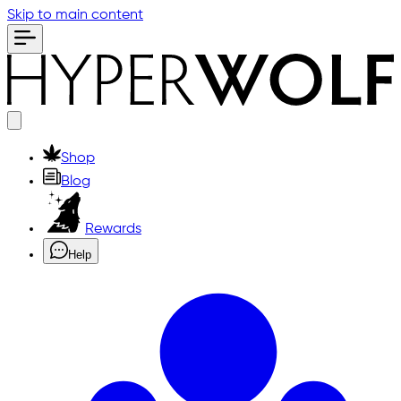
Skip to main content
Shop
Blog
Rewards
Help