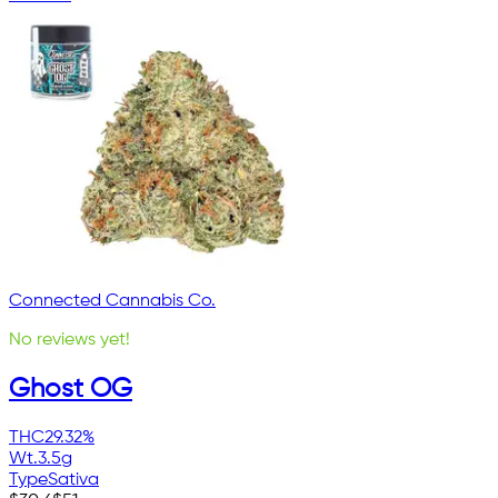
Connected Cannabis Co.
No reviews yet!
Ghost OG
THC
29.32%
Wt.
3.5g
Type
Sativa