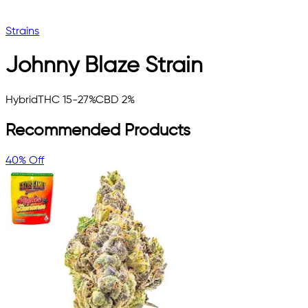
Strains
Johnny Blaze
Strain
Hybrid
THC 15-27%
CBD 2%
Recommended Products
40% Off