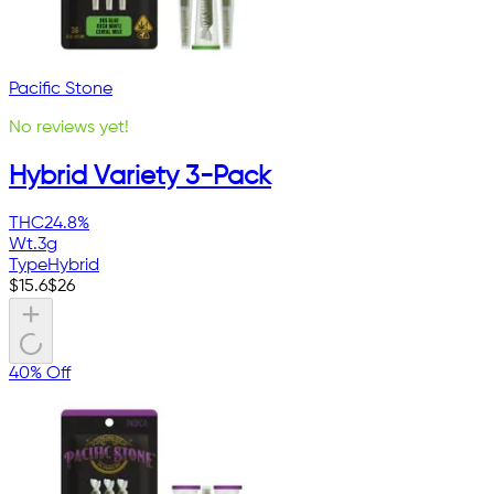
Pacific Stone
No reviews yet!
Hybrid Variety 3-Pack
THC
24.8%
Wt.
3g
Type
Hybrid
$
15.6
$
26
40% Off