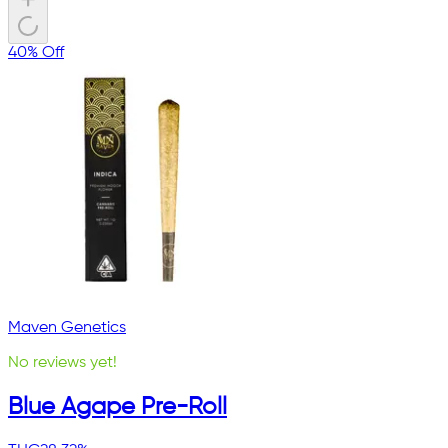
40% Off
Maven Genetics
No reviews yet!
Blue Agape Pre-Roll