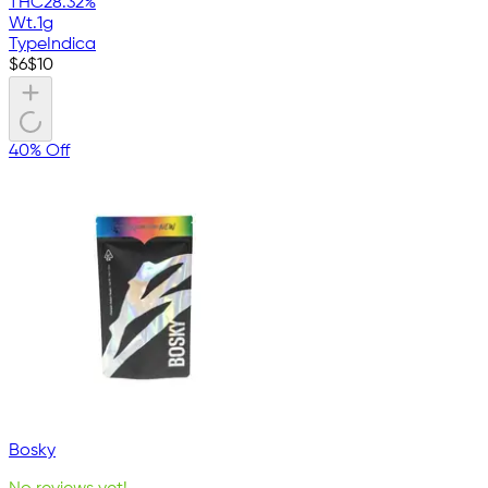
THC
28.32%
Wt.
1g
Type
Indica
$
6
$
10
40% Off
Bosky