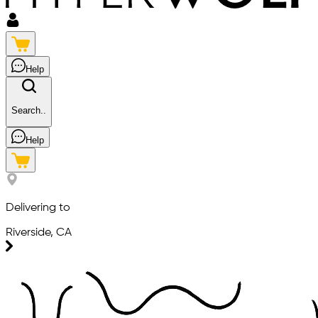
Help
Search..
Help
Delivering to
Riverside, CA