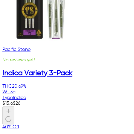
Pacific Stone
No reviews yet!
Indica Variety 3-Pack
THC
20.69%
Wt.
3g
Type
Indica
$
15.6
$
26
40% Off