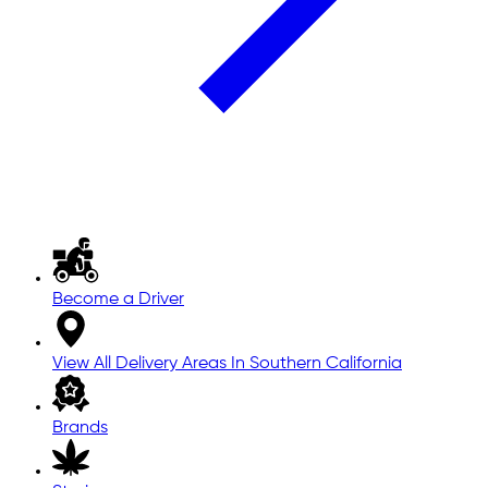
Become a Driver
View All Delivery Areas In Southern California
Brands