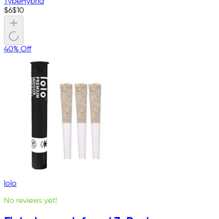
Type
Hybrid
$
6
$
10
40% Off
lolo
No reviews yet!