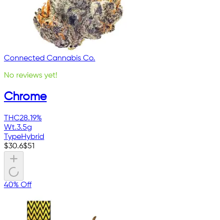
Connected Cannabis Co.
No reviews yet!
Chrome
THC
28.19%
Wt.
3.5g
Type
Hybrid
$
30.6
$
51
40% Off