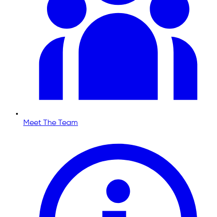
Meet The Team