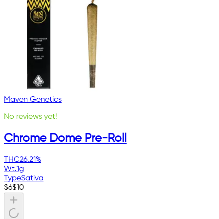
Maven Genetics
No reviews yet!
Chrome Dome Pre-Roll
THC
26.21%
Wt.
1g
Type
Sativa
$
6
$
10