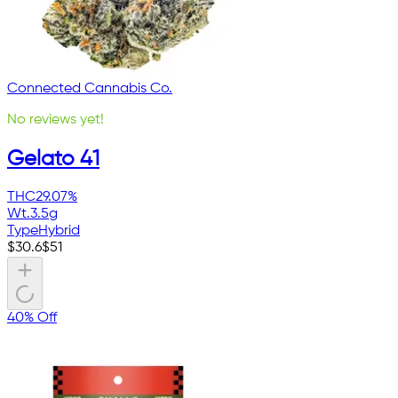
Connected Cannabis Co.
No reviews yet!
Gelato 41
THC
29.07%
Wt.
3.5g
Type
Hybrid
$
30.6
$
51
40% Off