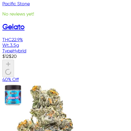
Pacific Stone
No reviews yet!
Gelato
THC
22.9%
Wt.
3.5g
Type
Hybrid
$
12
$
20
40% Off