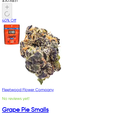
$
30.6
$
51
40% Off
Fleetwood Flower Company
No reviews yet!
Grape Pie Smalls