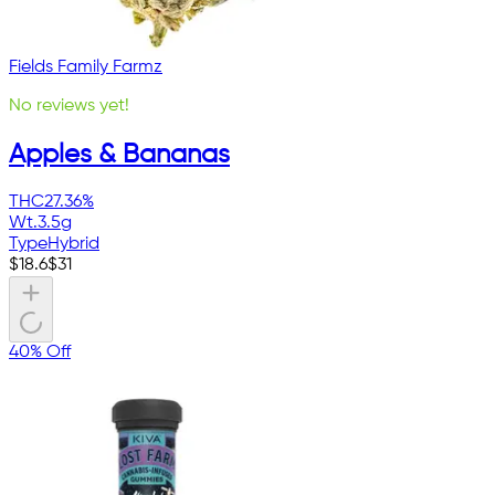
Fields Family Farmz
No reviews yet!
Apples & Bananas
THC
27.36%
Wt.
3.5g
Type
Hybrid
$
18.6
$
31
40% Off