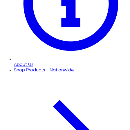
About Us
Shop Products - Nationwide