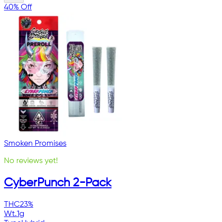
40% Off
Smoken Promises
No reviews yet!
CyberPunch 2-Pack
THC
23%
Wt.
1g