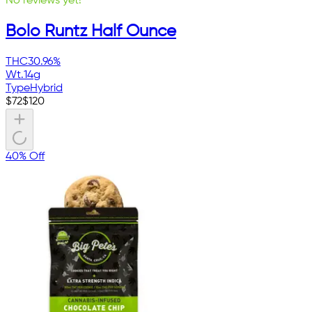
No reviews yet!
Bolo Runtz Half Ounce
THC
30.96%
Wt.
14g
Type
Hybrid
$
72
$
120
40% Off