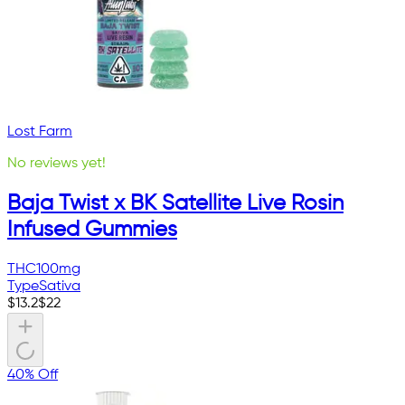
Lost Farm
No reviews yet!
Baja Twist x BK Satellite Live Rosin
Infused Gummies
THC
100mg
Type
Sativa
$
13.2
$
22
40% Off