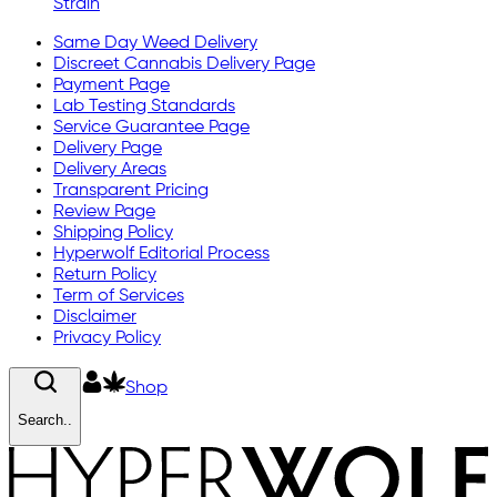
Strain
Same Day Weed Delivery
Discreet Cannabis Delivery Page
Payment Page
Lab Testing Standards
Service Guarantee Page
Delivery Page
Delivery Areas
Transparent Pricing
Review Page
Shipping Policy
Hyperwolf Editorial Process
Return Policy
Term of Services
Disclaimer
Privacy Policy
Shop
Search..