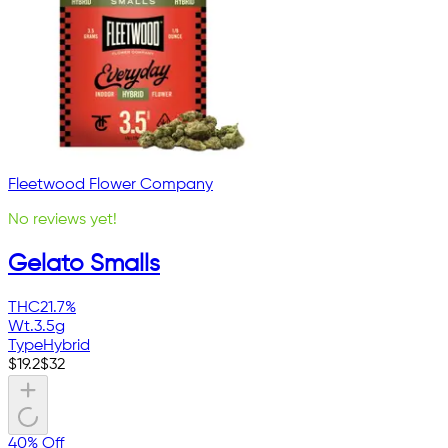
Fleetwood Flower Company
No reviews yet!
Gelato Smalls
THC
21.7%
Wt.
3.5g
Type
Hybrid
$
19.2
$
32
40% Off