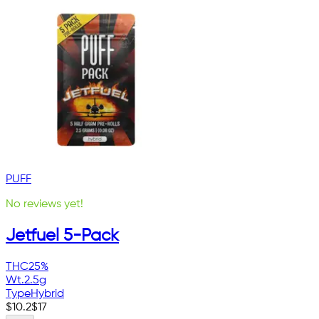
PUFF
No reviews yet!
Jetfuel 5-Pack
THC
25%
Wt.
2.5g
Type
Hybrid
$
10.2
$
17