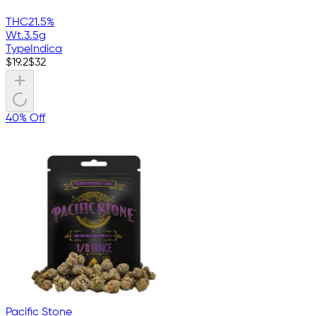
THC
21.5%
Wt.
3.5g
Type
Indica
$
19.2
$
32
40% Off
Pacific Stone