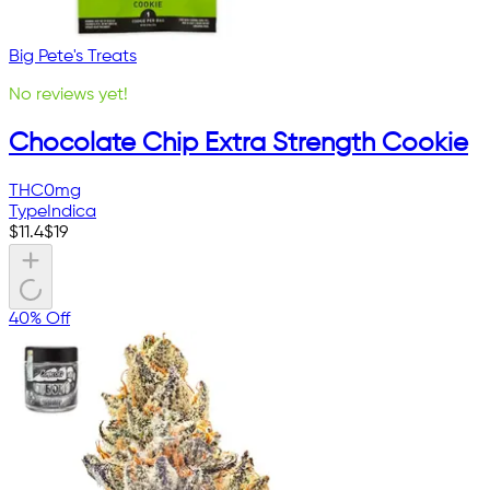
Big Pete's Treats
No reviews yet!
Chocolate Chip Extra Strength Cookie
THC
0mg
Type
Indica
$
11.4
$
19
40% Off