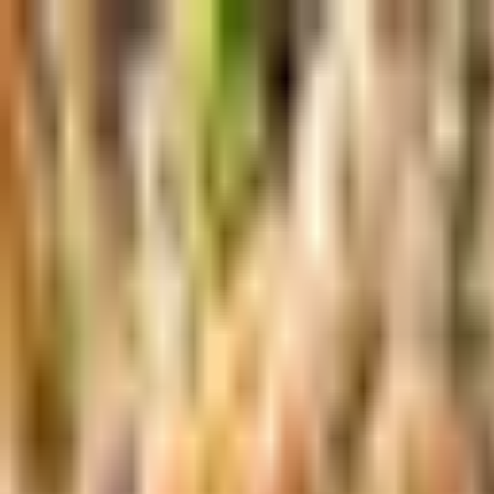
Skip to main content
Shop
Blog
Rewards
Help