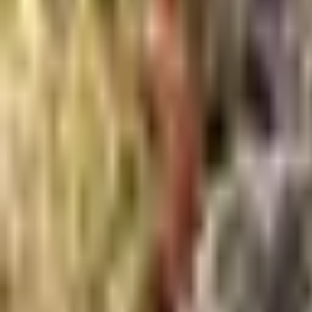
About Us
Shop Products - Nationwide