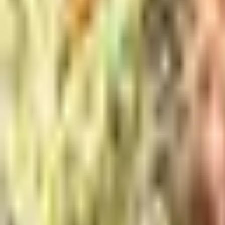
Meet The Team