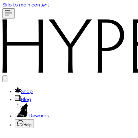
Skip to main content
Shop
Blog
Rewards
Help