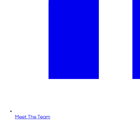
Meet The Team