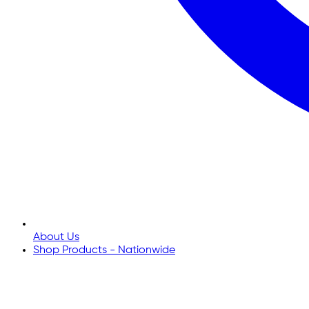
About Us
Shop Products - Nationwide