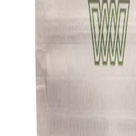
Meet The Team