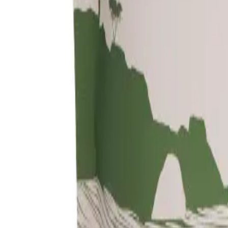
About Us
Shop Products - Nationwide