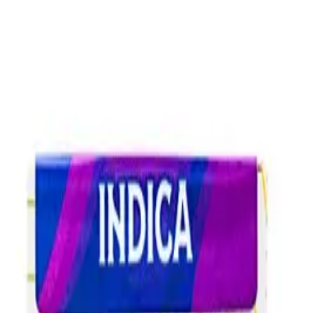
Skip to main content
Shop
Blog
Rewards
Help