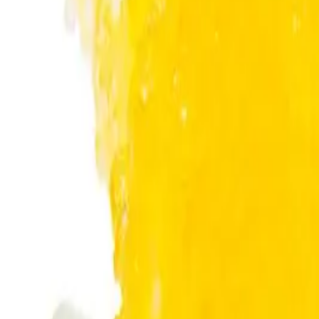
About Us
Shop Products - Nationwide