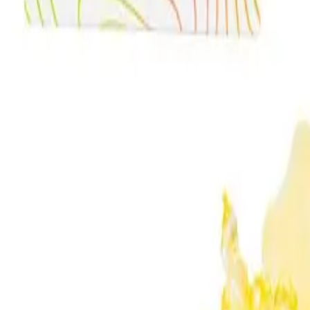
Meet The Team