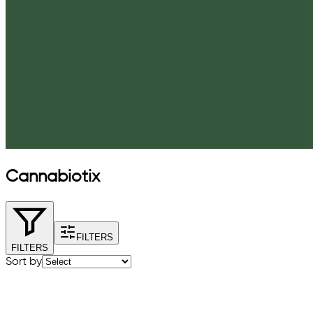
Cannabiotix
FILTERS
FILTERS
Sort by