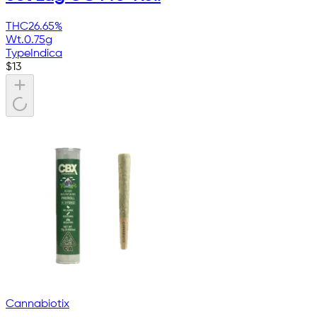
THC
26.65%
Wt.
0.75g
Type
Indica
$
13
Cannabiotix