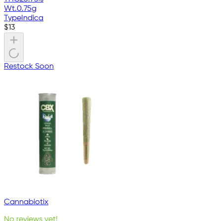
Wt.
0.75g
Type
Indica
$
13
Restock Soon
Cannabiotix
No reviews yet!