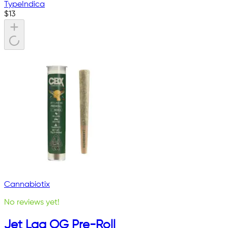
Type
Indica
$
13
Cannabiotix
No reviews yet!
Jet Lag OG Pre-Roll