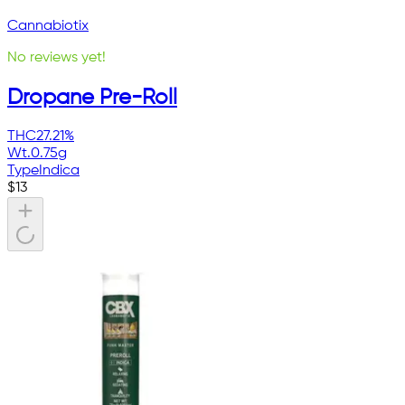
Cannabiotix
No reviews yet!
Dropane Pre-Roll
THC
27.21%
Wt.
0.75g
Type
Indica
$
13