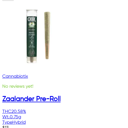
Cannabiotix
No reviews yet!
Zaalander Pre-Roll
THC
20.58%
Wt.
0.75g
Type
Hybrid
$
13