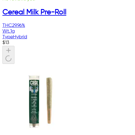
Cereal Milk Pre-Roll
THC
29.96%
Wt.
1g
Type
Hybrid
$
13