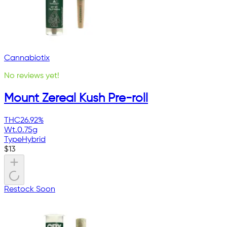
Cannabiotix
No reviews yet!
Mount Zereal Kush Pre-roll
THC
26.92%
Wt.
0.75g
Type
Hybrid
$
13
Restock Soon