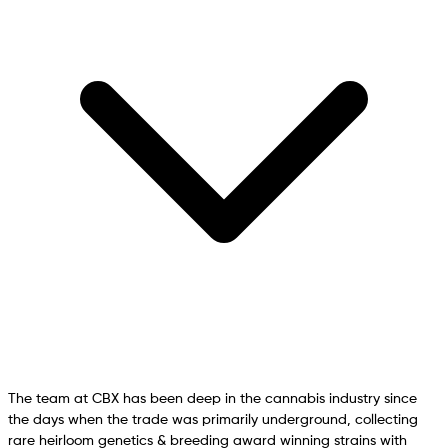
The team at CBX has been deep in the cannabis industry since
the days when the trade was primarily underground, collecting
rare heirloom genetics & breeding award winning strains with