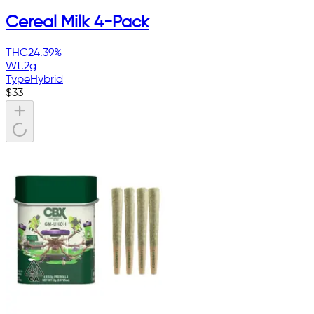
Cereal Milk 4-Pack
THC
24.39%
Wt.
2g
Type
Hybrid
$
33