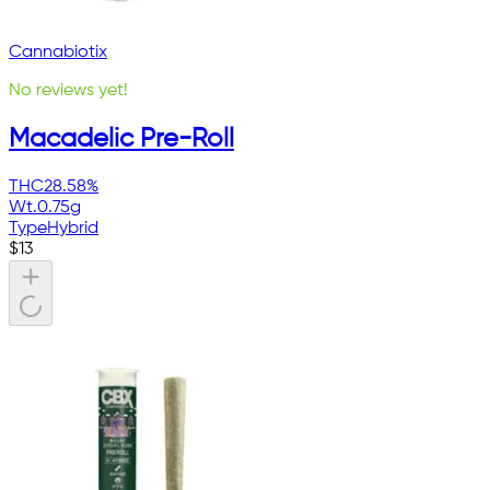
Cannabiotix
No reviews yet!
Macadelic Pre-Roll
THC
28.58%
Wt.
0.75g
Type
Hybrid
$
13