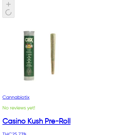
Cannabiotix
No reviews yet!
Casino Kush Pre-Roll
THC
25.73%