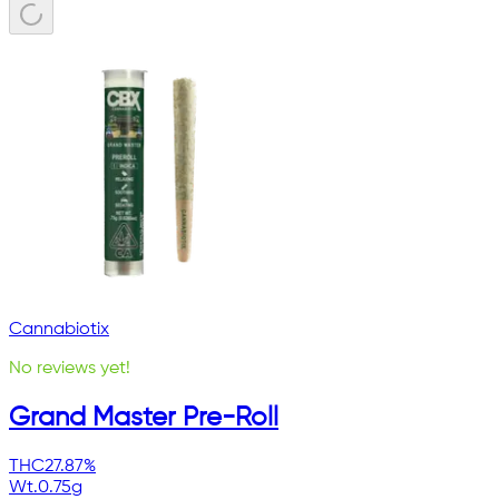
Cannabiotix
No reviews yet!
Grand Master Pre-Roll
THC
27.87%
Wt.
0.75g