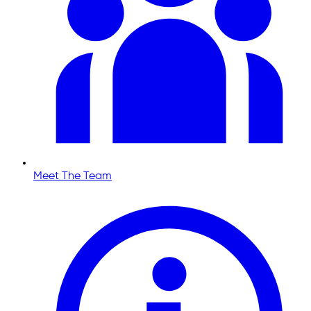
Meet The Team