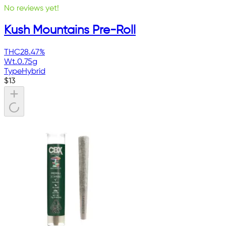
No reviews yet!
Kush Mountains Pre-Roll
THC
28.47%
Wt.
0.75g
Type
Hybrid
$
13