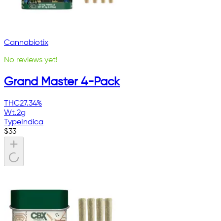
Cannabiotix
No reviews yet!
Grand Master 4-Pack
THC
27.34%
Wt.
2g
Type
Indica
$
33