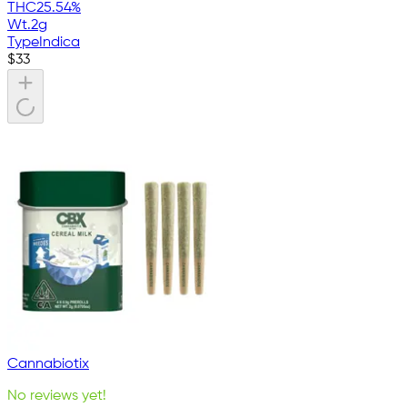
THC
25.54%
Wt.
2g
Type
Indica
$
33
Cannabiotix
No reviews yet!