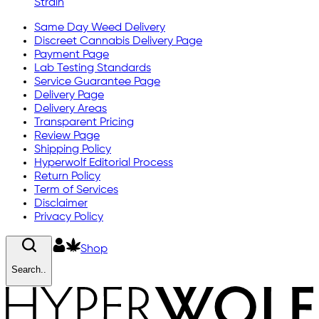
Strain
Same Day Weed Delivery
Discreet Cannabis Delivery Page
Payment Page
Lab Testing Standards
Service Guarantee Page
Delivery Page
Delivery Areas
Transparent Pricing
Review Page
Shipping Policy
Hyperwolf Editorial Process
Return Policy
Term of Services
Disclaimer
Privacy Policy
Shop
Search..