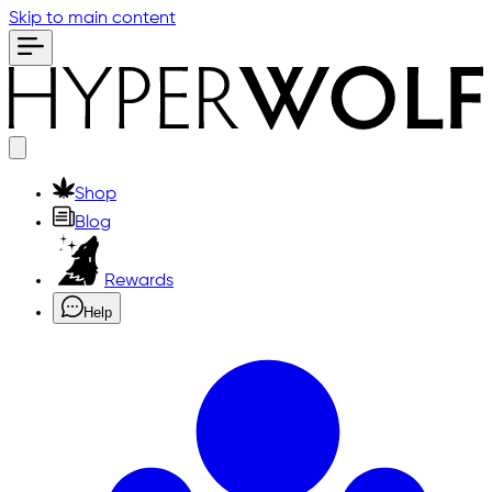
Skip to main content
Shop
Blog
Rewards
Help