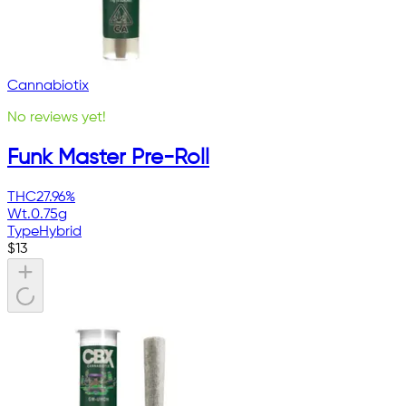
Cannabiotix
No reviews yet!
Funk Master Pre-Roll
THC
27.96%
Wt.
0.75g
Type
Hybrid
$
13