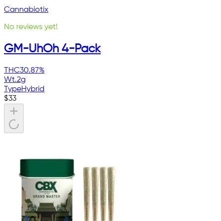
Cannabiotix
No reviews yet!
GM-UhOh 4-Pack
THC
30.87%
Wt.
2g
Type
Hybrid
$
33