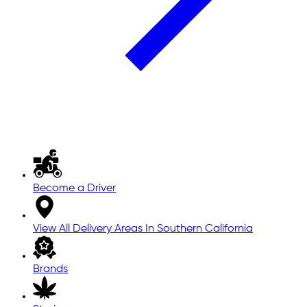
Become a Driver
View All Delivery Areas In Southern California
Brands