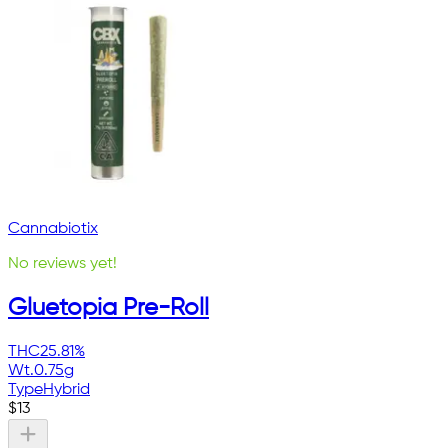
Cannabiotix
No reviews yet!
Gluetopia Pre-Roll
THC
25.81%
Wt.
0.75g
Type
Hybrid
$
13