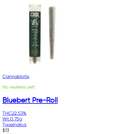
Cannabiotix
No reviews yet!
Bluebert Pre-Roll
THC
22.53%
Wt.
0.75g
Type
Indica
$
13