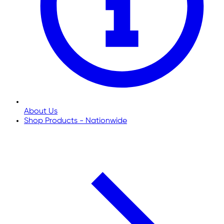
About Us
Shop Products - Nationwide