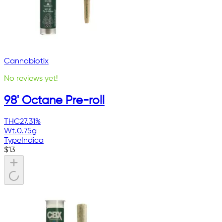
Cannabiotix
No reviews yet!
98' Octane Pre-roll
THC
27.31%
Wt.
0.75g
Type
Indica
$
13