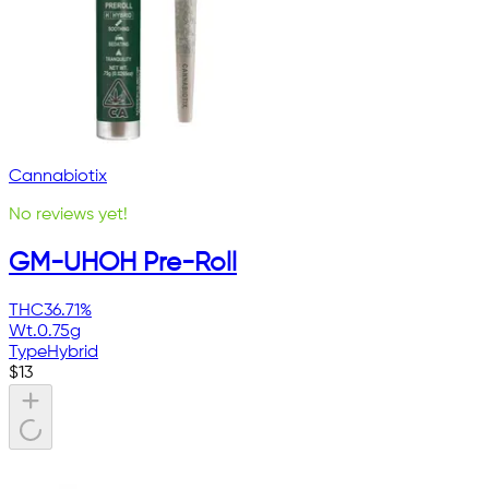
Cannabiotix
No reviews yet!
GM-UHOH Pre-Roll
THC
36.71%
Wt.
0.75g
Type
Hybrid
$
13