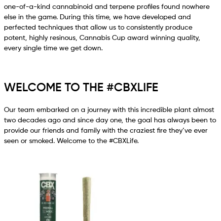
one-of-a-kind cannabinoid and terpene profiles found nowhere
else in the game. During this time, we have developed and
perfected techniques that allow us to consistently produce
potent, highly resinous, Cannabis Cup award winning quality,
every single time we get down.
WELCOME TO THE #CBXLIFE
Our team embarked on a journey with this incredible plant almost
two decades ago and since day one, the goal has always been to
provide our friends and family with the craziest fire they’ve ever
seen or smoked. Welcome to the #CBXLife.