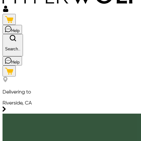
Help
Search..
Help
Delivering to
Riverside, CA