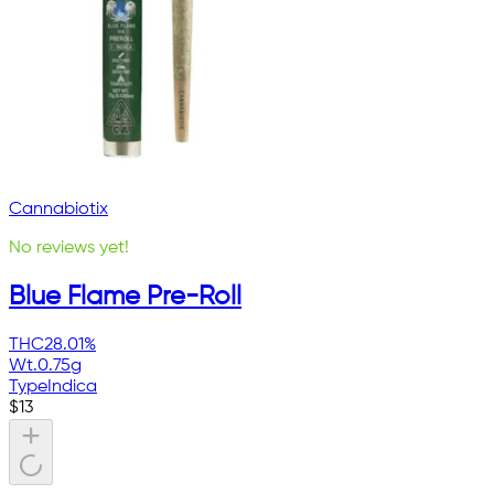
Cannabiotix
No reviews yet!
Blue Flame Pre-Roll
THC
28.01%
Wt.
0.75g
Type
Indica
$
13