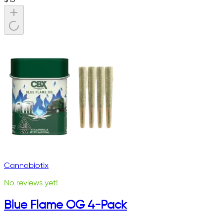
Cannabiotix
No reviews yet!
Blue Flame OG 4-Pack