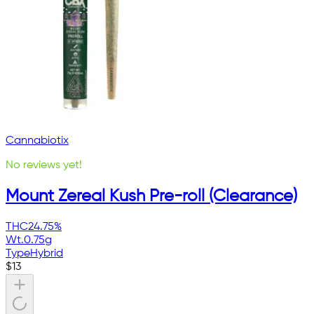
Cannabiotix
No reviews yet!
Mount Zereal Kush Pre-roll (Clearance)
THC
24.75%
Wt.
0.75g
Type
Hybrid
$
13