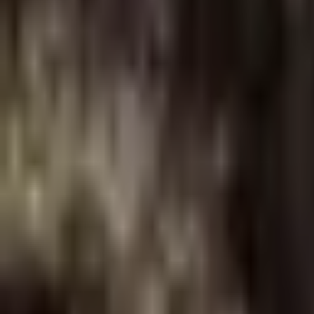
About Us
Shop Products - Nationwide