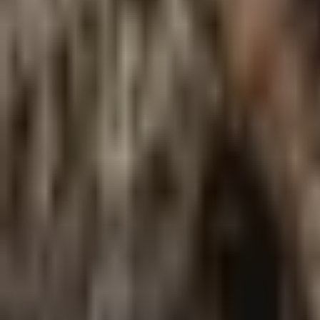
Meet The Team