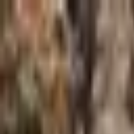
Skip to main content
Shop
Blog
Rewards
Help