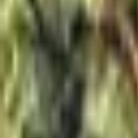
About Us
Shop Products - Nationwide