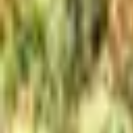
Meet The Team