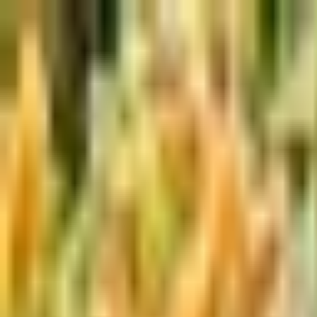
Skip to main content
Shop
Blog
Rewards
Help