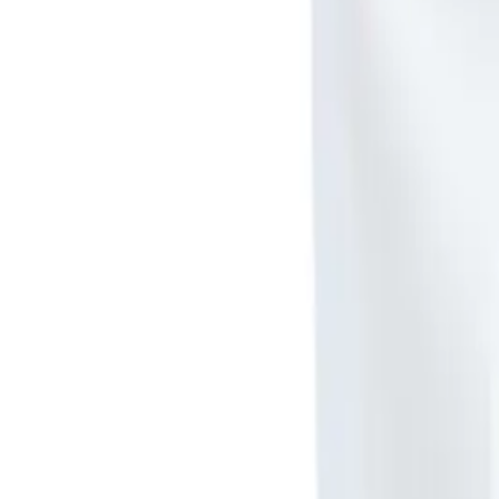
Meet The Team