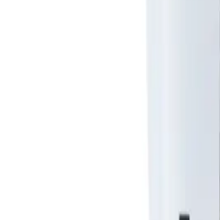
About Us
Shop Products - Nationwide