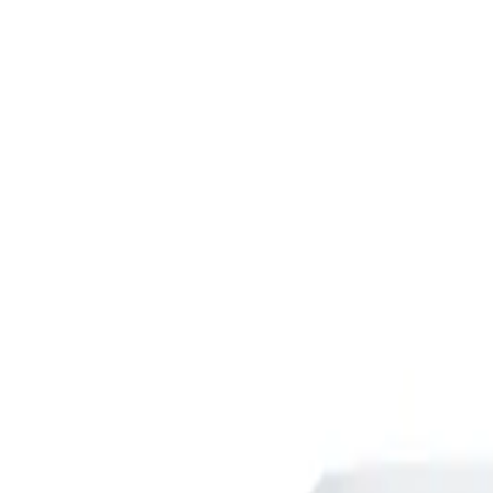
Skip to main content
Shop
Blog
Rewards
Help