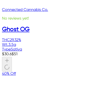
Connected Cannabis Co.
No reviews yet!
Ghost OG
THC
29.32%
Wt.
3.5g
Type
Sativa
$
30.6
$
51
40% Off