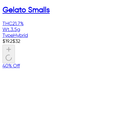
Gelato Smalls
THC
21.7%
Wt.
3.5g
Type
Hybrid
$
19.2
$
32
40% Off