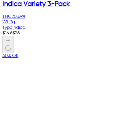
Indica Variety 3-Pack
THC
20.69%
Wt.
3g
Type
Indica
$
15.6
$
26
40% Off