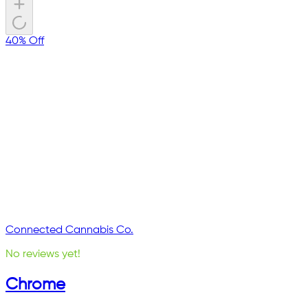
40% Off
Connected Cannabis Co.
No reviews yet!
Chrome