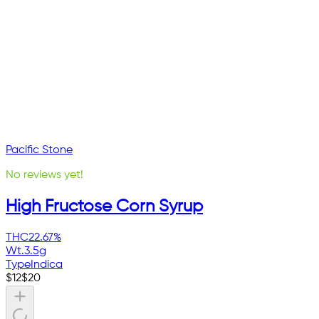
Pacific Stone
No reviews yet!
High Fructose Corn Syrup
THC
22.67%
Wt.
3.5g
Type
Indica
$
12
$
20