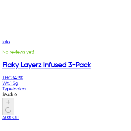
lolo
No reviews yet!
Flaky Layerz Infused 3-Pack
THC
34.9%
Wt.
1.5g
Type
Indica
$
9.6
$
16
40% Off