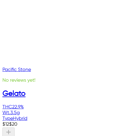
Pacific Stone
No reviews yet!
Gelato
THC
22.9%
Wt.
3.5g
Type
Hybrid
$
12
$
20