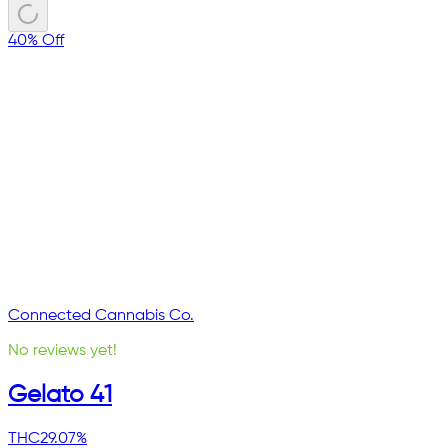
40% Off
Connected Cannabis Co.
No reviews yet!
Gelato 41
THC
29.07%