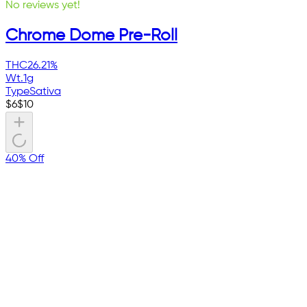
No reviews yet!
Chrome Dome Pre-Roll
THC
26.21%
Wt.
1g
Type
Sativa
$
6
$
10
40% Off