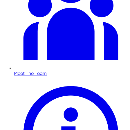
Meet The Team