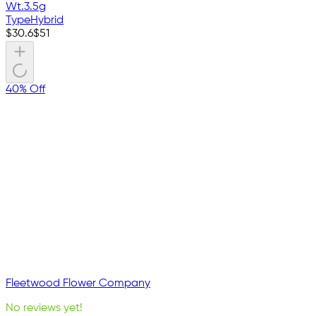
Wt.
3.5g
Type
Hybrid
$
30.6
$
51
40% Off
Fleetwood Flower Company
No reviews yet!