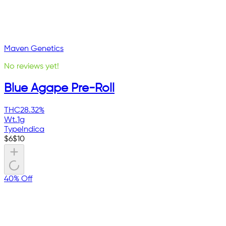
Maven Genetics
No reviews yet!
Blue Agape Pre-Roll
THC
28.32%
Wt.
1g
Type
Indica
$
6
$
10
40% Off