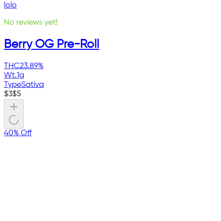
lolo
No reviews yet!
Berry OG Pre-Roll
THC
23.89%
Wt.
1g
Type
Sativa
$
3
$
5
40% Off