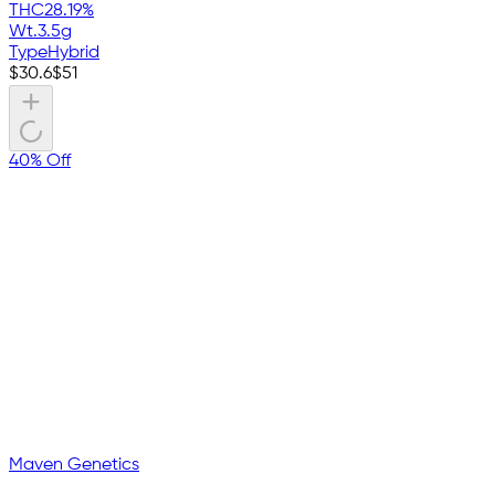
THC
28.19%
Wt.
3.5g
Type
Hybrid
$
30.6
$
51
40% Off
Maven Genetics