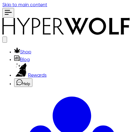
Skip to main content
Shop
Blog
Rewards
Help