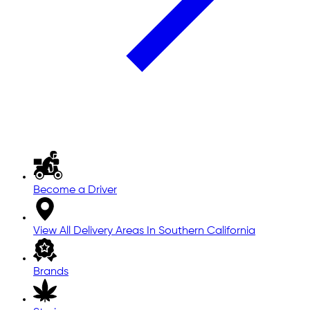
Become a Driver
View All Delivery Areas In Southern California
Brands