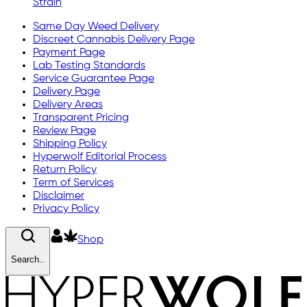
Strain
Same Day Weed Delivery
Discreet Cannabis Delivery Page
Payment Page
Lab Testing Standards
Service Guarantee Page
Delivery Page
Delivery Areas
Transparent Pricing
Review Page
Shipping Policy
Hyperwolf Editorial Process
Return Policy
Term of Services
Disclaimer
Privacy Policy
Shop
Search..