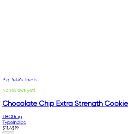
Big Pete's Treats
No reviews yet!
Chocolate Chip Extra Strength Cookie
THC
0mg
Type
Indica
$
11.4
$
19