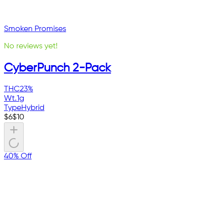
Smoken Promises
No reviews yet!
CyberPunch 2-Pack
THC
23%
Wt.
1g
Type
Hybrid
$
6
$
10
40% Off