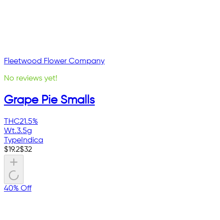
Fleetwood Flower Company
No reviews yet!
Grape Pie Smalls
THC
21.5%
Wt.
3.5g
Type
Indica
$
19.2
$
32
40% Off