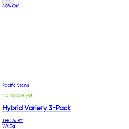
40% Off
Pacific Stone
No reviews yet!
Hybrid Variety 3-Pack
THC
24.8%
Wt.
3g