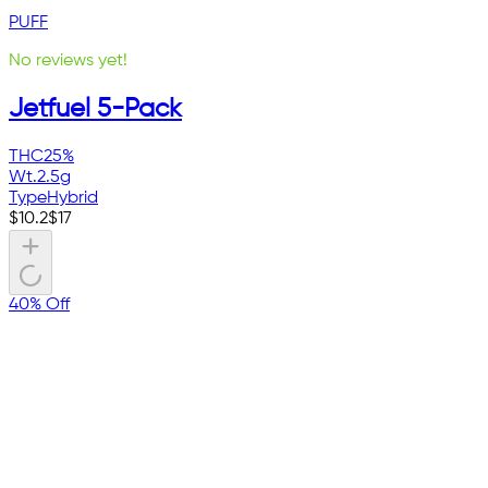
PUFF
No reviews yet!
Jetfuel 5-Pack
THC
25%
Wt.
2.5g
Type
Hybrid
$
10.2
$
17
40% Off