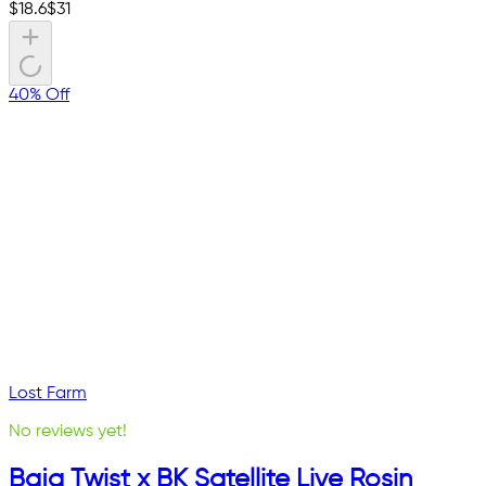
$
18.6
$
31
40% Off
Lost Farm
No reviews yet!
Baja Twist x BK Satellite Live Rosin