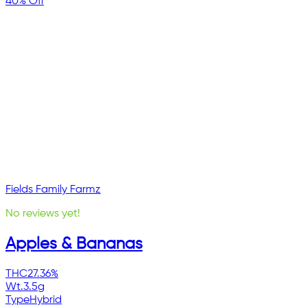
40% Off
Fields Family Farmz
No reviews yet!
Apples & Bananas
THC
27.36%
Wt.
3.5g
Type
Hybrid