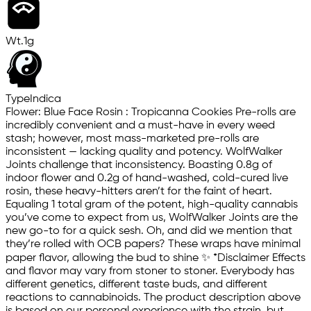
Wt.
1g
Type
Indica
Flower: Blue Face Rosin : Tropicanna Cookies Pre-rolls are
incredibly convenient and a must-have in every weed
stash; however, most mass-marketed pre-rolls are
inconsistent — lacking quality and potency. WolfWalker
Joints challenge that inconsistency. Boasting 0.8g of
indoor flower and 0.2g of hand-washed, cold-cured live
rosin, these heavy-hitters aren’t for the faint of heart.
Equaling 1 total gram of the potent, high-quality cannabis
you’ve come to expect from us, WolfWalker Joints are the
new go-to for a quick sesh. Oh, and did we mention that
they’re rolled with OCB papers? These wraps have minimal
paper flavor, allowing the bud to shine ✨ *Disclaimer Effects
and flavor may vary from stoner to stoner. Everybody has
different genetics, different taste buds, and different
reactions to cannabinoids. The product description above