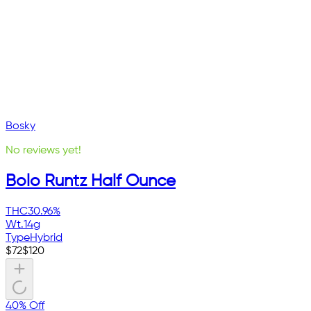
Bosky
No reviews yet!
Bolo Runtz Half Ounce
THC
30.96%
Wt.
14g
Type
Hybrid
$
72
$
120
40% Off