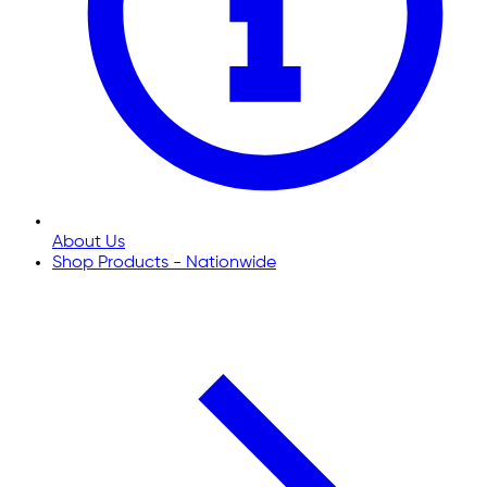
About Us
Shop Products - Nationwide