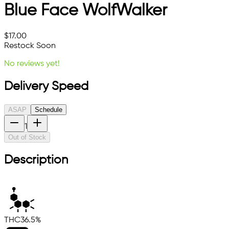
Blue Face WolfWalker
$
17.00
Restock Soon
No reviews yet!
Delivery Speed
ASAP
Schedule
1
Out of Stock
Description
THC
36.5%