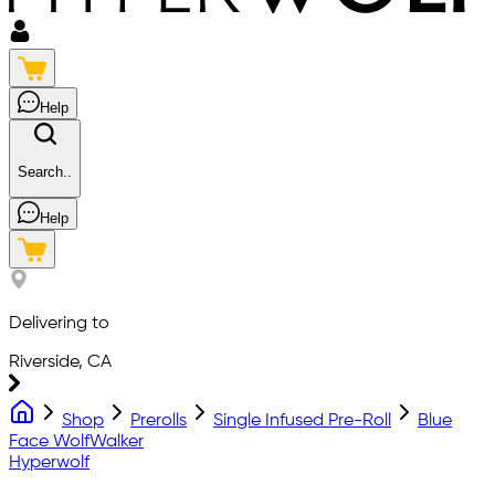
Help
Search..
Help
Delivering to
Riverside, CA
Shop
Prerolls
Single Infused Pre-Roll
Blue
Face WolfWalker
Hyperwolf