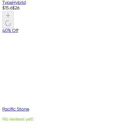
Type
Hybrid
$
15.6
$
26
40% Off
Pacific Stone
No reviews yet!