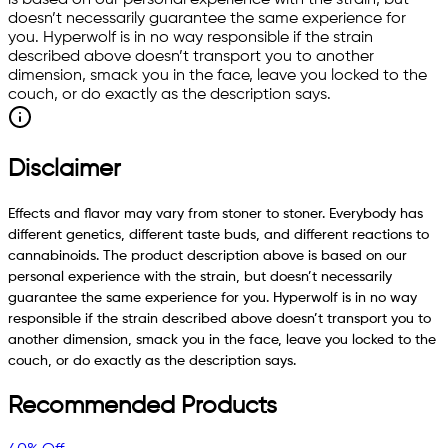
is based on our personal experience with the strain, but
doesn’t necessarily guarantee the same experience for
you. Hyperwolf is in no way responsible if the strain
described above doesn’t transport you to another
dimension, smack you in the face, leave you locked to the
couch, or do exactly as the description says.
Disclaimer
Effects and flavor may vary from stoner to stoner. Everybody has
different genetics, different taste buds, and different reactions to
cannabinoids. The product description above is based on our
personal experience with the strain, but doesn’t necessarily
guarantee the same experience for you. Hyperwolf is in no way
responsible if the strain described above doesn’t transport you to
another dimension, smack you in the face, leave you locked to the
couch, or do exactly as the description says.
Recommended Products