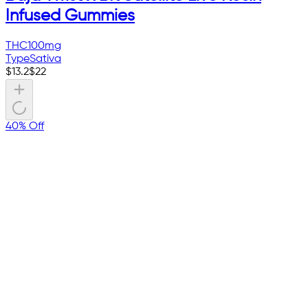
Infused Gummies
THC
100mg
Type
Sativa
$
13.2
$
22
40% Off