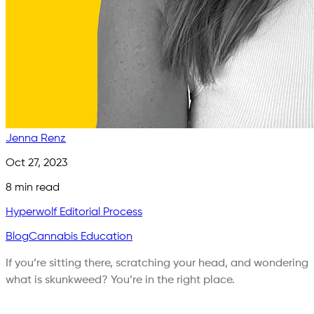
Jenna Renz
Oct 27, 2023
8
min read
Hyperwolf Editorial Process
Blog
Cannabis Education
If you’re sitting there, scratching your head, and wondering
what is skunkweed? You’re in the right place.