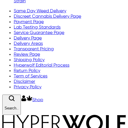
Strain
Same Day Weed Delivery
Discreet Cannabis Delivery Page
Payment Page
Lab Testing Standards
Service Guarantee Page
Delivery Page
Delivery Areas
Transparent Pricing
Review Page
Shipping Policy
Hyperwolf Editorial Process
Return Policy
Term of Services
Disclaimer
Privacy Policy
Shop
Search..