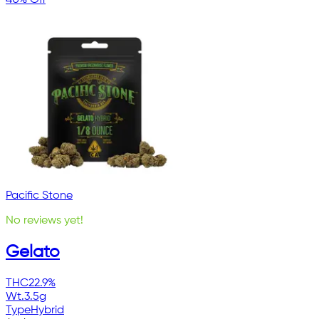
Pacific Stone
No reviews yet!
Gelato
THC
22.9%
Wt.
3.5g
Type
Hybrid