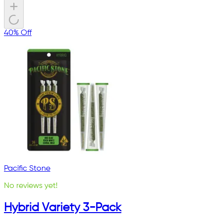
40% Off
Pacific Stone
No reviews yet!
Hybrid Variety 3-Pack