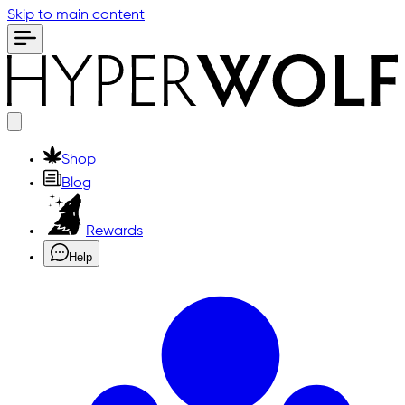
Skip to main content
Shop
Blog
Rewards
Help