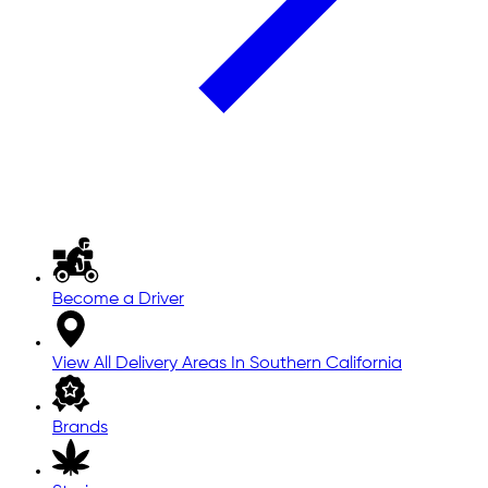
Become a Driver
View All Delivery Areas In Southern California
Brands