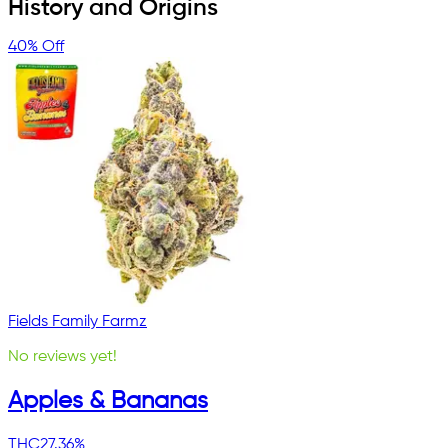
History and Origins
40% Off
Fields Family Farmz
No reviews yet!
Apples & Bananas
THC
27.36%