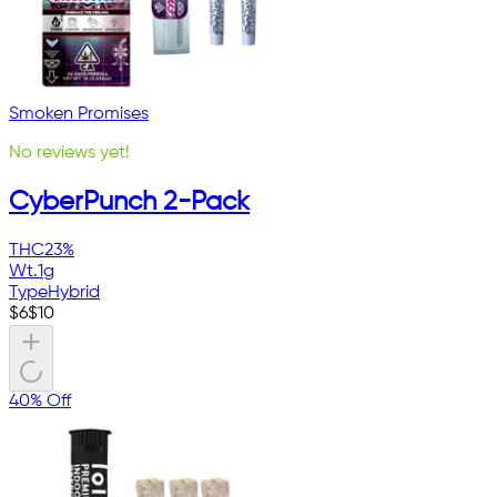
Smoken Promises
No reviews yet!
CyberPunch 2-Pack
THC
23%
Wt.
1g
Type
Hybrid
$
6
$
10
40% Off