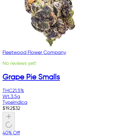
Fleetwood Flower Company
No reviews yet!
Grape Pie Smalls
THC
21.5%
Wt.
3.5g
Type
Indica
$
19.2
$
32
40% Off