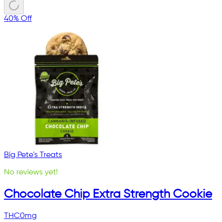
40% Off
Big Pete's Treats
No reviews yet!
Chocolate Chip Extra Strength Cookie
THC
0mg