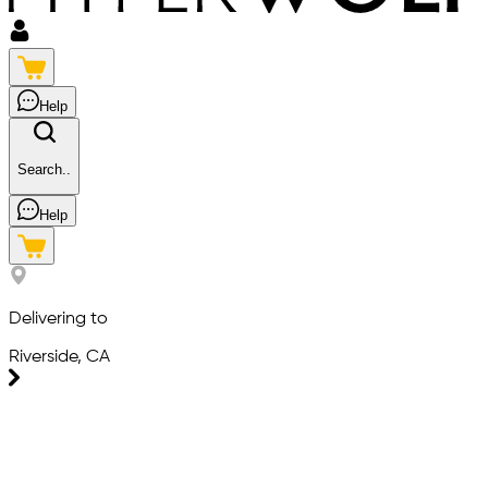
Help
Search..
Help
Delivering to
Riverside, CA