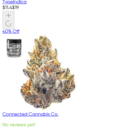
Type
Indica
$
11.4
$
19
40% Off
Connected Cannabis Co.
No reviews yet!