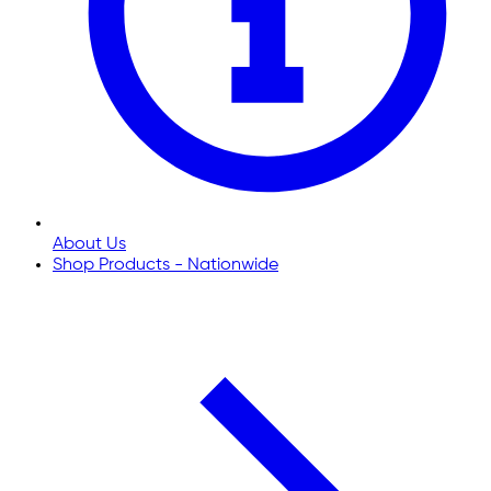
About Us
Shop Products - Nationwide