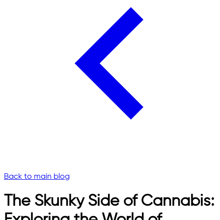
Back to main blog
The Skunky Side of Cannabis: