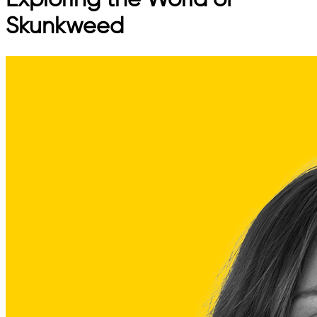
Exploring the World of
Skunkweed