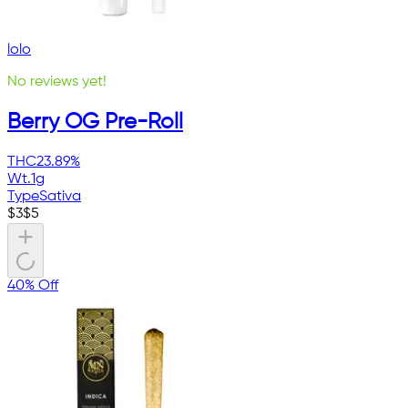
lolo
No reviews yet!
Berry OG Pre-Roll
THC
23.89%
Wt.
1g
Type
Sativa
$
3
$
5
40% Off