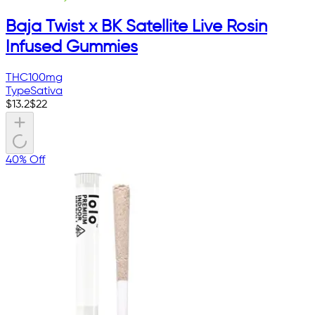
Baja Twist x BK Satellite Live Rosin
Infused Gummies
THC
100mg
Type
Sativa
$
13.2
$
22
40% Off