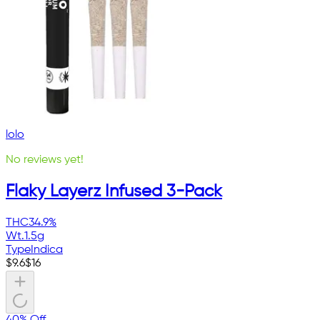
lolo
No reviews yet!
Flaky Layerz Infused 3-Pack
THC
34.9%
Wt.
1.5g
Type
Indica
$
9.6
$
16
40% Off