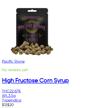
Pacific Stone
No reviews yet!
High Fructose Corn Syrup
THC
22.67%
Wt.
3.5g
Type
Indica
$
12
$
20