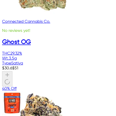
Connected Cannabis Co.
No reviews yet!
Ghost OG
THC
29.32%
Wt.
3.5g
Type
Sativa
$
30.6
$
51
40% Off