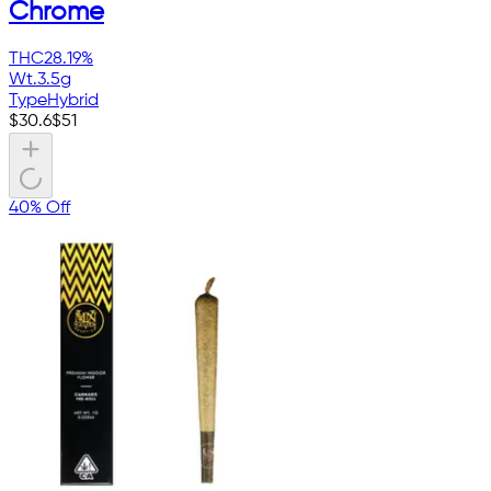
Chrome
THC
28.19%
Wt.
3.5g
Type
Hybrid
$
30.6
$
51
40% Off