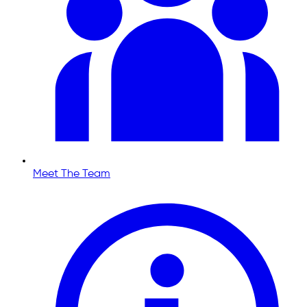
Meet The Team