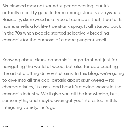
Skunkweed may not sound super appealing, but it’s
actually a pretty generic term among stoners everywhere.
Basically, skunkweed is a type of cannabis that, true to its
name, smells a lot like true skunk spray. It all started back
in the 70s when people started selectively breeding
cannabis for the purpose of a more pungent smell.
Knowing about skunk cannabis is important not just for
navigating the world of weed, but also for appreciating
the art of crafting different strains. In this blog, we’re going
to dive into all the cool details about skunkweed – its
characteristics, its uses, and how it’s making waves in the
cannabis industry. We’ll give you all the knowledge, bust
some myths, and maybe even get you interested in this
intriguing variety. Let’s go!