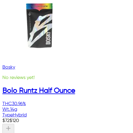
Bosky
No reviews yet!
Bolo Runtz Half Ounce
THC
30.96%
Wt.
14g
Type
Hybrid
$
72
$
120