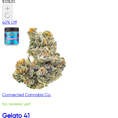
$
12
$
20
40% Off
Connected Cannabis Co.
No reviews yet!
Gelato 41