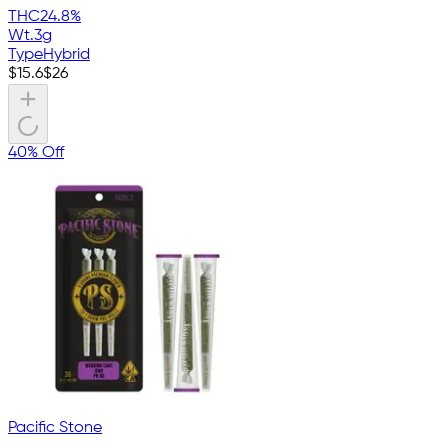
THC
24.8%
Wt.
3g
Type
Hybrid
$
15.6
$
26
40% Off
Pacific Stone