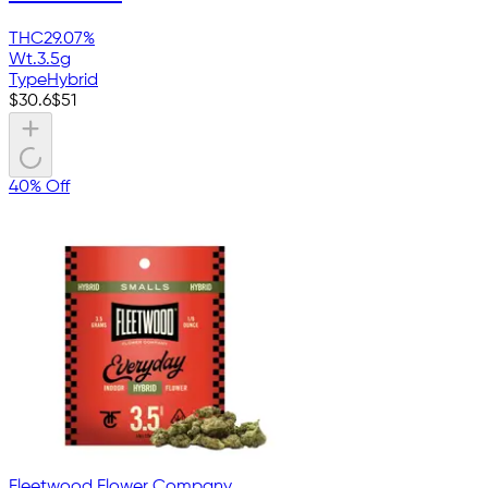
THC
29.07%
Wt.
3.5g
Type
Hybrid
$
30.6
$
51
40% Off
Fleetwood Flower Company