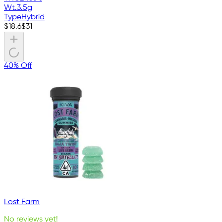
Wt.
3.5g
Type
Hybrid
$
18.6
$
31
40% Off
Lost Farm
No reviews yet!