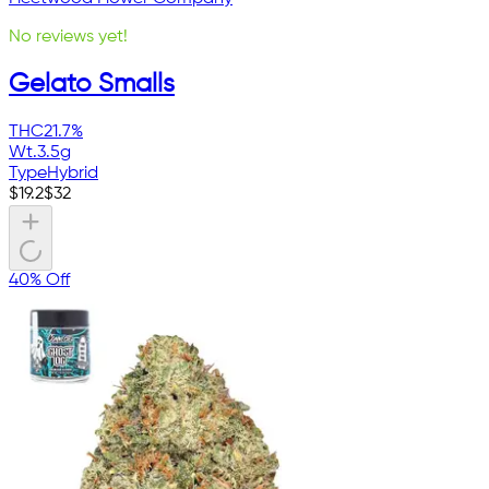
No reviews yet!
Gelato Smalls
THC
21.7%
Wt.
3.5g
Type
Hybrid
$
19.2
$
32
40% Off