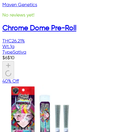
Maven Genetics
No reviews yet!
Chrome Dome Pre-Roll
THC
26.21%
Wt.
1g
Type
Sativa
$
6
$
10
40% Off