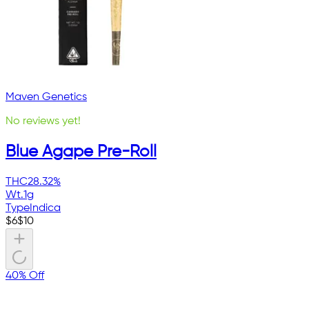
Maven Genetics
No reviews yet!
Blue Agape Pre-Roll
THC
28.32%
Wt.
1g
Type
Indica
$
6
$
10
40% Off