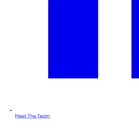
Meet The Team