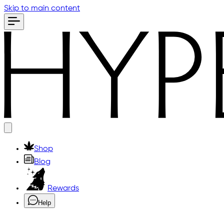
Skip to main content
Shop
Blog
Rewards
Help