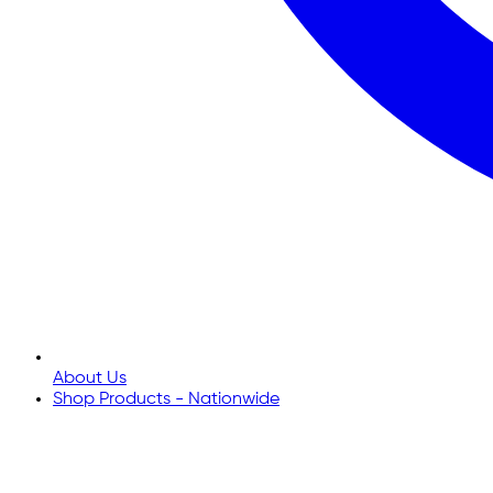
About Us
Shop Products - Nationwide