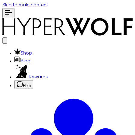
Skip to main content
Shop
Blog
Rewards
Help