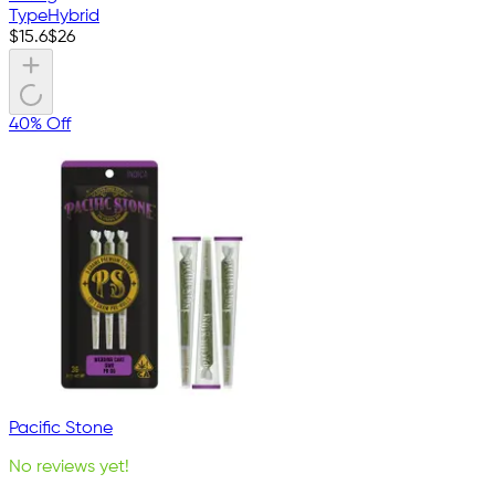
Type
Hybrid
$
15.6
$
26
40% Off
Pacific Stone
No reviews yet!