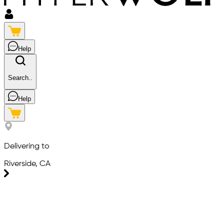
Help
Search..
Help
Delivering to
Riverside, CA