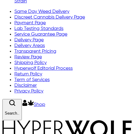
Strain
Same Day Weed Delivery
Discreet Cannabis Delivery Page
Payment Page
Lab Testing Standards
Service Guarantee Page
Delivery Page
Delivery Areas
Transparent Pricing
Review Page
Shipping Policy
Hyperwolf Editorial Process
Return Policy
Term of Services
Disclaimer
Privacy Policy
Shop
Search..