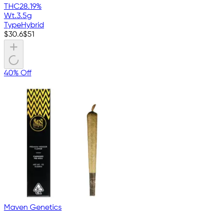
THC
28.19%
Wt.
3.5g
Type
Hybrid
$
30.6
$
51
40% Off
Maven Genetics