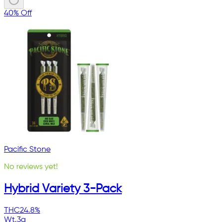
40% Off
Pacific Stone
No reviews yet!
Hybrid Variety 3-Pack
THC
24.8%
Wt.
3g