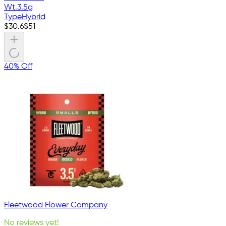
Wt.
3.5g
Type
Hybrid
$
30.6
$
51
40% Off
Fleetwood Flower Company
No reviews yet!