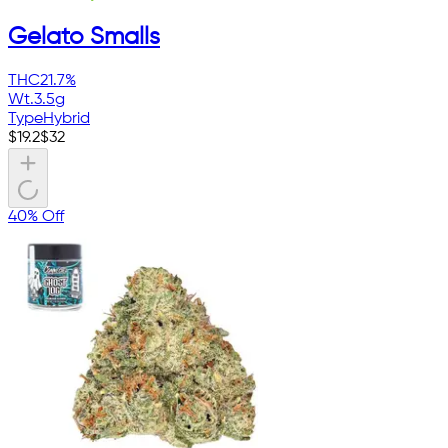
Gelato Smalls
THC
21.7%
Wt.
3.5g
Type
Hybrid
$
19.2
$
32
40% Off