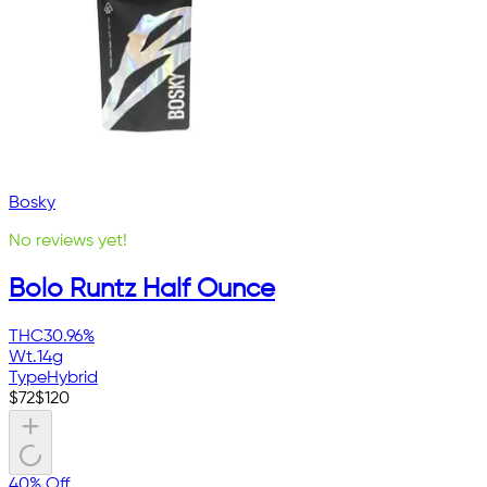
Bosky
No reviews yet!
Bolo Runtz Half Ounce
THC
30.96%
Wt.
14g
Type
Hybrid
$
72
$
120
40% Off