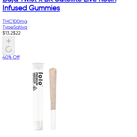
Infused Gummies
THC
100mg
Type
Sativa
$
13.2
$
22
40% Off