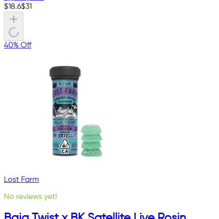
$
18.6
$
31
40% Off
Lost Farm
No reviews yet!
Baja Twist x BK Satellite Live Rosin