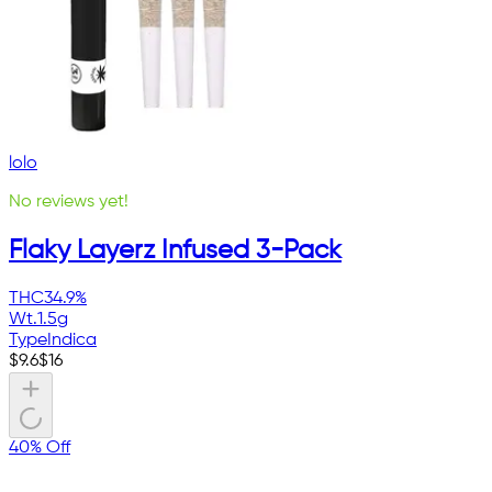
lolo
No reviews yet!
Flaky Layerz Infused 3-Pack
THC
34.9%
Wt.
1.5g
Type
Indica
$
9.6
$
16
40% Off