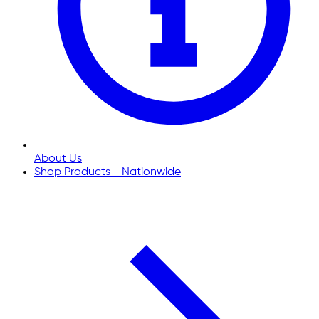
About Us
Shop Products - Nationwide