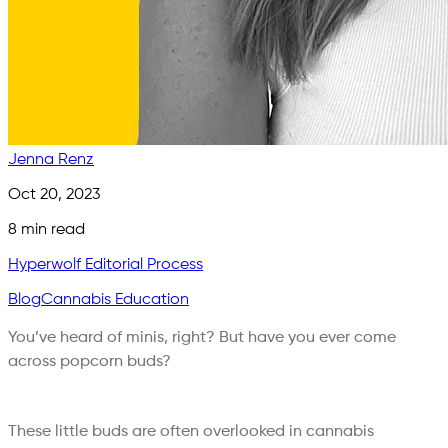
Jenna Renz
Oct 20, 2023
8
min read
Hyperwolf Editorial Process
Blog
Cannabis Education
You’ve heard of minis, right? But have you ever come
across popcorn buds?
These little buds are often overlooked in cannabis