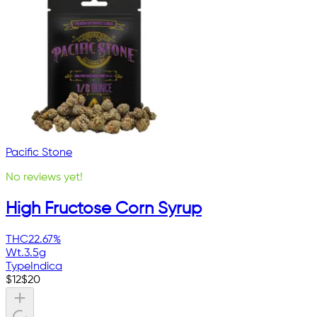
Pacific Stone
No reviews yet!
High Fructose Corn Syrup
THC
22.67%
Wt.
3.5g
Type
Indica
$
12
$
20