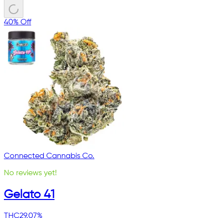
40% Off
Connected Cannabis Co.
No reviews yet!
Gelato 41
THC
29.07%