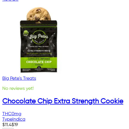
Big Pete's Treats
No reviews yet!
Chocolate Chip Extra Strength Cookie
THC
0mg
Type
Indica
$
11.4
$
19