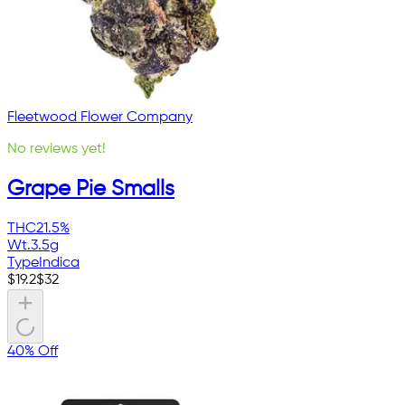
Fleetwood Flower Company
No reviews yet!
Grape Pie Smalls
THC
21.5%
Wt.
3.5g
Type
Indica
$
19.2
$
32
40% Off