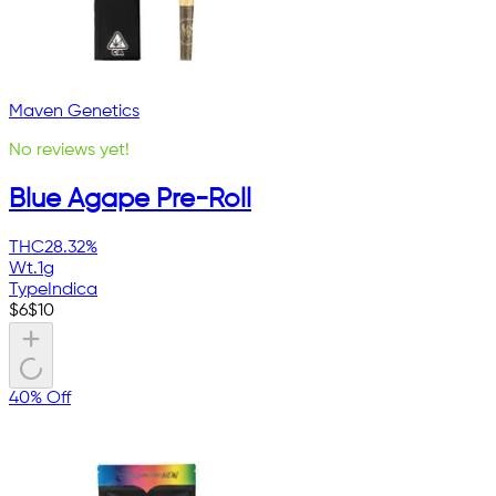
Maven Genetics
No reviews yet!
Blue Agape Pre-Roll
THC
28.32%
Wt.
1g
Type
Indica
$
6
$
10
40% Off