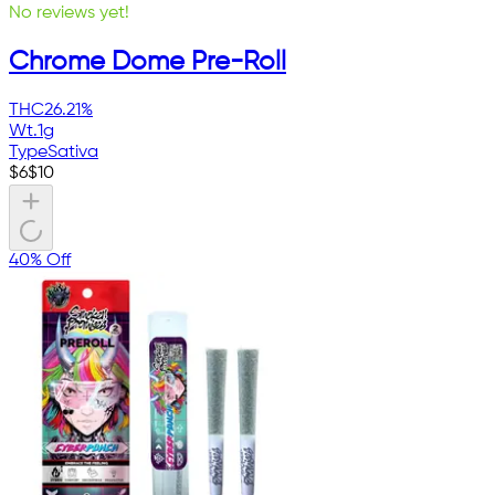
No reviews yet!
Chrome Dome Pre-Roll
THC
26.21%
Wt.
1g
Type
Sativa
$
6
$
10
40% Off