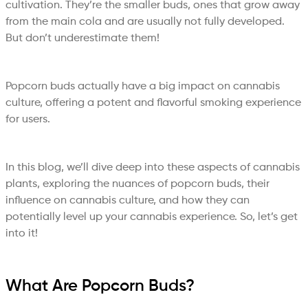
cultivation. They’re the smaller buds, ones that grow away
from the main cola and are usually not fully developed.
But don’t underestimate them!
Popcorn buds actually have a big impact on cannabis
culture, offering a potent and flavorful smoking experience
for users.
In this blog, we’ll dive deep into these aspects of cannabis
plants, exploring the nuances of popcorn buds, their
influence on cannabis culture, and how they can
potentially level up your cannabis experience. So, let’s get
into it!
What Are Popcorn Buds?