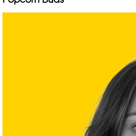
Popcorn Buds