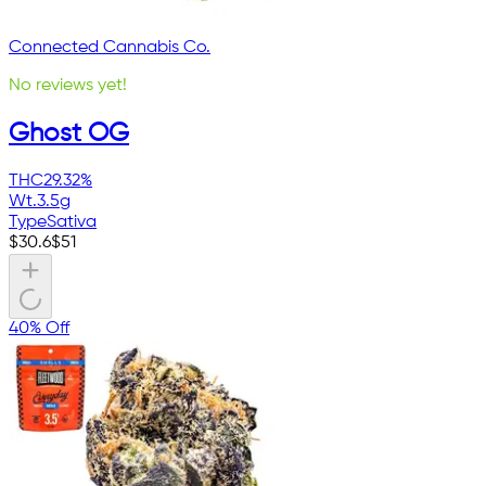
Connected Cannabis Co.
No reviews yet!
Ghost OG
THC
29.32%
Wt.
3.5g
Type
Sativa
$
30.6
$
51
40% Off