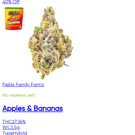
40% Off
Fields Family Farmz
No reviews yet!
Apples & Bananas
THC
27.36%
Wt.
3.5g
Type
Hybrid