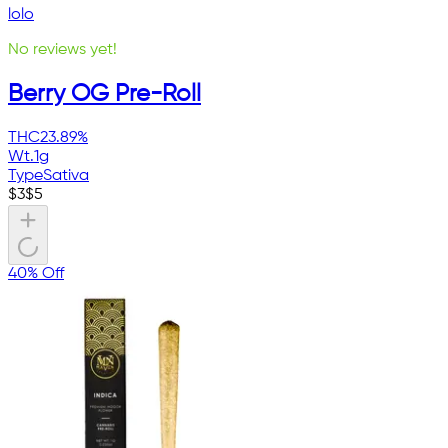
lolo
No reviews yet!
Berry OG Pre-Roll
THC
23.89%
Wt.
1g
Type
Sativa
$
3
$
5
40% Off