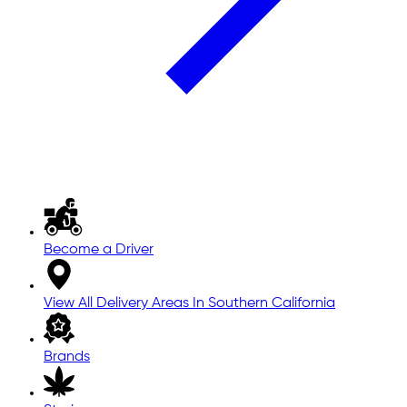
Become a Driver
View All Delivery Areas In Southern California
Brands