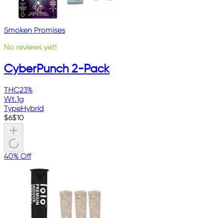
Smoken Promises
No reviews yet!
CyberPunch 2-Pack
THC
23%
Wt.
1g
Type
Hybrid
$
6
$
10
40% Off