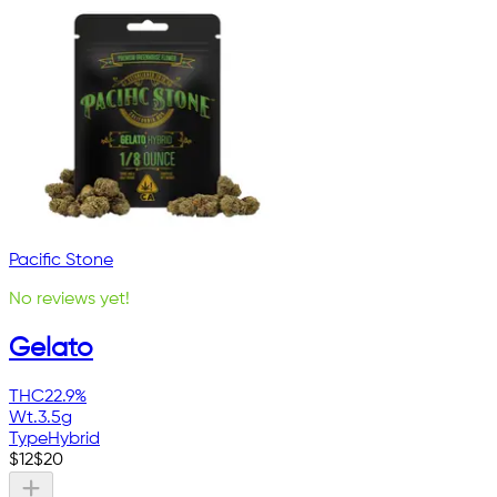
Pacific Stone
No reviews yet!
Gelato
THC
22.9%
Wt.
3.5g
Type
Hybrid
$
12
$
20