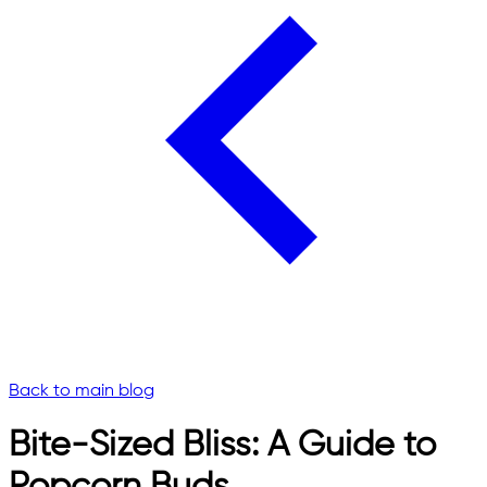
Back to main blog
Bite-Sized Bliss: A Guide to