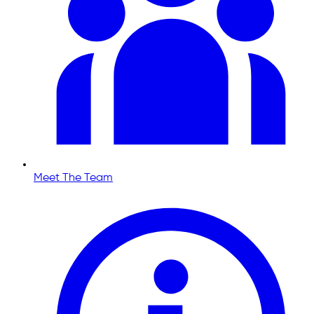
Meet The Team