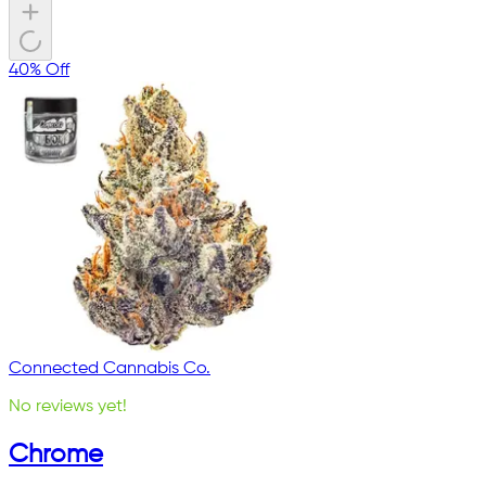
40% Off
Connected Cannabis Co.
No reviews yet!
Chrome