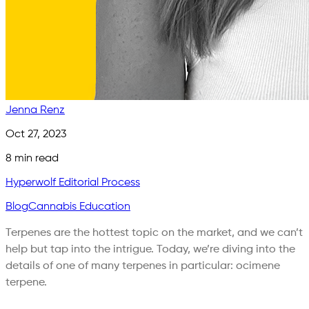
Jenna Renz
Oct 27, 2023
8
min read
Hyperwolf Editorial Process
Blog
Cannabis Education
Terpenes are the hottest topic on the market, and we can’t
help but tap into the intrigue. Today, we’re diving into the
details of one of many terpenes in particular: ocimene
terpene.