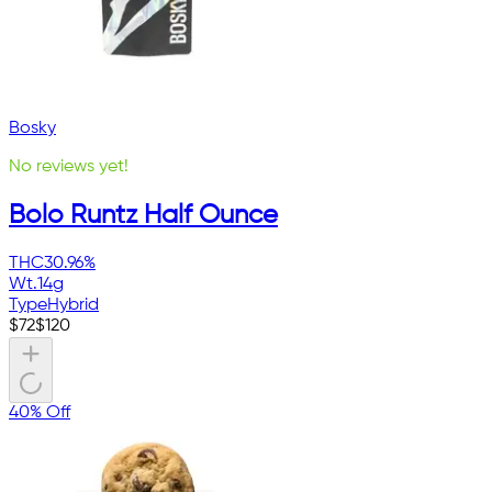
Bosky
No reviews yet!
Bolo Runtz Half Ounce
THC
30.96%
Wt.
14g
Type
Hybrid
$
72
$
120
40% Off