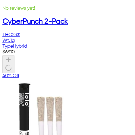
No reviews yet!
CyberPunch 2-Pack
THC
23%
Wt.
1g
Type
Hybrid
$
6
$
10
40% Off