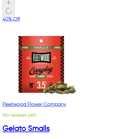
40% Off
Fleetwood Flower Company
No reviews yet!
Gelato Smalls