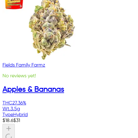
Fields Family Farmz
No reviews yet!
Apples & Bananas
THC
27.36%
Wt.
3.5g
Type
Hybrid
$
18.6
$
31