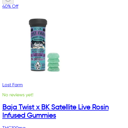
40% Off
Lost Farm
No reviews yet!
Baja Twist x BK Satellite Live Rosin
Infused Gummies