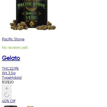
Pacific Stone
No reviews yet!
Gelato
THC
22.9%
Wt.
3.5g
Type
Hybrid
$
12
$
20
40% Off