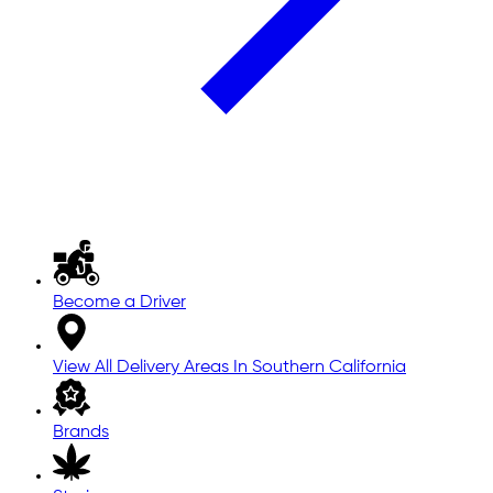
Become a Driver
View All Delivery Areas In Southern California
Brands