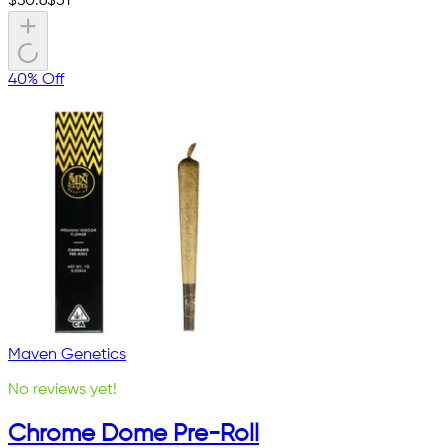
$
30.6
$
51
40% Off
Maven Genetics
No reviews yet!
Chrome Dome Pre-Roll