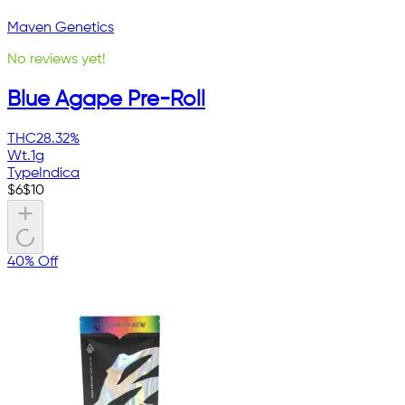
Maven Genetics
No reviews yet!
Blue Agape Pre-Roll
THC
28.32%
Wt.
1g
Type
Indica
$
6
$
10
40% Off