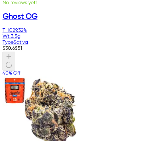
No reviews yet!
Ghost OG
THC
29.32%
Wt.
3.5g
Type
Sativa
$
30.6
$
51
40% Off