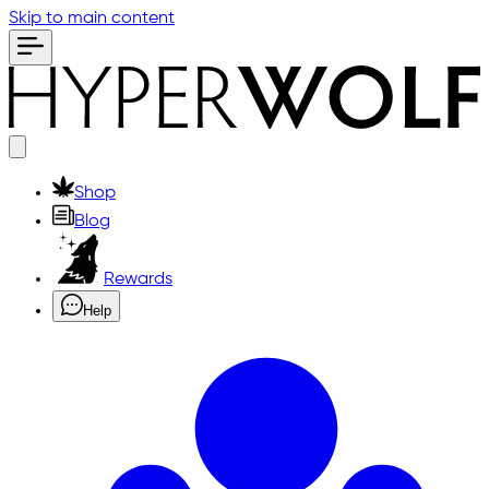
Skip to main content
Shop
Blog
Rewards
Help