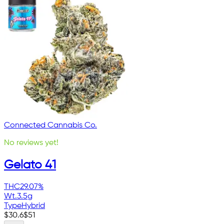
Connected Cannabis Co.
No reviews yet!
Gelato 41
THC
29.07%
Wt.
3.5g
Type
Hybrid
$
30.6
$
51