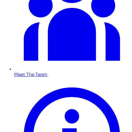
Meet The Team