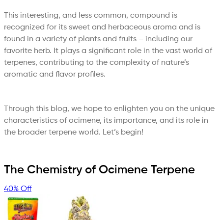
This interesting, and less common, compound is
recognized for its sweet and herbaceous aroma and is
found in a variety of plants and fruits – including our
favorite herb. It plays a significant role in the vast world of
terpenes, contributing to the complexity of nature’s
aromatic and flavor profiles.
Through this blog, we hope to enlighten you on the unique
characteristics of ocimene, its importance, and its role in
the broader terpene world. Let’s begin!
The Chemistry of Ocimene Terpene
40% Off