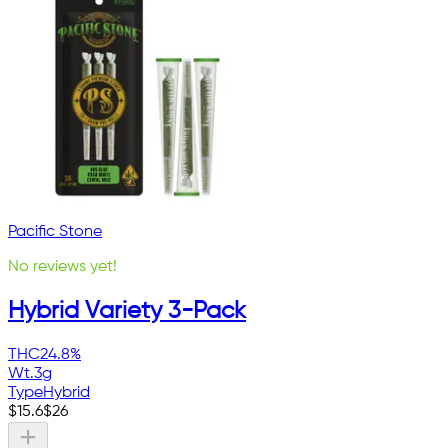
Pacific Stone
No reviews yet!
Hybrid Variety 3-Pack
THC
24.8%
Wt.
3g
Type
Hybrid
$
15.6
$
26