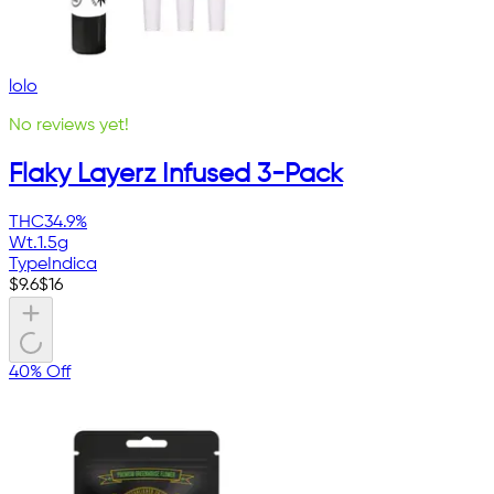
lolo
No reviews yet!
Flaky Layerz Infused 3-Pack
THC
34.9%
Wt.
1.5g
Type
Indica
$
9.6
$
16
40% Off