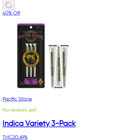
40% Off
Pacific Stone
No reviews yet!
Indica Variety 3-Pack
THC
20.69%