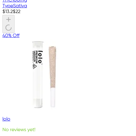
THC
100mg
Type
Sativa
$
13.2
$
22
40% Off
lolo
No reviews yet!