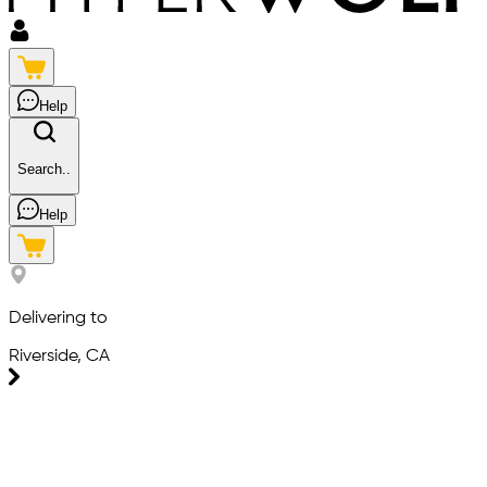
Help
Search..
Help
Delivering to
Riverside, CA