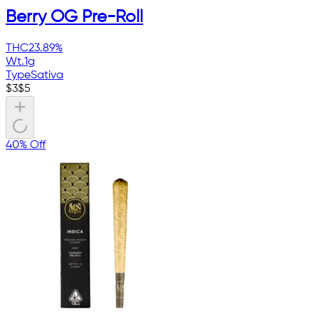
Berry OG Pre-Roll
THC
23.89%
Wt.
1g
Type
Sativa
$
3
$
5
40% Off