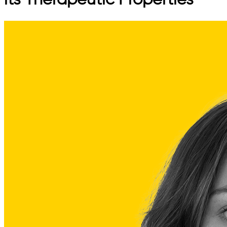
its Therapeutic Properties