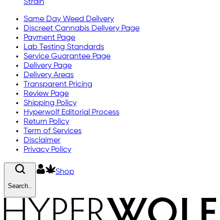
Strain
Same Day Weed Delivery
Discreet Cannabis Delivery Page
Payment Page
Lab Testing Standards
Service Guarantee Page
Delivery Page
Delivery Areas
Transparent Pricing
Review Page
Shipping Policy
Hyperwolf Editorial Process
Return Policy
Term of Services
Disclaimer
Privacy Policy
Shop
Search..