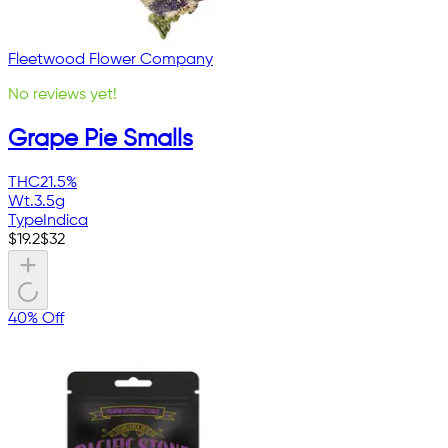
Fleetwood Flower Company
No reviews yet!
Grape Pie Smalls
THC
21.5%
Wt.
3.5g
Type
Indica
$
19.2
$
32
40% Off