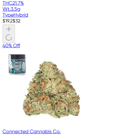
THC
21.7%
Wt.
3.5g
Type
Hybrid
$
19.2
$
32
40% Off
Connected Cannabis Co.