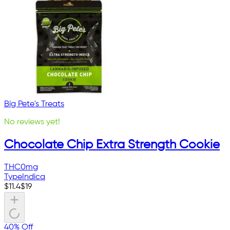
Big Pete's Treats
No reviews yet!
Chocolate Chip Extra Strength Cookie
THC
0mg
Type
Indica
$
11.4
$
19
40% Off