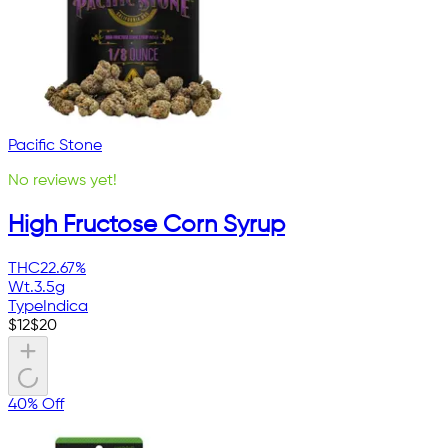
Pacific Stone
No reviews yet!
High Fructose Corn Syrup
THC
22.67%
Wt.
3.5g
Type
Indica
$
12
$
20
40% Off