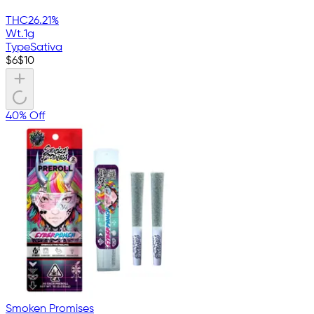
THC
26.21%
Wt.
1g
Type
Sativa
$
6
$
10
40% Off
Smoken Promises