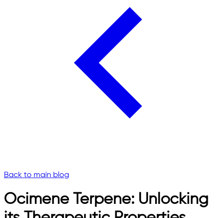
Back to main blog
Ocimene Terpene: Unlocking