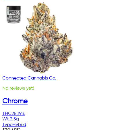
Connected Cannabis Co.
No reviews yet!
Chrome
THC
28.19%
Wt.
3.5g
Type
Hybrid