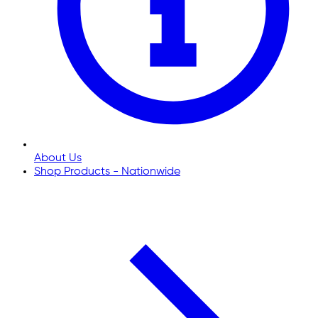
About Us
Shop Products - Nationwide