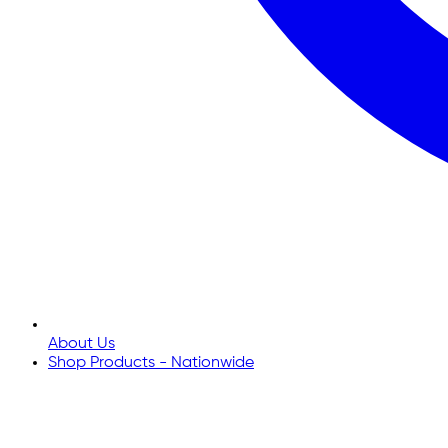
About Us
Shop Products - Nationwide