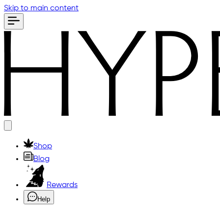
Skip to main content
Shop
Blog
Rewards
Help