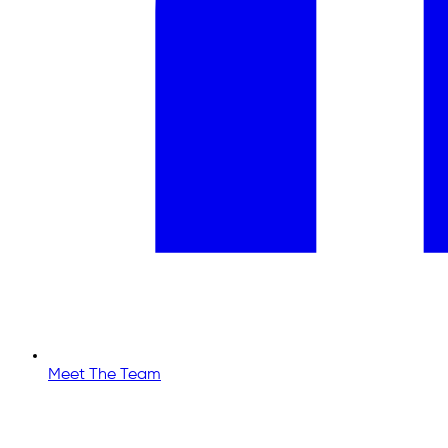
Meet The Team