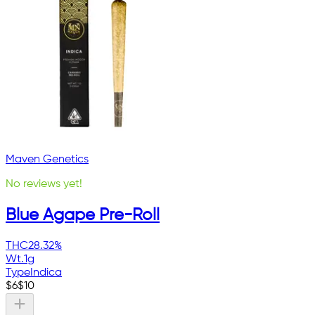
Maven Genetics
No reviews yet!
Blue Agape Pre-Roll
THC
28.32%
Wt.
1g
Type
Indica
$
6
$
10