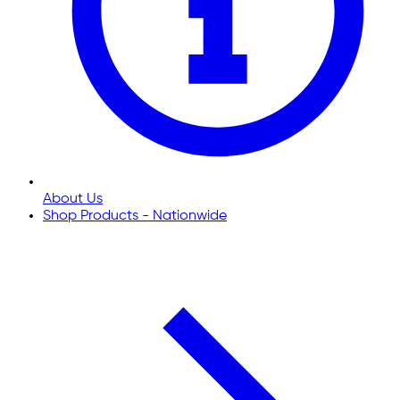
About Us
Shop Products - Nationwide