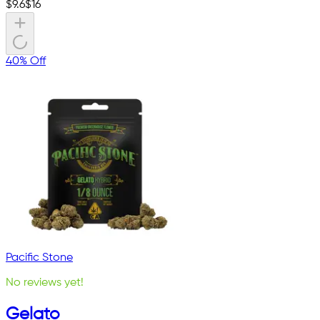
$
9.6
$
16
40% Off
Pacific Stone
No reviews yet!
Gelato