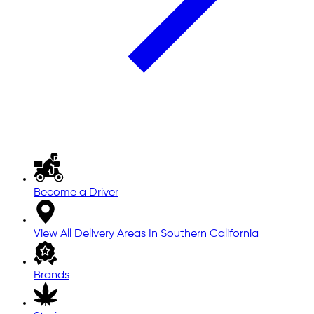
Become a Driver
View All Delivery Areas In Southern California
Brands