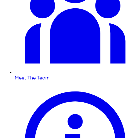
Meet The Team