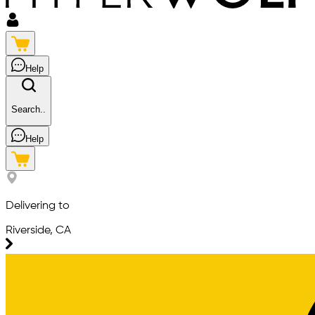
Help
Search..
Help
Delivering to
Riverside, CA