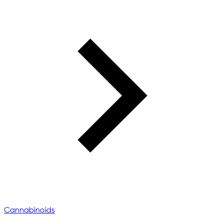
Cannabinoids