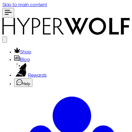
Skip to main content
Shop
Blog
Rewards
Help