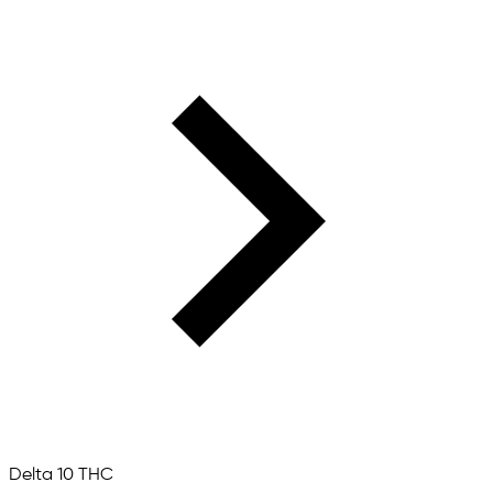
Delta 10 THC