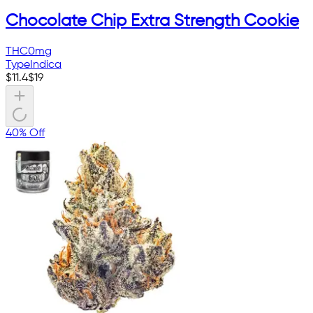
Chocolate Chip Extra Strength Cookie
THC
0mg
Type
Indica
$
11.4
$
19
40% Off