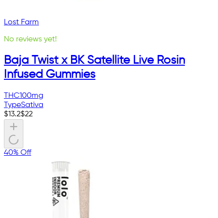
Lost Farm
No reviews yet!
Baja Twist x BK Satellite Live Rosin
Infused Gummies
THC
100mg
Type
Sativa
$
13.2
$
22
40% Off