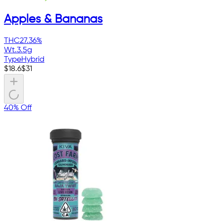
Apples & Bananas
THC
27.36%
Wt.
3.5g
Type
Hybrid
$
18.6
$
31
40% Off