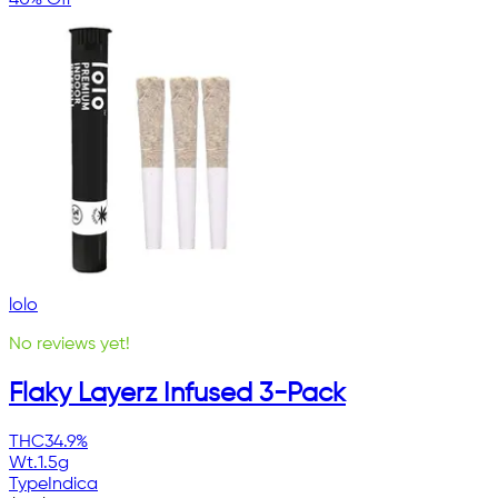
40% Off
lolo
No reviews yet!
Flaky Layerz Infused 3-Pack
THC
34.9%
Wt.
1.5g
Type
Indica