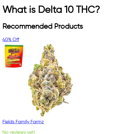
What is Delta 10 THC?
Recommended Products
40% Off
Fields Family Farmz
No reviews yet!