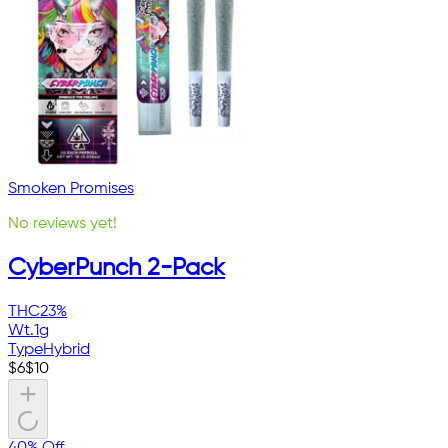
Smoken Promises
No reviews yet!
CyberPunch 2-Pack
THC
23%
Wt.
1g
Type
Hybrid
$
6
$
10