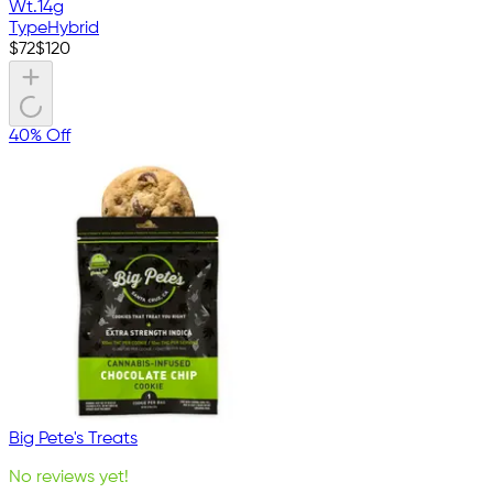
Wt.
14g
Type
Hybrid
$
72
$
120
40% Off
Big Pete's Treats
No reviews yet!