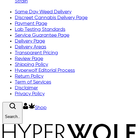
Strain
Same Day Weed Delivery
Discreet Cannabis Delivery Page
Payment Page
Lab Testing Standards
Service Guarantee Page
Delivery Page
Delivery Areas
Transparent Pricing
Review Page
Shipping Policy
Hyperwolf Editorial Process
Return Policy
Term of Services
Disclaimer
Privacy Policy
Shop
Search..