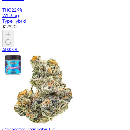
THC
22.9%
Wt.
3.5g
Type
Hybrid
$
12
$
20
40% Off
Connected Cannabis Co.