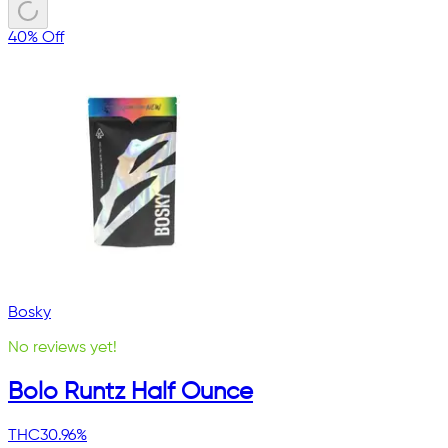
40% Off
Bosky
No reviews yet!
Bolo Runtz Half Ounce
THC
30.96%