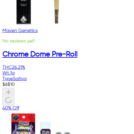
Maven Genetics
No reviews yet!
Chrome Dome Pre-Roll
THC
26.21%
Wt.
1g
Type
Sativa
$
6
$
10
40% Off