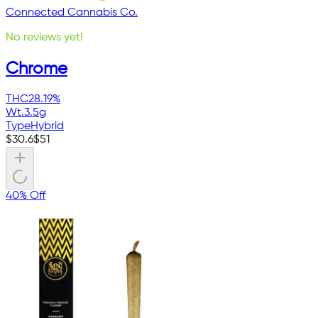
Connected Cannabis Co.
No reviews yet!
Chrome
THC
28.19%
Wt.
3.5g
Type
Hybrid
$
30.6
$
51
40% Off