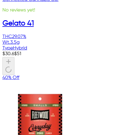
No reviews yet!
Gelato 41
THC
29.07%
Wt.
3.5g
Type
Hybrid
$
30.6
$
51
40% Off