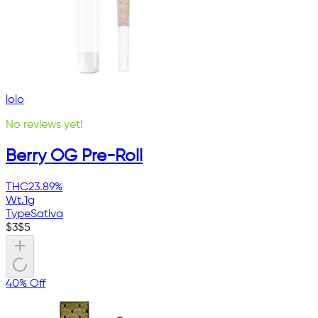
lolo
No reviews yet!
Berry OG Pre-Roll
THC
23.89%
Wt.
1g
Type
Sativa
$
3
$
5
40% Off