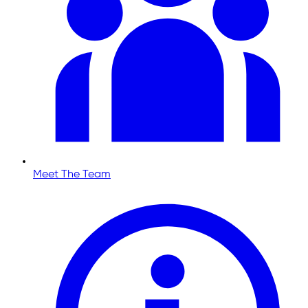
Meet The Team