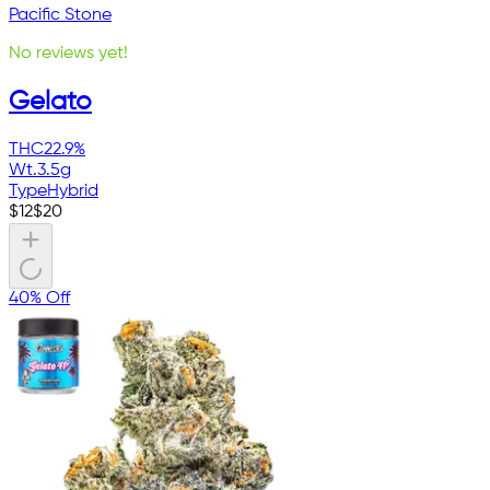
Pacific Stone
No reviews yet!
Gelato
THC
22.9%
Wt.
3.5g
Type
Hybrid
$
12
$
20
40% Off