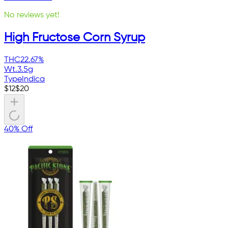
No reviews yet!
High Fructose Corn Syrup
THC
22.67%
Wt.
3.5g
Type
Indica
$
12
$
20
40% Off