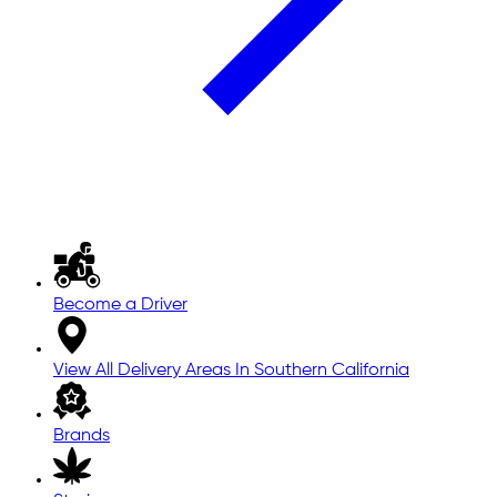
Become a Driver
View All Delivery Areas In Southern California
Brands