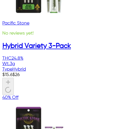
Pacific Stone
No reviews yet!
Hybrid Variety 3-Pack
THC
24.8%
Wt.
3g
Type
Hybrid
$
15.6
$
26
40% Off