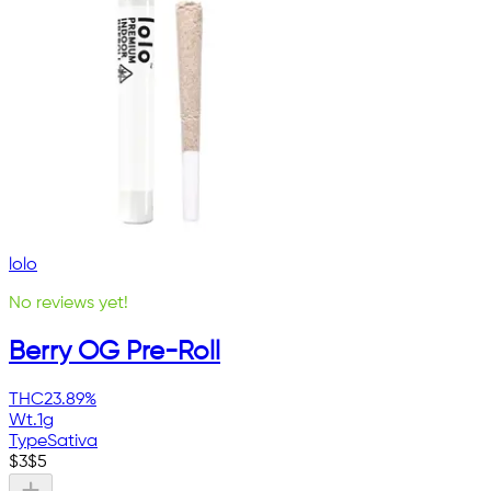
lolo
No reviews yet!
Berry OG Pre-Roll
THC
23.89%
Wt.
1g
Type
Sativa
$
3
$
5