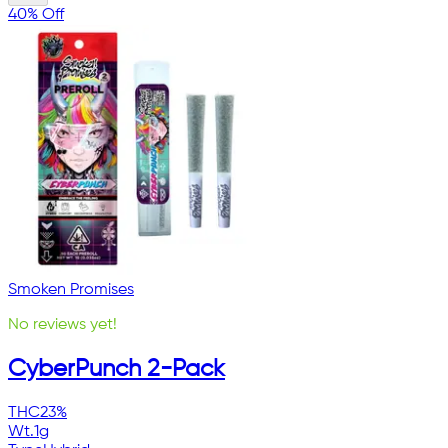
40% Off
Smoken Promises
No reviews yet!
CyberPunch 2-Pack
THC
23%
Wt.
1g