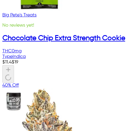
Big Pete's Treats
No reviews yet!
Chocolate Chip Extra Strength Cookie
THC
0mg
Type
Indica
$
11.4
$
19
40% Off