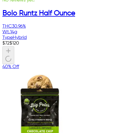
No reviews yet!
Bolo Runtz Half Ounce
THC
30.96%
Wt.
14g
Type
Hybrid
$
72
$
120
40% Off