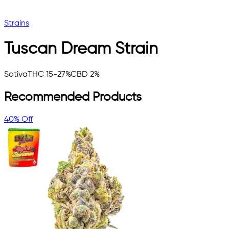
Strains
Tuscan Dream
Strain
Sativa
THC 15-27%
CBD 2%
Recommended Products
40% Off