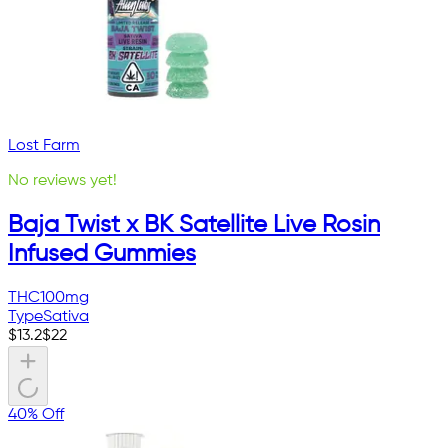
Lost Farm
No reviews yet!
Baja Twist x BK Satellite Live Rosin
Infused Gummies
THC
100mg
Type
Sativa
$
13.2
$
22
40% Off