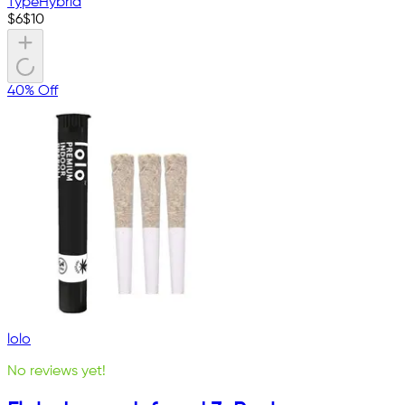
Type
Hybrid
$
6
$
10
40% Off
lolo
No reviews yet!