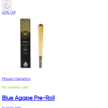
40% Off
Maven Genetics
No reviews yet!
Blue Agape Pre-Roll