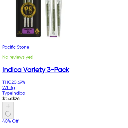
Pacific Stone
No reviews yet!
Indica Variety 3-Pack
THC
20.69%
Wt.
3g
Type
Indica
$
15.6
$
26
40% Off