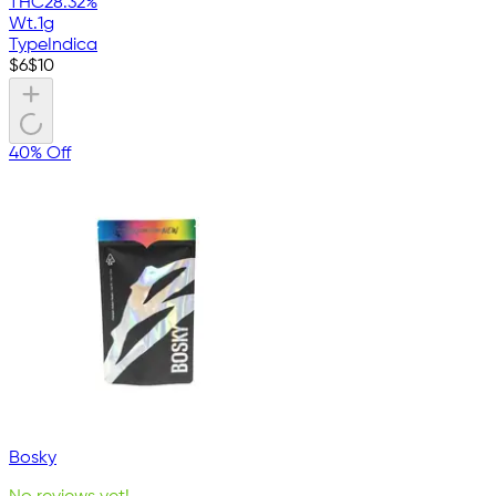
THC
28.32%
Wt.
1g
Type
Indica
$
6
$
10
40% Off
Bosky