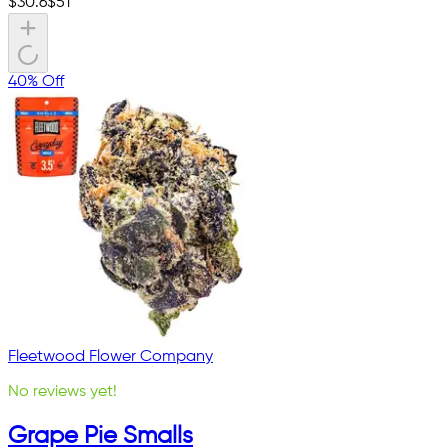
$
30.6
$
51
40% Off
Fleetwood Flower Company
No reviews yet!
Grape Pie Smalls