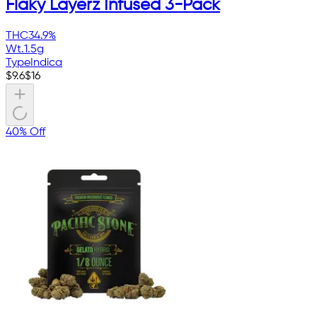
Flaky Layerz Infused 3-Pack
THC
34.9%
Wt.
1.5g
Type
Indica
$
9.6
$
16
40% Off