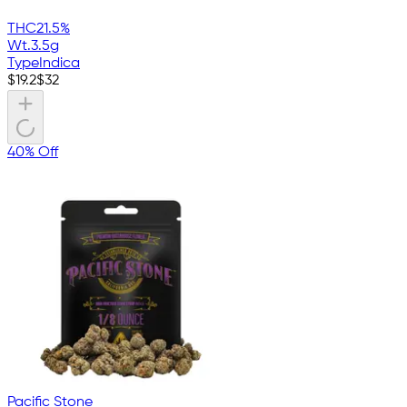
THC
21.5%
Wt.
3.5g
Type
Indica
$
19.2
$
32
40% Off
Pacific Stone