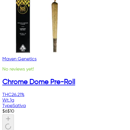
Maven Genetics
No reviews yet!
Chrome Dome Pre-Roll
THC
26.21%
Wt.
1g
Type
Sativa
$
6
$
10