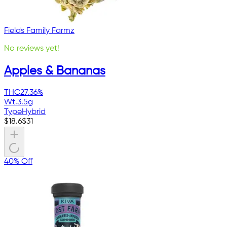
Fields Family Farmz
No reviews yet!
Apples & Bananas
THC
27.36%
Wt.
3.5g
Type
Hybrid
$
18.6
$
31
40% Off