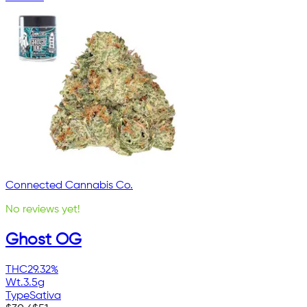
Connected Cannabis Co.
No reviews yet!
Ghost OG
THC
29.32%
Wt.
3.5g
Type
Sativa