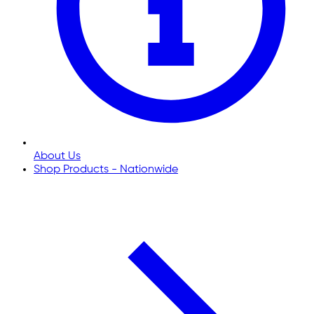
About Us
Shop Products - Nationwide