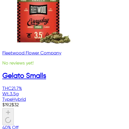
Fleetwood Flower Company
No reviews yet!
Gelato Smalls
THC
21.7%
Wt.
3.5g
Type
Hybrid
$
19.2
$
32
40% Off