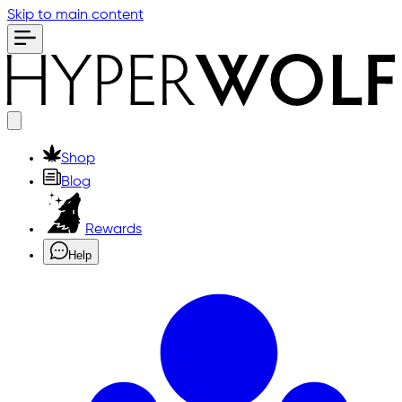
Skip to main content
Shop
Blog
Rewards
Help