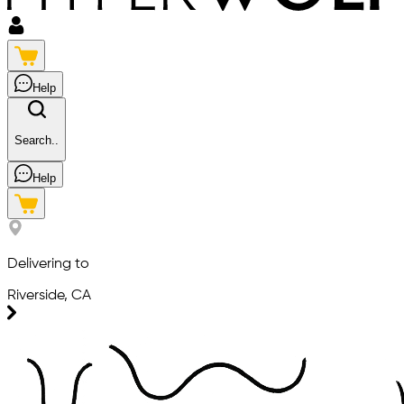
Help
Search..
Help
Delivering to
Riverside, CA