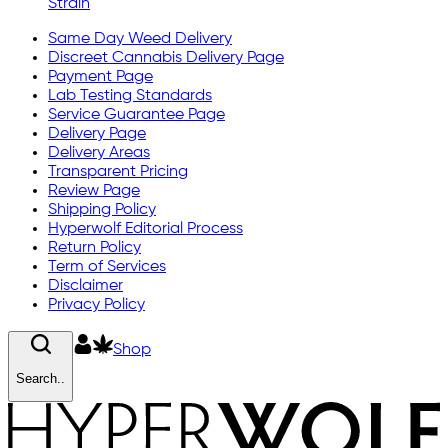
Strain
Same Day Weed Delivery
Discreet Cannabis Delivery Page
Payment Page
Lab Testing Standards
Service Guarantee Page
Delivery Page
Delivery Areas
Transparent Pricing
Review Page
Shipping Policy
Hyperwolf Editorial Process
Return Policy
Term of Services
Disclaimer
Privacy Policy
Shop
Search..