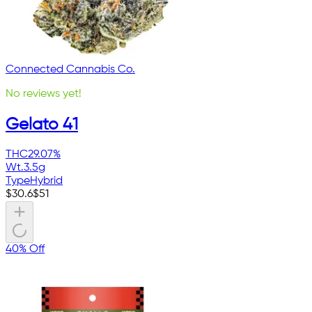
Connected Cannabis Co.
No reviews yet!
Gelato 41
THC
29.07%
Wt.
3.5g
Type
Hybrid
$
30.6
$
51
40% Off