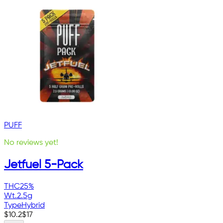
PUFF
No reviews yet!
Jetfuel 5-Pack
THC
25%
Wt.
2.5g
Type
Hybrid
$
10.2
$
17