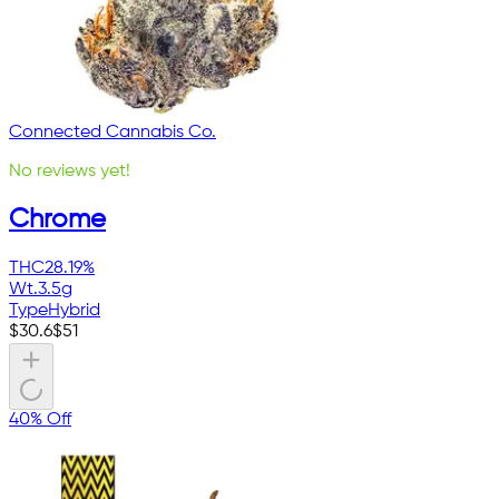
Connected Cannabis Co.
No reviews yet!
Chrome
THC
28.19%
Wt.
3.5g
Type
Hybrid
$
30.6
$
51
40% Off