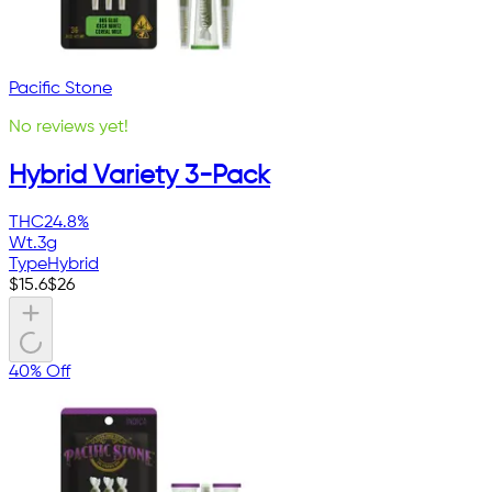
Pacific Stone
No reviews yet!
Hybrid Variety 3-Pack
THC
24.8%
Wt.
3g
Type
Hybrid
$
15.6
$
26
40% Off