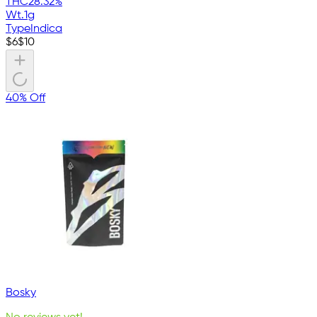
THC
28.32%
Wt.
1g
Type
Indica
$
6
$
10
40% Off
Bosky