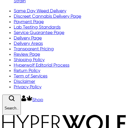
Strain
Same Day Weed Delivery
Discreet Cannabis Delivery Page
Payment Page
Lab Testing Standards
Service Guarantee Page
Delivery Page
Delivery Areas
Transparent Pricing
Review Page
Shipping Policy
Hyperwolf Editorial Process
Return Policy
Term of Services
Disclaimer
Privacy Policy
Shop
Search..