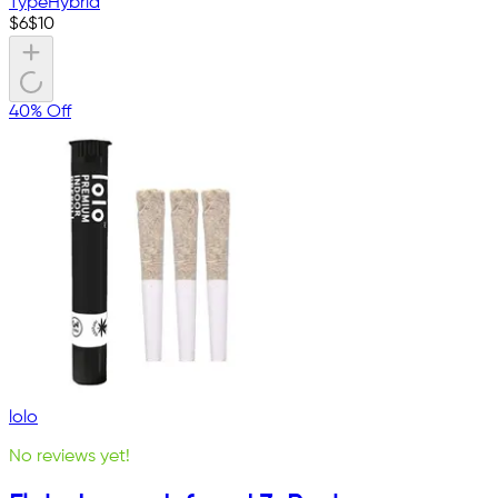
Type
Hybrid
$
6
$
10
40% Off
lolo
No reviews yet!