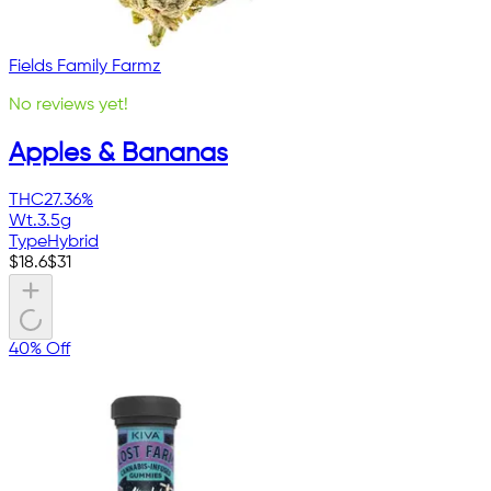
Fields Family Farmz
No reviews yet!
Apples & Bananas
THC
27.36%
Wt.
3.5g
Type
Hybrid
$
18.6
$
31
40% Off