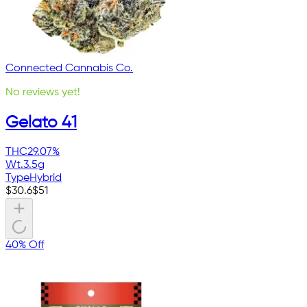
Connected Cannabis Co.
No reviews yet!
Gelato 41
THC
29.07%
Wt.
3.5g
Type
Hybrid
$
30.6
$
51
40% Off