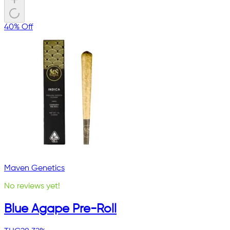
40% Off
Maven Genetics
No reviews yet!
Blue Agape Pre-Roll