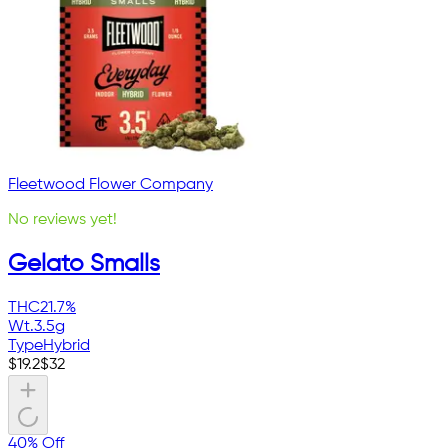
Fleetwood Flower Company
No reviews yet!
Gelato Smalls
THC
21.7%
Wt.
3.5g
Type
Hybrid
$
19.2
$
32
40% Off