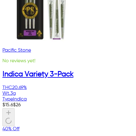
Pacific Stone
No reviews yet!
Indica Variety 3-Pack
THC
20.69%
Wt.
3g
Type
Indica
$
15.6
$
26
40% Off