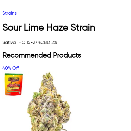
Strains
Sour Lime Haze
Strain
Sativa
THC 15-27%
CBD 2%
Recommended Products
40% Off