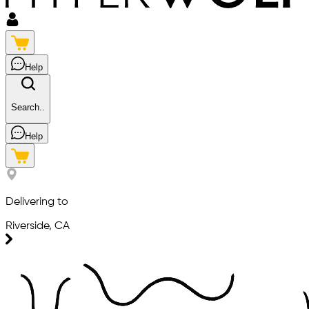
Help
Search..
Help
Delivering to
Riverside, CA