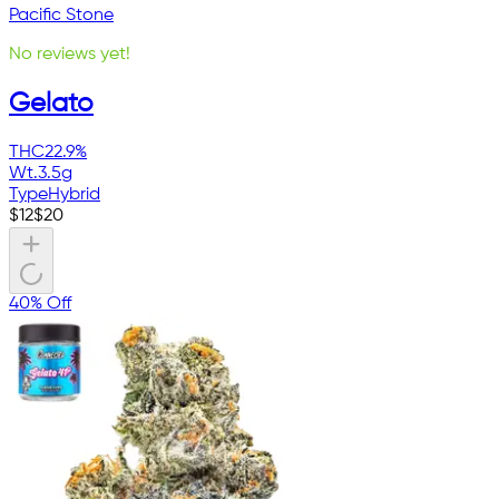
Pacific Stone
No reviews yet!
Gelato
THC
22.9%
Wt.
3.5g
Type
Hybrid
$
12
$
20
40% Off