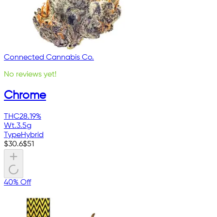
Connected Cannabis Co.
No reviews yet!
Chrome
THC
28.19%
Wt.
3.5g
Type
Hybrid
$
30.6
$
51
40% Off