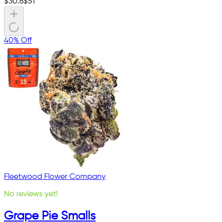
$
30.6
$
51
40% Off
Fleetwood Flower Company
No reviews yet!
Grape Pie Smalls