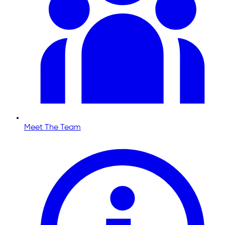
Meet The Team