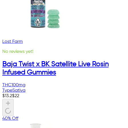
Lost Farm
No reviews yet!
Baja Twist x BK Satellite Live Rosin
Infused Gummies
THC
100mg
Type
Sativa
$
13.2
$
22
40% Off