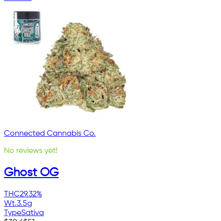
Connected Cannabis Co.
No reviews yet!
Ghost OG
THC
29.32%
Wt.
3.5g
Type
Sativa