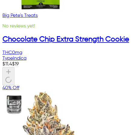
Big Pete's Treats
No reviews yet!
Chocolate Chip Extra Strength Cookie
THC
0mg
Type
Indica
$
11.4
$
19
40% Off