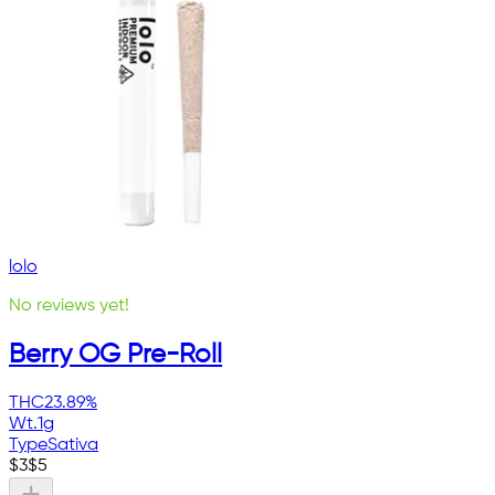
lolo
No reviews yet!
Berry OG Pre-Roll
THC
23.89%
Wt.
1g
Type
Sativa
$
3
$
5