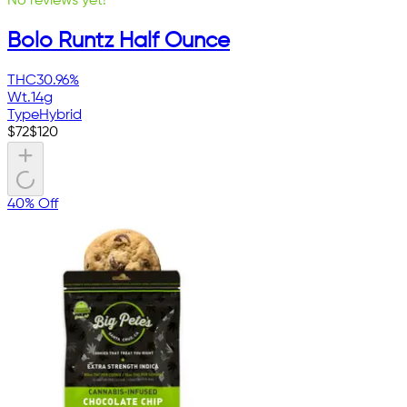
No reviews yet!
Bolo Runtz Half Ounce
THC
30.96%
Wt.
14g
Type
Hybrid
$
72
$
120
40% Off