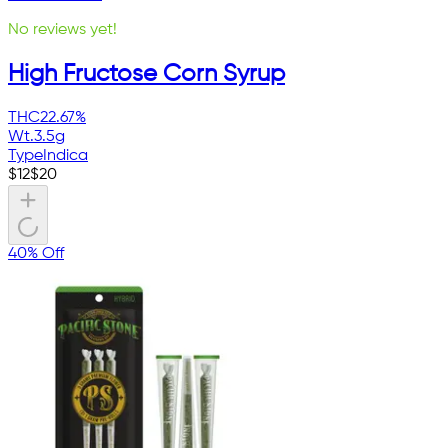
No reviews yet!
High Fructose Corn Syrup
THC
22.67%
Wt.
3.5g
Type
Indica
$
12
$
20
40% Off