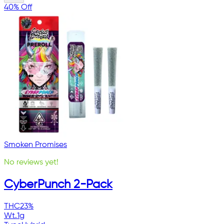
40% Off
Smoken Promises
No reviews yet!
CyberPunch 2-Pack
THC
23%
Wt.
1g