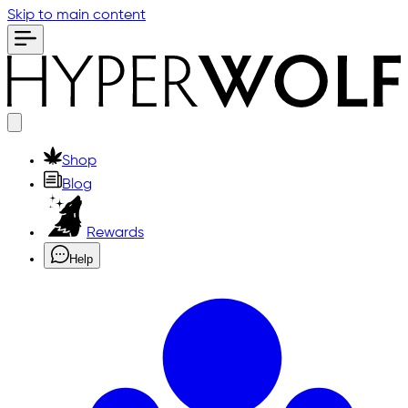
Skip to main content
Shop
Blog
Rewards
Help