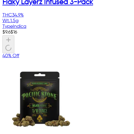
Flaky Layerz Infused 3-Pack
THC
34.9%
Wt.
1.5g
Type
Indica
$
9.6
$
16
40% Off