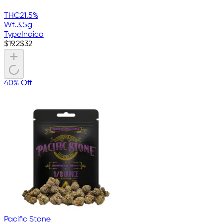
THC
21.5%
Wt.
3.5g
Type
Indica
$
19.2
$
32
40% Off
Pacific Stone