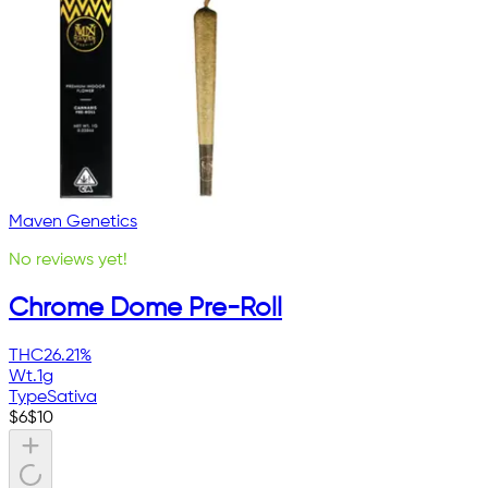
Maven Genetics
No reviews yet!
Chrome Dome Pre-Roll
THC
26.21%
Wt.
1g
Type
Sativa
$
6
$
10