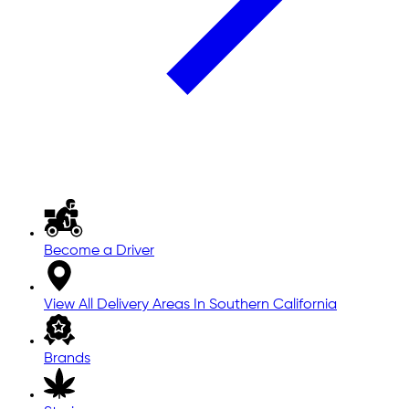
Become a Driver
View All Delivery Areas In Southern California
Brands