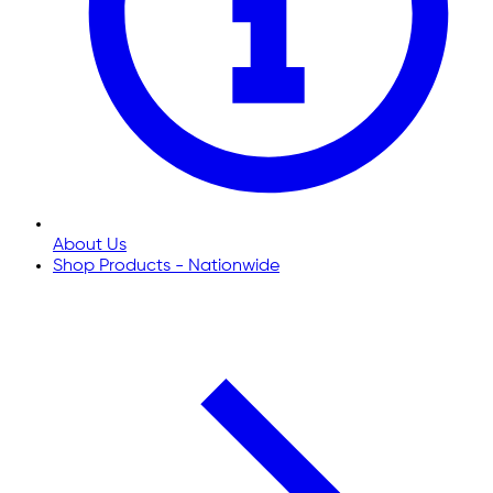
About Us
Shop Products - Nationwide