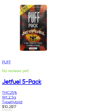
PUFF
No reviews yet!
Jetfuel 5-Pack
THC
25%
Wt.
2.5g
Type
Hybrid
$
10.2
$
17