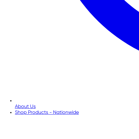
About Us
Shop Products - Nationwide