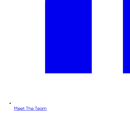
Meet The Team