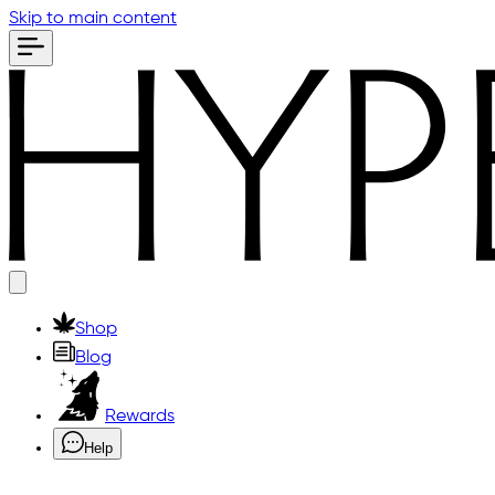
Skip to main content
Shop
Blog
Rewards
Help