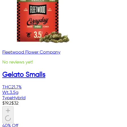
Fleetwood Flower Company
No reviews yet!
Gelato Smalls
THC
21.7%
Wt.
3.5g
Type
Hybrid
$
19.2
$
32
40% Off