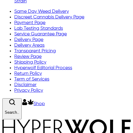
Strain
Same Day Weed Delivery
Discreet Cannabis Delivery Page
Payment Page
Lab Testing Standards
Service Guarantee Page
Delivery Page
Delivery Areas
Transparent Pricing
Review Page
Shipping Policy
Hyperwolf Editorial Process
Return Policy
Term of Services
Disclaimer
Privacy Policy
Shop
Search..