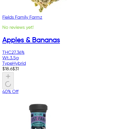
Fields Family Farmz
No reviews yet!
Apples & Bananas
THC
27.36%
Wt.
3.5g
Type
Hybrid
$
18.6
$
31
40% Off