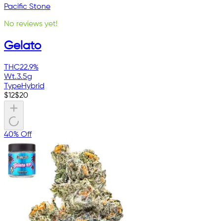
Pacific Stone
No reviews yet!
Gelato
THC
22.9%
Wt.
3.5g
Type
Hybrid
$
12
$
20
40% Off