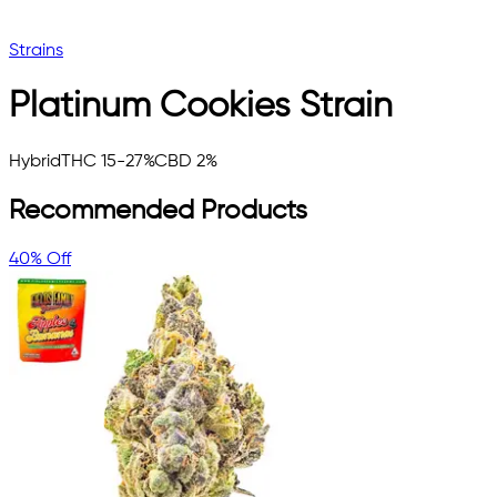
Strains
Platinum Cookies
Strain
Hybrid
THC 15-27%
CBD 2%
Recommended Products
40% Off