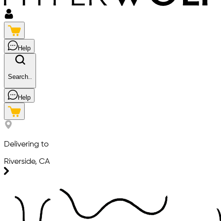
Help
Search..
Help
Delivering to
Riverside, CA