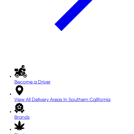
Become a Driver
View All Delivery Areas In Southern California
Brands