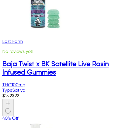
Lost Farm
No reviews yet!
Baja Twist x BK Satellite Live Rosin
Infused Gummies
THC
100mg
Type
Sativa
$
13.2
$
22
40% Off