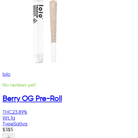
lolo
No reviews yet!
Berry OG Pre-Roll
THC
23.89%
Wt.
1g
Type
Sativa
$
3
$
5