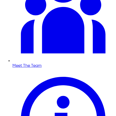
Meet The Team