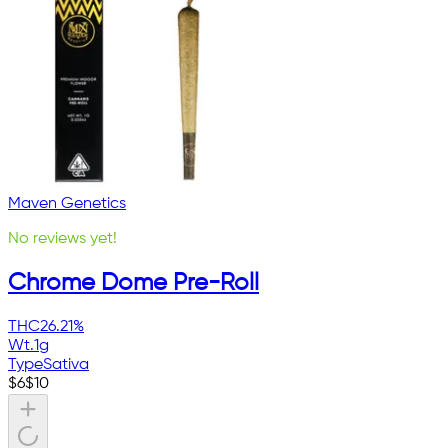
Maven Genetics
No reviews yet!
Chrome Dome Pre-Roll
THC
26.21%
Wt.
1g
Type
Sativa
$
6
$
10