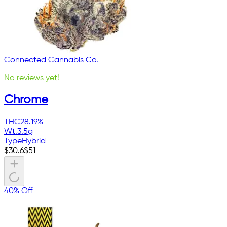
Connected Cannabis Co.
No reviews yet!
Chrome
THC
28.19%
Wt.
3.5g
Type
Hybrid
$
30.6
$
51
40% Off