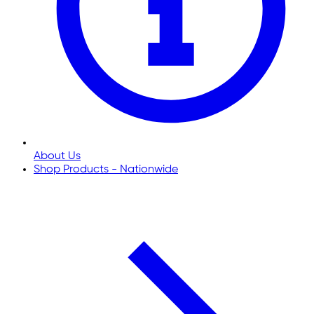
About Us
Shop Products - Nationwide