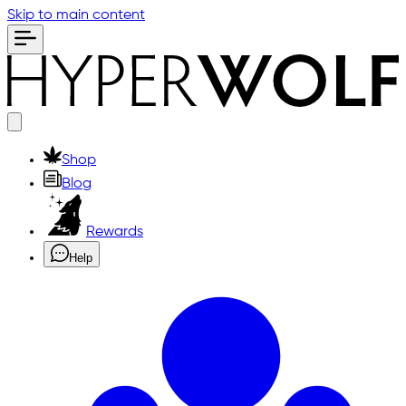
Skip to main content
Shop
Blog
Rewards
Help