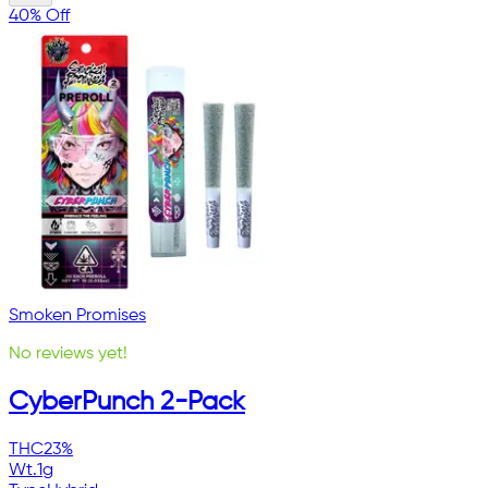
40% Off
Smoken Promises
No reviews yet!
CyberPunch 2-Pack
THC
23%
Wt.
1g