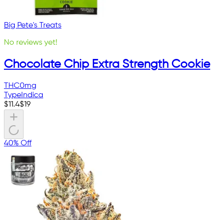
Big Pete's Treats
No reviews yet!
Chocolate Chip Extra Strength Cookie
THC
0mg
Type
Indica
$
11.4
$
19
40% Off