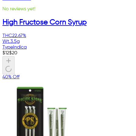
No reviews yet!
High Fructose Corn Syrup
THC
22.67%
Wt.
3.5g
Type
Indica
$
12
$
20
40% Off