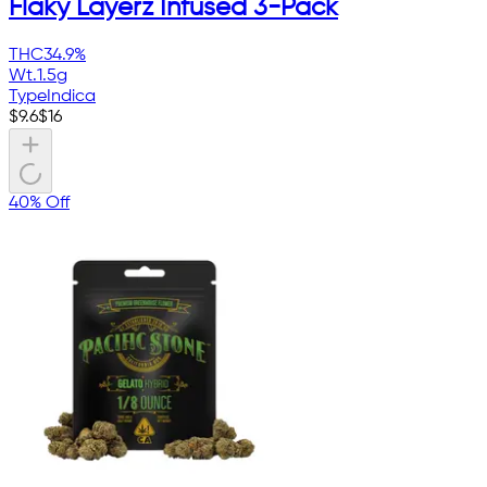
Flaky Layerz Infused 3-Pack
THC
34.9%
Wt.
1.5g
Type
Indica
$
9.6
$
16
40% Off