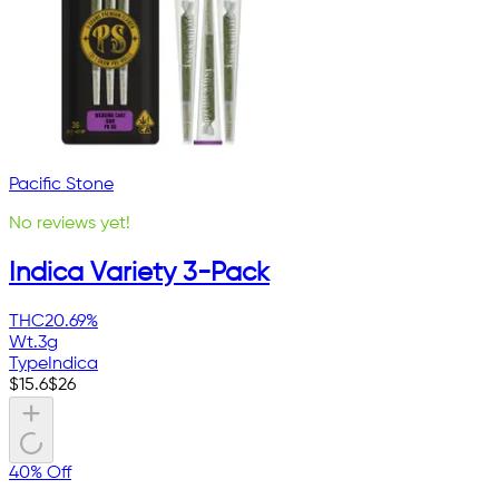
Pacific Stone
No reviews yet!
Indica Variety 3-Pack
THC
20.69%
Wt.
3g
Type
Indica
$
15.6
$
26
40% Off