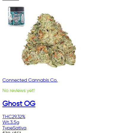
Connected Cannabis Co.
No reviews yet!
Ghost OG
THC
29.32%
Wt.
3.5g
Type
Sativa