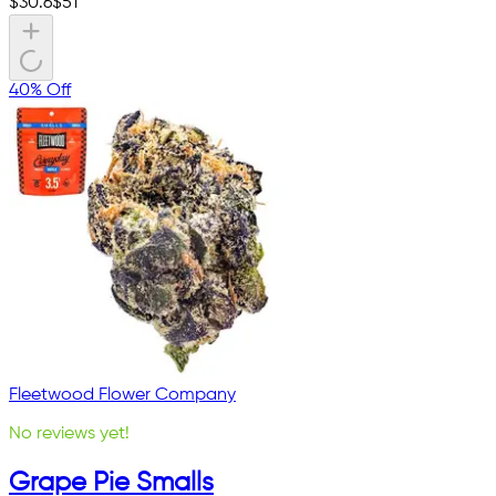
$
30.6
$
51
40% Off
Fleetwood Flower Company
No reviews yet!
Grape Pie Smalls