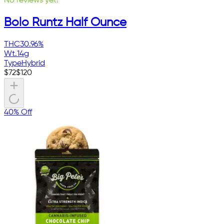
No reviews yet!
Bolo Runtz Half Ounce
THC
30.96%
Wt.
14g
Type
Hybrid
$
72
$
120
40% Off