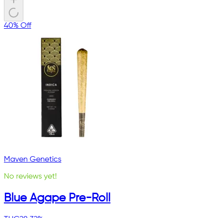
40% Off
Maven Genetics
No reviews yet!
Blue Agape Pre-Roll