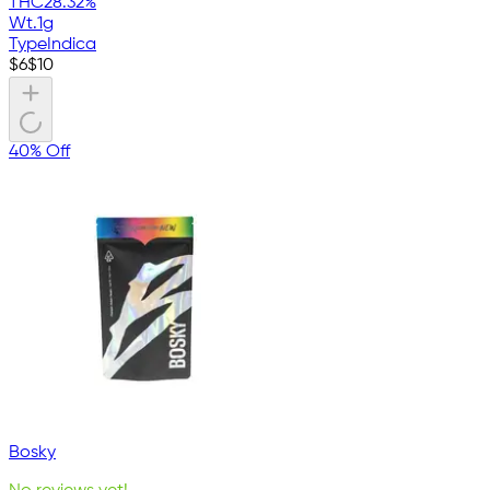
THC
28.32%
Wt.
1g
Type
Indica
$
6
$
10
40% Off
Bosky