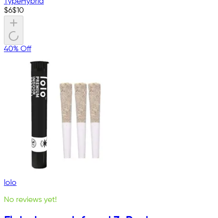
Type
Hybrid
$
6
$
10
40% Off
lolo
No reviews yet!