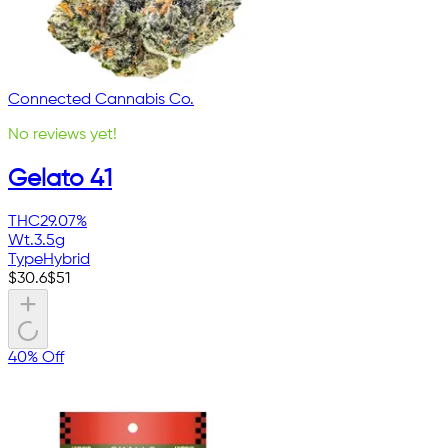
Connected Cannabis Co.
No reviews yet!
Gelato 41
THC
29.07%
Wt.
3.5g
Type
Hybrid
$
30.6
$
51
40% Off