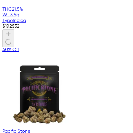
THC
21.5%
Wt.
3.5g
Type
Indica
$
19.2
$
32
40% Off
Pacific Stone