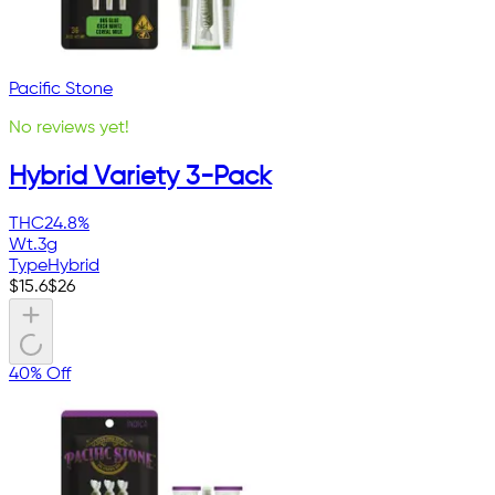
Pacific Stone
No reviews yet!
Hybrid Variety 3-Pack
THC
24.8%
Wt.
3g
Type
Hybrid
$
15.6
$
26
40% Off