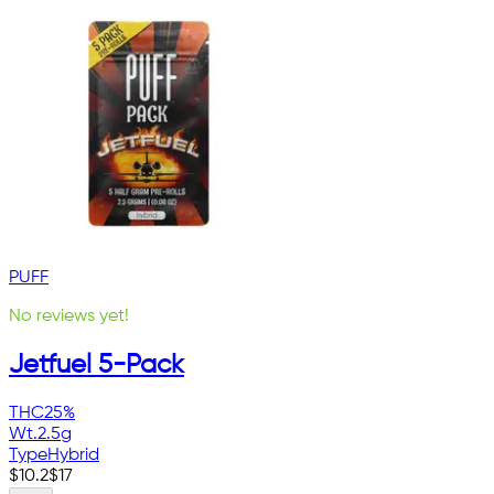
PUFF
No reviews yet!
Jetfuel 5-Pack
THC
25%
Wt.
2.5g
Type
Hybrid
$
10.2
$
17