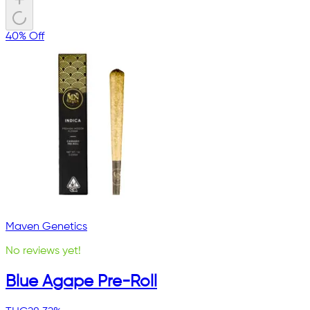
40% Off
Maven Genetics
No reviews yet!
Blue Agape Pre-Roll