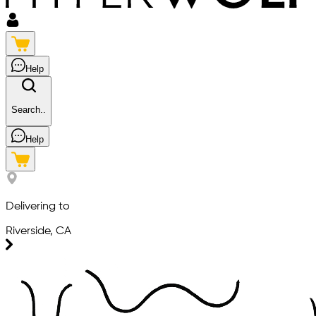
Help
Search..
Help
Delivering to
Riverside, CA