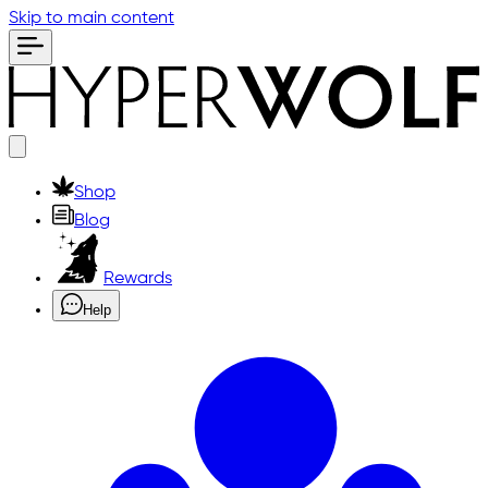
Skip to main content
Shop
Blog
Rewards
Help