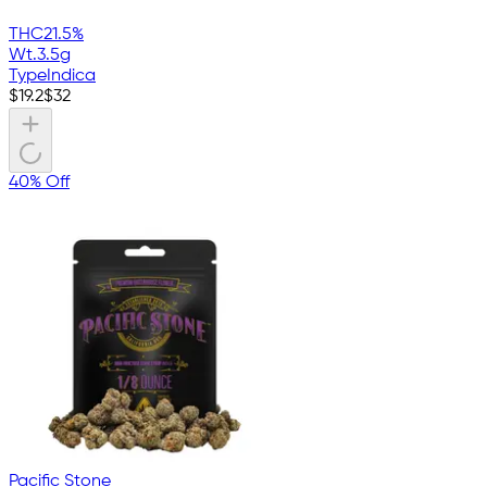
THC
21.5%
Wt.
3.5g
Type
Indica
$
19.2
$
32
40% Off
Pacific Stone