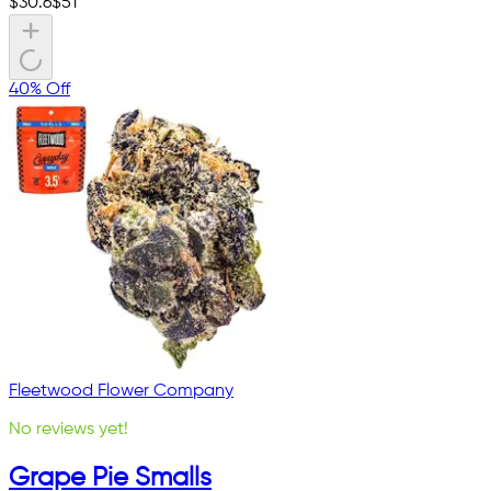
$
30.6
$
51
40% Off
Fleetwood Flower Company
No reviews yet!
Grape Pie Smalls