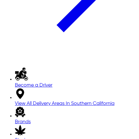
Become a Driver
View All Delivery Areas In Southern California
Brands