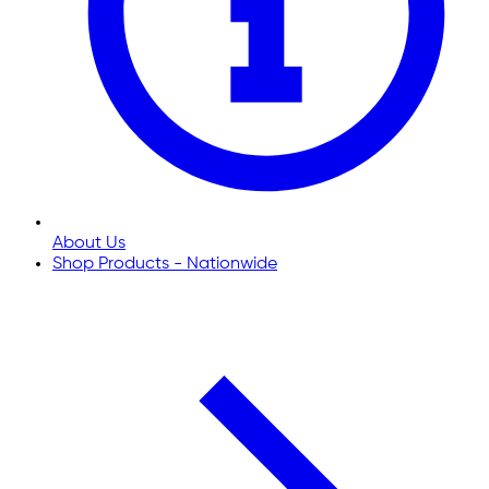
About Us
Shop Products - Nationwide