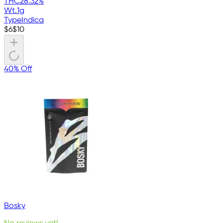
THC
28.32%
Wt.
1g
Type
Indica
$
6
$
10
40% Off
Bosky