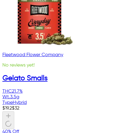
Fleetwood Flower Company
No reviews yet!
Gelato Smalls
THC
21.7%
Wt.
3.5g
Type
Hybrid
$
19.2
$
32
40% Off