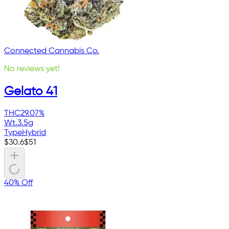
Connected Cannabis Co.
No reviews yet!
Gelato 41
THC
29.07%
Wt.
3.5g
Type
Hybrid
$
30.6
$
51
40% Off