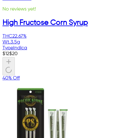
No reviews yet!
High Fructose Corn Syrup
THC
22.67%
Wt.
3.5g
Type
Indica
$
12
$
20
40% Off