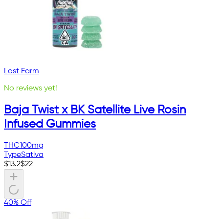
Lost Farm
No reviews yet!
Baja Twist x BK Satellite Live Rosin
Infused Gummies
THC
100mg
Type
Sativa
$
13.2
$
22
40% Off