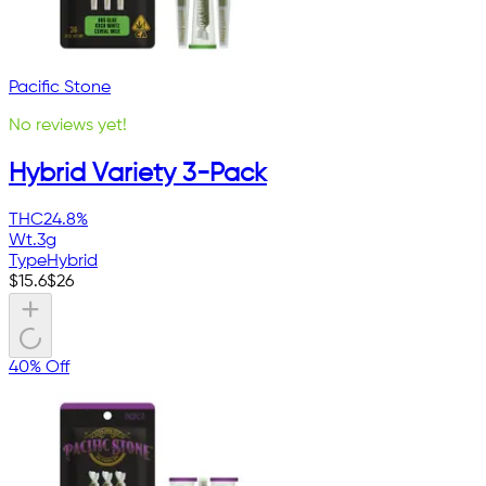
Pacific Stone
No reviews yet!
Hybrid Variety 3-Pack
THC
24.8%
Wt.
3g
Type
Hybrid
$
15.6
$
26
40% Off