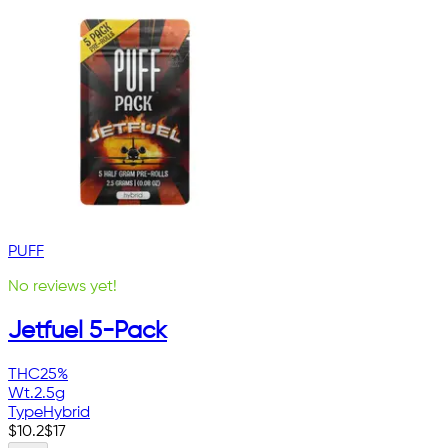
PUFF
No reviews yet!
Jetfuel 5-Pack
THC
25%
Wt.
2.5g
Type
Hybrid
$
10.2
$
17