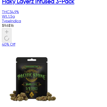
Flaky Layerz Infused 3-Pack
THC
34.9%
Wt.
1.5g
Type
Indica
$
9.6
$
16
40% Off