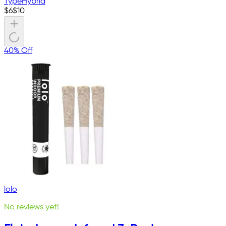
Type
Hybrid
$
6
$
10
40% Off
lolo
No reviews yet!