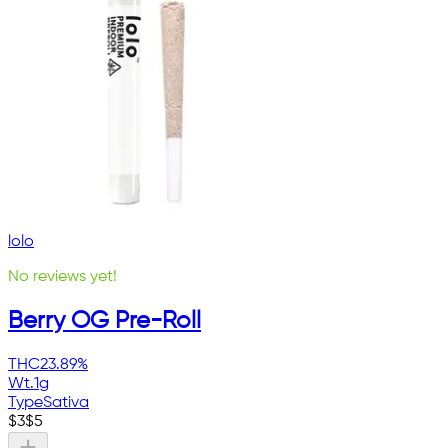
lolo
No reviews yet!
Berry OG Pre-Roll
THC
23.89%
Wt.
1g
Type
Sativa
$
3
$
5