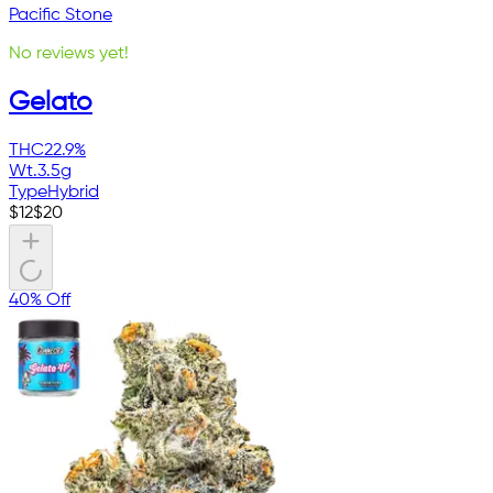
Pacific Stone
No reviews yet!
Gelato
THC
22.9%
Wt.
3.5g
Type
Hybrid
$
12
$
20
40% Off