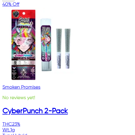
40% Off
Smoken Promises
No reviews yet!
CyberPunch 2-Pack
THC
23%
Wt.
1g