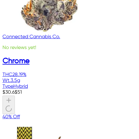
Connected Cannabis Co.
No reviews yet!
Chrome
THC
28.19%
Wt.
3.5g
Type
Hybrid
$
30.6
$
51
40% Off