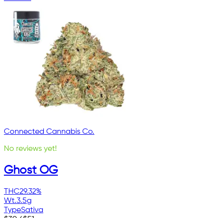
Connected Cannabis Co.
No reviews yet!
Ghost OG
THC
29.32%
Wt.
3.5g
Type
Sativa