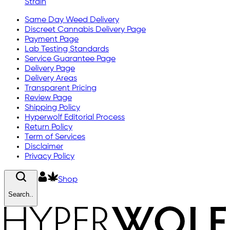
Strain
Same Day Weed Delivery
Discreet Cannabis Delivery Page
Payment Page
Lab Testing Standards
Service Guarantee Page
Delivery Page
Delivery Areas
Transparent Pricing
Review Page
Shipping Policy
Hyperwolf Editorial Process
Return Policy
Term of Services
Disclaimer
Privacy Policy
Shop
Search..