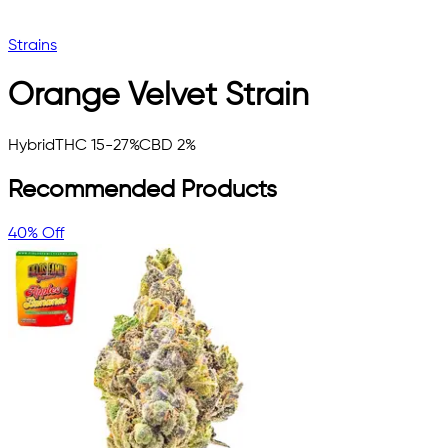
Strains
Orange Velvet
Strain
Hybrid
THC 15-27%
CBD 2%
Recommended Products
40% Off