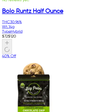
No reviews yet!
Bolo Runtz Half Ounce
THC
30.96%
Wt.
14g
Type
Hybrid
$
72
$
120
40% Off