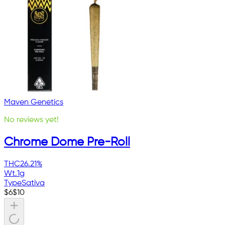
Maven Genetics
No reviews yet!
Chrome Dome Pre-Roll
THC
26.21%
Wt.
1g
Type
Sativa
$
6
$
10