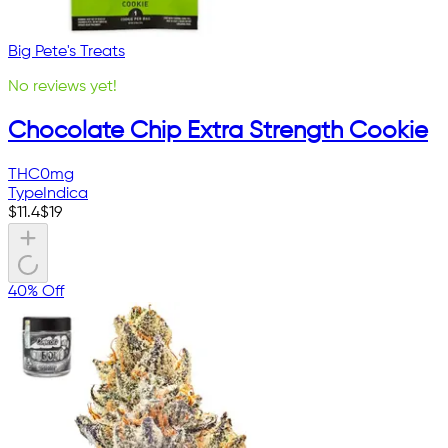
Big Pete's Treats
No reviews yet!
Chocolate Chip Extra Strength Cookie
THC
0mg
Type
Indica
$
11.4
$
19
40% Off