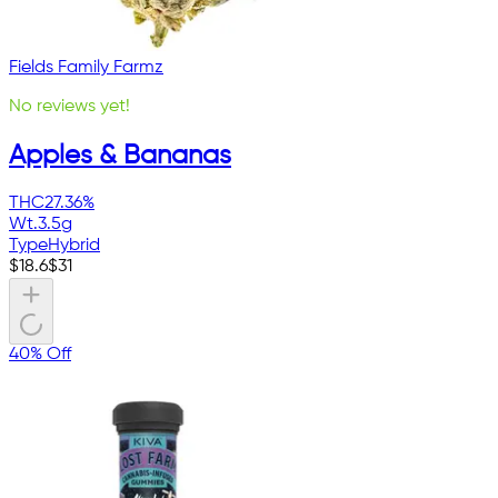
Fields Family Farmz
No reviews yet!
Apples & Bananas
THC
27.36%
Wt.
3.5g
Type
Hybrid
$
18.6
$
31
40% Off