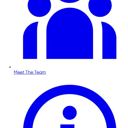
Meet The Team