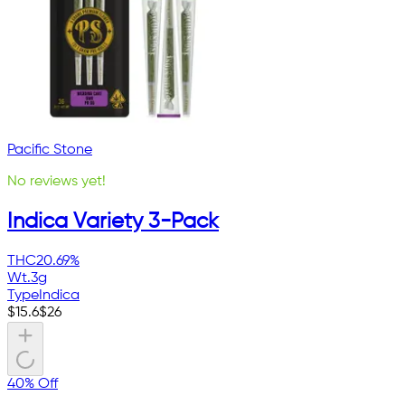
Pacific Stone
No reviews yet!
Indica Variety 3-Pack
THC
20.69%
Wt.
3g
Type
Indica
$
15.6
$
26
40% Off