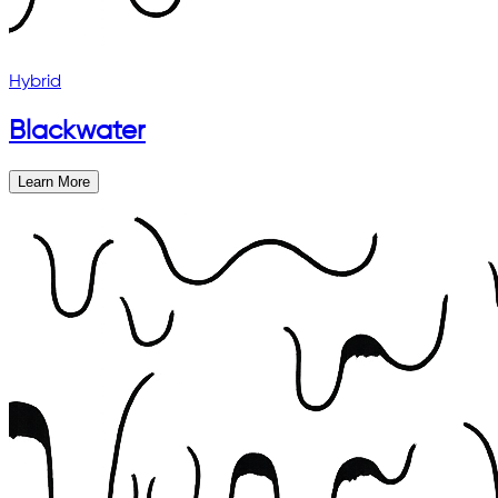
Hybrid
Blackwater
Learn More