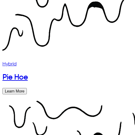
Hybrid
Pie Hoe
Learn More