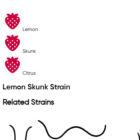
Lemon
Skunk
Citrus
Lemon Skunk Strain
Related Strains