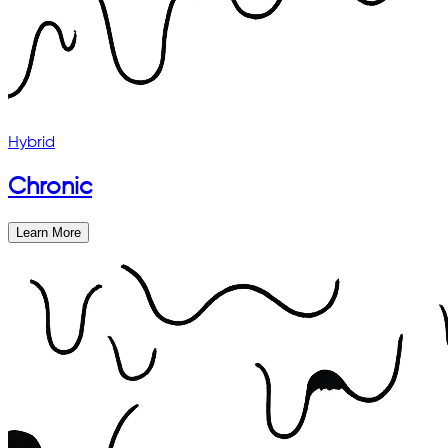
Hybrid
Chronic
Learn More