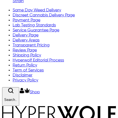
Strain
Same Day Weed Delivery
Discreet Cannabis Delivery Page
Payment Page
Lab Testing Standards
Service Guarantee Page
Delivery Page
Delivery Areas
Transparent Pricing
Review Page
Shipping Policy
Hyperwolf Editorial Process
Return Policy
Term of Services
Disclaimer
Privacy Policy
Shop
Search..