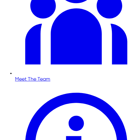
Meet The Team