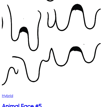
Hybrid
Animal Face #5