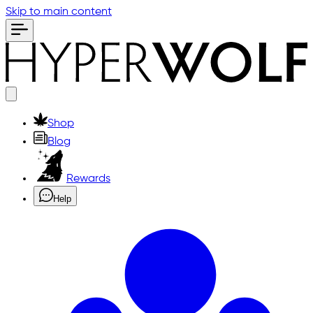
Skip to main content
Shop
Blog
Rewards
Help