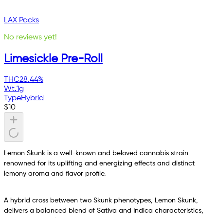
LAX Packs
No reviews yet!
Limesickle Pre-Roll
THC
28.44%
Wt.
1g
Type
Hybrid
$
10
Lemon Skunk is a well-known and beloved cannabis strain
renowned for its uplifting and energizing effects and distinct
lemony aroma and flavor profile.
A hybrid cross between two Skunk phenotypes, Lemon Skunk,
delivers a balanced blend of Sativa and Indica characteristics,