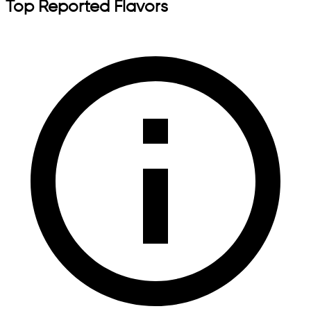
Top Reported Flavors