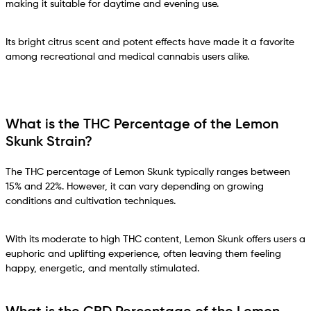
making it suitable for daytime and evening use.
Its bright citrus scent and potent effects have made it a favorite
among recreational and medical cannabis users alike.
What is the THC Percentage of the Lemon
Skunk Strain?
The THC percentage of Lemon Skunk typically ranges between
15% and 22%. However, it can vary depending on growing
conditions and cultivation techniques.
With its moderate to high THC content, Lemon Skunk offers users a
euphoric and uplifting experience, often leaving them feeling
happy, energetic, and mentally stimulated.