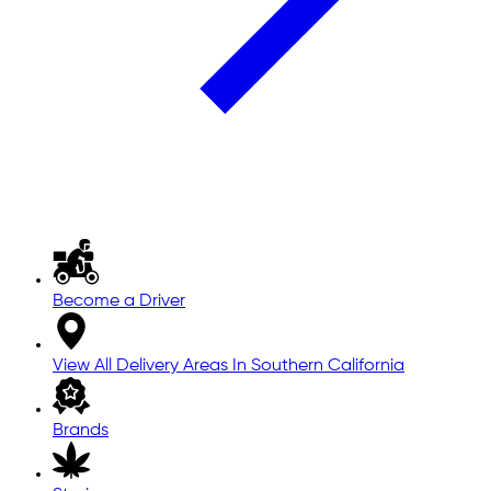
Become a Driver
View All Delivery Areas In Southern California
Brands