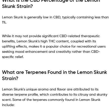
What is the CBD Percentage of the Lemon
Skunk Strain?
Lemon Skunk is generally low in CBD, typically containing less than
1%.
While it may not provide significant CBD-related therapeutic
benefits, Lemon Skunk's high THC content, coupled with its
uplifting effects, makes it a popular choice for recreational users
seeking mood enhancement and creativity rather than CBD-
specific relief.
What are Terpenes Found in the Lemon Skunk
Strain?
Lemon Skunk's unique aroma and flavor are attributed to its
diverse terpene profile, which contributes to its citrusy and skunky
scent. Some of the terpenes commonly found in Lemon Skunk
include: