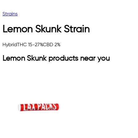
Strains
Lemon Skunk
Strain
Hybrid
THC 15-27%
CBD 2%
Lemon Skunk
products near you