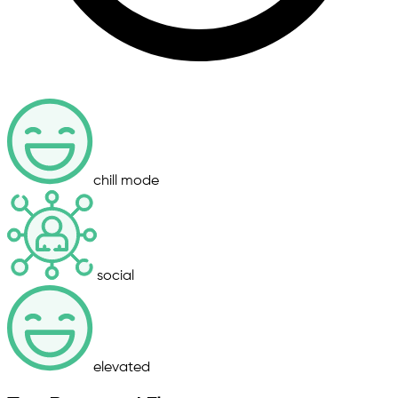
chill mode
social
elevated