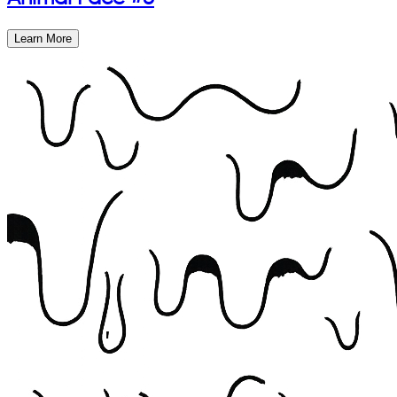
Learn More