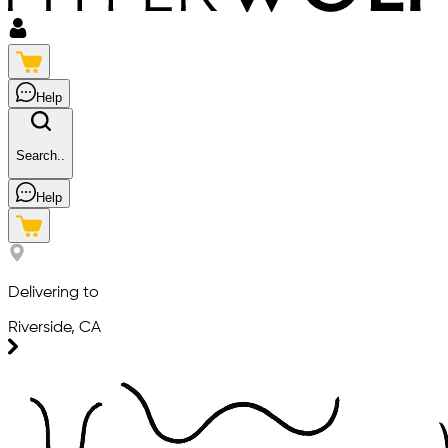
Help
Search..
Help
Delivering to
Riverside, CA