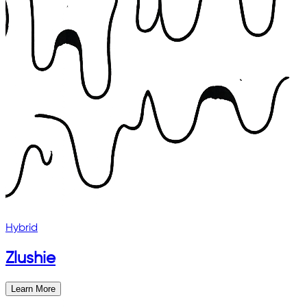
Hybrid
Zlushie
Learn More