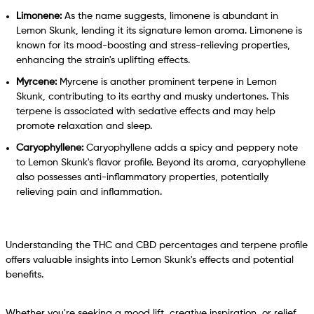
Limonene:
As the name suggests, limonene is abundant in
Lemon Skunk, lending it its signature lemon aroma. Limonene is
known for its mood-boosting and stress-relieving properties,
enhancing the strain's uplifting effects.
Myrcene:
Myrcene is another prominent terpene in Lemon
Skunk, contributing to its earthy and musky undertones. This
terpene is associated with sedative effects and may help
promote relaxation and sleep.
Caryophyllene:
Caryophyllene adds a spicy and peppery note
to Lemon Skunk's flavor profile. Beyond its aroma, caryophyllene
also possesses anti-inflammatory properties, potentially
relieving pain and inflammation.
Understanding the THC and CBD percentages and terpene profile
offers valuable insights into Lemon Skunk's effects and potential
benefits.
Whether you're seeking a mood lift, creative inspiration, or relief