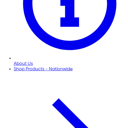
About Us
Shop Products - Nationwide