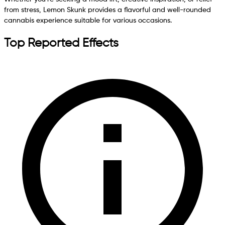
from stress, Lemon Skunk provides a flavorful and well-rounded
cannabis experience suitable for various occasions.
Top Reported Effects