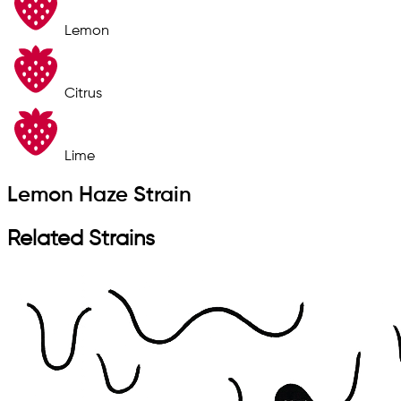
Lemon
Citrus
Lime
Lemon Haze Strain
Related Strains