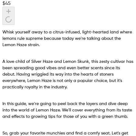
$
45
Whisk yourself away to a citrus-infused, light-hearted land where
lemons rule supreme because today we're talking about the
Lemon Haze strain.
A love child of Silver Haze and Lemon Skunk, this zesty cultivar has
been spreading good vibes and even better scents since its
debut. Having wriggled its way into the hearts of stoners
everywhere, Lemon Haze is not only a popular choice, but it's
practically royalty in the industry.
In this guide, we're going to peel back the layers and dive deep
into the world of Lemon Haze. We'll cover everything from its taste
and effects to growing tips for those of you with a green thumb.
So, grab your favorite munchies and find a comfy seat. Let's get