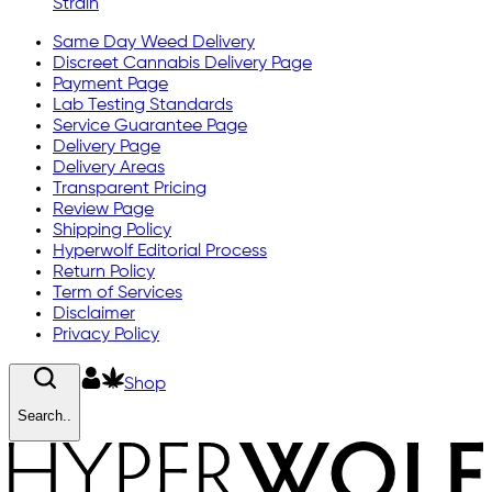
Strain
Same Day Weed Delivery
Discreet Cannabis Delivery Page
Payment Page
Lab Testing Standards
Service Guarantee Page
Delivery Page
Delivery Areas
Transparent Pricing
Review Page
Shipping Policy
Hyperwolf Editorial Process
Return Policy
Term of Services
Disclaimer
Privacy Policy
Shop
Search..