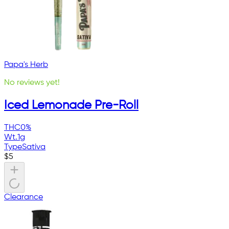
Papa's Herb
No reviews yet!
Iced Lemonade Pre-Roll
THC
0%
Wt.
1g
Type
Sativa
$
5
Clearance