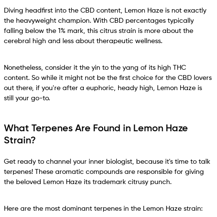
Diving headfirst into the CBD content, Lemon Haze is not exactly
the heavyweight champion. With CBD percentages typically
falling below the 1% mark, this citrus strain is more about the
cerebral high and less about therapeutic wellness.
Nonetheless, consider it the yin to the yang of its high THC
content. So while it might not be the first choice for the CBD lovers
out there, if you're after a euphoric, heady high, Lemon Haze is
still your go-to.
What Terpenes Are Found in Lemon Haze
Strain?
Get ready to channel your inner biologist, because it's time to talk
terpenes! These aromatic compounds are responsible for giving
the beloved Lemon Haze its trademark citrusy punch.
Here are the most dominant terpenes in the Lemon Haze strain: