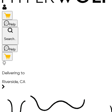
Help
Search..
Help
Delivering to
Riverside, CA