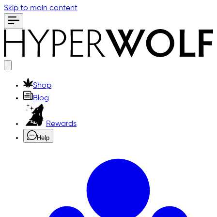
Skip to main content
Shop
Blog
Rewards
Help