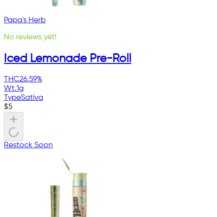
Papa's Herb
No reviews yet!
Iced Lemonade Pre-Roll
THC
26.59%
Wt.
1g
Type
Sativa
$
5
Restock Soon