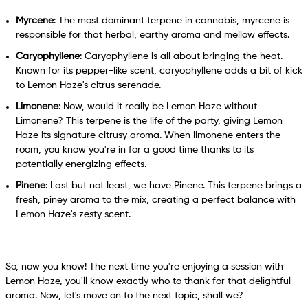
Myrcene
: The most dominant terpene in cannabis, myrcene is
responsible for that herbal, earthy aroma and mellow effects.
Caryophyllene
: Caryophyllene is all about bringing the heat.
Known for its pepper-like scent, caryophyllene adds a bit of kick
to Lemon Haze's citrus serenade.
Limonene
: Now, would it really be Lemon Haze without
Limonene? This terpene is the life of the party, giving Lemon
Haze its signature citrusy aroma. When limonene enters the
room, you know you're in for a good time thanks to its
potentially energizing effects.
Pinene
: Last but not least, we have Pinene. This terpene brings a
fresh, piney aroma to the mix, creating a perfect balance with
Lemon Haze's zesty scent.
So, now you know! The next time you're enjoying a session with
Lemon Haze, you'll know exactly who to thank for that delightful
aroma. Now, let's move on to the next topic, shall we?