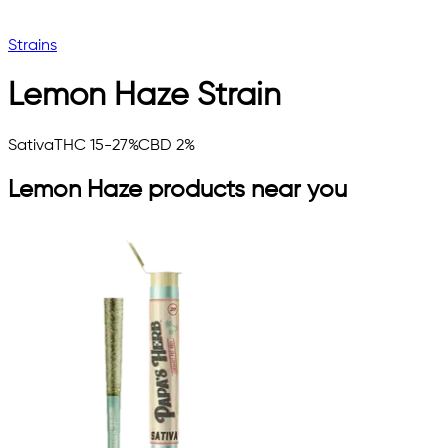
Strains
Lemon Haze
Strain
Sativa
THC 15-27%
CBD 2%
Lemon Haze
products near you