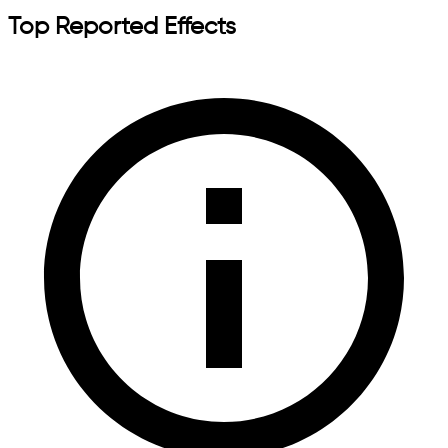
Top Reported Effects