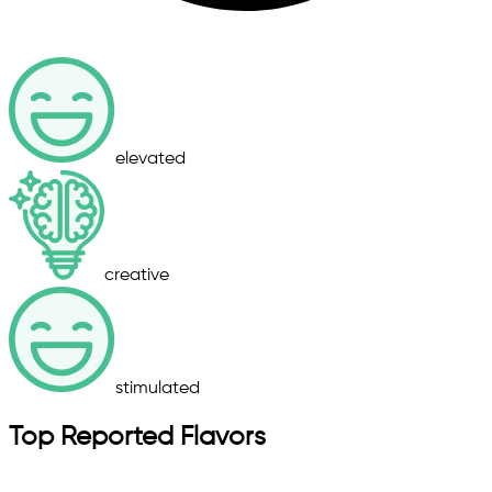
elevated
creative
stimulated
Top Reported Flavors