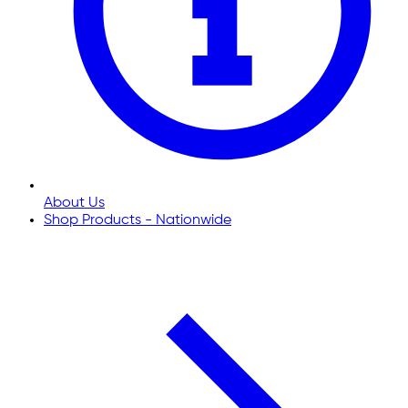
About Us
Shop Products - Nationwide