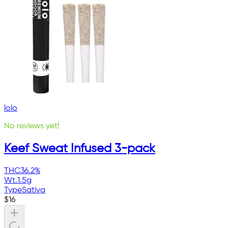
lolo
No reviews yet!
Keef Sweat Infused 3-pack
THC
36.2%
Wt.
1.5g
Type
Sativa
$
16