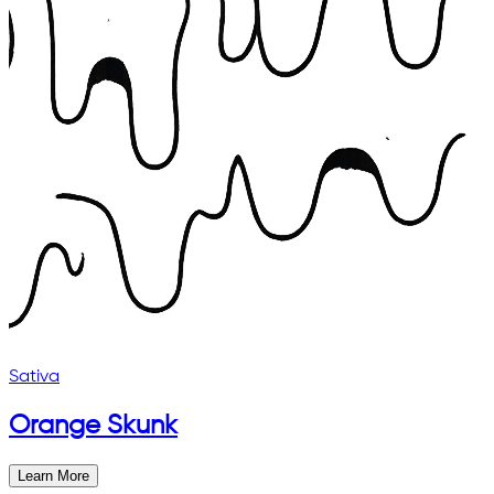
Sativa
Orange Skunk
Learn More