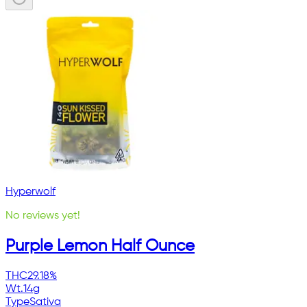
Hyperwolf
No reviews yet!
Purple Lemon Half Ounce
THC
29.18%
Wt.
14g
Type
Sativa