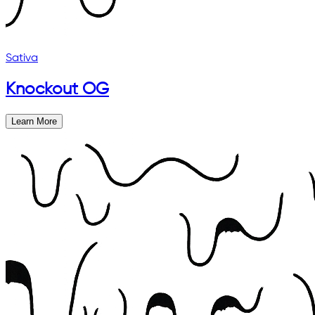
Sativa
Knockout OG
Learn More