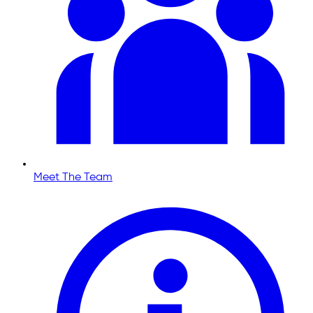
Meet The Team