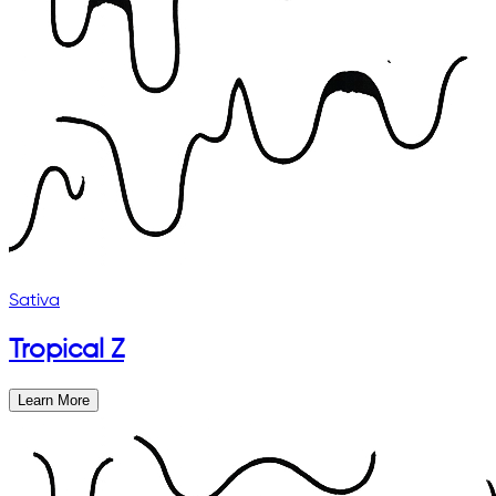
Sativa
Tropical Z
Learn More