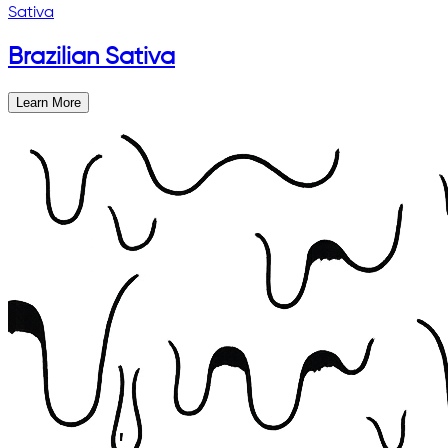
Sativa
Brazilian Sativa
Learn More