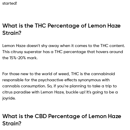
started!
What is the THC Percentage of Lemon Haze
Strain?
Lemon Haze doesn't shy away when it comes to the THC content.
This citrusy superstar has a THC percentage that hovers around
the 15%-20% mark.
For those new to the world of weed, THC is the cannabinoid
responsible for the psychoactive effects synonymous with
cannabis consumption. So, if you're planning to take a trip to
citrus paradise with Lemon Haze, buckle up! It's going to be a
joyride.
What is the CBD Percentage of Lemon Haze
Strain?