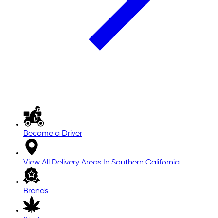
Become a Driver
View All Delivery Areas In Southern California
Brands